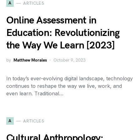
A
ARTICLES
Online Assessment in
Education: Revolutionizing
the Way We Learn [2023]
by
Matthew Morales
October 9, 2023
In today’s ever-evolving digital landscape, technology
continues to reshape the way we live, work, and
even learn. Traditional…
A
ARTICLES
Cultural Anthropology: