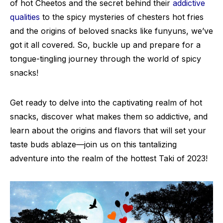
of hot Cheetos and the secret behind their
addictive
qualities
to the spicy mysteries of chesters hot fries
and the origins of beloved snacks like funyuns, we’ve
got it all covered. So, buckle up and prepare for a
tongue-tingling journey through the world of spicy
snacks!
Get ready to delve into the captivating realm of hot
snacks, discover what makes them so addictive, and
learn about the origins and flavors that will set your
taste buds ablaze—join us on this tantalizing
adventure into the realm of the hottest Taki of 2023!