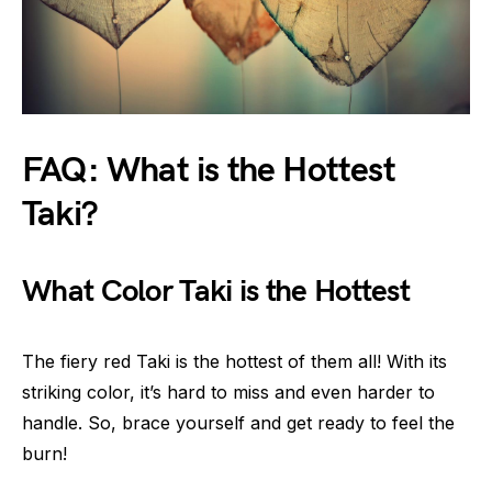
FAQ: What is the Hottest
Taki?
What Color Taki is the Hottest
The fiery red Taki is the hottest of them all! With its
striking color, it’s hard to miss and even harder to
handle. So, brace yourself and get ready to feel the
burn!