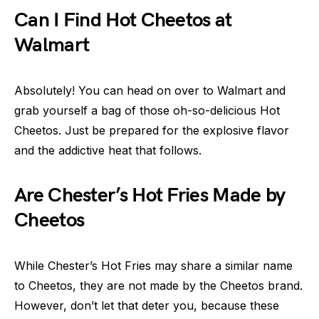
Can I Find Hot Cheetos at
Walmart
Absolutely! You can head on over to Walmart and
grab yourself a bag of those oh-so-delicious Hot
Cheetos. Just be prepared for the explosive flavor
and the addictive heat that follows.
Are Chester’s Hot Fries Made by
Cheetos
While Chester’s Hot Fries may share a similar name
to Cheetos, they are not made by the Cheetos brand.
However, don’t let that deter you, because these