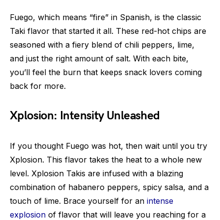
Fuego, which means “fire” in Spanish, is the classic
Taki flavor that started it all. These red-hot chips are
seasoned with a fiery blend of chili peppers, lime,
and just the right amount of salt. With each bite,
you’ll feel the burn that keeps snack lovers coming
back for more.
Xplosion: Intensity Unleashed
If you thought Fuego was hot, then wait until you try
Xplosion. This flavor takes the heat to a whole new
level. Xplosion Takis are infused with a blazing
combination of habanero peppers, spicy salsa, and a
touch of lime. Brace yourself for an
intense
explosion
of flavor that will leave you reaching for a