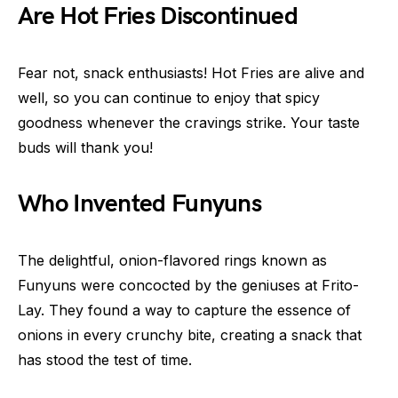
Are Hot Fries Discontinued
Fear not, snack enthusiasts! Hot Fries are alive and
well, so you can continue to enjoy that spicy
goodness whenever the cravings strike. Your taste
buds will thank you!
Who Invented Funyuns
The delightful, onion-flavored rings known as
Funyuns were concocted by the geniuses at Frito-
Lay. They found a way to capture the essence of
onions in every crunchy bite, creating a snack that
has stood the test of time.