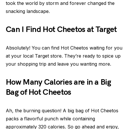
took the world by storm and forever changed the
snacking landscape.
Can I Find Hot Cheetos at Target
Absolutely! You can find Hot Cheetos waiting for you
at your local Target store. They’re ready to spice up
your shopping trip and leave you wanting more.
How Many Calories are in a Big
Bag of Hot Cheetos
Ah, the burning question! A big bag of Hot Cheetos
packs a flavorful punch while containing
approximately 320 calories. So go ahead and enjoy,