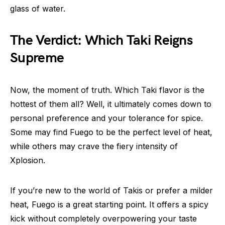
glass of water.
The Verdict: Which Taki Reigns
Supreme
Now, the moment of truth. Which Taki flavor is the
hottest of them all? Well, it ultimately comes down to
personal preference and your tolerance for spice.
Some may find Fuego to be the perfect level of heat,
while others may crave the fiery intensity of
Xplosion.
If you’re new to the world of Takis or prefer a milder
heat, Fuego is a great starting point. It offers a spicy
kick without completely overpowering your taste