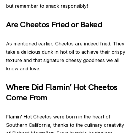
but remember to snack responsibly!
Are Cheetos Fried or Baked
As mentioned earlier, Cheetos are indeed fried. They
take a delicious dunk in hot oil to achieve their crispy
texture and that signature cheesy goodness we all
know and love.
Where Did Flamin’ Hot Cheetos
Come From
Flamin’ Hot Cheetos were born in the heart of
Southern California, thanks to the culinary creativity