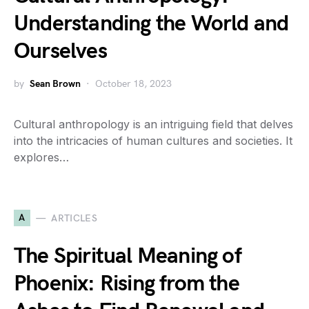
Understanding the World and
Ourselves
by
Sean Brown
October 18, 2023
Cultural anthropology is an intriguing field that delves
into the intricacies of human cultures and societies. It
explores…
A
ARTICLES
The Spiritual Meaning of
Phoenix: Rising from the