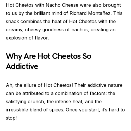
Hot Cheetos with Nacho Cheese were also brought
to us by the brilliant mind of Richard Montañez. This
snack combines the heat of Hot Cheetos with the
creamy, cheesy goodness of nachos, creating an
explosion of flavor.
Why Are Hot Cheetos So
Addictive
Ah, the allure of Hot Cheetos! Their addictive nature
can be attributed to a combination of factors: the
satisfying crunch, the intense heat, and the
irresistible blend of spices. Once you start, it’s hard to
stop!