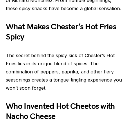
of Richard Montañez. From humble beginnings,
these spicy snacks have become a global sensation.
What Makes Chester’s Hot Fries
Spicy
The secret behind the spicy kick of Chester’s Hot
Fries lies in its unique blend of spices. The
combination of peppers, paprika, and other fiery
seasonings creates a tongue-tingling experience you
won’t soon forget.
Who Invented Hot Cheetos with
Nacho Cheese