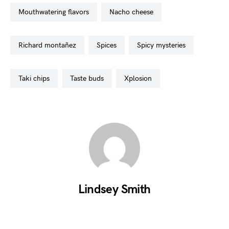
mouthwatering flavors
nacho cheese
richard montañez
spices
spicy mysteries
taki chips
taste buds
xplosion
Lindsey Smith