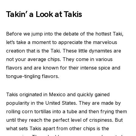
Takin’ a Look at Takis
Before we jump into the debate of the hottest Taki,
let’s take a moment to appreciate the marvelous
creation that is the Taki. These little dynamites are
not your average chips. They come in various
flavors and are known for their intense spice and
tongue-tingling flavors.
Takis originated in Mexico and quickly gained
popularity in the United States. They are made by
rolling corn tortillas into a tube and then frying them
until they reach the perfect level of crispiness. But
what sets Takis apart from other chips is the