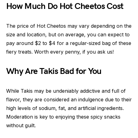
How Much Do Hot Cheetos Cost
The price of Hot Cheetos may vary depending on the
size and location, but on average, you can expect to
pay around $2 to $4 for a regular-sized bag of these
fiery treats. Worth every penny, if you ask us!
Why Are Takis Bad for You
While Takis may be undeniably addictive and full of
flavor, they are considered an indulgence due to their
high levels of sodium, fat, and artificial ingredients.
Moderation is key to enjoying these spicy snacks
without guilt.