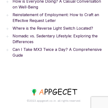
How is Everyone Doing? A Casual Conversation
on Well-Being
Reinstatement of Employment: How to Craft an
Effective Request Letter
Where is the Reverse Light Switch Located?
Nomadic vs. Sedentary Lifestyle: Exploring the
Differences
Can I Take MX3 Twice a Day? A Comprehensive
Guide
©2023.appgecet.co.in. all rights reserved.