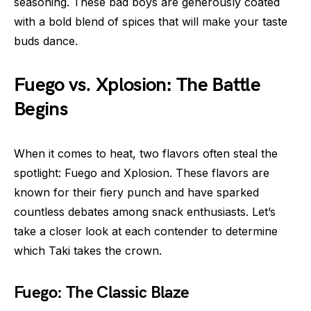
seasoning. These bad boys are generously coated
with a bold blend of spices that will make your taste
buds dance.
Fuego vs. Xplosion: The Battle
Begins
When it comes to heat, two flavors often steal the
spotlight: Fuego and Xplosion. These flavors are
known for their fiery punch and have sparked
countless debates among snack enthusiasts. Let’s
take a closer look at each contender to determine
which Taki takes the crown.
Fuego: The Classic Blaze