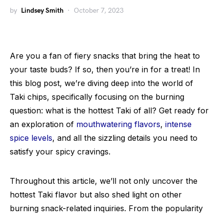
by
Lindsey Smith
October 7, 2023
Are you a fan of fiery snacks that bring the heat to
your taste buds? If so, then you’re in for a treat! In
this blog post, we’re diving deep into the world of
Taki chips, specifically focusing on the burning
question: what is the hottest Taki of all? Get ready for
an exploration of
mouthwatering flavors
,
intense
spice levels
, and all the sizzling details you need to
satisfy your spicy cravings.
Throughout this article, we’ll not only uncover the
hottest Taki flavor but also shed light on other
burning snack-related inquiries. From the popularity