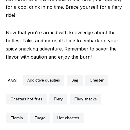
for a cool drink in no time. Brace yourself for a fiery
ride!
Now that you’re armed with knowledge about the
hottest Takis and more, it’s time to embark on your
spicy snacking adventure. Remember to savor the
flavor with caution and enjoy the burn!
TAGS:
addictive qualities
bag
chester
chesters hot fries
fiery
fiery snacks
flamin
fuego
hot cheetos