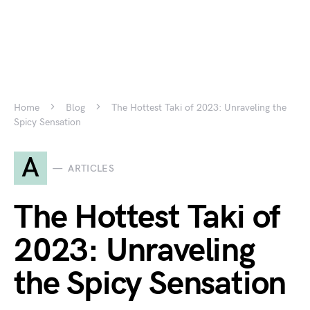
Home
Blog
The Hottest Taki of 2023: Unraveling the
Spicy Sensation
A
ARTICLES
The Hottest Taki of
2023: Unraveling
the Spicy Sensation