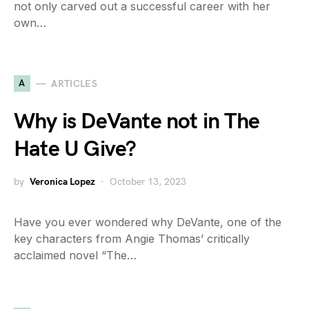
not only carved out a successful career with her
own…
A
ARTICLES
Why is DeVante not in The
Hate U Give?
by
Veronica Lopez
October 13, 2023
Have you ever wondered why DeVante, one of the
key characters from Angie Thomas’ critically
acclaimed novel “The…