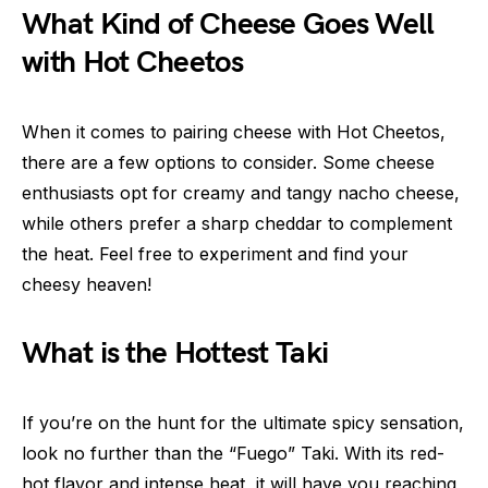
What Kind of Cheese Goes Well
with Hot Cheetos
When it comes to pairing cheese with Hot Cheetos,
there are a few options to consider. Some cheese
enthusiasts opt for creamy and tangy nacho cheese,
while others prefer a sharp cheddar to complement
the heat. Feel free to experiment and find your
cheesy heaven!
What is the Hottest Taki
If you’re on the hunt for the ultimate spicy sensation,
look no further than the “Fuego” Taki. With its red-
hot flavor and intense heat, it will have you reaching