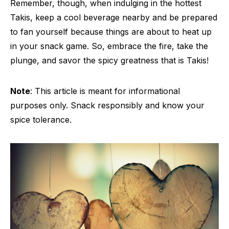
Remember, though, when indulging in the hottest
Takis, keep a cool beverage nearby and be prepared
to fan yourself because things are about to heat up
in your snack game. So, embrace the fire, take the
plunge, and savor the spicy greatness that is Takis!
Note
: This article is meant for informational
purposes only. Snack responsibly and know your
spice tolerance.