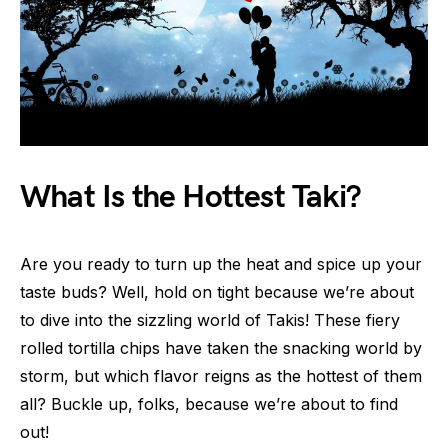
What Is the Hottest Taki?
Are you ready to turn up the heat and spice up your
taste buds? Well, hold on tight because we’re about
to dive into the sizzling world of Takis! These fiery
rolled tortilla chips have taken the snacking world by
storm, but which flavor reigns as the hottest of them
all? Buckle up, folks, because we’re about to find
out!