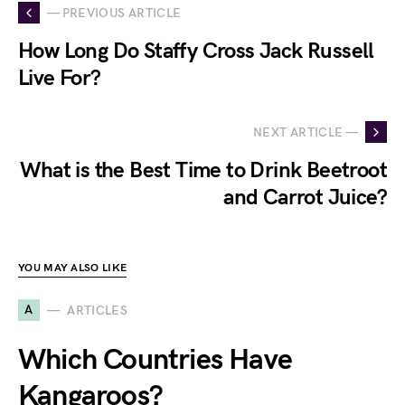
— PREVIOUS ARTICLE
How Long Do Staffy Cross Jack Russell
Live For?
NEXT ARTICLE —
What is the Best Time to Drink Beetroot
and Carrot Juice?
YOU MAY ALSO LIKE
A
ARTICLES
Which Countries Have
Kangaroos?