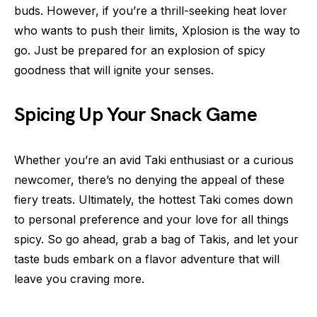
buds. However, if you’re a thrill-seeking heat lover
who wants to push their limits, Xplosion is the way to
go. Just be prepared for an explosion of spicy
goodness that will ignite your senses.
Spicing Up Your Snack Game
Whether you’re an avid Taki enthusiast or a curious
newcomer, there’s no denying the appeal of these
fiery treats. Ultimately, the hottest Taki comes down
to personal preference and your love for all things
spicy. So go ahead, grab a bag of Takis, and let your
taste buds embark on a flavor adventure that will
leave you craving more.