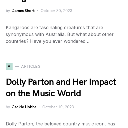
by
James Short
October 30, 2023
Kangaroos are fascinating creatures that are
synonymous with Australia. But what about other
countries? Have you ever wondered…
A
ARTICLES
Dolly Parton and Her Impact
on the Music World
by
Jackie Hobbs
October 10, 2023
Dolly Parton, the beloved country music icon, has