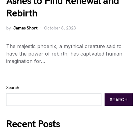
Ashes to Find Renewal and
Rebirth
by
James Short
October 8, 2023
The majestic phoenix, a mythical creature said to
have the power of rebirth, has captivated human
imagination for…
Search
SEARCH
Recent Posts