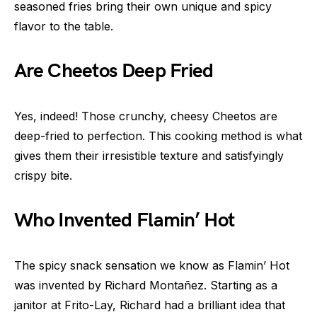
seasoned fries bring their own unique and spicy
flavor to the table.
Are Cheetos Deep Fried
Yes, indeed! Those crunchy, cheesy Cheetos are
deep-fried to perfection. This cooking method is what
gives them their irresistible texture and satisfyingly
crispy bite.
Who Invented Flamin’ Hot
The spicy snack sensation we know as Flamin’ Hot
was invented by Richard Montañez. Starting as a
janitor at Frito-Lay, Richard had a brilliant idea that