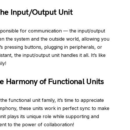
he Input/Output Unit
esponsible for communication — the input/output
een the system and the outside world, allowing you
’s pressing buttons, plugging in peripherals, or
nt, the input/output unit handles it all. It’s like
ly!
The Harmony of Functional Units
e functional unit family, it’s time to appreciate
ymphony, these units work in perfect sync to make
it plays its unique role while supporting and
ment to the power of collaboration!