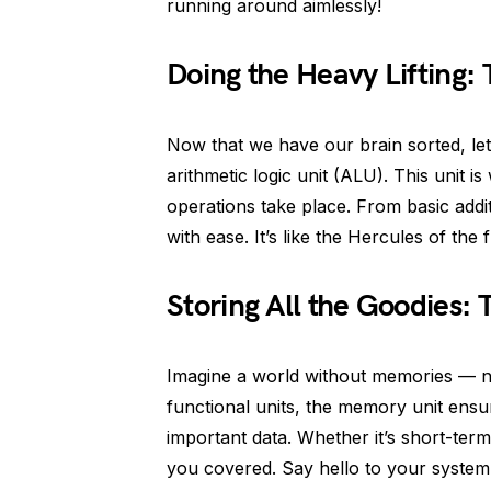
running around aimlessly!
Doing the Heavy Lifting: 
Now that we have our brain sorted, le
arithmetic logic unit (ALU). This unit 
operations take place. From basic addi
with ease. It’s like the Hercules of the 
Storing All the Goodies:
Imagine a world without memories — not 
functional units, the memory unit ensur
important data. Whether it’s short-ter
you covered. Say hello to your syste