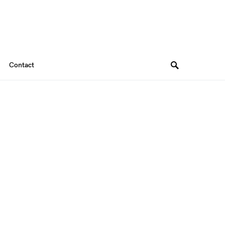
Contact