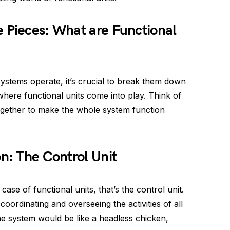
 Pieces: What are Functional
stems operate, it’s crucial to break them down
 where functional units come into play. Think of
ogether to make the whole system function
on: The Control Unit
ase of functional units, that’s the control unit.
coordinating and overseeing the activities of all
 the system would be like a headless chicken,