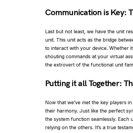
Communication is Key: T
Last but not least, we have the unit r
unit. This unit acts as the bridge betw
to interact with your device. Whether it
shouting commands at your virtual assista
the extrovert of the functional unit fami
Putting it all Together: 
Now that we’ve met the key players in th
their harmony. Just like the perfect s
the system function seamlessly. Each un
relying on the others. It’s a true testa