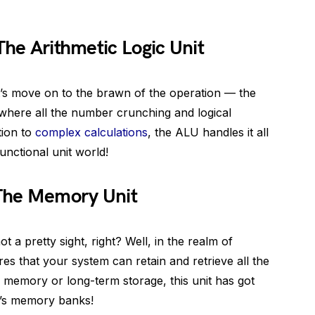
The Arithmetic Logic Unit
t’s move on to the brawn of the operation — the
is where all the number crunching and logical
tion to
complex calculations
, the ALU handles it all
functional unit world!
 The Memory Unit
a pretty sight, right? Well, in the realm of
es that your system can retain and retrieve all the
m memory or long-term storage, this unit has got
m’s memory banks!