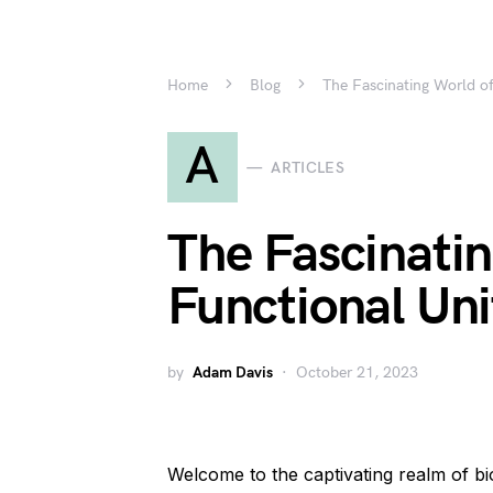
Home
Blog
The Fascinating World of
A
ARTICLES
The Fascinatin
Functional Uni
by
Adam Davis
October 21, 2023
Welcome to the captivating realm of 