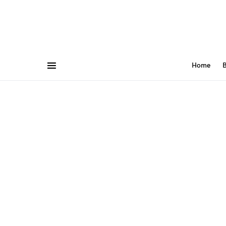
Home
B