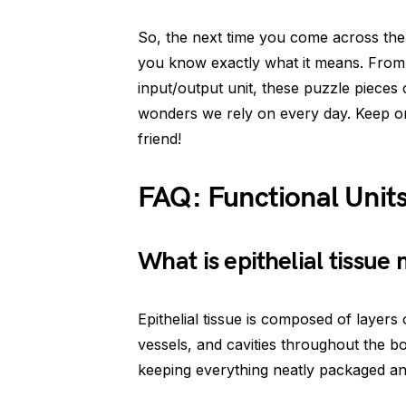
So, the next time you come across the 
you know exactly what it means. From 
input/output unit, these puzzle pieces
wonders we rely on every day. Keep on
friend!
FAQ: Functional Unit
What is epithelial tissue
Epithelial tissue is composed of layers 
vessels, and cavities throughout the b
keeping everything neatly packaged an