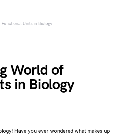
 Functional Units in Biology
g World of
ts in Biology
biology! Have you ever wondered what makes up