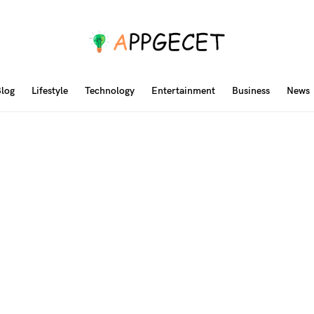
log
Lifestyle
Technology
Entertainment
Business
News