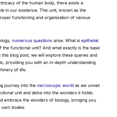
 intricacy of the human body, there exists a
ole in our existence. This unit, known as the
 proper functioning and organization of various
ology,
numerous questions
arise. What is
epithelial
the functional unit? And what exactly is the basic
In this blog post, we will explore these queries and
its, providing you with an in-depth understanding
hinery of life.
ng journey into the
microscopic world
as we unveil
tional unit and delve into the wonders it holds.
nd embrace the wonders of biology, bringing you
ur own bodies.