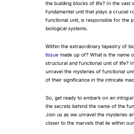
the building blocks of life? In the vast
fundamental unit that plays a crucial r
functional unit, is responsible for the
biological systems.
Within the extraordinary tapestry of bi
tissue
made up of? What is the name of 
structural and functional unit of life? 
unravel the mysteries of functional un
of their significance in the intricate mac
So, get ready to embark on an intrigui
the secrets behind the name of the func
Join us as we unravel the mysteries a
closer to the marvels that lie within o