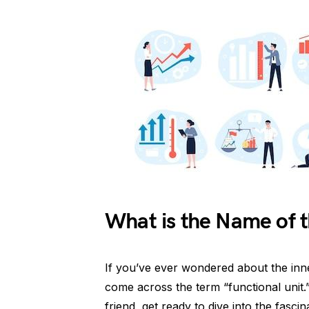
What is the Name of t
If you’ve ever wondered about the inn
come across the term “functional unit
friend, get ready to dive into the fascin