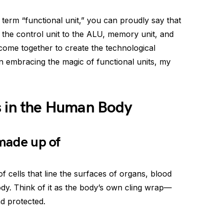
term “functional unit,” you can proudly say that
the control unit to the ALU, memory unit, and
 come together to create the technological
 embracing the magic of functional units, my
s in the Human Body
 made up of
of cells that line the surfaces of organs, blood
ody. Think of it as the body’s own cling wrap—
d protected.