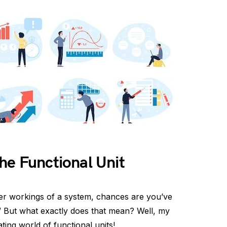
he Functional Unit
er workings of a system, chances are you’ve
.” But what exactly does that mean? Well, my
ating world of functional units!