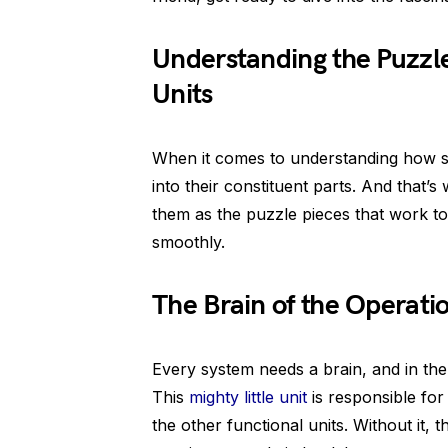
Understanding the Puzzle
Units
When it comes to understanding how sy
into their constituent parts. And that’s
them as the puzzle pieces that work t
smoothly.
The Brain of the Operati
Every system needs a brain, and in the c
This
mighty little unit
is responsible for 
the other functional units. Without it,