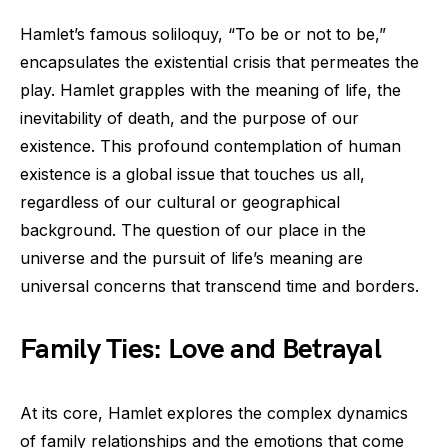
Hamlet’s famous soliloquy, “To be or not to be,”
encapsulates the existential crisis that permeates the
play. Hamlet grapples with the meaning of life, the
inevitability of death, and the purpose of our
existence. This profound contemplation of human
existence is a global issue that touches us all,
regardless of our cultural or geographical
background. The question of our place in the
universe and the pursuit of life’s meaning are
universal concerns that transcend time and borders.
Family Ties: Love and Betrayal
At its core, Hamlet explores the complex dynamics
of family relationships and the emotions that come