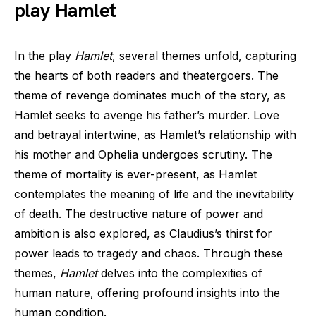
play Hamlet
In the play
Hamlet
, several themes unfold, capturing
the hearts of both readers and theatergoers. The
theme of revenge dominates much of the story, as
Hamlet seeks to avenge his father’s murder. Love
and betrayal intertwine, as Hamlet’s relationship with
his mother and Ophelia undergoes scrutiny. The
theme of mortality is ever-present, as Hamlet
contemplates the meaning of life and the inevitability
of death. The destructive nature of power and
ambition is also explored, as Claudius’s thirst for
power leads to tragedy and chaos. Through these
themes,
Hamlet
delves into the complexities of
human nature, offering profound insights into the
human condition.