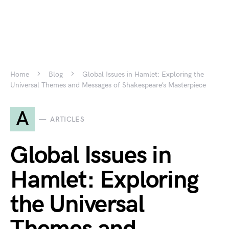
Home
Blog
Global Issues in Hamlet: Exploring the
Universal Themes and Messages of Shakespeare’s Masterpiece
A
ARTICLES
Global Issues in
Hamlet: Exploring
the Universal