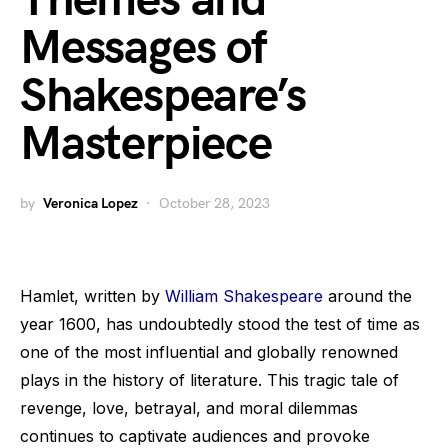
Themes and
Messages of
Shakespeare’s
Masterpiece
by
Veronica Lopez
October 28, 2023
Hamlet, written by
William Shakespeare
around the
year 1600, has undoubtedly stood the test of time as
one of the most influential and globally renowned
plays in the history of literature. This tragic tale of
revenge, love, betrayal, and moral dilemmas
continues to captivate audiences and provoke