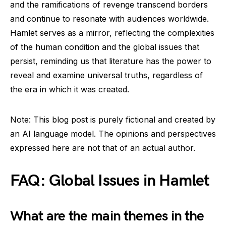
and the ramifications of revenge transcend borders
and continue to resonate with audiences worldwide.
Hamlet serves as a mirror, reflecting the complexities
of the human condition and the global issues that
persist, reminding us that literature has the power to
reveal and examine universal truths, regardless of
the era in which it was created.
Note: This blog post is purely fictional and created by
an AI language model. The opinions and perspectives
expressed here are not that of an actual author.
FAQ: Global Issues in Hamlet
What are the main themes in the