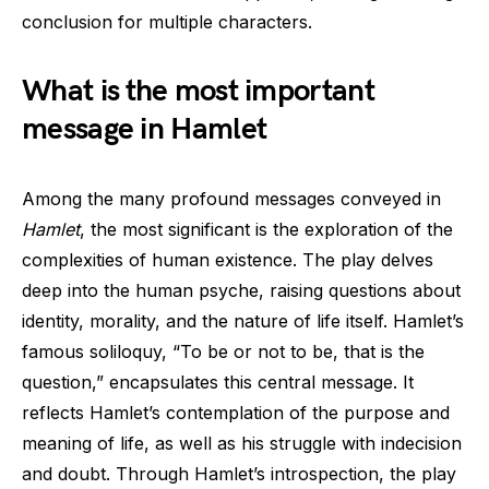
conclusion for multiple characters.
What is the most important
message in Hamlet
Among the many profound messages conveyed in
Hamlet
, the most significant is the exploration of the
complexities of human existence. The play delves
deep into the human psyche, raising questions about
identity, morality, and the nature of life itself. Hamlet’s
famous soliloquy, “To be or not to be, that is the
question,” encapsulates this central message. It
reflects Hamlet’s contemplation of the purpose and
meaning of life, as well as his struggle with indecision
and doubt. Through Hamlet’s introspection, the play