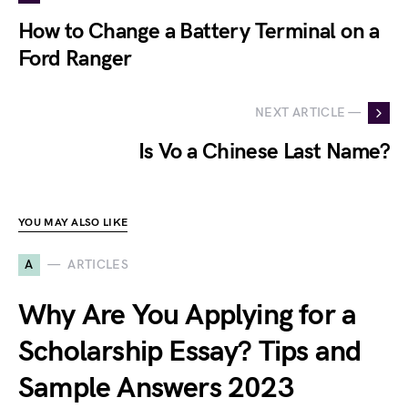
How to Change a Battery Terminal on a
Ford Ranger
NEXT ARTICLE —
Is Vo a Chinese Last Name?
YOU MAY ALSO LIKE
A
ARTICLES
Why Are You Applying for a
Scholarship Essay? Tips and
Sample Answers 2023