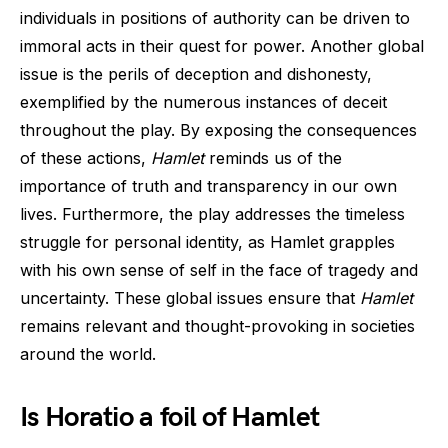
individuals in positions of authority can be driven to
immoral acts in their quest for power. Another global
issue is the perils of deception and dishonesty,
exemplified by the numerous instances of deceit
throughout the play. By exposing the consequences
of these actions,
Hamlet
reminds us of the
importance of truth and transparency in our own
lives. Furthermore, the play addresses the timeless
struggle for personal identity, as Hamlet grapples
with his own sense of self in the face of tragedy and
uncertainty. These global issues ensure that
Hamlet
remains relevant and thought-provoking in societies
around the world.
Is Horatio a foil of Hamlet