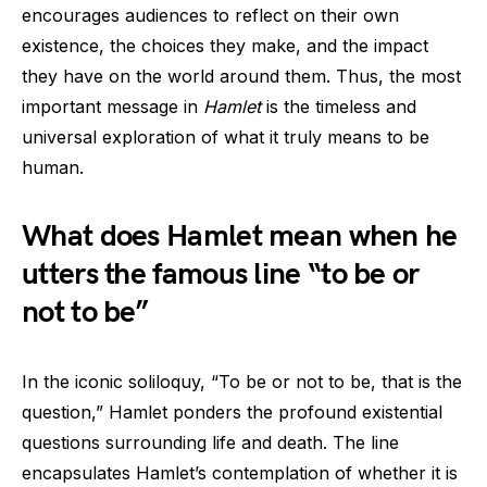
encourages audiences to reflect on their own
existence, the choices they make, and the impact
they have on the world around them. Thus, the most
important message in
Hamlet
is the timeless and
universal exploration of what it truly means to be
human.
What does Hamlet mean when he
utters the famous line “to be or
not to be”
In the iconic soliloquy, “To be or not to be, that is the
question,” Hamlet ponders the profound existential
questions surrounding life and death. The line
encapsulates Hamlet’s contemplation of whether it is