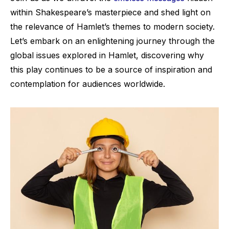
within Shakespeare’s masterpiece and shed light on
the relevance of Hamlet’s themes to modern society.
Let’s embark on an enlightening journey through the
global issues explored in Hamlet, discovering why
this play continues to be a source of inspiration and
contemplation for audiences worldwide.