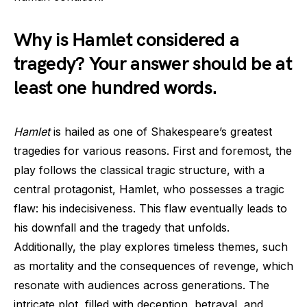
Why is Hamlet considered a
tragedy? Your answer should be at
least one hundred words.
Hamlet
is hailed as one of Shakespeare’s greatest
tragedies for various reasons. First and foremost, the
play follows the classical tragic structure, with a
central protagonist, Hamlet, who possesses a tragic
flaw: his indecisiveness. This flaw eventually leads to
his downfall and the tragedy that unfolds.
Additionally, the play explores timeless themes, such
as mortality and the consequences of revenge, which
resonate with audiences across generations. The
intricate plot, filled with deception, betrayal, and