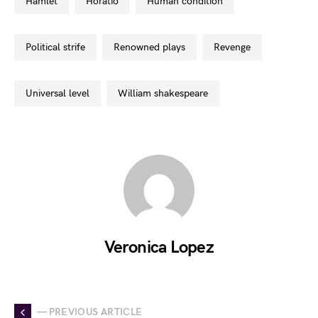
hamlet
horatio
human condition
political strife
renowned plays
revenge
universal level
william shakespeare
Veronica Lopez
— PREVIOUS ARTICLE