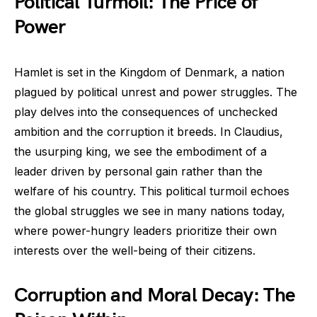
Political Turmoil: The Price of
Power
Hamlet is set in the Kingdom of Denmark, a nation
plagued by political unrest and power struggles. The
play delves into the consequences of unchecked
ambition and the corruption it breeds. In Claudius,
the usurping king, we see the embodiment of a
leader driven by personal gain rather than the
welfare of his country. This political turmoil echoes
the global struggles we see in many nations today,
where power-hungry leaders prioritize their own
interests over the well-being of their citizens.
Corruption and Moral Decay: The