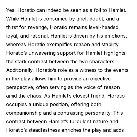
Yes, Horatio can indeed be seen as a foil to Hamlet.
While Hamlet is consumed by grief, doubt, and a
thirst for revenge, Horatio remains level-headed,
loyal, and rational. Hamlet is driven by his emotions,
whereas Horatio exemplifies reason and stability.
Horatio’s unwavering support for Hamlet highlights
the stark contrast between the two characters.
Additionally, Horatio’s role as a witness to the events
in the play allows him to provide an objective
perspective, often serving as the voice of reason
amid the chaos. As Hamlet’s closest friend, Horatio
occupies a unique position, offering both
companionship and a contrasting personality. This
contrast between Hamlet’s turbulent nature and
Horatio’s steadfastness enriches the play and adds