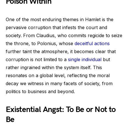
Poison Within
One of the most enduring themes in Hamlet is the
pervasive corruption that infests the court and
society. From Claudius, who commits regicide to seize
the throne, to Polonius, whose
deceitful actions
further taint the atmosphere, it becomes clear that
corruption is not limited to a
single individual
but
rather ingrained within the system itself. This
resonates on a global level, reflecting the moral
decay we witness in many facets of society, from
politics to business and beyond.
Existential Angst: To Be or Not to
Be