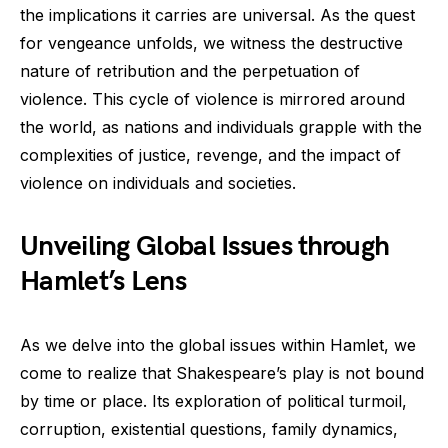
the implications it carries are universal. As the quest
for vengeance unfolds, we witness the destructive
nature of retribution and the perpetuation of
violence. This cycle of violence is mirrored around
the world, as nations and individuals grapple with the
complexities of justice, revenge, and the impact of
violence on individuals and societies.
Unveiling Global Issues through
Hamlet’s Lens
As we delve into the global issues within Hamlet, we
come to realize that Shakespeare’s play is not bound
by time or place. Its exploration of political turmoil,
corruption, existential questions, family dynamics,