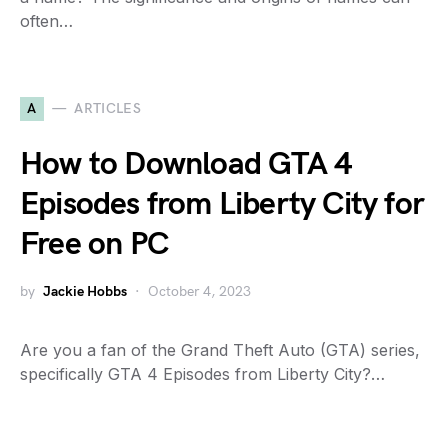
often…
A
ARTICLES
How to Download GTA 4
Episodes from Liberty City for
Free on PC
by
Jackie Hobbs
October 4, 2023
Are you a fan of the Grand Theft Auto (GTA) series,
specifically GTA 4 Episodes from Liberty City?…