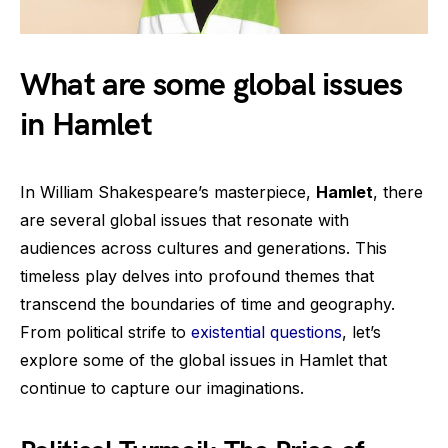
What are some global issues
in Hamlet
In William Shakespeare’s masterpiece,
Hamlet
, there
are several global issues that resonate with
audiences across cultures and generations. This
timeless play delves into profound themes that
transcend the boundaries of time and geography.
From political strife to
existential questions
, let’s
explore some of the global issues in Hamlet that
continue to capture our imaginations.