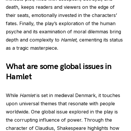
death, keeps readers and viewers on the edge of
their seats, emotionally invested in the characters’
fates. Finally, the play’s exploration of the human
psyche and its examination of moral dilemmas bring
depth and complexity to
Hamlet
, cementing its status
as a tragic masterpiece.
What are some global issues in
Hamlet
While
Hamlet
is set in medieval Denmark, it touches
upon universal themes that resonate with people
worldwide. One global issue explored in the play is
the corrupting influence of power. Through the
character of Claudius, Shakespeare highlights how