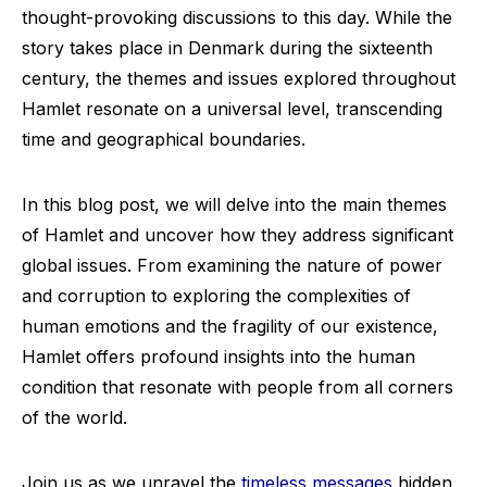
thought-provoking discussions to this day. While the
story takes place in Denmark during the sixteenth
century, the themes and issues explored throughout
Hamlet resonate on a universal level, transcending
time and geographical boundaries.
In this blog post, we will delve into the main themes
of Hamlet and uncover how they address significant
global issues. From examining the nature of power
and corruption to exploring the complexities of
human emotions and the fragility of our existence,
Hamlet offers profound insights into the human
condition that resonate with people from all corners
of the world.
Join us as we unravel the
timeless messages
hidden