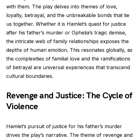
with them. The play delves into themes of love,
loyalty, betrayal, and the unbreakable bonds that tie
us together. Whether it is Hamlet’s quest for justice
after his father’s murder or Ophelia’s tragic demise,
the intricate web of family relationships exposes the
depths of human emotion. This resonates globally, as
the complexities of familial love and the ramifications
of betrayal are universal experiences that transcend
cultural boundaries.
Revenge and Justice: The Cycle of
Violence
Hamlet’s pursuit of justice for his father’s murder
drives the play’s narrative. The theme of revenge and