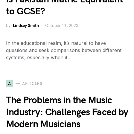
to GCSE?
by
Lindsey Smith
October 11, 2023
In the educational realm, it’s natural to have
questions and seek comparisons between different
systems, especially when it…
A
ARTICLES
The Problems in the Music
Industry: Challenges Faced by
Modern Musicians