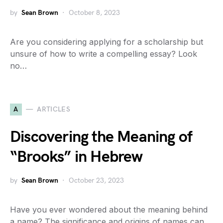
by
Sean Brown
October 8, 2023
Are you considering applying for a scholarship but
unsure of how to write a compelling essay? Look
no…
A
ARTICLES
Discovering the Meaning of
“Brooks” in Hebrew
by
Sean Brown
October 23, 2023
Have you ever wondered about the meaning behind
a name? The significance and origins of names can