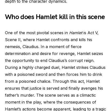
depth to the character dynamics.
Who does Hamlet kill in this scene
One of the most pivotal scenes in
Hamlet
is Act V,
Scene II, where Hamlet confronts and kills his
nemesis, Claudius. In a moment of fierce
determination and desire for revenge, Hamlet seizes
the opportunity to end Claudius’s corrupt reign.
During a highly charged duel, Hamlet strikes Claudius
with a poisoned sword and then forces him to drink
from a poisoned chalice. Through this act, Hamlet
ensures that justice is served and finally avenges his
father’s murder. The scene serves as a climactic
moment in the play, where the consequences of
Hamlet’s actions become apparent, leading to a tragic