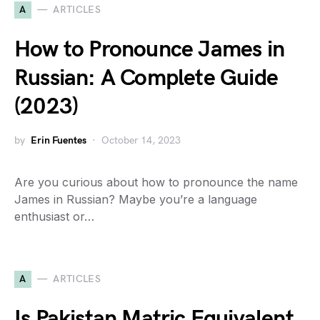
A
ARTICLES
How to Pronounce James in
Russian: A Complete Guide
(2023)
by
Erin Fuentes
October 14, 2023
Are you curious about how to pronounce the name
James in Russian? Maybe you’re a language
enthusiast or…
A
ARTICLES
Is Pakistan Matric Equivalent