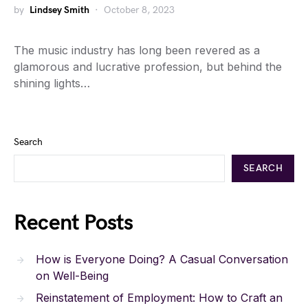
by
Lindsey Smith
October 8, 2023
The music industry has long been revered as a
glamorous and lucrative profession, but behind the
shining lights…
Search
SEARCH
Recent Posts
How is Everyone Doing? A Casual Conversation
on Well-Being
Reinstatement of Employment: How to Craft an