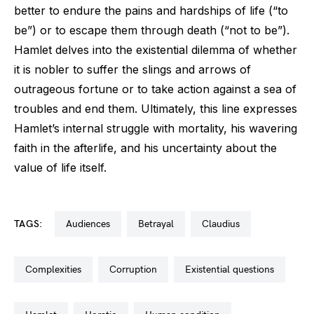
better to endure the pains and hardships of life (“to
be”) or to escape them through death (“not to be”).
Hamlet delves into the existential dilemma of whether
it is nobler to suffer the slings and arrows of
outrageous fortune or to take action against a sea of
troubles and end them. Ultimately, this line expresses
Hamlet’s internal struggle with mortality, his wavering
faith in the afterlife, and his uncertainty about the
value of life itself.
TAGS:
audiences
betrayal
claudius
complexities
corruption
existential questions