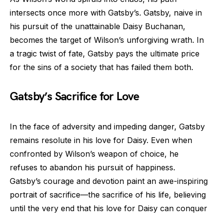
intersects once more with Gatsby’s. Gatsby, naive in
his pursuit of the unattainable Daisy Buchanan,
becomes the target of Wilson’s unforgiving wrath. In
a tragic twist of fate, Gatsby pays the ultimate price
for the sins of a society that has failed them both.
Gatsby’s Sacrifice for Love
In the face of adversity and impeding danger, Gatsby
remains resolute in his love for Daisy. Even when
confronted by Wilson’s weapon of choice, he
refuses to abandon his pursuit of happiness.
Gatsby’s courage and devotion paint an awe-inspiring
portrait of sacrifice—the sacrifice of his life, believing
until the very end that his love for Daisy can conquer