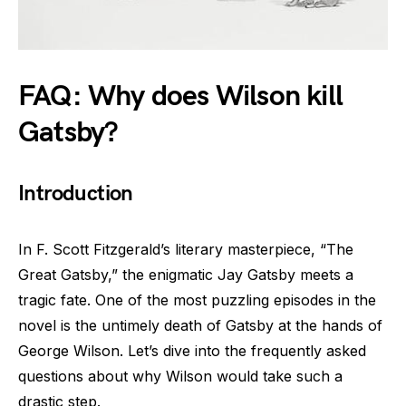
FAQ: Why does Wilson kill
Gatsby?
Introduction
In F. Scott Fitzgerald’s literary masterpiece, “The
Great Gatsby,” the enigmatic Jay Gatsby meets a
tragic fate. One of the most puzzling episodes in the
novel is the untimely death of Gatsby at the hands of
George Wilson. Let’s dive into the frequently asked
questions about why Wilson would take such a
drastic step.