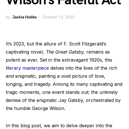
Wilson’s Fateful Act
by
Jackie Hobbs
October 13, 2023
It’s 2023, but the allure of F. Scott Fitzgerald’s
captivating novel,
The Great Gatsby
, remains as
potent as ever. Set in the extravagant 1920s, this
literary masterpiece
delves into the lives of the rich
and enigmatic, painting a vivid picture of love,
longing, and tragedy. Among its many captivating and
tragic moments, one event stands out: the untimely
demise of the enigmatic Jay Gatsby, orchestrated by
the humble George Wilson.
In this blog post, we aim to delve deeper into the