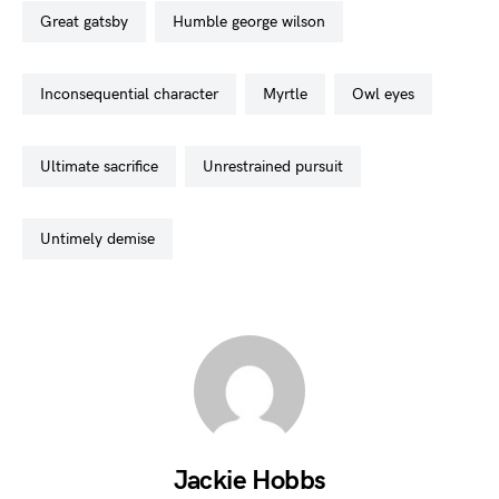
great gatsby
humble george wilson
inconsequential character
myrtle
owl eyes
ultimate sacrifice
unrestrained pursuit
untimely demise
Jackie Hobbs