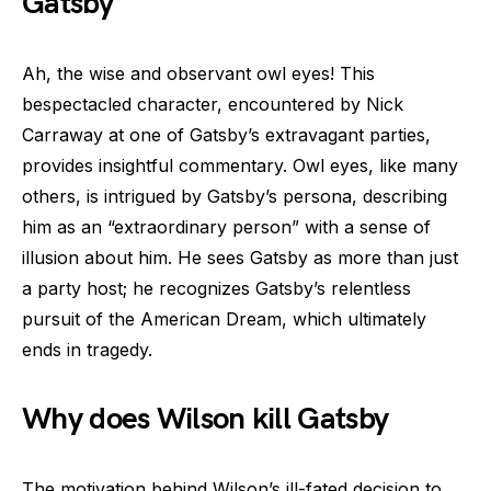
Gatsby
Ah, the wise and observant owl eyes! This
bespectacled character, encountered by Nick
Carraway at one of Gatsby’s extravagant parties,
provides insightful commentary. Owl eyes, like many
others, is intrigued by Gatsby’s persona, describing
him as an “extraordinary person” with a sense of
illusion about him. He sees Gatsby as more than just
a party host; he recognizes Gatsby’s relentless
pursuit of the American Dream, which ultimately
ends in tragedy.
Why does Wilson kill Gatsby
The motivation behind Wilson’s ill-fated decision to