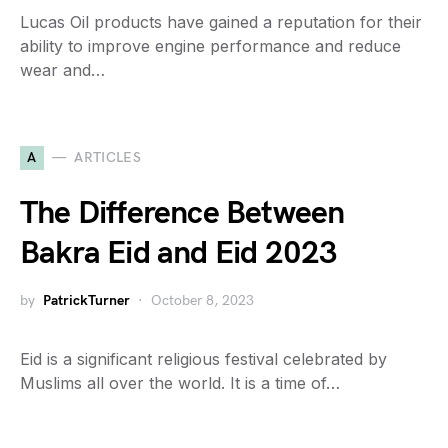
Lucas Oil products have gained a reputation for their
ability to improve engine performance and reduce
wear and…
A
ARTICLES
The Difference Between
Bakra Eid and Eid 2023
by
PatrickTurner
October 8, 2023
Eid is a significant religious festival celebrated by
Muslims all over the world. It is a time of…