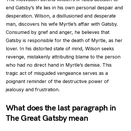
end Gatsby’s life lies in his own personal despair and
desperation. Wilson, a disillusioned and desperate
man, discovers his wife Myrtle’s affair with Gatsby.
Consumed by grief and anger, he believes that
Gatsby is responsible for the death of Myrtle, as her
lover. In his distorted state of mind, Wilson seeks
revenge, mistakenly attributing blame to the person
who had no direct hand in Myrtle’s demise. This
tragic act of misguided vengeance serves as a
poignant reminder of the destructive power of
jealousy and frustration.
What does the last paragraph in
The Great Gatsby mean