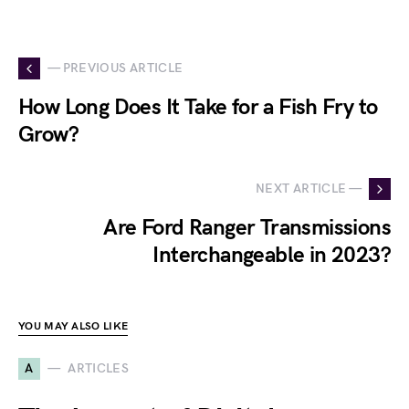
— PREVIOUS ARTICLE
How Long Does It Take for a Fish Fry to
Grow?
NEXT ARTICLE —
Are Ford Ranger Transmissions
Interchangeable in 2023?
YOU MAY ALSO LIKE
A
ARTICLES