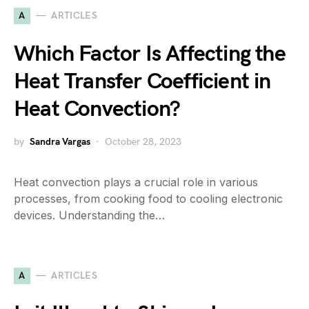
A
ARTICLES
Which Factor Is Affecting the
Heat Transfer Coefficient in
Heat Convection?
by
Sandra Vargas
October 28, 2023
Heat convection plays a crucial role in various
processes, from cooking food to cooling electronic
devices. Understanding the…
A
ARTICLES