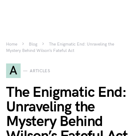
Home
Blog
The Enigmatic End: Unraveling the
Mystery Behind Wilson’s Fateful Act
A
ARTICLES
The Enigmatic End:
Unraveling the
Mystery Behind