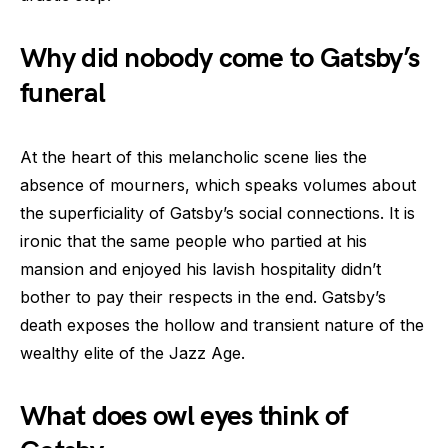
Why did nobody come to Gatsby’s
funeral
At the heart of this melancholic scene lies the
absence of mourners, which speaks volumes about
the superficiality of Gatsby’s social connections. It is
ironic that the same people who partied at his
mansion and enjoyed his lavish hospitality didn’t
bother to pay their respects in the end. Gatsby’s
death exposes the hollow and transient nature of the
wealthy elite of the Jazz Age.
What does owl eyes think of