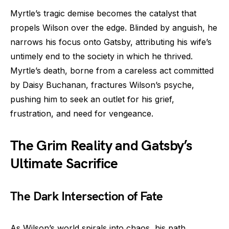
Myrtle’s tragic demise becomes the catalyst that
propels Wilson over the edge. Blinded by anguish, he
narrows his focus onto Gatsby, attributing his wife’s
untimely end to the society in which he thrived.
Myrtle’s death, borne from a careless act committed
by Daisy Buchanan, fractures Wilson’s psyche,
pushing him to seek an outlet for his grief,
frustration, and need for vengeance.
The Grim Reality and Gatsby’s
Ultimate Sacrifice
The Dark Intersection of Fate
As Wilson’s world spirals into chaos, his path