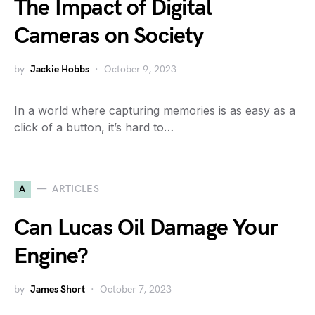
The Impact of Digital
Cameras on Society
by
Jackie Hobbs
October 9, 2023
In a world where capturing memories is as easy as a
click of a button, it’s hard to…
A
ARTICLES
Can Lucas Oil Damage Your
Engine?
by
James Short
October 7, 2023