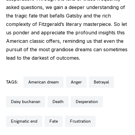
asked questions, we gain a deeper understanding of
the tragic fate that befalls Gatsby and the rich
complexity of Fitzgerald’s literary masterpiece. So let
us ponder and appreciate the profound insights this
American classic offers, reminding us that even the
pursuit of the most grandiose dreams can sometimes
lead to the darkest of outcomes.
TAGS:
american dream
anger
betrayal
daisy buchanan
death
desperation
enigmatic end
fate
frustration