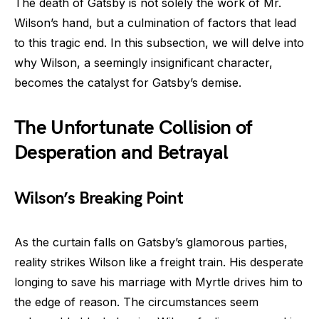
The death of Gatsby is not solely the work of Mr.
Wilson’s hand, but a culmination of factors that lead
to this tragic end. In this subsection, we will delve into
why Wilson, a seemingly insignificant character,
becomes the catalyst for Gatsby’s demise.
The Unfortunate Collision of
Desperation and Betrayal
Wilson’s Breaking Point
As the curtain falls on Gatsby’s glamorous parties,
reality strikes Wilson like a freight train. His desperate
longing to save his marriage with Myrtle drives him to
the edge of reason. The circumstances seem