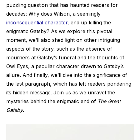
puzzling question that has haunted readers for
decades: Why does Wilson, a seemingly
inconsequential character
, end up killing the
enigmatic Gatsby? As we explore this pivotal
moment, we’ll also shed light on other intriguing
aspects of the story, such as the absence of
mourners at Gatsby’s funeral and the thoughts of
Owl Eyes, a peculiar character drawn to Gatsby’s
allure. And finally, we’ll dive into the significance of
the last paragraph, which has left readers pondering
its hidden message. Join us as we unravel the
mysteries behind the enigmatic end of
The Great
Gatsby
.