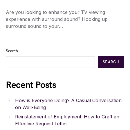
Are you looking to enhance your TV viewing
experience with surround sound? Hooking up
surround sound to your…
Search
SEARCH
Recent Posts
How is Everyone Doing? A Casual Conversation
on Well-Being
Reinstatement of Employment: How to Craft an
Effective Request Letter