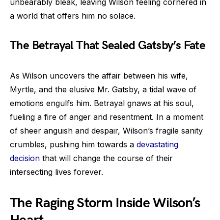
unbearably bleak, leaving Wilson feeling cornered in
a world that offers him no solace.
The Betrayal That Sealed Gatsby’s Fate
As Wilson uncovers the affair between his wife,
Myrtle, and the elusive Mr. Gatsby, a tidal wave of
emotions engulfs him. Betrayal gnaws at his soul,
fueling a fire of anger and resentment. In a moment
of sheer anguish and despair, Wilson’s fragile sanity
crumbles, pushing him towards a
devastating
decision
that will change the course of their
intersecting lives forever.
The Raging Storm Inside Wilson’s