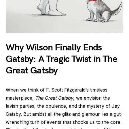
Why Wilson Finally Ends
Gatsby: A Tragic Twist in The
Great Gatsby
When we think of F. Scott Fitzgerald’s timeless
masterpiece,
The Great Gatsby
, we envision the
lavish parties, the opulence, and the mystery of Jay
Gatsby. But amidst all the glitz and glamour lies a gut-
wrenching turn of events that shocks us to the core.