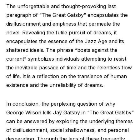
The unforgettable and thought-provoking last
paragraph of “The Great Gatsby” encapsulates the
disillusionment and emptiness that permeate the
novel. Revealing the futile pursuit of dreams, it
encapsulates the essence of the Jazz Age and its
shattered ideals. The phrase “boats against the
current” symbolizes individuals attempting to resist
the inevitable passage of time and the relentless flow
of life. It is a reflection on the transience of human
existence and the unreliability of dreams.
In conclusion, the perplexing question of why
George Wilson kills Jay Gatsby in “The Great Gatsby”
can be answered by exploring the underlying themes
of disillusionment, social shallowness, and personal
desperation. Through the lens of these frequently