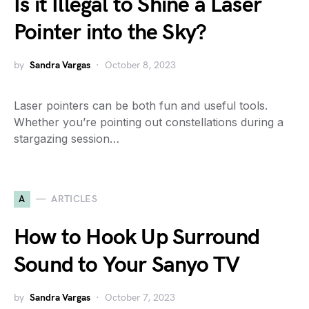
Is it Illegal to Shine a Laser
Pointer into the Sky?
by
Sandra Vargas
October 8, 2023
Laser pointers can be both fun and useful tools.
Whether you’re pointing out constellations during a
stargazing session…
A
ARTICLES
How to Hook Up Surround
Sound to Your Sanyo TV
by
Sandra Vargas
October 7, 2023