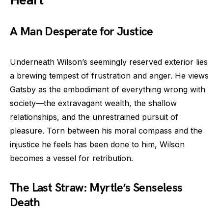
Heart
A Man Desperate for Justice
Underneath Wilson’s seemingly reserved exterior lies
a brewing tempest of frustration and anger. He views
Gatsby as the embodiment of everything wrong with
society—the extravagant wealth, the shallow
relationships, and the unrestrained pursuit of
pleasure. Torn between his moral compass and the
injustice he feels has been done to him, Wilson
becomes a vessel for retribution.
The Last Straw: Myrtle’s Senseless
Death