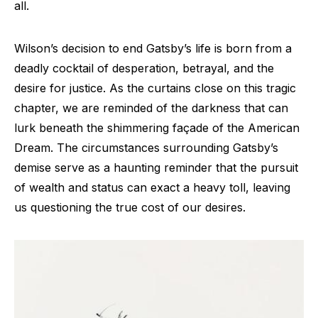
all.
Wilson’s decision to end Gatsby’s life is born from a
deadly cocktail of desperation, betrayal, and the
desire for justice. As the curtains close on this tragic
chapter, we are reminded of the darkness that can
lurk beneath the shimmering façade of the American
Dream. The circumstances surrounding Gatsby’s
demise serve as a haunting reminder that the pursuit
of wealth and status can exact a heavy toll, leaving
us questioning the true cost of our desires.