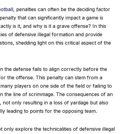
otball
, penalties can often be the deciding factor
enalty that can significantly impact a game is
ctly is it, and why is it a grave offense? In this
acies of defensive illegal formation and provide
ons, shedding light on this critical aspect of the
 the defense fails to align correctly before the
or the offense. This penalty can stem from a
many players on one side of the field or failing to
on the line of scrimmage. The consequences of an
 not only resulting in a loss of yardage but also
lly leading to points for the opposing team.
 only explore the technicalities of defensive illegal