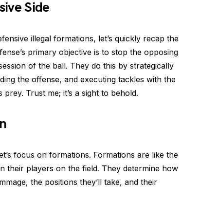
sive Side
fensive illegal formations, let’s quickly recap the
efense’s primary objective is to stop the opposing
ssion of the ball. They do this by strategically
ading the offense, and executing tackles with the
prey. Trust me; it’s a sight to behold.
on
t’s focus on formations. Formations are like the
on their players on the field. They determine how
mmage, the positions they’ll take, and their