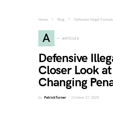
Home
Blog
Defensive Illegal Forma
A
ARTICLES
Defensive Ille
Closer Look a
Changing Pena
by
PatrickTurner
October 27, 2023