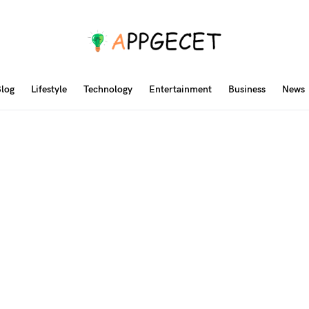
log
Lifestyle
Technology
Entertainment
Business
News