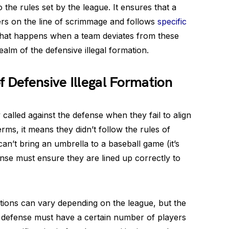
 the rules set by the league. It ensures that a
rs on the line of scrimmage and follows
specific
 what happens when a team deviates from these
alm of the defensive illegal formation.
f Defensive Illegal Formation
 called against the defense when they fail to align
rms, it means they didn’t follow the rules of
 can’t bring an umbrella to a baseball game (it’s
ense must ensure they are lined up correctly to
ations can vary depending on the league, but the
 defense must have a certain number of players