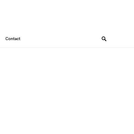
Contact