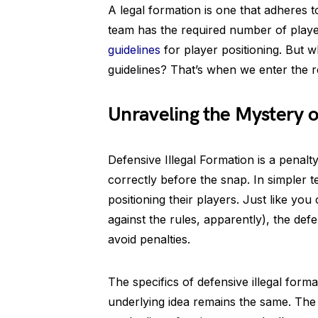
A legal formation is one that adheres to
team has the required number of playe
guidelines
for player positioning. But
guidelines? That’s when we enter the re
Unraveling the Mystery o
Defensive Illegal Formation is a penalty
correctly before the snap. In simpler te
positioning their players. Just like you
against the rules, apparently), the def
avoid penalties.
The specifics of defensive illegal form
underlying idea remains the same. The