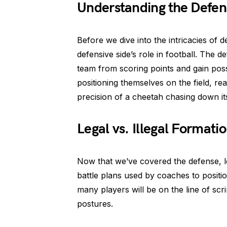
Understanding the Defen
Before we dive into the intricacies of de
defensive side’s role in football. The d
team from scoring points and gain posse
positioning themselves on the field, re
precision of a cheetah chasing down its 
Legal vs. Illegal Formati
Now that we’ve covered the defense, le
battle plans used by coaches to positi
many players will be on the line of scri
postures.