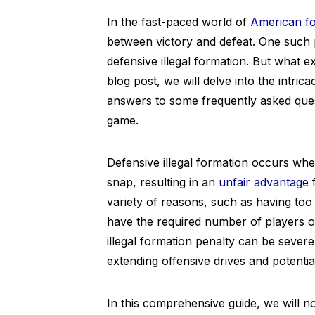
In the fast-paced world of
American fo
between victory and defeat. One such p
defensive illegal formation. But what exa
blog post, we will delve into the intric
answers to some frequently asked questi
game.
Defensive illegal formation occurs when
snap, resulting in an
unfair advantage
f
variety of reasons, such as having too 
have the required number of players 
illegal formation penalty can be severe,
extending offensive drives and potentia
In this comprehensive guide, we will not