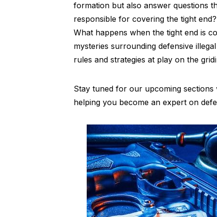
formation but also answer questions th
responsible for covering the tight end?
What happens when the tight end is cov
mysteries surrounding defensive illega
rules and strategies at play on the grid
Stay tuned for our upcoming sections w
helping you become an expert on defensi