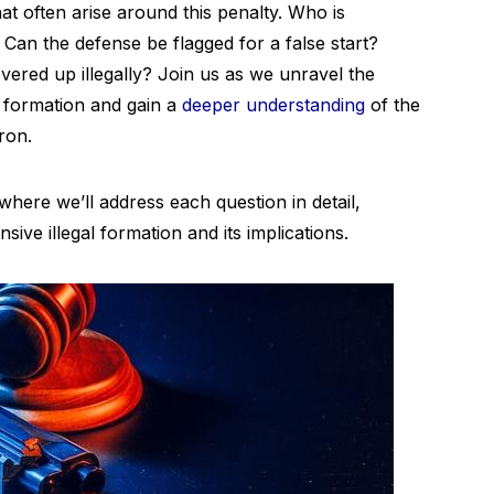
at often arise around this penalty. Who is
 Can the defense be flagged for a false start?
ered up illegally? Join us as we unravel the
l formation and gain a
deeper understanding
of the
iron.
here we’ll address each question in detail,
ve illegal formation and its implications.