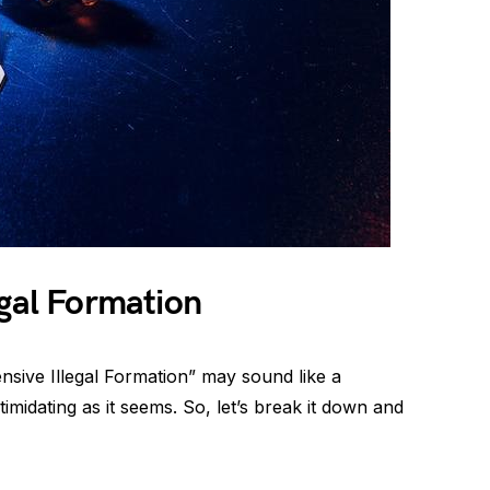
egal Formation
ensive Illegal Formation” may sound like a
ntimidating as it seems. So, let’s break it down and