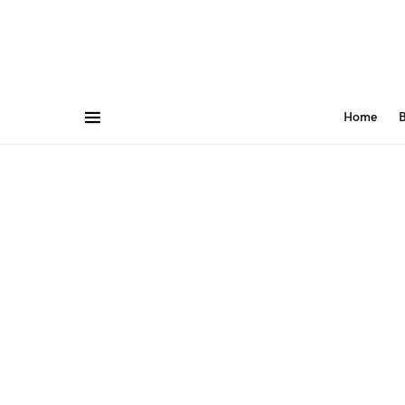
Home
B