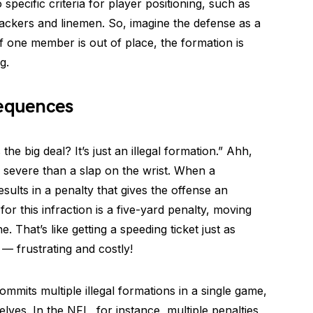
specific criteria for player positioning, such as
ackers and linemen. So, imagine the defense as a
f one member is out of place, the formation is
g.
equences
e big deal? It’s just an illegal formation.” Ahh,
severe than a slap on the wrist. When a
 results in a penalty that gives the offense an
 this infraction is a five-yard penalty, moving
. That’s like getting a speeding ticket just as
 — frustrating and costly!
ommits multiple illegal formations in a single game,
selves. In the NFL, for instance, multiple penalties