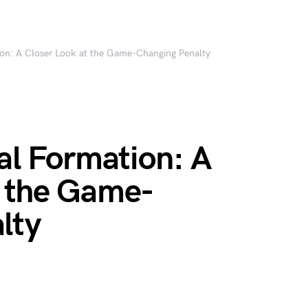
tion: A Closer Look at the Game-Changing Penalty
gal Formation: A
t the Game-
lty