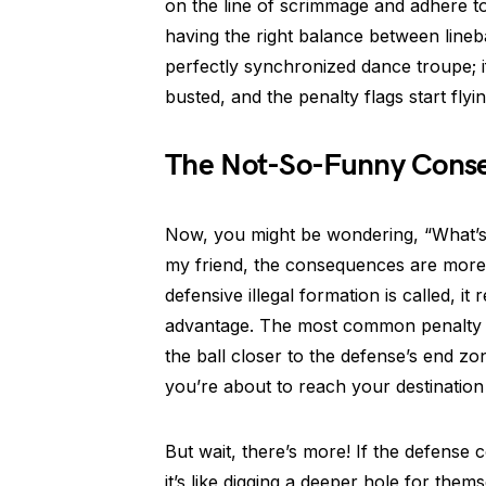
on the line of scrimmage and adhere to 
having the right balance between lineb
perfectly synchronized dance troupe; i
busted, and the penalty flags start flyin
The Not-So-Funny Cons
Now, you might be wondering, “What’s th
my friend, the consequences are more 
defensive illegal formation is called, it
advantage. The most common penalty for
the ball closer to the defense’s end zone
you’re about to reach your destination
But wait, there’s more! If the defense c
it’s like digging a deeper hole for them