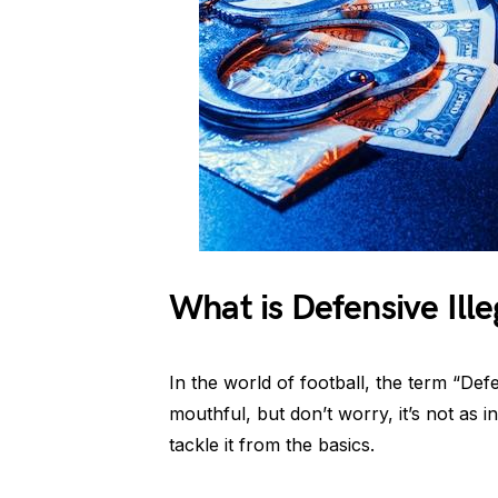
What is Defensive Ill
In the world of football, the term “Def
mouthful, but don’t worry, it’s not as i
tackle it from the basics.