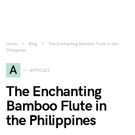
Home
Blog
The Enchanting Bamboo Flute in the
Philippines
A
ARTICLES
The Enchanting
Bamboo Flute in
the Philippines