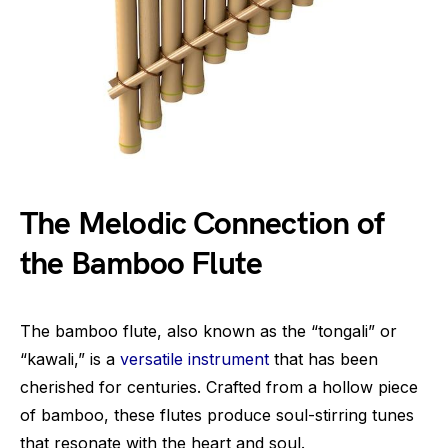
The Melodic Connection of
the Bamboo Flute
The bamboo flute, also known as the “tongali” or
“kawali,” is a
versatile instrument
that has been
cherished for centuries. Crafted from a hollow piece
of bamboo, these flutes produce soul-stirring tunes
that resonate with the heart and soul.