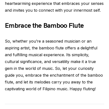
heartwarming experience that embraces your senses
and invites you to connect with your innermost self.
Embrace the Bamboo Flute
So, whether you’re a seasoned musician or an
aspiring artist, the bamboo flute offers a delightful
and fulfilling musical experience. Its simplicity,
cultural significance, and versatility make it a true
gem in the world of music. So, let your curiosity
guide you, embrace the enchantment of the bamboo
flute, and let its melodies carry you away to the
captivating world of Filipino music. Happy fluting!