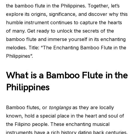
the bamboo flute in the Philippines. Together, let’s
explore its origins, significance, and discover why this
humble instrument continues to capture the hearts
of many. Get ready to unlock the secrets of the
bamboo flute and immerse yourself in its enchanting
melodies. Title: “The Enchanting Bamboo Flute in the
Philippines”.
What is a Bamboo Flute in the
Philippines
Bamboo flutes, or
tonglangs
as they are locally
known, hold a special place in the heart and soul of
the Filipino people. These enchanting musical
instruments have a rich history dating back centuries.