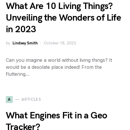
What Are 10 Living Things?
Unveiling the Wonders of Life
in 2023
by
Lindsey Smith
October 18, 2023
Can you imagine a world without living things? It
would be a desolate place indeed! From the
fluttering…
A
ARTICLES
What Engines Fit in a Geo
Tracker?