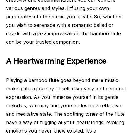
various genres and styles, infusing your own
personality into the music you create. So, whether
you wish to serenade with a romantic ballad or
dazzle with a jazz improvisation, the bamboo flute
can be your trusted companion.
A Heartwarming Experience
Playing a bamboo flute goes beyond mere music-
making; it’s a journey of self-discovery and personal
expression. As you immerse yourself in its gentle
melodies, you may find yourself lost in a reflective
and meditative state. The soothing tones of the flute
have a way of tugging at your heartstrings, evoking
emotions you never knew existed. It’s a