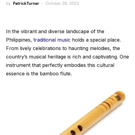
by
PatrickTurner
October 28, 2023
In the vibrant and diverse landscape of the
Philippines,
traditional music
holds a special place.
From lively celebrations to haunting melodies, the
country’s musical heritage is rich and captivating. One
instrument that perfectly embodies this cultural
essence is the bamboo flute.