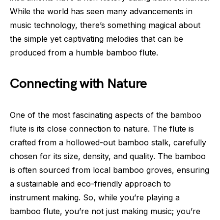
While the world has seen many advancements in
music technology, there’s something magical about
the simple yet captivating melodies that can be
produced from a humble bamboo flute.
Connecting with Nature
One of the most fascinating aspects of the bamboo
flute is its close connection to nature. The flute is
crafted from a hollowed-out bamboo stalk, carefully
chosen for its size, density, and quality. The bamboo
is often sourced from local bamboo groves, ensuring
a sustainable and eco-friendly approach to
instrument making. So, while you’re playing a
bamboo flute, you’re not just making music; you’re