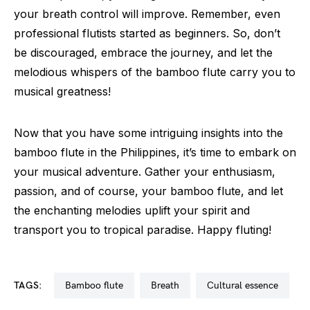
your breath control will improve. Remember, even
professional flutists started as beginners. So, don’t
be discouraged, embrace the journey, and let the
melodious whispers of the bamboo flute carry you to
musical greatness!
Now that you have some intriguing insights into the
bamboo flute in the Philippines, it’s time to embark on
your musical adventure. Gather your enthusiasm,
passion, and of course, your bamboo flute, and let
the enchanting melodies uplift your spirit and
transport you to tropical paradise. Happy fluting!
TAGS:
bamboo flute
breath
cultural essence