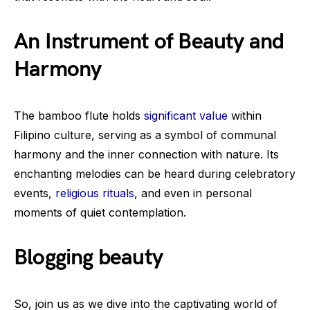
An Instrument of Beauty and
Harmony
The bamboo flute holds
significant value
within
Filipino culture, serving as a symbol of communal
harmony and the inner connection with nature. Its
enchanting melodies can be heard during celebratory
events,
religious rituals
, and even in personal
moments of quiet contemplation.
Blogging beauty
So, join us as we dive into the captivating world of