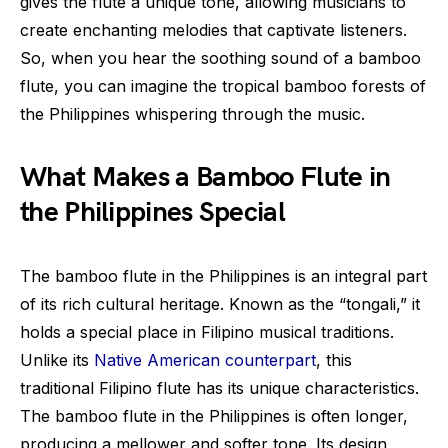
gives the flute a unique tone, allowing musicians to
create enchanting melodies that captivate listeners.
So, when you hear the soothing sound of a bamboo
flute, you can imagine the tropical bamboo forests of
the Philippines whispering through the music.
What Makes a Bamboo Flute in
the Philippines Special
The bamboo flute in the Philippines is an integral part
of its rich cultural heritage. Known as the “tongali,” it
holds a special place in Filipino musical traditions.
Unlike its
Native American counterpart
, this
traditional Filipino flute has its unique characteristics.
The bamboo flute in the Philippines is often longer,
producing a mellower and softer tone. Its design