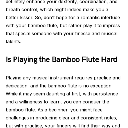
definitely enhance your dexterity, coordination, and
breath control, which might indeed make you a
better kisser. So, don’t hope for a romantic interlude
with your bamboo flute, but rather play it to impress
that special someone with your finesse and musical
talents.
Is Playing the Bamboo Flute Hard
Playing any musical instrument requires practice and
dedication, and the bamboo flute is no exception.
While it may seem daunting at first, with persistence
and a willingness to learn, you can conquer the
bamboo flute. As a beginner, you might face
challenges in producing clear and consistent notes,
but with practice, your fingers will find their way and