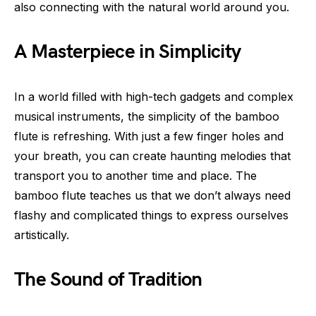
also connecting with the natural world around you.
A Masterpiece in Simplicity
In a world filled with high-tech gadgets and complex
musical instruments, the simplicity of the bamboo
flute is refreshing. With just a few finger holes and
your breath, you can create haunting melodies that
transport you to another time and place. The
bamboo flute teaches us that we don’t always need
flashy and complicated things to express ourselves
artistically.
The Sound of Tradition