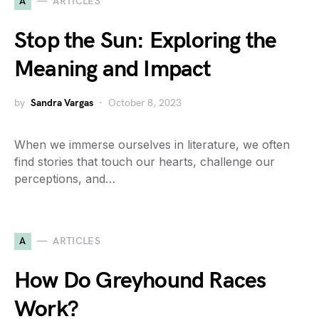
A
ARTICLES
Stop the Sun: Exploring the
Meaning and Impact
by
Sandra Vargas
October 8, 2023
When we immerse ourselves in literature, we often
find stories that touch our hearts, challenge our
perceptions, and…
A
ARTICLES
How Do Greyhound Races
Work?