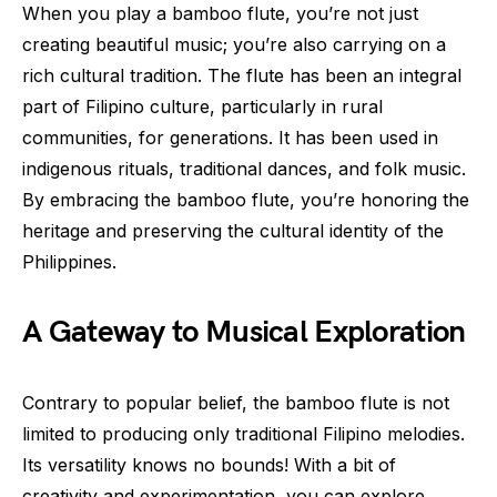
When you play a bamboo flute, you’re not just
creating beautiful music; you’re also carrying on a
rich cultural tradition. The flute has been an integral
part of Filipino culture, particularly in rural
communities, for generations. It has been used in
indigenous rituals, traditional dances, and folk music.
By embracing the bamboo flute, you’re honoring the
heritage and preserving the cultural identity of the
Philippines.
A Gateway to Musical Exploration
Contrary to popular belief, the bamboo flute is not
limited to producing only traditional Filipino melodies.
Its versatility knows no bounds! With a bit of
creativity and experimentation, you can explore