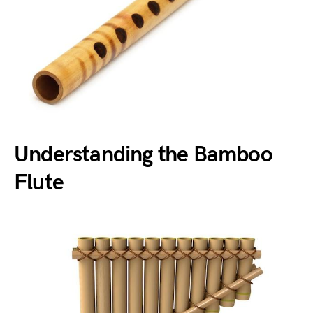
Understanding the Bamboo
Flute