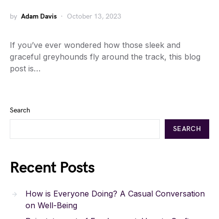
by
Adam Davis
October 13, 2023
If you’ve ever wondered how those sleek and
graceful greyhounds fly around the track, this blog
post is…
Search
SEARCH
Recent Posts
How is Everyone Doing? A Casual Conversation
on Well-Being