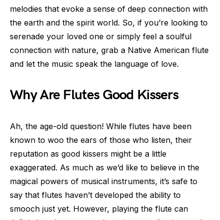
melodies that evoke a sense of deep connection with
the earth and the spirit world. So, if you’re looking to
serenade your loved one or simply feel a soulful
connection with nature, grab a Native American flute
and let the music speak the language of love.
Why Are Flutes Good Kissers
Ah, the age-old question! While flutes have been
known to woo the ears of those who listen, their
reputation as good kissers might be a little
exaggerated. As much as we’d like to believe in the
magical powers of musical instruments, it’s safe to
say that flutes haven’t developed the ability to
smooch just yet. However, playing the flute can