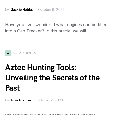
by
Jackie Hobbs
October 8, 2023
Have you ever wondered what engines can be fitted
into a Geo Tracker? In this article, we will…
A
ARTICLES
Aztec Hunting Tools:
Unveiling the Secrets of the
Past
by
Erin Fuentes
October 9, 2023