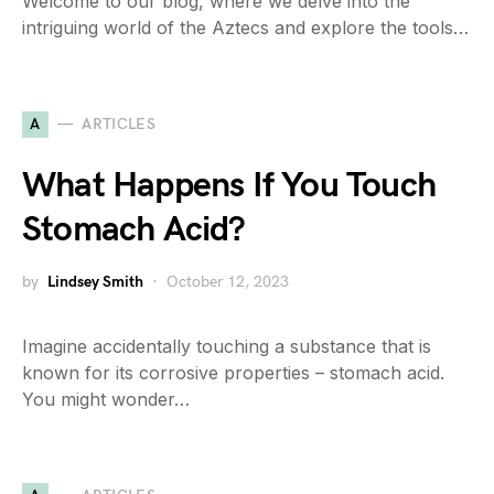
Welcome to our blog, where we delve into the
intriguing world of the Aztecs and explore the tools…
A
ARTICLES
What Happens If You Touch
Stomach Acid?
by
Lindsey Smith
October 12, 2023
Imagine accidentally touching a substance that is
known for its corrosive properties – stomach acid.
You might wonder…