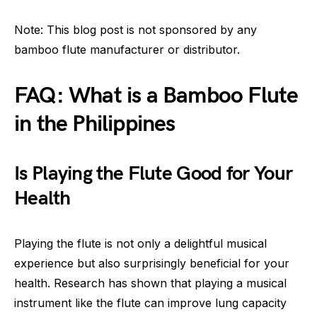
Note: This blog post is not sponsored by any
bamboo flute manufacturer or distributor.
FAQ: What is a Bamboo Flute
in the Philippines
Is Playing the Flute Good for Your
Health
Playing the flute is not only a delightful musical
experience but also surprisingly beneficial for your
health. Research has shown that playing a musical
instrument like the flute can improve lung capacity