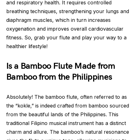
and respiratory health. It requires controlled
breathing techniques, strengthening your lungs and
diaphragm muscles, which in turn increases
oxygenation and improves overall cardiovascular
fitness. So, grab your flute and play your way to a
healthier lifestyle!
Is a Bamboo Flute Made from
Bamboo from the Philippines
Absolutely! The bamboo flute, often referred to as
the “kokle,” is indeed crafted from bamboo sourced
from the beautiful lands of the Philippines. This
traditional Filipino musical instrument has a distinct
charm and allure. The bamboo’s natural resonance