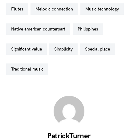
flutes
melodic connection
music technology
native american counterpart
philippines
significant value
simplicity
special place
traditional music
PatrickTurner