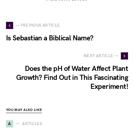
— PREVIOUS ARTICLE
Is Sebastian a Biblical Name?
NEXT ARTICLE —
Does the pH of Water Affect Plant
Growth? Find Out in This Fascinating
Experiment!
YOU MAY ALSO LIKE
A
ARTICLES