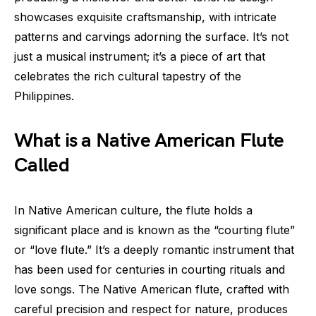
showcases exquisite craftsmanship, with intricate
patterns and carvings adorning the surface. It’s not
just a musical instrument; it’s a piece of art that
celebrates the rich cultural tapestry of the
Philippines.
What is a Native American Flute
Called
In Native American culture, the flute holds a
significant place and is known as the “courting flute”
or “love flute.” It’s a deeply romantic instrument that
has been used for centuries in courting rituals and
love songs. The Native American flute, crafted with
careful precision and respect for nature, produces