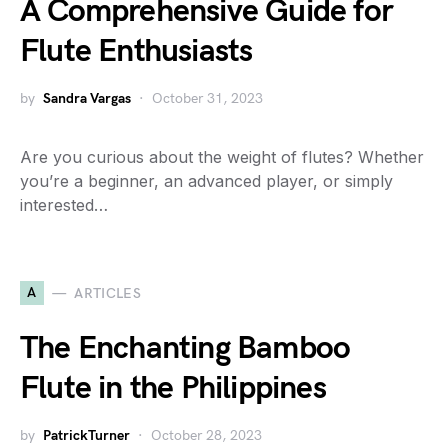
A Comprehensive Guide for
Flute Enthusiasts
by
Sandra Vargas
October 31, 2023
Are you curious about the weight of flutes? Whether
you’re a beginner, an advanced player, or simply
interested…
A
ARTICLES
The Enchanting Bamboo
Flute in the Philippines
by
PatrickTurner
October 28, 2023