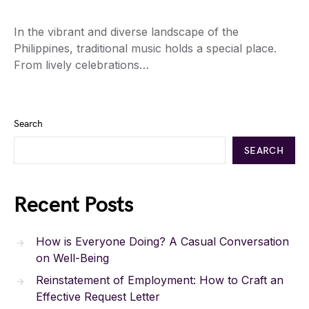
In the vibrant and diverse landscape of the
Philippines, traditional music holds a special place.
From lively celebrations…
Search
SEARCH
Recent Posts
How is Everyone Doing? A Casual Conversation
on Well-Being
Reinstatement of Employment: How to Craft an
Effective Request Letter