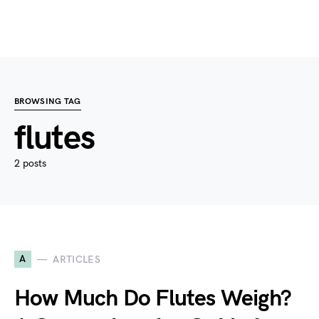
BROWSING TAG
flutes
2 posts
A
ARTICLES
How Much Do Flutes Weigh?