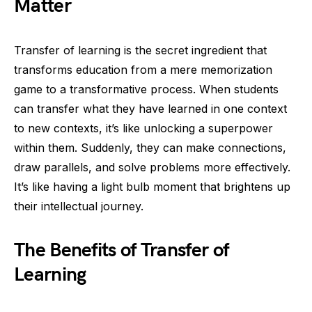
Matter
Transfer of learning is the secret ingredient that
transforms education from a mere memorization
game to a transformative process. When students
can transfer what they have learned in one context
to new contexts, it’s like unlocking a superpower
within them. Suddenly, they can make connections,
draw parallels, and solve problems more effectively.
It’s like having a light bulb moment that brightens up
their intellectual journey.
The Benefits of Transfer of
Learning