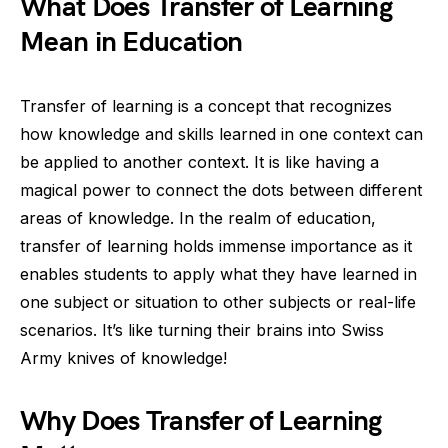
What Does Transfer of Learning
Mean in Education
Transfer of learning is a concept that recognizes
how knowledge and skills learned in one context can
be applied to another context. It is like having a
magical power to connect the dots between different
areas of knowledge. In the realm of education,
transfer of learning holds immense importance as it
enables students to apply what they have learned in
one subject or situation to other subjects or real-life
scenarios. It’s like turning their brains into Swiss
Army knives of knowledge!
Why Does Transfer of Learning