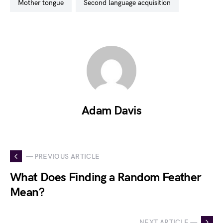
mother tongue
second language acquisition
Adam Davis
— PREVIOUS ARTICLE
What Does Finding a Random Feather
Mean?
NEXT ARTICLE —