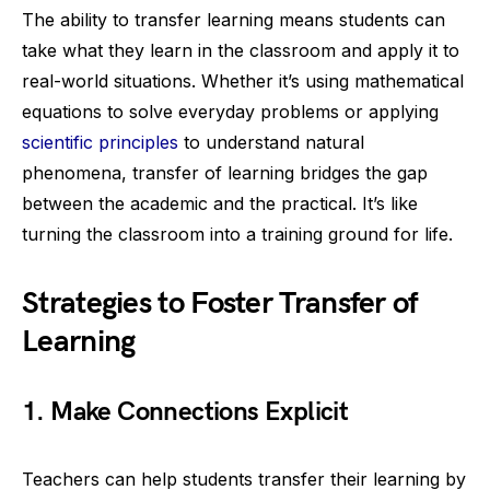
The ability to transfer learning means students can
take what they learn in the classroom and apply it to
real-world situations. Whether it’s using mathematical
equations to solve everyday problems or applying
scientific principles
to understand natural
phenomena, transfer of learning bridges the gap
between the academic and the practical. It’s like
turning the classroom into a training ground for life.
Strategies to Foster Transfer of
Learning
1. Make Connections Explicit
Teachers can help students transfer their learning by