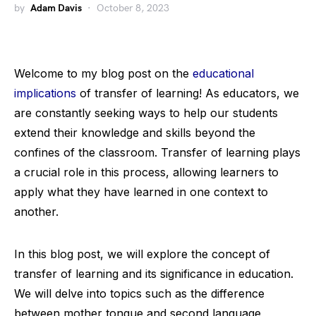
by
Adam Davis
October 8, 2023
Welcome to my blog post on the
educational
implications
of transfer of learning! As educators, we
are constantly seeking ways to help our students
extend their knowledge and skills beyond the
confines of the classroom. Transfer of learning plays
a crucial role in this process, allowing learners to
apply what they have learned in one context to
another.
In this blog post, we will explore the concept of
transfer of learning and its significance in education.
We will delve into topics such as the difference
between mother tongue and second language