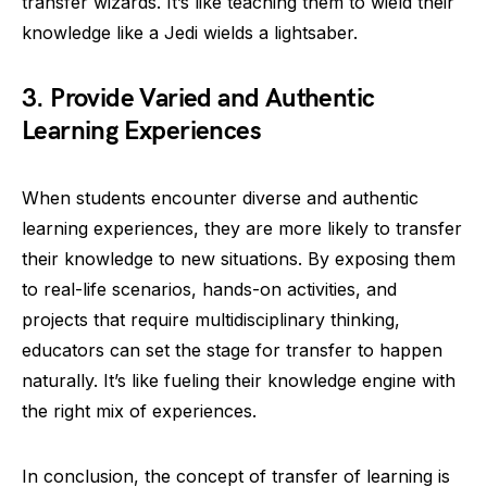
transfer wizards. It’s like teaching them to wield their
knowledge like a Jedi wields a lightsaber.
3. Provide Varied and Authentic
Learning Experiences
When students encounter diverse and authentic
learning experiences, they are more likely to transfer
their knowledge to new situations. By exposing them
to real-life scenarios, hands-on activities, and
projects that require multidisciplinary thinking,
educators can set the stage for transfer to happen
naturally. It’s like fueling their knowledge engine with
the right mix of experiences.
In conclusion, the concept of transfer of learning is