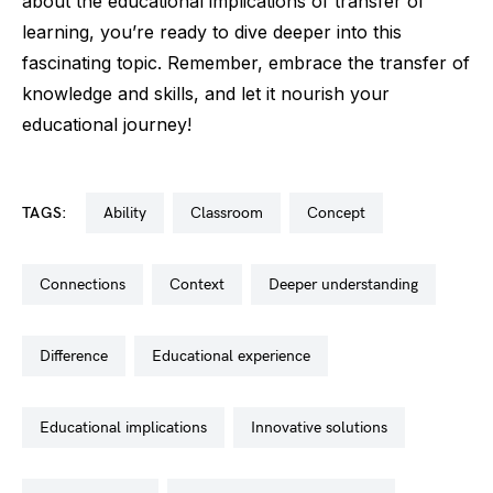
about the educational implications of transfer of
learning, you’re ready to dive deeper into this
fascinating topic. Remember, embrace the transfer of
knowledge and skills, and let it nourish your
educational journey!
TAGS:
ability
classroom
concept
connections
context
deeper understanding
difference
educational experience
educational implications
innovative solutions