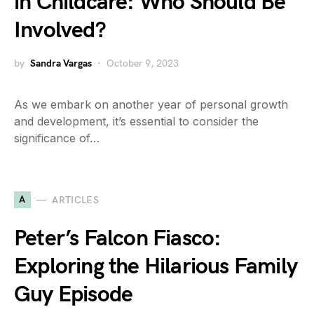
in Childcare: Who Should Be
Involved?
by
Sandra Vargas
October 9, 2023
As we embark on another year of personal growth
and development, it’s essential to consider the
significance of…
A
ARTICLES
Peter’s Falcon Fiasco:
Exploring the Hilarious Family
Guy Episode