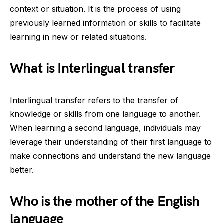
context or situation. It is the process of using
previously learned information or skills to facilitate
learning in new or related situations.
What is Interlingual transfer
Interlingual transfer refers to the transfer of
knowledge or skills from one language to another.
When learning a second language, individuals may
leverage their understanding of their first language to
make connections and understand the new language
better.
Who is the mother of the English
language