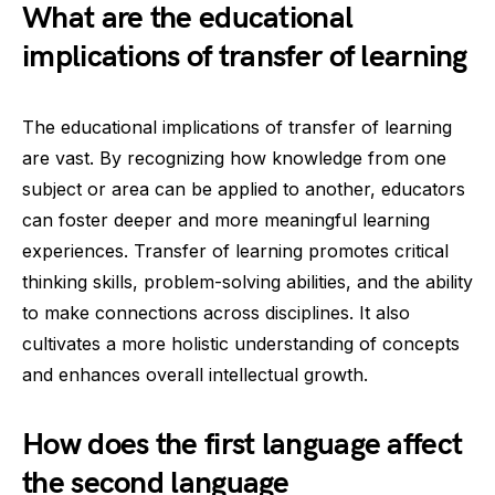
What are the educational
implications of transfer of learning
The educational implications of transfer of learning
are vast. By recognizing how knowledge from one
subject or area can be applied to another, educators
can foster deeper and more meaningful learning
experiences. Transfer of learning promotes critical
thinking skills, problem-solving abilities, and the ability
to make connections across disciplines. It also
cultivates a more holistic understanding of concepts
and enhances overall intellectual growth.
How does the first language affect
the second language