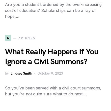
Are you a student burdened by the ever-increasing
cost of education? Scholarships can be a ray of
hope,…
A
ARTICLES
What Really Happens If You
Ignore a Civil Summons?
by
Lindsey Smith
October 9, 2023
So you’ve been served with a civil court summons,
but you’re not quite sure what to do next.…