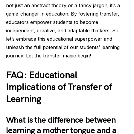
not just an abstract theory or a fancy jargon; it’s a
game-changer in education. By fostering transfer,
educators empower students to become
independent, creative, and adaptable thinkers. So
let’s embrace this educational superpower and
unleash the full potential of our students’ learning
journey! Let the transfer magic begin!
FAQ: Educational
Implications of Transfer of
Learning
What is the difference between
learning a mother tongue and a