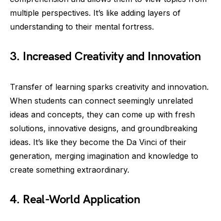
multiple perspectives. It’s like adding layers of
understanding to their mental fortress.
3. Increased Creativity and Innovation
Transfer of learning sparks creativity and innovation.
When students can connect seemingly unrelated
ideas and concepts, they can come up with fresh
solutions, innovative designs, and groundbreaking
ideas. It’s like they become the Da Vinci of their
generation, merging imagination and knowledge to
create something extraordinary.
4. Real-World Application