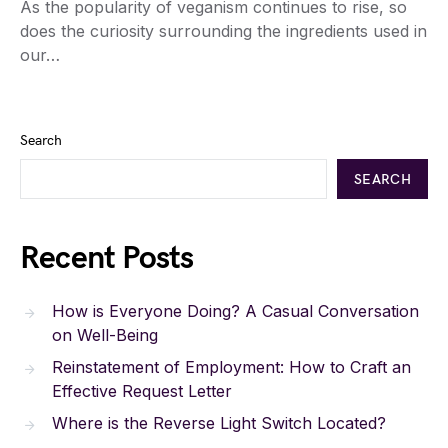
As the popularity of veganism continues to rise, so
does the curiosity surrounding the ingredients used in
our…
Search
SEARCH
Recent Posts
How is Everyone Doing? A Casual Conversation
on Well-Being
Reinstatement of Employment: How to Craft an
Effective Request Letter
Where is the Reverse Light Switch Located?