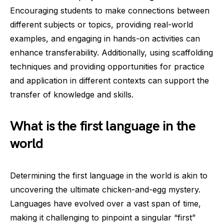
Encouraging students to make connections between
different subjects or topics, providing real-world
examples, and engaging in hands-on activities can
enhance transferability. Additionally, using scaffolding
techniques and providing opportunities for practice
and application in different contexts can support the
transfer of knowledge and skills.
What is the first language in the
world
Determining the first language in the world is akin to
uncovering the ultimate chicken-and-egg mystery.
Languages have evolved over a vast span of time,
making it challenging to pinpoint a singular “first”