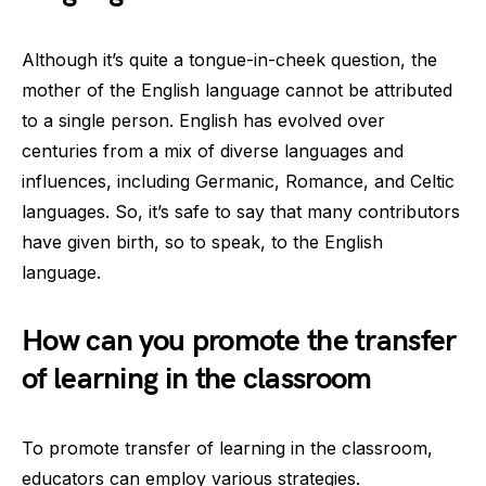
Although it’s quite a tongue-in-cheek question, the
mother of the English language cannot be attributed
to a single person. English has evolved over
centuries from a mix of diverse languages and
influences, including Germanic, Romance, and Celtic
languages. So, it’s safe to say that many contributors
have given birth, so to speak, to the English
language.
How can you promote the transfer
of learning in the classroom
To promote transfer of learning in the classroom,
educators can employ various strategies.