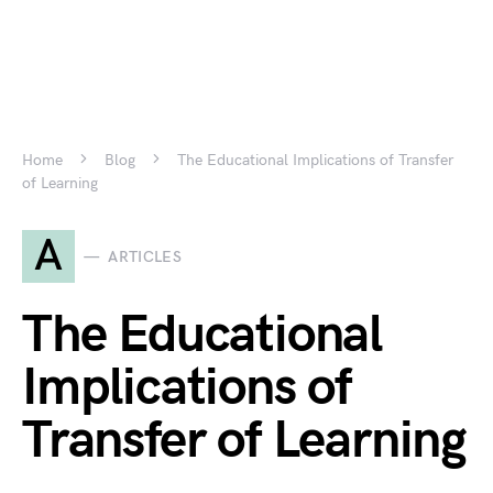
Home
Blog
The Educational Implications of Transfer
of Learning
A
ARTICLES
The Educational
Implications of
Transfer of Learning