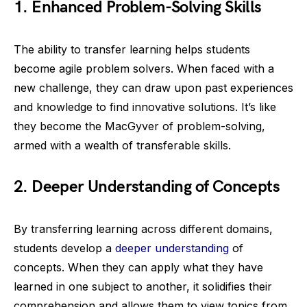
1. Enhanced Problem-Solving Skills
The ability to transfer learning helps students
become agile problem solvers. When faced with a
new challenge, they can draw upon past experiences
and knowledge to find innovative solutions. It’s like
they become the MacGyver of problem-solving,
armed with a wealth of transferable skills.
2. Deeper Understanding of Concepts
By transferring learning across different domains,
students develop a
deeper understanding
of
concepts. When they can apply what they have
learned in one subject to another, it solidifies their
comprehension and allows them to view topics from