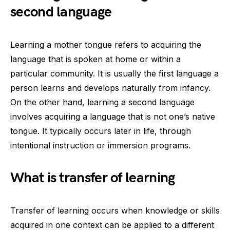
second language
Learning a mother tongue refers to acquiring the
language that is spoken at home or within a
particular community. It is usually the first language a
person learns and develops naturally from infancy.
On the other hand, learning a second language
involves acquiring a language that is not one’s native
tongue. It typically occurs later in life, through
intentional instruction or immersion programs.
What is transfer of learning
Transfer of learning occurs when knowledge or skills
acquired in one context can be applied to a different