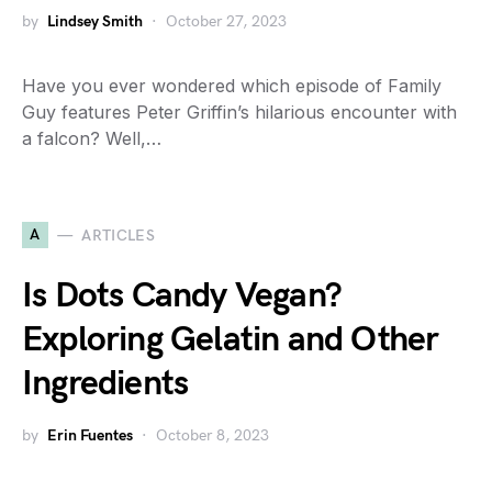
by
Lindsey Smith
October 27, 2023
Have you ever wondered which episode of Family
Guy features Peter Griffin’s hilarious encounter with
a falcon? Well,…
A
ARTICLES
Is Dots Candy Vegan?
Exploring Gelatin and Other
Ingredients
by
Erin Fuentes
October 8, 2023