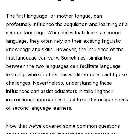
The first language, or mother tongue, can
profoundly influence the acquisition and learning of a
second language. When individuals learn a second
language, they often rely on their existing linguistic
knowledge and skills. However, the influence of the
first language can vary. Sometimes, similarities
between the two languages can facilitate language
learning, while in other cases, differences might pose
challenges. Nevertheless, understanding these
influences can assist educators in tailoring their
instructional approaches to address the unique needs
of second language learners.
Now that we’ve covered some common questions