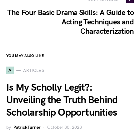
The Four Basic Drama Skills: A Guide to
Acting Techniques and
Characterization
YOU MAY ALSO LIKE
A
ARTICLES
Is My Scholly Legit?:
Unveiling the Truth Behind
Scholarship Opportunities
by
PatrickTurner
October 30, 2023