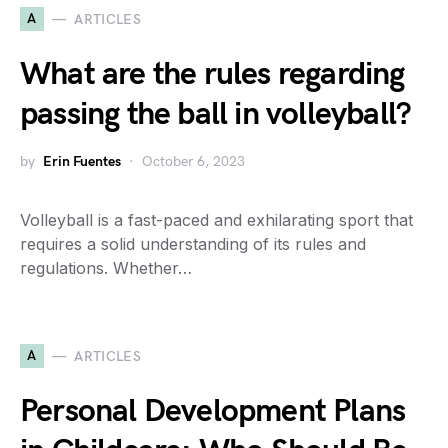
A
ARTICLES
What are the rules regarding
passing the ball in volleyball?
by
Erin Fuentes
October 6, 2023
Volleyball is a fast-paced and exhilarating sport that
requires a solid understanding of its rules and
regulations. Whether…
A
ARTICLES
Personal Development Plans