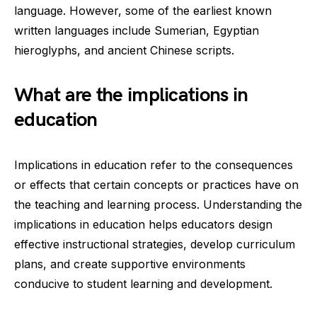
language. However, some of the earliest known
written languages include Sumerian, Egyptian
hieroglyphs, and ancient Chinese scripts.
What are the implications in
education
Implications in education refer to the consequences
or effects that certain concepts or practices have on
the teaching and learning process. Understanding the
implications in education helps educators design
effective instructional strategies, develop curriculum
plans, and create supportive environments
conducive to student learning and development.