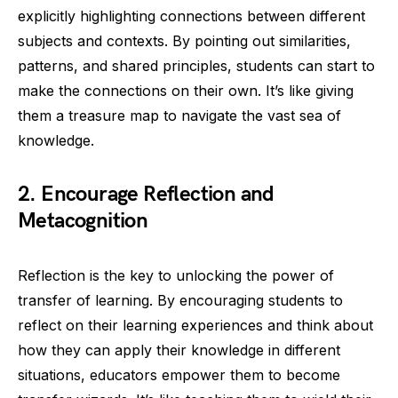
explicitly highlighting connections between different
subjects and contexts. By pointing out similarities,
patterns, and shared principles, students can start to
make the connections on their own. It’s like giving
them a treasure map to navigate the vast sea of
knowledge.
2. Encourage Reflection and
Metacognition
Reflection is the key to unlocking the power of
transfer of learning. By encouraging students to
reflect on their learning experiences and think about
how they can apply their knowledge in different
situations, educators empower them to become