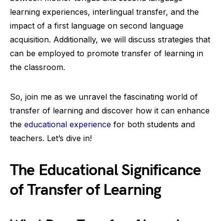
learning experiences, interlingual transfer, and the
impact of a first language on second language
acquisition. Additionally, we will discuss strategies that
can be employed to promote transfer of learning in
the classroom.
So, join me as we unravel the fascinating world of
transfer of learning and discover how it can enhance
the
educational experience
for both students and
teachers. Let’s dive in!
The Educational Significance
of Transfer of Learning