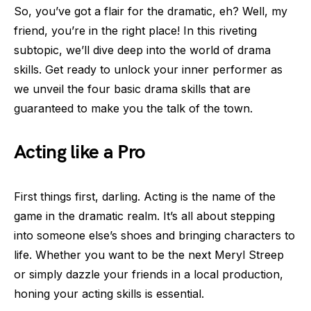
So, you’ve got a flair for the dramatic, eh? Well, my
friend, you’re in the right place! In this riveting
subtopic, we’ll dive deep into the world of drama
skills. Get ready to unlock your inner performer as
we unveil the four basic drama skills that are
guaranteed to make you the talk of the town.
Acting like a Pro
First things first, darling. Acting is the name of the
game in the dramatic realm. It’s all about stepping
into someone else’s shoes and bringing characters to
life. Whether you want to be the next Meryl Streep
or simply dazzle your friends in a local production,
honing your acting skills is essential.