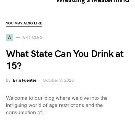
YOU MAY ALSO LIKE
A
ARTICLES
What State Can You Drink at
15?
by
Erin Fuentes
October 9, 2023
Welcome to our blog where we dive into the
intriguing world of age restrictions and the
consumption of…