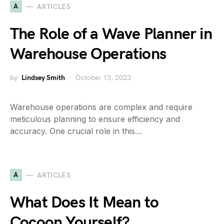
A
ARTICLES
The Role of a Wave Planner in
Warehouse Operations
by
Lindsey Smith
October 13, 2023
Warehouse operations are complex and require
meticulous planning to ensure efficiency and
accuracy. One crucial role in this…
A
ARTICLES
What Does It Mean to
Cocoon Yourself?