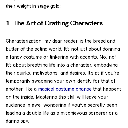
their weight in stage gold:
1. The Art of Crafting Characters
Characterization, my dear reader, is the bread and
butter of the acting world. It’s not just about donning
a fancy costume or tinkering with accents. No, no!
It’s about breathing life into a character, embodying
their quirks, motivations, and desires. It’s as if you’re
temporarily swapping your own identity for that of
another, like a
magical costume change
that happens
on the inside. Mastering this skill will leave your
audience in awe, wondering if you’ve secretly been
leading a double life as a mischievous sorcerer or a
daring spy.