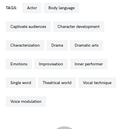
TAGS:
actor
body language
captivate audiences
character development
characterization
drama
dramatic arts
emotions
improvisation
inner performer
single word
theatrical world
vocal technique
voice modulation