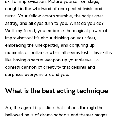
skill of improvisation. Picture yourself on stage,
caught in the whirlwind of unexpected twists and
turns. Your fellow actors stumble, the script goes
astray, and all eyes turn to you. What do you do?
Well, my friend, you embrace the magical power of
improvisation! It’s about thinking on your feet,
embracing the unexpected, and conjuring up
moments of brilliance when all seems lost. This skill is
like having a secret weapon up your sleeve – a
confetti cannon of creativity that delights and
surprises everyone around you.
What is the best acting technique
Ah, the age-old question that echoes through the
hallowed halls of drama schools and theater stages