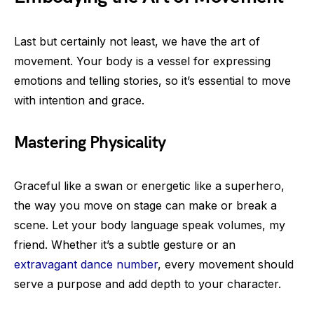
Last but certainly not least, we have the art of
movement. Your body is a vessel for expressing
emotions and telling stories, so it’s essential to move
with intention and grace.
Mastering Physicality
Graceful like a swan or energetic like a superhero,
the way you move on stage can make or break a
scene. Let your body language speak volumes, my
friend. Whether it’s a subtle gesture or an
extravagant dance number
, every movement should
serve a purpose and add depth to your character.