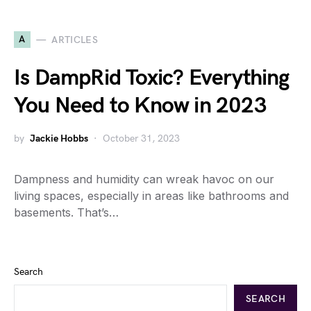
A
ARTICLES
Is DampRid Toxic? Everything
You Need to Know in 2023
by
Jackie Hobbs
October 31, 2023
Dampness and humidity can wreak havoc on our
living spaces, especially in areas like bathrooms and
basements. That’s…
Search
SEARCH