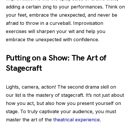
adding a certain zing to your performances. Think on
your feet, embrace the unexpected, and never be
afraid to throw in a curveball. Improvisation
exercises will sharpen your wit and help you
embrace the unexpected with confidence.
Putting on a Show: The Art of
Stagecraft
Lights, camera, action! The second drama skill on
our list is the mastery of stagecraft. It’s not just about
how you act, but also how you present yourself on
stage. To truly captivate your audience, you must
master the art of the
theatrical experience
.