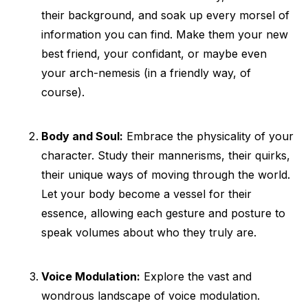
their background, and soak up every morsel of
information you can find. Make them your new
best friend, your confidant, or maybe even
your arch-nemesis (in a friendly way, of
course).
Body and Soul:
Embrace the physicality of your
character. Study their mannerisms, their quirks,
their unique ways of moving through the world.
Let your body become a vessel for their
essence, allowing each gesture and posture to
speak volumes about who they truly are.
Voice Modulation:
Explore the vast and
wondrous landscape of voice modulation.