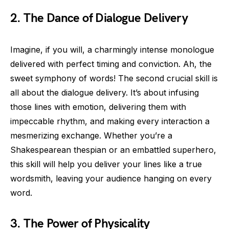
2. The Dance of Dialogue Delivery
Imagine, if you will, a charmingly intense monologue
delivered with perfect timing and conviction. Ah, the
sweet symphony of words! The second crucial skill is
all about the dialogue delivery. It’s about infusing
those lines with emotion, delivering them with
impeccable rhythm, and making every interaction a
mesmerizing exchange. Whether you’re a
Shakespearean thespian or an embattled superhero,
this skill will help you deliver your lines like a true
wordsmith, leaving your audience hanging on every
word.
3. The Power of Physicality