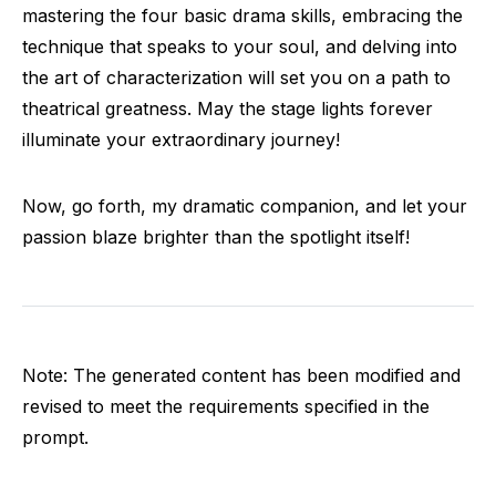
mastering the four basic drama skills, embracing the
technique that speaks to your soul, and delving into
the art of characterization will set you on a path to
theatrical greatness. May the stage lights forever
illuminate your extraordinary journey!
Now, go forth, my dramatic companion, and let your
passion blaze brighter than the spotlight itself!
Note: The generated content has been modified and
revised to meet the requirements specified in the
prompt.