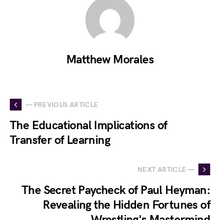
Matthew Morales
— PREVIOUS ARTICLE
The Educational Implications of
Transfer of Learning
NEXT ARTICLE —
The Secret Paycheck of Paul Heyman:
Revealing the Hidden Fortunes of
Wrestling's Mastermind