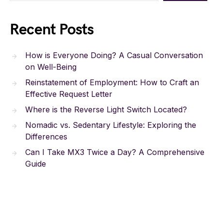
Recent Posts
How is Everyone Doing? A Casual Conversation
on Well-Being
Reinstatement of Employment: How to Craft an
Effective Request Letter
Where is the Reverse Light Switch Located?
Nomadic vs. Sedentary Lifestyle: Exploring the
Differences
Can I Take MX3 Twice a Day? A Comprehensive
Guide