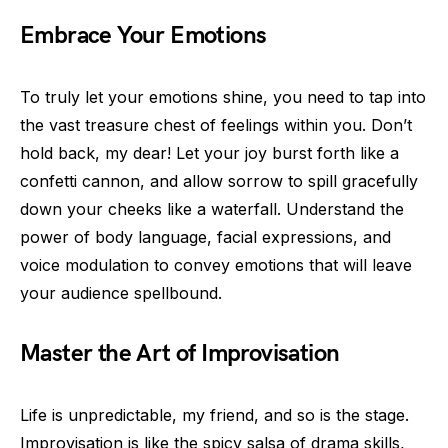
Embrace Your Emotions
To truly let your emotions shine, you need to tap into
the vast treasure chest of feelings within you. Don’t
hold back, my dear! Let your joy burst forth like a
confetti cannon, and allow sorrow to spill gracefully
down your cheeks like a waterfall. Understand the
power of body language, facial expressions, and
voice modulation to convey emotions that will leave
your audience spellbound.
Master the Art of Improvisation
Life is unpredictable, my friend, and so is the stage.
Improvisation is like the spicy salsa of drama skills,