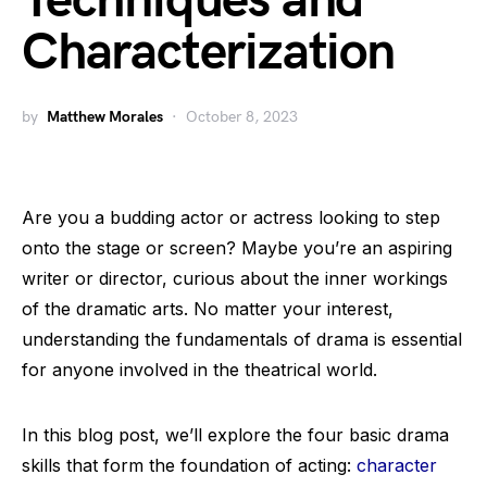
Techniques and
Characterization
by
Matthew Morales
October 8, 2023
Are you a budding actor or actress looking to step
onto the stage or screen? Maybe you’re an aspiring
writer or director, curious about the inner workings
of the dramatic arts. No matter your interest,
understanding the fundamentals of drama is essential
for anyone involved in the theatrical world.
In this blog post, we’ll explore the four basic drama
skills that form the foundation of acting:
character