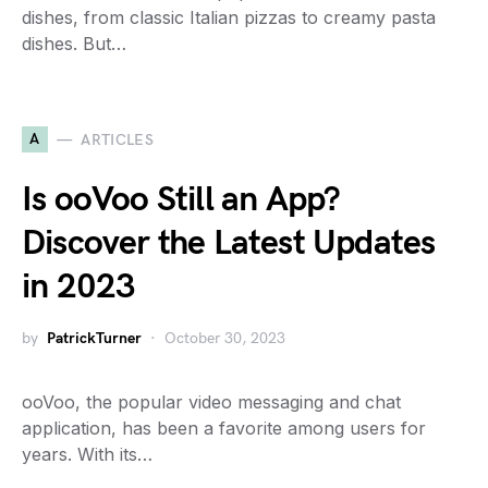
dishes, from classic Italian pizzas to creamy pasta
dishes. But…
A
ARTICLES
Is ooVoo Still an App?
Discover the Latest Updates
in 2023
by
PatrickTurner
October 30, 2023
ooVoo, the popular video messaging and chat
application, has been a favorite among users for
years. With its…