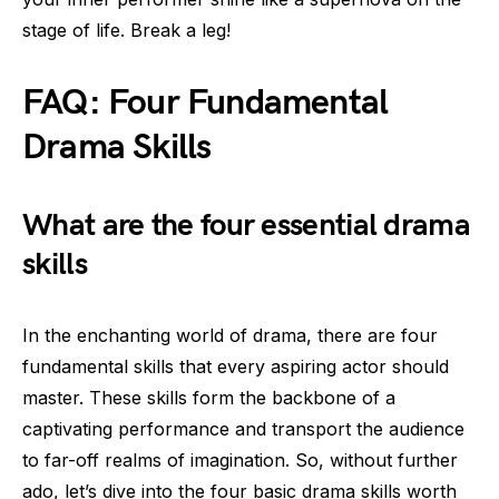
stage of life. Break a leg!
FAQ: Four Fundamental
Drama Skills
What are the four essential drama
skills
In the enchanting world of drama, there are four
fundamental skills that every aspiring actor should
master. These skills form the backbone of a
captivating performance and transport the audience
to far-off realms of imagination. So, without further
ado, let’s dive into the four basic drama skills worth