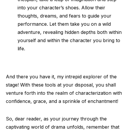
into your character’s shoes. Allow their
thoughts, dreams, and fears to guide your
performance. Let them take you on a wild
adventure, revealing hidden depths both within
yourself and within the character you bring to
life.
And there you have it, my intrepid explorer of the
stage! With these tools at your disposal, you shall
venture forth into the realm of characterization with
confidence, grace, and a sprinkle of enchantment!
So, dear reader, as your journey through the
captivating world of drama unfolds, remember that