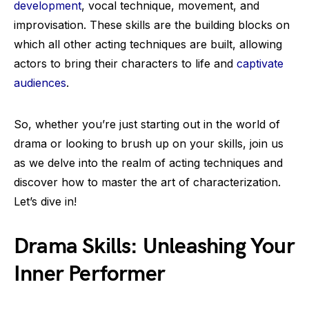
development
, vocal technique, movement, and
improvisation. These skills are the building blocks on
which all other acting techniques are built, allowing
actors to bring their characters to life and
captivate
audiences
.
So, whether you’re just starting out in the world of
drama or looking to brush up on your skills, join us
as we delve into the realm of acting techniques and
discover how to master the art of characterization.
Let’s dive in!
Drama Skills: Unleashing Your
Inner Performer