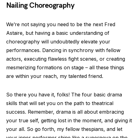
Nailing Choreography
We’re not saying you need to be the next Fred
Astaire, but having a basic understanding of
choreography will undoubtedly elevate your
performances. Dancing in synchrony with fellow
actors, executing flawless fight scenes, or creating
mesmerizing formations on stage – all these things
are within your reach, my talented friend.
So there you have it, folks! The four basic drama
skills that will set you on the path to theatrical
success. Remember, drama is all about embracing
your true self, getting lost in the moment, and giving it
your all. So go forth, my fellow thespians, and let
your inner performer shine like a supernova on the