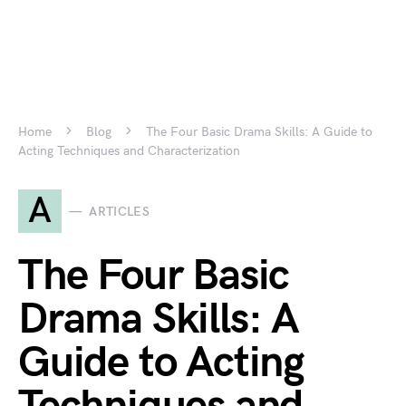
Home
Blog
The Four Basic Drama Skills: A Guide to
Acting Techniques and Characterization
A
ARTICLES
The Four Basic
Drama Skills: A
Guide to Acting