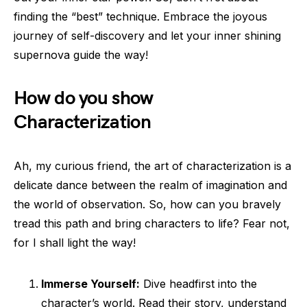
finding the “best” technique. Embrace the joyous
journey of self-discovery and let your inner shining
supernova guide the way!
How do you show
Characterization
Ah, my curious friend, the art of characterization is a
delicate dance between the realm of imagination and
the world of observation. So, how can you bravely
tread this path and bring characters to life? Fear not,
for I shall light the way!
Immerse Yourself:
Dive headfirst into the
character’s world. Read their story, understand