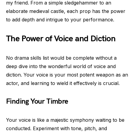
my friend. From a simple sledgehammer to an
elaborate medieval castle, each prop has the power
to add depth and intrigue to your performance.
The Power of Voice and Diction
No drama skills list would be complete without a
deep dive into the wonderful world of voice and
diction. Your voice is your most potent weapon as an
actor, and learning to wield it effectively is crucial.
Finding Your Timbre
Your voice is like a majestic symphony waiting to be
conducted. Experiment with tone, pitch, and