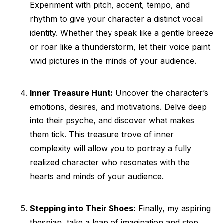
Experiment with pitch, accent, tempo, and
rhythm to give your character a distinct vocal
identity. Whether they speak like a gentle breeze
or roar like a thunderstorm, let their voice paint
vivid pictures in the minds of your audience.
Inner Treasure Hunt:
Uncover the character’s
emotions, desires, and motivations. Delve deep
into their psyche, and discover what makes
them tick. This treasure trove of inner
complexity will allow you to portray a fully
realized character who resonates with the
hearts and minds of your audience.
Stepping into Their Shoes:
Finally, my aspiring
thespian, take a leap of imagination and step