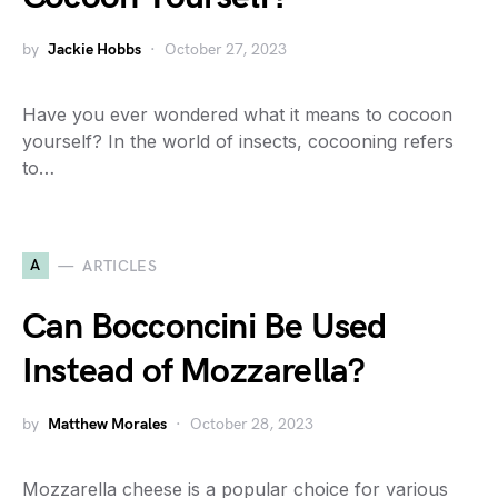
by
Jackie Hobbs
October 27, 2023
Have you ever wondered what it means to cocoon
yourself? In the world of insects, cocooning refers
to…
A
ARTICLES
Can Bocconcini Be Used
Instead of Mozzarella?
by
Matthew Morales
October 28, 2023
Mozzarella cheese is a popular choice for various