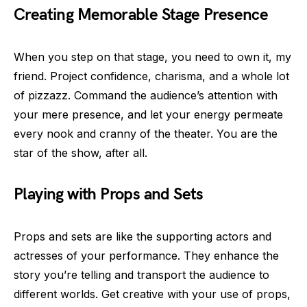
Creating Memorable Stage Presence
When you step on that stage, you need to own it, my
friend. Project confidence, charisma, and a whole lot
of pizzazz. Command the audience’s attention with
your mere presence, and let your energy permeate
every nook and cranny of the theater. You are the
star of the show, after all.
Playing with Props and Sets
Props and sets are like the supporting actors and
actresses of your performance. They enhance the
story you’re telling and transport the audience to
different worlds. Get creative with your use of props,