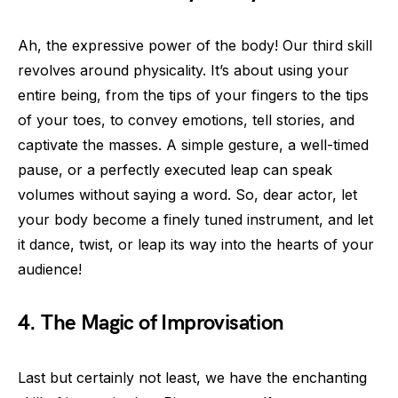
Ah, the expressive power of the body! Our third skill
revolves around physicality. It’s about using your
entire being, from the tips of your fingers to the tips
of your toes, to convey emotions, tell stories, and
captivate the masses. A simple gesture, a well-timed
pause, or a perfectly executed leap can speak
volumes without saying a word. So, dear actor, let
your body become a finely tuned instrument, and let
it dance, twist, or leap its way into the hearts of your
audience!
4. The Magic of Improvisation
Last but certainly not least, we have the enchanting