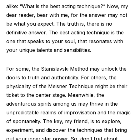
alike: “What is the best acting technique?” Now, my
dear reader, bear with me, for the answer may not
be what you expect. The truth is, there is no
definitive answer. The best acting technique is the
one that speaks to your soul, that resonates with
your unique talents and sensibilities.
For some, the Stanislavski Method may unlock the
doors to truth and authenticity. For others, the
physicality of the Meisner Technique might be their
ticket to the center stage. Meanwhile, the
adventurous spirits among us may thrive in the
unpredictable realms of improvisation and the magic
of spontaneity. The key, my friend, is to explore,
experiment, and discover the techniques that bring
out your inner star power. So, don’t fret about