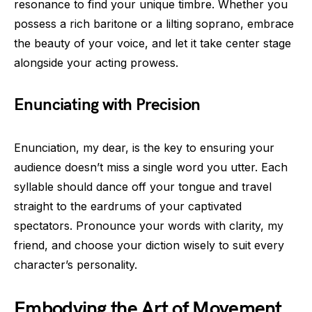
resonance to find your unique timbre. Whether you
possess a rich baritone or a lilting soprano, embrace
the beauty of your voice, and let it take center stage
alongside your acting prowess.
Enunciating with Precision
Enunciation, my dear, is the key to ensuring your
audience doesn’t miss a single word you utter. Each
syllable should dance off your tongue and travel
straight to the eardrums of your captivated
spectators. Pronounce your words with clarity, my
friend, and choose your diction wisely to suit every
character’s personality.
Embodying the Art of Movement