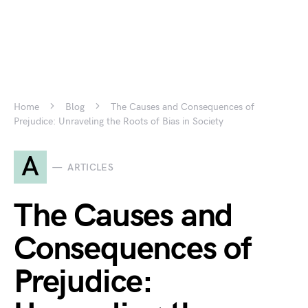
Home
Blog
The Causes and Consequences of
Prejudice: Unraveling the Roots of Bias in Society
A
ARTICLES
The Causes and
Consequences of
Prejudice: