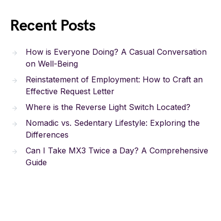
Recent Posts
How is Everyone Doing? A Casual Conversation
on Well-Being
Reinstatement of Employment: How to Craft an
Effective Request Letter
Where is the Reverse Light Switch Located?
Nomadic vs. Sedentary Lifestyle: Exploring the
Differences
Can I Take MX3 Twice a Day? A Comprehensive
Guide