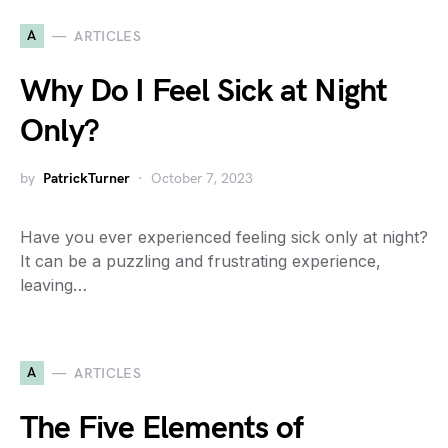
A
ARTICLES
Why Do I Feel Sick at Night
Only?
by
PatrickTurner
October 7, 2023
Have you ever experienced feeling sick only at night?
It can be a puzzling and frustrating experience,
leaving…
A
ARTICLES
The Five Elements of