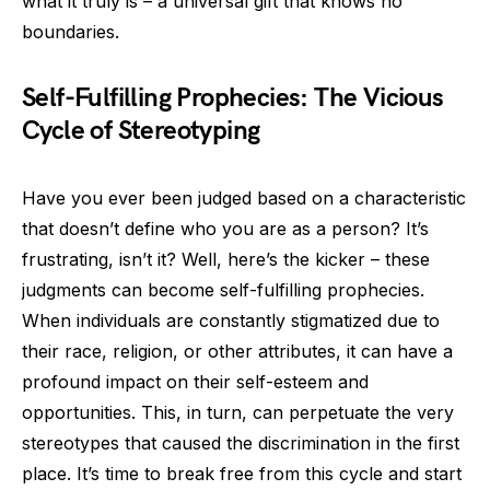
what it truly is – a universal gift that knows no
boundaries.
Self-Fulfilling Prophecies: The Vicious
Cycle of Stereotyping
Have you ever been judged based on a characteristic
that doesn’t define who you are as a person? It’s
frustrating, isn’t it? Well, here’s the kicker – these
judgments can become self-fulfilling prophecies.
When individuals are constantly stigmatized due to
their race, religion, or other attributes, it can have a
profound impact on their self-esteem and
opportunities. This, in turn, can perpetuate the very
stereotypes that caused the discrimination in the first
place. It’s time to break free from this cycle and start