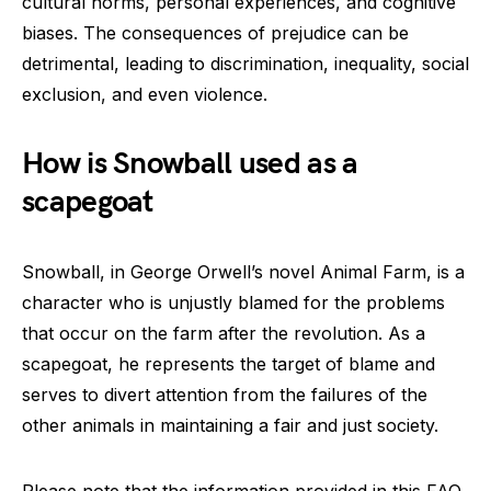
cultural norms, personal experiences, and cognitive
biases. The consequences of prejudice can be
detrimental, leading to discrimination, inequality, social
exclusion, and even violence.
How is Snowball used as a
scapegoat
Snowball, in George Orwell’s novel Animal Farm, is a
character who is unjustly blamed for the problems
that occur on the farm after the revolution. As a
scapegoat, he represents the target of blame and
serves to divert attention from the failures of the
other animals in maintaining a fair and just society.