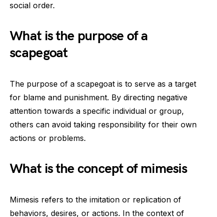
social order.
What is the purpose of a
scapegoat
The purpose of a scapegoat is to serve as a target
for blame and punishment. By directing negative
attention towards a specific individual or group,
others can avoid taking responsibility for their own
actions or problems.
What is the concept of mimesis
Mimesis refers to the imitation or replication of
behaviors, desires, or actions. In the context of