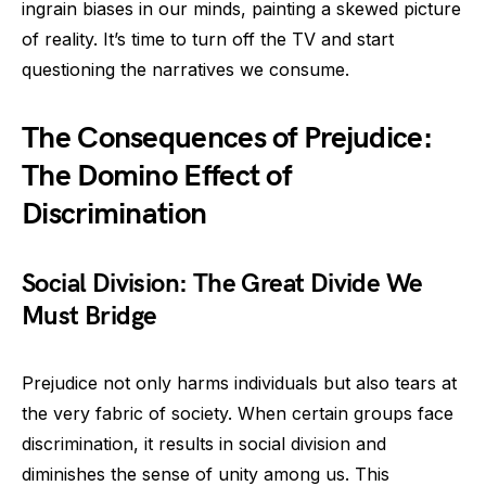
ingrain biases in our minds, painting a skewed picture
of reality. It’s time to turn off the TV and start
questioning the narratives we consume.
The Consequences of Prejudice:
The Domino Effect of
Discrimination
Social Division: The Great Divide We
Must Bridge
Prejudice not only harms individuals but also tears at
the very fabric of society. When certain groups face
discrimination, it results in social division and
diminishes the sense of unity among us. This