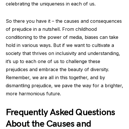
celebrating the uniqueness in each of us.
So there you have it – the causes and consequences
of prejudice in a nutshell. From childhood
conditioning to the power of media, biases can take
hold in various ways. But if we want to cultivate a
society that thrives on inclusivity and understanding,
it’s up to each one of us to challenge these
prejudices and embrace the beauty of diversity.
Remember, we are all in this together, and by
dismantling prejudice, we pave the way for a brighter,
more harmonious future.
Frequently Asked Questions
About the Causes and