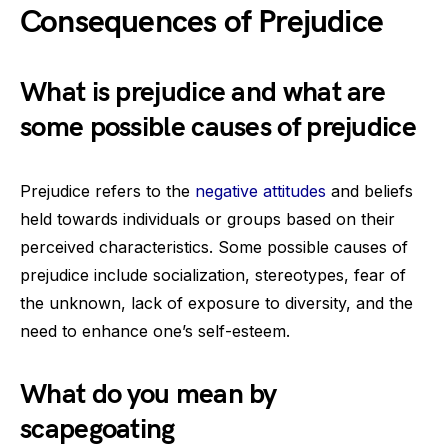
Consequences of Prejudice
What is prejudice and what are
some possible causes of prejudice
Prejudice refers to the
negative attitudes
and beliefs
held towards individuals or groups based on their
perceived characteristics. Some possible causes of
prejudice include socialization, stereotypes, fear of
the unknown, lack of exposure to diversity, and the
need to enhance one’s self-esteem.
What do you mean by
scapegoating