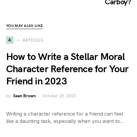
Carboy?
YOU MAY ALSO LIKE
A
ARTICLES
How to Write a Stellar Moral
Character Reference for Your
Friend in 2023
by
Sean Brown
October 28, 2023
Writing a character reference for a friend can feel
like a daunting task, especially when you want to…