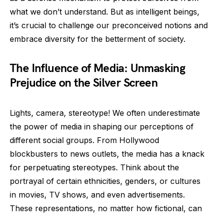
what we don’t understand. But as intelligent beings,
it’s crucial to challenge our preconceived notions and
embrace diversity for the betterment of society.
The Influence of Media: Unmasking
Prejudice on the Silver Screen
Lights, camera, stereotype! We often underestimate
the power of media in shaping our perceptions of
different social groups. From Hollywood
blockbusters to news outlets, the media has a knack
for perpetuating stereotypes. Think about the
portrayal of certain ethnicities, genders, or cultures
in movies, TV shows, and even advertisements.
These representations, no matter how fictional, can