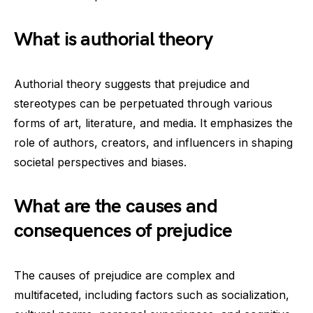
What is authorial theory
Authorial theory suggests that prejudice and
stereotypes can be perpetuated through various
forms of art, literature, and media. It emphasizes the
role of authors, creators, and influencers in shaping
societal perspectives and biases.
What are the causes and
consequences of prejudice
The causes of prejudice are complex and
multifaceted, including factors such as socialization,