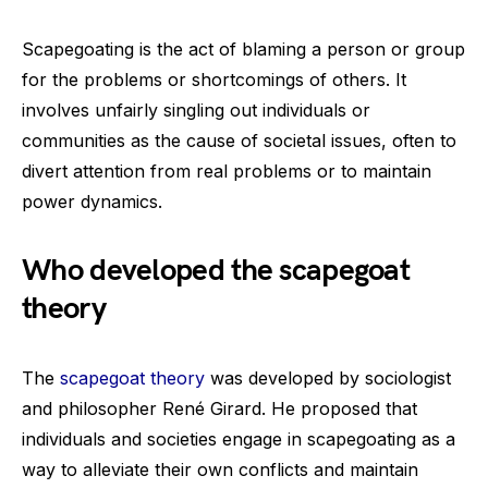
Scapegoating is the act of blaming a person or group
for the problems or shortcomings of others. It
involves unfairly singling out individuals or
communities as the cause of societal issues, often to
divert attention from real problems or to maintain
power dynamics.
Who developed the scapegoat
theory
The
scapegoat theory
was developed by sociologist
and philosopher René Girard. He proposed that
individuals and societies engage in scapegoating as a
way to alleviate their own conflicts and maintain