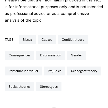
Please note that the information provided in this FAQ
is for informational purposes only and is not intended
as professional advice or as a comprehensive
analysis of the topic.
TAGS:
biases
causes
conflict theory
consequences
discrimination
gender
particular individual
prejudice
scapegoat theory
social theories
stereotypes