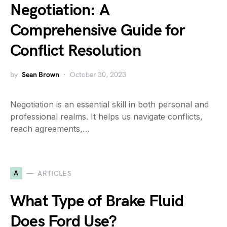
Negotiation: A
Comprehensive Guide for
Conflict Resolution
by
Sean Brown
October 30, 2023
Negotiation is an essential skill in both personal and
professional realms. It helps us navigate conflicts,
reach agreements,…
A
ARTICLES
What Type of Brake Fluid
Does Ford Use?