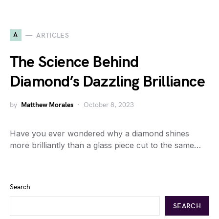
A
ARTICLES
The Science Behind
Diamond’s Dazzling Brilliance
by
Matthew Morales
October 8, 2023
Have you ever wondered why a diamond shines
more brilliantly than a glass piece cut to the same…
Search
SEARCH