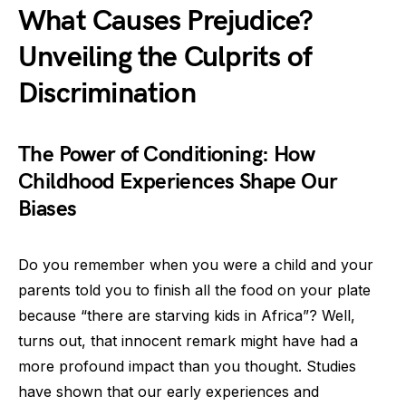
What Causes Prejudice?
Unveiling the Culprits of
Discrimination
The Power of Conditioning: How
Childhood Experiences Shape Our
Biases
Do you remember when you were a child and your
parents told you to finish all the food on your plate
because “there are starving kids in Africa”? Well,
turns out, that innocent remark might have had a
more profound impact than you thought. Studies
have shown that our early experiences and