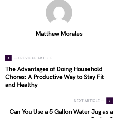
Matthew Morales
— PREVIOUS ARTICLE
The Advantages of Doing Household
Chores: A Productive Way to Stay Fit
and Healthy
NEXT ARTICLE —
Can You Use a 5 Gallon Water Jug as a