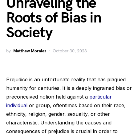
Unraveling the
Roots of Bias in
Society
by
Matthew Morales
October 30, 2023
Prejudice is an unfortunate reality that has plagued
humanity for centuries. It is a deeply ingrained bias or
preconceived notion held against a
particular
individual
or group, oftentimes based on their race,
ethnicity, religion, gender, sexuality, or other
characteristic. Understanding the causes and
consequences of prejudice is crucial in order to