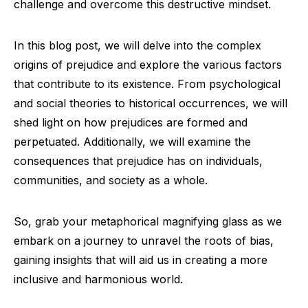
challenge and overcome this destructive mindset.
In this blog post, we will delve into the complex
origins of prejudice and explore the various factors
that contribute to its existence. From psychological
and social theories to historical occurrences, we will
shed light on how prejudices are formed and
perpetuated. Additionally, we will examine the
consequences that prejudice has on individuals,
communities, and society as a whole.
So, grab your metaphorical magnifying glass as we
embark on a journey to unravel the roots of bias,
gaining insights that will aid us in creating a more
inclusive and harmonious world.