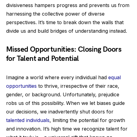
divisiveness hampers progress and prevents us from
harnessing the collective power of diverse
perspectives. It’s time to break down the walls that
divide us and build bridges of understanding instead.
Missed Opportunities: Closing Doors
for Talent and Potential
Imagine a world where every individual had
equal
opportunities
to thrive, irrespective of their race,
gender, or background. Unfortunately, prejudice
robs us of this possibility. When we let biases guide
our decisions, we inadvertently shut doors for
talented individuals
, limiting the potential for growth
and innovation. It’s high time we recognize talent for