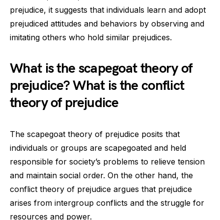
prejudice, it suggests that individuals learn and adopt
prejudiced attitudes and behaviors by observing and
imitating others who hold similar prejudices.
What is the scapegoat theory of
prejudice? What is the conflict
theory of prejudice
The scapegoat theory of prejudice posits that
individuals or groups are scapegoated and held
responsible for society’s problems to relieve tension
and maintain social order. On the other hand, the
conflict theory of prejudice argues that prejudice
arises from intergroup conflicts and the struggle for
resources and power.