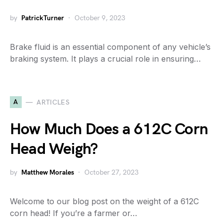
by
PatrickTurner
October 9, 2023
Brake fluid is an essential component of any vehicle’s
braking system. It plays a crucial role in ensuring…
A
ARTICLES
How Much Does a 612C Corn
Head Weigh?
by
Matthew Morales
October 27, 2023
Welcome to our blog post on the weight of a 612C
corn head! If you’re a farmer or…