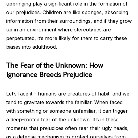
upbringing play a significant role in the formation of
our prejudices. Children are like sponges, absorbing
information from their surroundings, and if they grow
up in an environment where stereotypes are
perpetuated, it’s more likely for them to carry these
biases into adulthood.
The Fear of the Unknown: How
Ignorance Breeds Prejudice
Let’s face it – humans are creatures of habit, and we
tend to gravitate towards the familiar. When faced
with something or someone unfamiliar, it can trigger
a deep-rooted fear of the unknown. It’s in these
moments that prejudices often rear their ugly heads,
as a defense mechanism to protect ourselves from