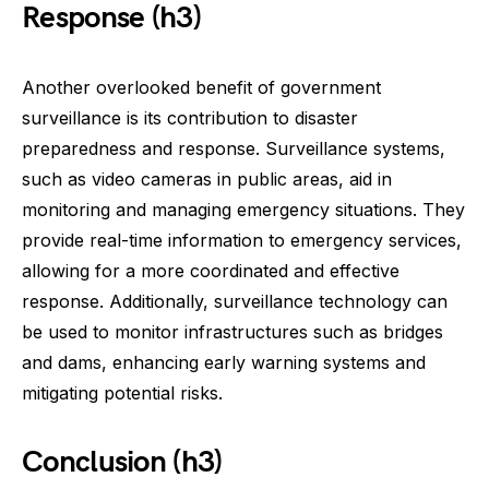
Response (h3)
Another overlooked benefit of government
surveillance is its contribution to disaster
preparedness and response. Surveillance systems,
such as video cameras in public areas, aid in
monitoring and managing emergency situations. They
provide real-time information to emergency services,
allowing for a more coordinated and effective
response. Additionally, surveillance technology can
be used to monitor infrastructures such as bridges
and dams, enhancing early warning systems and
mitigating potential risks.
Conclusion (h3)