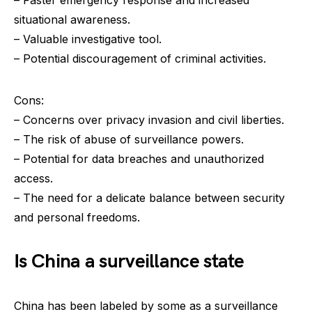
situational awareness.
– Valuable investigative tool.
– Potential discouragement of criminal activities.
Cons:
– Concerns over privacy invasion and civil liberties.
– The risk of abuse of surveillance powers.
– Potential for data breaches and unauthorized
access.
– The need for a delicate balance between security
and personal freedoms.
Is China a surveillance state
China has been labeled by some as a surveillance