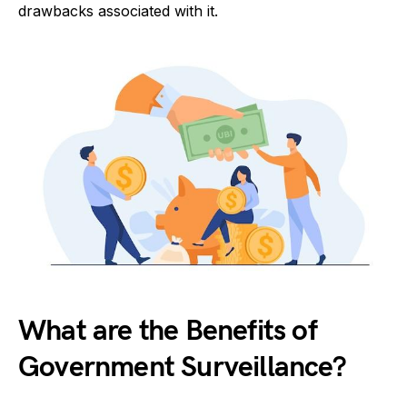
drawbacks associated with it.
What are the Benefits of
Government Surveillance?