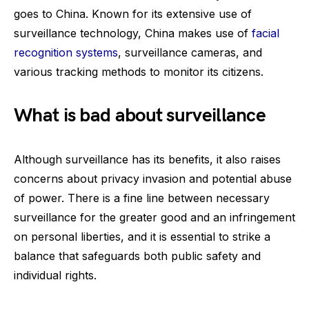
goes to China. Known for its extensive use of
surveillance technology, China makes use of
facial
recognition systems
, surveillance cameras, and
various tracking methods to monitor its citizens.
What is bad about surveillance
Although surveillance has its benefits, it also raises
concerns about privacy invasion and potential abuse
of power. There is a fine line between necessary
surveillance for the greater good and an infringement
on personal liberties, and it is essential to strike a
balance that safeguards both public safety and
individual rights.