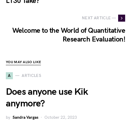
L130 Take?
NEXT ARTICLE —
Welcome to the World of Quantitative
Research Evaluation!
YOU MAY ALSO LIKE
A
ARTICLES
Does anyone use Kik
anymore?
by
Sandra Vargas
October 22, 2023