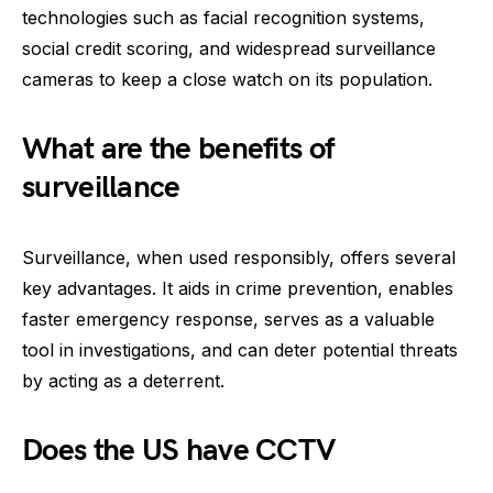
technologies such as facial recognition systems,
social credit scoring, and widespread surveillance
cameras to keep a close watch on its population.
What are the benefits of
surveillance
Surveillance, when used responsibly, offers several
key advantages. It aids in crime prevention, enables
faster emergency response, serves as a valuable
tool in investigations, and can deter potential threats
by acting as a deterrent.
Does the US have CCTV