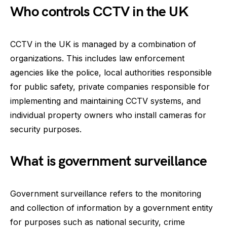
Who controls CCTV in the UK
CCTV in the UK is managed by a combination of
organizations. This includes law enforcement
agencies like the police, local authorities responsible
for public safety, private companies responsible for
implementing and maintaining CCTV systems, and
individual property owners who install cameras for
security purposes.
What is government surveillance
Government surveillance refers to the monitoring
and collection of information by a government entity
for purposes such as national security, crime