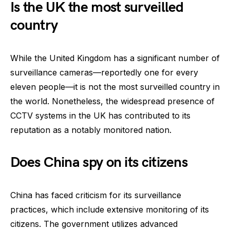
Is the UK the most surveilled
country
While the United Kingdom has a significant number of
surveillance cameras—reportedly one for every
eleven people—it is not the most surveilled country in
the world. Nonetheless, the widespread presence of
CCTV systems in the UK has contributed to its
reputation as a notably monitored nation.
Does China spy on its citizens
China has faced criticism for its surveillance
practices, which include extensive monitoring of its
citizens. The government utilizes advanced