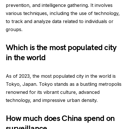
prevention, and intelligence gathering. It involves
various techniques, including the use of technology,
to track and analyze data related to individuals or
groups.
Which is the most populated city
in the world
As of 2023, the most populated city in the world is
Tokyo, Japan. Tokyo stands as a bustling metropolis
renowned for its vibrant culture, advanced
technology, and impressive urban density.
How much does China spend on
surveillance