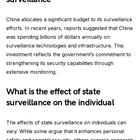
China allocates a significant budget to its surveillance
efforts. In recent years, reports suggested that China
was spending billions of dollars annually on
surveillance technologies and infrastructure. This
investment reflects the government’s commitment to
strengthening its security capabilities through
extensive monitoring.
What is the effect of state
surveillance on the individual
The effects of state surveillance on individuals can
vary. While some argue that it enhances personal
safety and societal security, others express concerns