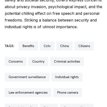
about privacy invasion, psychological impact, and the
potential chilling effect on free speech and personal
freedoms. Striking a balance between security and
individual rights is of utmost importance.
TAGS:
benefits
cctv
china
citizens
concerns
country
criminal activities
government surveillance
individual rights
law enforcement agencies
phone camera