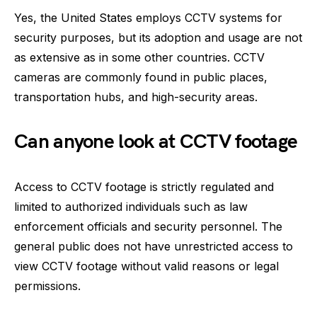
Yes, the United States employs CCTV systems for
security purposes, but its adoption and usage are not
as extensive as in some other countries. CCTV
cameras are commonly found in public places,
transportation hubs, and high-security areas.
Can anyone look at CCTV footage
Access to CCTV footage is strictly regulated and
limited to authorized individuals such as law
enforcement officials and security personnel. The
general public does not have unrestricted access to
view CCTV footage without valid reasons or legal
permissions.