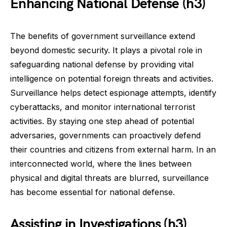
Enhancing National Defense (h3)
The benefits of government surveillance extend
beyond domestic security. It plays a pivotal role in
safeguarding national defense by providing vital
intelligence on potential foreign threats and activities.
Surveillance helps detect espionage attempts, identify
cyberattacks, and monitor international terrorist
activities. By staying one step ahead of potential
adversaries, governments can proactively defend
their countries and citizens from external harm. In an
interconnected world, where the lines between
physical and digital threats are blurred, surveillance
has become essential for national defense.
Assisting in Investigations (h3)