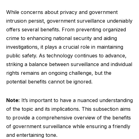
While concerns about privacy and government
intrusion persist, government surveillance undeniably
offers several benefits. From preventing organized
crime to enhancing national security and aiding
investigations, it plays a crucial role in maintaining
public safety. As technology continues to advance,
striking a balance between surveillance and individual
rights remains an ongoing challenge, but the
potential benefits cannot be ignored.
Note:
It’s important to have a nuanced understanding
of the topic and its implications. This subsection aims
to provide a comprehensive overview of the benefits
of government surveillance while ensuring a friendly
and entertaining tone.