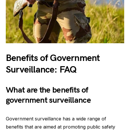
Benefits of Government
Surveillance: FAQ
What are the benefits of
government surveillance
Government surveillance has a wide range of
benefits that are aimed at promoting public safety