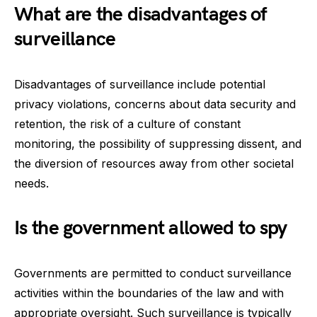
What are the disadvantages of
surveillance
Disadvantages of surveillance include potential
privacy violations, concerns about data security and
retention, the risk of a culture of constant
monitoring, the possibility of suppressing dissent, and
the diversion of resources away from other societal
needs.
Is the government allowed to spy
Governments are permitted to conduct surveillance
activities within the boundaries of the law and with
appropriate oversight. Such surveillance is typically