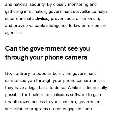
and national security. By closely monitoring and
gathering information, government surveillance helps
deter criminal activities, prevent acts of terrorism,
and provide valuable intelligence to law enforcement
agencies.
Can the government see you
through your phone camera
No, contrary to popular belief, the government
cannot see you through your phone camera unless
they have a legal basis to do so. While it is technically
possible for hackers or malicious software to gain
unauthorized access to your camera, government
surveillance programs do not engage in such