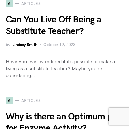
A
ARTICLES
Can You Live Off Being a
Substitute Teacher?
by
Lindsey Smith
October 19, 2023
Have you ever wondered if it’s possible to make a
living as a substitute teacher? Maybe you’re
considering…
A
ARTICLES
Why is there an Optimum pH
for Enzyme Activity?