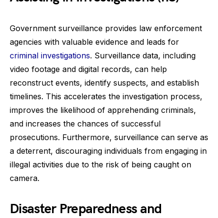
Government surveillance provides law enforcement
agencies with valuable evidence and leads for
criminal investigations
. Surveillance data, including
video footage and digital records, can help
reconstruct events, identify suspects, and establish
timelines. This accelerates the investigation process,
improves the likelihood of apprehending criminals,
and increases the chances of successful
prosecutions. Furthermore, surveillance can serve as
a deterrent, discouraging individuals from engaging in
illegal activities due to the risk of being caught on
camera.
Disaster Preparedness and