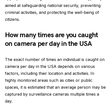
aimed at safeguarding national security, preventing
criminal activities, and protecting the well-being of
citizens.
How many times are you caught
on camera per day in the USA
The exact number of times an individual is caught on
camera per day in the USA depends on various
factors, including their location and activities. In
highly monitored areas such as cities or public
spaces, it is estimated that an average person may be
captured by surveillance cameras multiple times a
day.