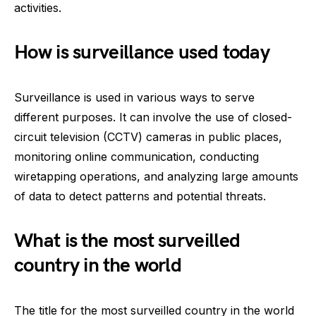
activities.
How is surveillance used today
Surveillance is used in various ways to serve
different purposes. It can involve the use of closed-
circuit television (CCTV) cameras in public places,
monitoring online communication, conducting
wiretapping operations, and analyzing large amounts
of data to detect patterns and potential threats.
What is the most surveilled
country in the world
The title for the most surveilled country in the world