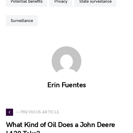
potential benefits
privacy
state surveillance
surveillance
Erin Fuentes
— PREVIOUS ARTICLE
What Kind of Oil Does a John Deere