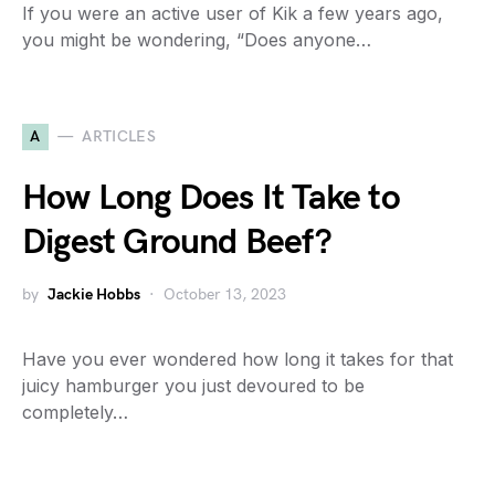
If you were an active user of Kik a few years ago,
you might be wondering, “Does anyone…
A
ARTICLES
How Long Does It Take to
Digest Ground Beef?
by
Jackie Hobbs
October 13, 2023
Have you ever wondered how long it takes for that
juicy hamburger you just devoured to be
completely…