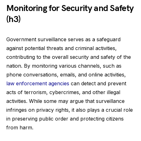
Monitoring for Security and Safety
(h3)
Government surveillance serves as a safeguard
against potential threats and criminal activities,
contributing to the overall security and safety of the
nation. By monitoring various channels, such as
phone conversations, emails, and online activities,
law enforcement agencies
can detect and prevent
acts of terrorism, cybercrimes, and other illegal
activities. While some may argue that surveillance
infringes on privacy rights, it also plays a crucial role
in preserving public order and protecting citizens
from harm.