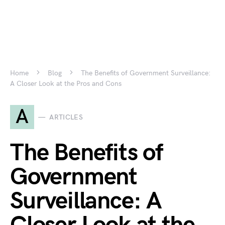
Home
Blog
The Benefits of Government Surveillance:
A Closer Look at the Pros and Cons
A
ARTICLES
The Benefits of
Government
Surveillance: A