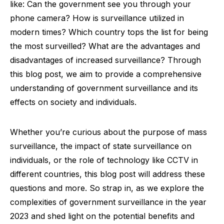
like: Can the government see you through your
phone camera? How is surveillance utilized in
modern times? Which country tops the list for being
the most surveilled? What are the advantages and
disadvantages of increased surveillance? Through
this blog post, we aim to provide a comprehensive
understanding of government surveillance and its
effects on society and individuals.
Whether you’re curious about the purpose of mass
surveillance, the impact of state surveillance on
individuals, or the role of technology like CCTV in
different countries, this blog post will address these
questions and more. So strap in, as we explore the
complexities of government surveillance in the year
2023 and shed light on the potential benefits and