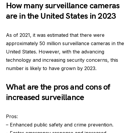
How many surveillance cameras
are in the United States in 2023
As of 2021, it was estimated that there were
approximately 50 million surveillance cameras in the
United States. However, with the advancing
technology and increasing security concerns, this
number is likely to have grown by 2023.
What are the pros and cons of
increased surveillance
Pros:
– Enhanced public safety and crime prevention.
– Faster emergency response and increased