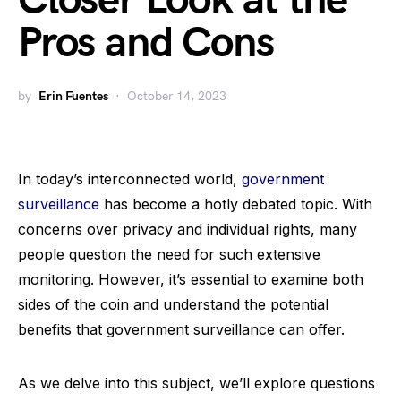
Closer Look at the
Pros and Cons
by
Erin Fuentes
October 14, 2023
In today’s interconnected world,
government
surveillance
has become a hotly debated topic. With
concerns over privacy and individual rights, many
people question the need for such extensive
monitoring. However, it’s essential to examine both
sides of the coin and understand the potential
benefits that government surveillance can offer.
As we delve into this subject, we’ll explore questions