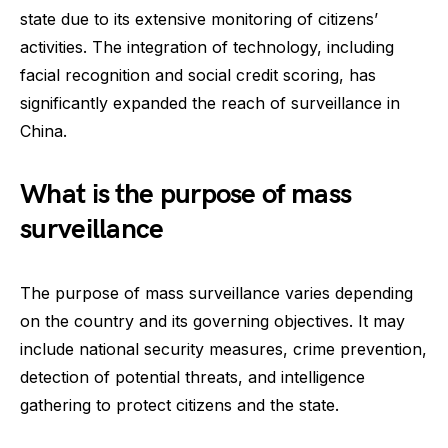
state due to its extensive monitoring of citizens’
activities. The integration of technology, including
facial recognition and social credit scoring, has
significantly expanded the reach of surveillance in
China.
What is the purpose of mass
surveillance
The purpose of mass surveillance varies depending
on the country and its governing objectives. It may
include national security measures, crime prevention,
detection of potential threats, and intelligence
gathering to protect citizens and the state.