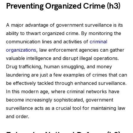
Preventing Organized Crime (h3)
A major advantage of government surveillance is its
ability to thwart organized crime. By monitoring the
communication lines and activities of
criminal
organizations
, law enforcement agencies can gather
valuable intelligence and disrupt illegal operations.
Drug trafficking, human smuggling, and money
laundering are just a few examples of crimes that can
be effectively tackled through enhanced surveillance.
In this modern age, where criminal networks have
become increasingly sophisticated, government
surveillance acts as a crucial tool for maintaining law
and order.