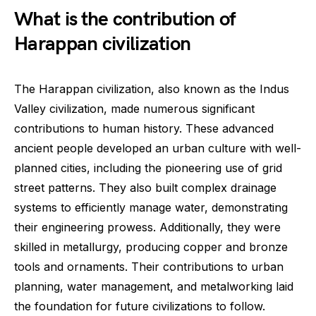
What is the contribution of
Harappan civilization
The Harappan civilization, also known as the Indus
Valley civilization, made numerous significant
contributions to human history. These advanced
ancient people developed an urban culture with well-
planned cities, including the pioneering use of grid
street patterns. They also built complex drainage
systems to efficiently manage water, demonstrating
their engineering prowess. Additionally, they were
skilled in metallurgy, producing copper and bronze
tools and ornaments. Their contributions to urban
planning, water management, and metalworking laid
the foundation for future civilizations to follow.