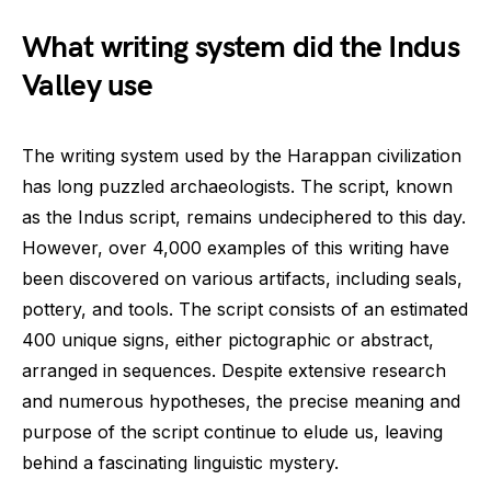
What writing system did the Indus
Valley use
The writing system used by the Harappan civilization
has long puzzled archaeologists. The script, known
as the Indus script, remains undeciphered to this day.
However, over 4,000 examples of this writing have
been discovered on various artifacts, including seals,
pottery, and tools. The script consists of an estimated
400 unique signs, either pictographic or abstract,
arranged in sequences. Despite extensive research
and numerous hypotheses, the precise meaning and
purpose of the script continue to elude us, leaving
behind a fascinating linguistic mystery.