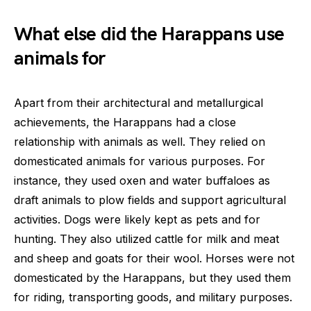
What else did the Harappans use
animals for
Apart from their architectural and metallurgical
achievements, the Harappans had a close
relationship with animals as well. They relied on
domesticated animals for various purposes. For
instance, they used oxen and water buffaloes as
draft animals to plow fields and support agricultural
activities. Dogs were likely kept as pets and for
hunting. They also utilized cattle for milk and meat
and sheep and goats for their wool. Horses were not
domesticated by the Harappans, but they used them
for riding, transporting goods, and military purposes.