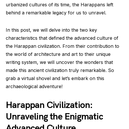
urbanized cultures of its time, the Harappans left
behind a remarkable legacy for us to unravel.
In this post, we will delve into the two key
characteristics that defined the advanced culture of
the Harappan civilization. From their contribution to
the world of architecture and art to their unique
writing system, we will uncover the wonders that
made this ancient civilization truly remarkable. So
grab a virtual shovel and let’s embark on this
archaeological adventure!
Harappan Civilization:
Unraveling the Enigmatic
Advanced Culture