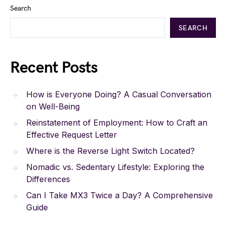
Search
SEARCH
Recent Posts
How is Everyone Doing? A Casual Conversation
on Well-Being
Reinstatement of Employment: How to Craft an
Effective Request Letter
Where is the Reverse Light Switch Located?
Nomadic vs. Sedentary Lifestyle: Exploring the
Differences
Can I Take MX3 Twice a Day? A Comprehensive
Guide