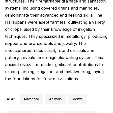
structures. Their remarkable drainage and sanitation
systems, including covered drains and manholes,
demonstrate their advanced engineering skills. The
Harappans were adept farmers, cultivating a variety
of crops, aided by their knowledge of irrigation
techniques. They specialized in metallurgy, producing
copper and bronze tools and jewelry. The
undeciphered Indus script, found on seals and
pottery, reveals their enigmatic writing system. This
ancient civilization made significant contributions to
urban planning, irrigation, and metalworking, laying
the foundations for future civilizations.
TAGS:
advanced
animals
bronze