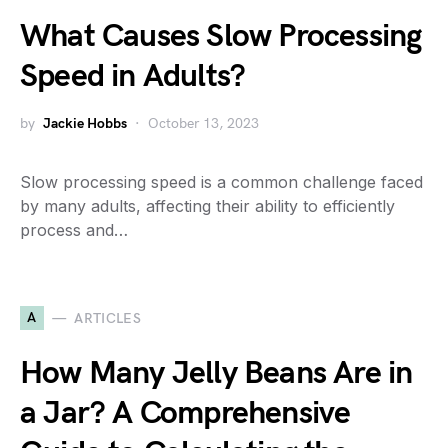
What Causes Slow Processing
Speed in Adults?
by
Jackie Hobbs
October 13, 2023
Slow processing speed is a common challenge faced
by many adults, affecting their ability to efficiently
process and…
A
ARTICLES
How Many Jelly Beans Are in
a Jar? A Comprehensive