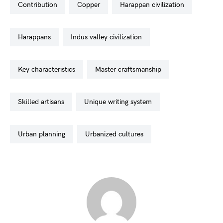
contribution
copper
harappan civilization
harappans
indus valley civilization
key characteristics
master craftsmanship
skilled artisans
unique writing system
urban planning
urbanized cultures