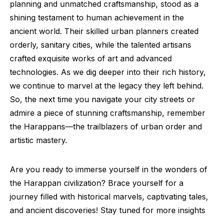
planning and unmatched craftsmanship, stood as a
shining testament to human achievement in the
ancient world. Their skilled urban planners created
orderly, sanitary cities, while the talented artisans
crafted exquisite works of art and advanced
technologies. As we dig deeper into their rich history,
we continue to marvel at the legacy they left behind.
So, the next time you navigate your city streets or
admire a piece of stunning craftsmanship, remember
the Harappans—the trailblazers of urban order and
artistic mastery.
Are you ready to immerse yourself in the wonders of
the Harappan civilization? Brace yourself for a
journey filled with historical marvels, captivating tales,
and ancient discoveries! Stay tuned for more insights