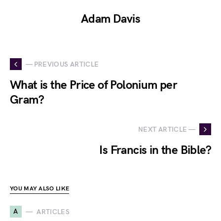
Adam Davis
— PREVIOUS ARTICLE
What is the Price of Polonium per
Gram?
NEXT ARTICLE —
Is Francis in the Bible?
YOU MAY ALSO LIKE
A
ARTICLES