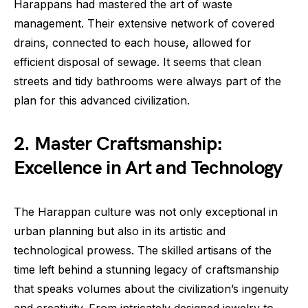
Harappans had mastered the art of waste
management. Their extensive network of covered
drains, connected to each house, allowed for
efficient disposal of sewage. It seems that clean
streets and tidy bathrooms were always part of the
plan for this advanced civilization.
2. Master Craftsmanship:
Excellence in Art and Technology
The Harappan culture was not only exceptional in
urban planning but also in its artistic and
technological prowess. The skilled artisans of the
time left behind a stunning legacy of craftsmanship
that speaks volumes about the civilization’s ingenuity