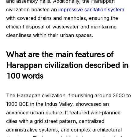
and assembly halls. Additionally, the Harappan
civilization boasted an
impressive sanitation system
with covered drains and manholes, ensuring the
efficient disposal of wastewater and maintaining
cleanliness within their urban spaces.
What are the main features of
Harappan civilization described in
100 words
The Harappan civilization, flourishing around 2600 to
1900 BCE in the Indus Valley, showcased an
advanced urban culture. It featured well-planned
cities with a grid street pattern, centralized
administrative systems, and complex architectural