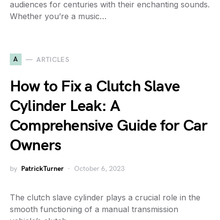
audiences for centuries with their enchanting sounds.
Whether you’re a music…
A
ARTICLES
How to Fix a Clutch Slave
Cylinder Leak: A
Comprehensive Guide for Car
Owners
by
PatrickTurner
October 6, 2023
The clutch slave cylinder plays a crucial role in the
smooth functioning of a manual transmission