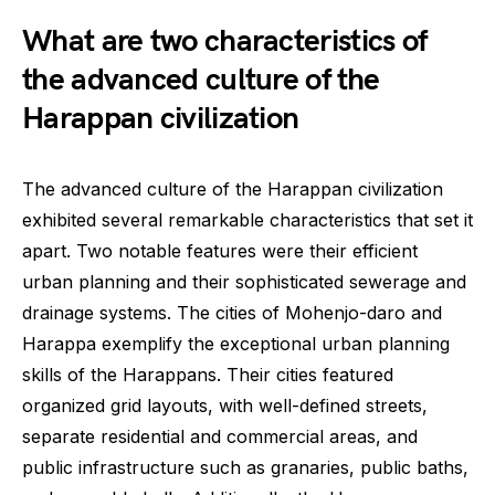
What are two characteristics of
the advanced culture of the
Harappan civilization
The advanced culture of the Harappan civilization
exhibited several remarkable characteristics that set it
apart. Two notable features were their efficient
urban planning and their sophisticated sewerage and
drainage systems. The cities of Mohenjo-daro and
Harappa exemplify the exceptional urban planning
skills of the Harappans. Their cities featured
organized grid layouts, with well-defined streets,
separate residential and commercial areas, and
public infrastructure such as granaries, public baths,