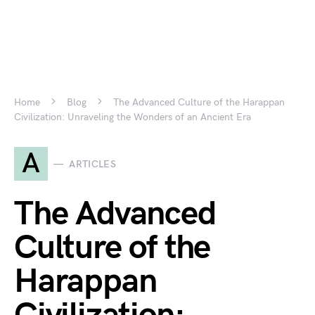
Home
Blog
The Advanced Culture of the Harappan
Civilization: Unraveling the Wonders of an Ancient Era
A
ARTICLES
The Advanced
Culture of the
Harappan