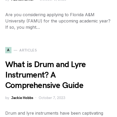
Are you considering applying to Florida A&M
University (FAMU) for the upcoming academic year?
If so, you might…
A
ARTICLES
What is Drum and Lyre
Instrument? A
Comprehensive Guide
by
Jackie Hobbs
October 7, 2023
Drum and lyre instruments have been captivating