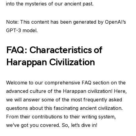
into the mysteries of our ancient past.
Note: This content has been generated by OpenAI’s
GPT-3 model.
FAQ: Characteristics of
Harappan Civilization
Welcome to our comprehensive FAQ section on the
advanced culture of the Harappan civilization! Here,
we will answer some of the most frequently asked
questions about this fascinating ancient civilization.
From their contributions to their writing system,
we’ve got you covered. So, let’s dive in!