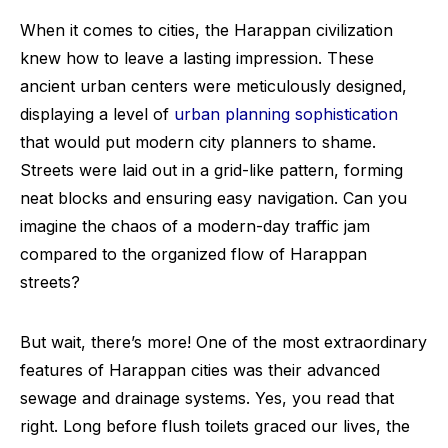
When it comes to cities, the Harappan civilization
knew how to leave a lasting impression. These
ancient urban centers were meticulously designed,
displaying a level of
urban planning sophistication
that would put modern city planners to shame.
Streets were laid out in a grid-like pattern, forming
neat blocks and ensuring easy navigation. Can you
imagine the chaos of a modern-day traffic jam
compared to the organized flow of Harappan
streets?
But wait, there’s more! One of the most extraordinary
features of Harappan cities was their advanced
sewage and drainage systems. Yes, you read that
right. Long before flush toilets graced our lives, the