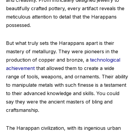
and creativity. From intricately designed jewelry to
beautifully crafted pottery, every artifact reveals the
meticulous attention to detail that the Harappans
possessed.
But what truly sets the Harappans apart is their
mastery of metallurgy. They were pioneers in the
production of copper and bronze, a
technological
achievement
that allowed them to create a wide
range of tools, weapons, and ornaments. Their ability
to manipulate metals with such finesse is a testament
to their advanced knowledge and skills. You could
say they were the ancient masters of bling and
craftsmanship.
The Harappan civilization, with its ingenious urban