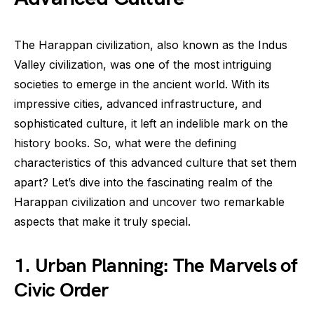
The Harappan civilization, also known as the Indus
Valley civilization, was one of the most intriguing
societies to emerge in the ancient world. With its
impressive cities, advanced infrastructure, and
sophisticated culture, it left an indelible mark on the
history books. So, what were the defining
characteristics of this advanced culture that set them
apart? Let’s dive into the fascinating realm of the
Harappan civilization and uncover two remarkable
aspects that make it truly special.
1. Urban Planning: The Marvels of
Civic Order