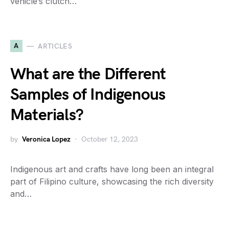
vehicle’s clutch…
A
ARTICLES
What are the Different
Samples of Indigenous
Materials?
by
Veronica Lopez
October 12, 2023
Indigenous art and crafts have long been an integral
part of Filipino culture, showcasing the rich diversity
and…