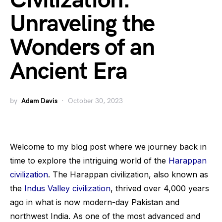
Civilization:
Unraveling the
Wonders of an
Ancient Era
by
Adam Davis
October 30, 2023
Welcome to my blog post where we journey back in
time to explore the intriguing world of the
Harappan
civilization
. The Harappan civilization, also known as
the
Indus Valley civilization
, thrived over 4,000 years
ago in what is now modern-day Pakistan and
northwest India. As one of the most advanced and