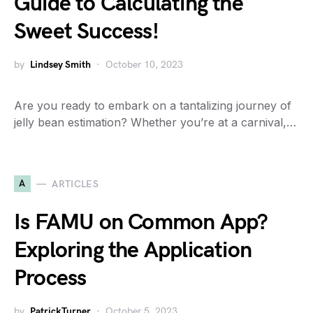
Guide to Calculating the
Sweet Success!
by
Lindsey Smith
October 10, 2023
Are you ready to embark on a tantalizing journey of
jelly bean estimation? Whether you’re at a carnival,…
A
ARTICLES
Is FAMU on Common App?
Exploring the Application
Process
by
PatrickTurner
October 5, 2023