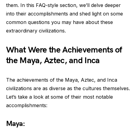
them. In this FAQ-style section, we’ll delve deeper
into their accomplishments and shed light on some
common questions you may have about these
extraordinary civilizations.
What Were the Achievements of
the Maya, Aztec, and Inca
The achievements of the Maya, Aztec, and Inca
civilizations are as diverse as the cultures themselves.
Let’s take a look at some of their most notable
accomplishments:
Maya: