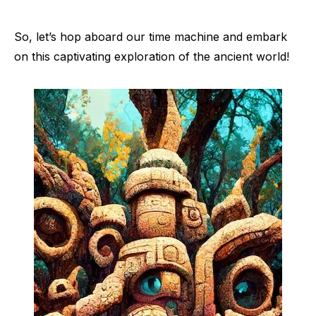
So, let’s hop aboard our time machine and embark
on this captivating exploration of the ancient world!