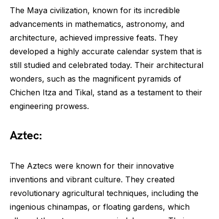
The Maya civilization, known for its incredible
advancements in mathematics, astronomy, and
architecture, achieved impressive feats. They
developed a highly accurate calendar system that is
still studied and celebrated today. Their architectural
wonders, such as the magnificent pyramids of
Chichen Itza and Tikal, stand as a testament to their
engineering prowess.
Aztec:
The Aztecs were known for their innovative
inventions and vibrant culture. They created
revolutionary agricultural techniques, including the
ingenious chinampas, or floating gardens, which