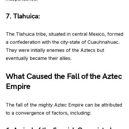
7. Tlahuica:
The Tlahuica tribe, situated in central Mexico, formed
a confederation with the city-state of Cuauhnahuac.
They were initially enemies of the Aztecs but
eventually became their allies.
What Caused the Fall of the Aztec
Empire
The fall of the mighty Aztec Empire can be attributed
to a convergence of factors, including: