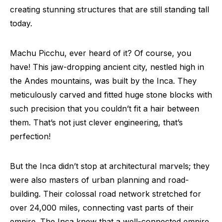
creating stunning structures that are still standing tall
today.
Machu Picchu, ever heard of it? Of course, you
have! This jaw-dropping ancient city, nestled high in
the Andes mountains, was built by the Inca. They
meticulously carved and fitted huge stone blocks with
such precision that you couldn’t fit a hair between
them. That’s not just clever engineering, that’s
perfection!
But the Inca didn’t stop at architectural marvels; they
were also masters of urban planning and road-
building. Their colossal road network stretched for
over 24,000 miles, connecting vast parts of their
empire. The Inca knew that a well-connected empire