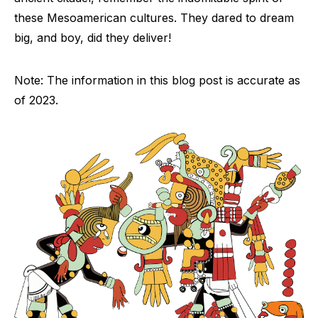
these Mesoamerican cultures. They dared to dream
big, and boy, did they deliver!
Note: The information in this blog post is accurate as
of 2023.