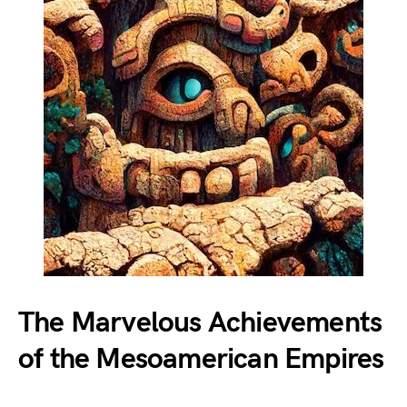
The Marvelous Achievements
of the Mesoamerican Empires