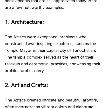
achievements that are still appreciated today. Here
are a few noteworthy examples:
1. Architecture:
The Aztecs were exceptional architects who
constructed awe-inspiring structures, such as the
Templo Mayor in their capital city of Tenochtitlan.
The temple complex served as the heart of their
religious and ceremonial practices, showcasing their
architectural mastery.
2. Art and Crafts:
The Aztecs created intricate and beautiful artwork,
often incorporating vibrant colors and elaborate