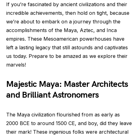
If you’re fascinated by ancient civilizations and their
incredible achievements, then hold on tight, because
we’re about to embark on a journey through the
accomplishments of the Maya, Aztec, and Inca
empires. These Mesoamerican powerhouses have
left a lasting legacy that still astounds and captivates
us today. Prepare to be amazed as we explore their
marvels!
Majestic Maya: Master Architects
and Brilliant Astronomers
The Maya civilization flourished from as early as
2000 BCE to around 1500 CE, and boy, did they leave
their mark! These ingenious folks were architectural