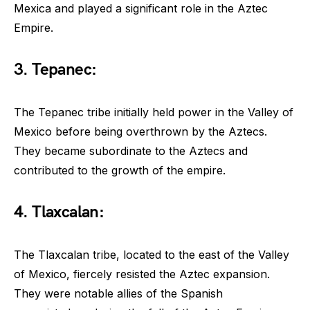
Mexica and played a significant role in the Aztec
Empire.
3. Tepanec:
The Tepanec tribe initially held power in the Valley of
Mexico before being overthrown by the Aztecs.
They became subordinate to the Aztecs and
contributed to the growth of the empire.
4. Tlaxcalan:
The Tlaxcalan tribe, located to the east of the Valley
of Mexico, fiercely resisted the Aztec expansion.
They were notable allies of the Spanish