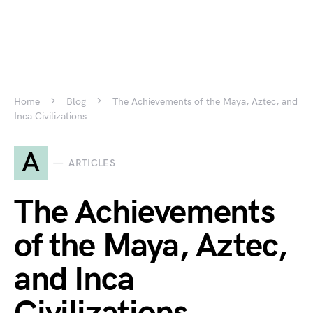
Home
Blog
The Achievements of the Maya, Aztec, and
Inca Civilizations
A
ARTICLES
The Achievements
of the Maya, Aztec,
and Inca