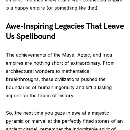
is a happy empire (or something like that).
Awe-Inspiring Legacies That Leave
Us Spellbound
The achievements of the Maya, Aztec, and Inca
empires are nothing short of extraordinary. From
architectural wonders to mathematical
breakthroughs, these civilizations pushed the
boundaries of human ingenuity and left a lasting
imprint on the fabric of history.
So, the next time you gaze in awe at a majestic
pyramid or marvel at the perfectly fitted stones of an
ancient citadel, remember the indomitable spirit of