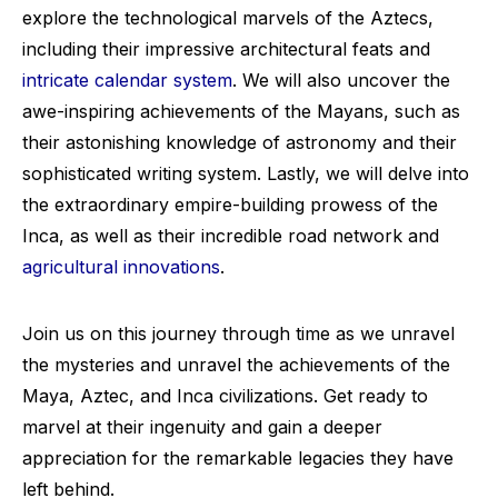
explore the technological marvels of the Aztecs,
including their impressive architectural feats and
intricate calendar system
. We will also uncover the
awe-inspiring achievements of the Mayans, such as
their astonishing knowledge of astronomy and their
sophisticated writing system. Lastly, we will delve into
the extraordinary empire-building prowess of the
Inca, as well as their incredible road network and
agricultural innovations
.
Join us on this journey through time as we unravel
the mysteries and unravel the achievements of the
Maya, Aztec, and Inca civilizations. Get ready to
marvel at their ingenuity and gain a deeper
appreciation for the remarkable legacies they have
left behind.