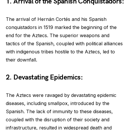
1. Arrival of the Spanish Conquistadors:
The arrival of Hernán Cortés and his Spanish
conquistadors in 1519 marked the beginning of the
end for the Aztecs. The superior weapons and
tactics of the Spanish, coupled with political alliances
with indigenous tribes hostile to the Aztecs, led to
their downfall.
2. Devastating Epidemics:
The Aztecs were ravaged by devastating epidemic
diseases, including smallpox, introduced by the
Spanish. The lack of immunity to these diseases,
coupled with the disruption of their society and
infrastructure, resulted in widespread death and