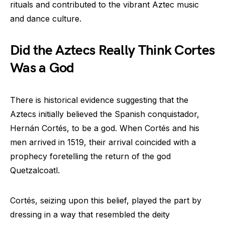
rituals and contributed to the vibrant Aztec music
and dance culture.
Did the Aztecs Really Think Cortes
Was a God
There is historical evidence suggesting that the
Aztecs initially believed the Spanish conquistador,
Hernán Cortés, to be a god. When Cortés and his
men arrived in 1519, their arrival coincided with a
prophecy foretelling the return of the god
Quetzalcoatl.
Cortés, seizing upon this belief, played the part by
dressing in a way that resembled the deity