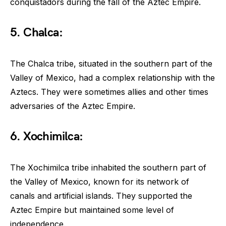
conquistadors during the fall of the Aztec Empire.
5. Chalca:
The Chalca tribe, situated in the southern part of the
Valley of Mexico, had a complex relationship with the
Aztecs. They were sometimes allies and other times
adversaries of the Aztec Empire.
6. Xochimilca:
The Xochimilca tribe inhabited the southern part of
the Valley of Mexico, known for its network of
canals and artificial islands. They supported the
Aztec Empire but maintained some level of
independence.