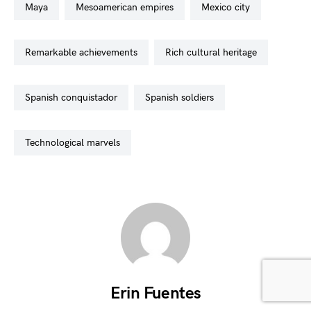
maya
mesoamerican empires
mexico city
remarkable achievements
rich cultural heritage
spanish conquistador
spanish soldiers
technological marvels
Erin Fuentes