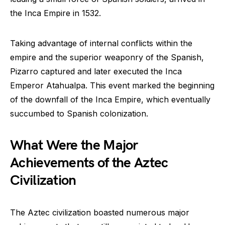
the Inca Empire in 1532.
Taking advantage of internal conflicts within the
empire and the superior weaponry of the Spanish,
Pizarro captured and later executed the Inca
Emperor Atahualpa. This event marked the beginning
of the downfall of the Inca Empire, which eventually
succumbed to Spanish colonization.
What Were the Major
Achievements of the Aztec
Civilization
The Aztec civilization boasted numerous major