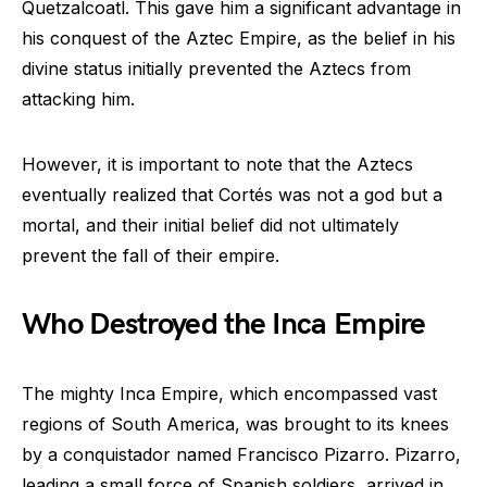
Quetzalcoatl. This gave him a significant advantage in
his conquest of the Aztec Empire, as the belief in his
divine status initially prevented the Aztecs from
attacking him.
However, it is important to note that the Aztecs
eventually realized that Cortés was not a god but a
mortal, and their initial belief did not ultimately
prevent the fall of their empire.
Who Destroyed the Inca Empire
The mighty Inca Empire, which encompassed vast
regions of South America, was brought to its knees
by a conquistador named Francisco Pizarro. Pizarro,
leading a small force of Spanish soldiers, arrived in