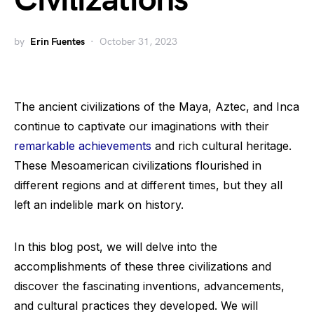
Civilizations
by
Erin Fuentes
October 31, 2023
The ancient civilizations of the Maya, Aztec, and Inca
continue to captivate our imaginations with their
remarkable achievements
and rich cultural heritage.
These Mesoamerican civilizations flourished in
different regions and at different times, but they all
left an indelible mark on history.
In this blog post, we will delve into the
accomplishments of these three civilizations and
discover the fascinating inventions, advancements,
and cultural practices they developed. We will