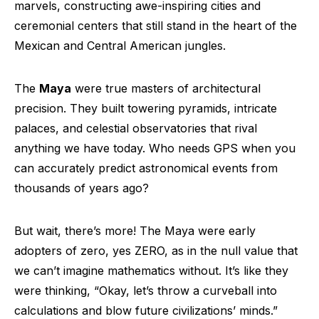
marvels, constructing awe-inspiring cities and
ceremonial centers that still stand in the heart of the
Mexican and Central American jungles.
The
Maya
were true masters of architectural
precision. They built towering pyramids, intricate
palaces, and celestial observatories that rival
anything we have today. Who needs GPS when you
can accurately predict astronomical events from
thousands of years ago?
But wait, there’s more! The Maya were early
adopters of zero, yes ZERO, as in the null value that
we can’t imagine mathematics without. It’s like they
were thinking, “Okay, let’s throw a curveball into
calculations and blow future civilizations’ minds.”