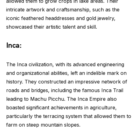
allowed them to grow crops in lake areas. Their
intricate artwork and craftsmanship, such as the
iconic feathered headdresses and gold jewelry,
showcased their artistic talent and skill.
Inca:
The Inca civilization, with its advanced engineering
and organizational abilities, left an indelible mark on
history. They constructed an impressive network of
roads and bridges, including the famous Inca Trail
leading to Machu Picchu. The Inca Empire also
boasted significant achievements in agriculture,
particularly the terracing system that allowed them to
farm on steep mountain slopes.