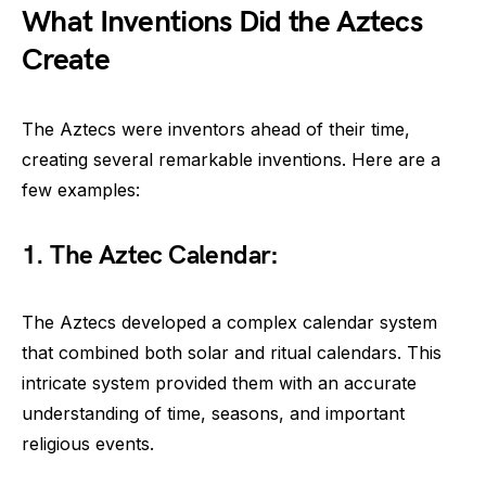
What Inventions Did the Aztecs
Create
The Aztecs were inventors ahead of their time,
creating several remarkable inventions. Here are a
few examples:
1. The Aztec Calendar:
The Aztecs developed a complex calendar system
that combined both solar and ritual calendars. This
intricate system provided them with an accurate
understanding of time, seasons, and important
religious events.