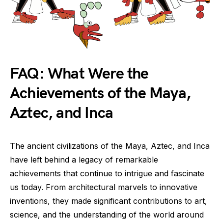
FAQ: What Were the
Achievements of the Maya,
Aztec, and Inca
The ancient civilizations of the Maya, Aztec, and Inca
have left behind a legacy of remarkable
achievements that continue to intrigue and fascinate
us today. From architectural marvels to innovative
inventions, they made significant contributions to art,
science, and the understanding of the world around