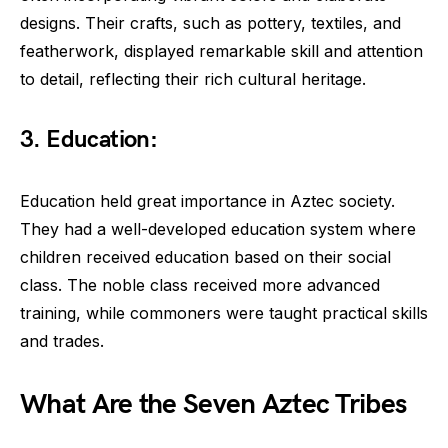
designs. Their crafts, such as pottery, textiles, and
featherwork, displayed remarkable skill and attention
to detail, reflecting their rich cultural heritage.
3. Education:
Education held great importance in Aztec society.
They had a well-developed education system where
children received education based on their social
class. The noble class received more advanced
training, while commoners were taught practical skills
and trades.
What Are the Seven Aztec Tribes