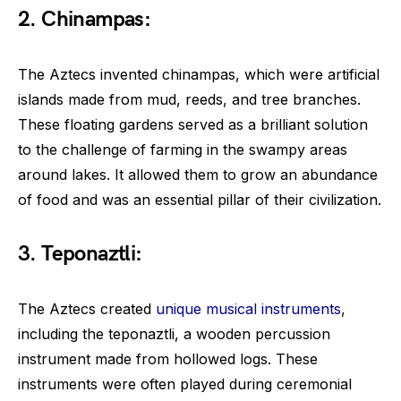
2. Chinampas:
The Aztecs invented chinampas, which were artificial
islands made from mud, reeds, and tree branches.
These floating gardens served as a brilliant solution
to the challenge of farming in the swampy areas
around lakes. It allowed them to grow an abundance
of food and was an essential pillar of their civilization.
3. Teponaztli:
The Aztecs created
unique musical instruments
,
including the teponaztli, a wooden percussion
instrument made from hollowed logs. These
instruments were often played during ceremonial