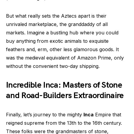
But what really sets the Aztecs apart is their
unrivaled marketplace, the granddaddy of all
markets. Imagine a bustling hub where you could
buy anything from exotic animals to exquisite
feathers and, erm, other less glamorous goods. It
was the medieval equivalent of Amazon Prime, only
without the convenient two-day shipping.
Incredible Inca: Masters of Stone
and Road-Builders Extraordinaire
Finally, let’s journey to the mighty
Inca
Empire that
reigned supreme from the 13th to the 16th century.
These folks were the grandmasters of stone,