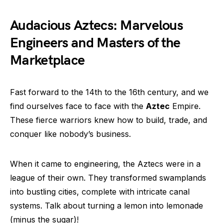
Audacious Aztecs: Marvelous
Engineers and Masters of the
Marketplace
Fast forward to the 14th to the 16th century, and we
find ourselves face to face with the
Aztec
Empire.
These fierce warriors knew how to build, trade, and
conquer like nobody’s business.
When it came to engineering, the Aztecs were in a
league of their own. They transformed swamplands
into bustling cities, complete with intricate canal
systems. Talk about turning a lemon into lemonade
(minus the sugar)!