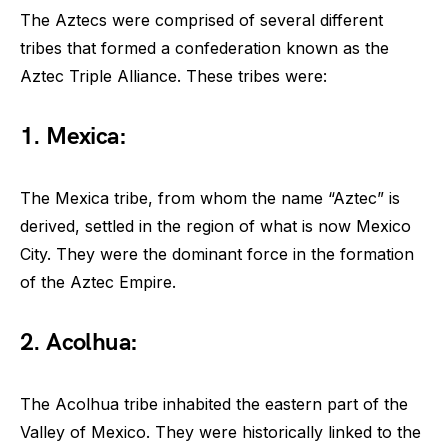
The Aztecs were comprised of several different
tribes that formed a confederation known as the
Aztec Triple Alliance. These tribes were:
1. Mexica:
The Mexica tribe, from whom the name “Aztec” is
derived, settled in the region of what is now Mexico
City. They were the dominant force in the formation
of the Aztec Empire.
2. Acolhua:
The Acolhua tribe inhabited the eastern part of the
Valley of Mexico. They were historically linked to the