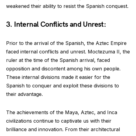
weakened their ability to resist the Spanish conquest.
3. Internal Conflicts and Unrest:
Prior to the arrival of the Spanish, the Aztec Empire
faced internal conflicts and unrest. Moctezuma II, the
ruler at the time of the Spanish arrival, faced
opposition and discontent among his own people.
These internal divisions made it easier for the
Spanish to conquer and exploit these divisions to
their advantage.
The achievements of the Maya, Aztec, and Inca
civilizations continue to captivate us with their
brilliance and innovation. From their architectural