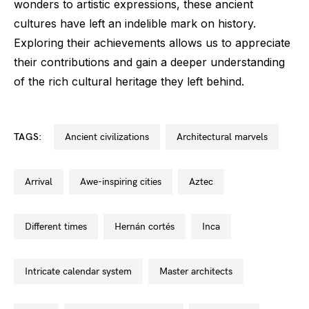
wonders to artistic expressions, these ancient
cultures have left an indelible mark on history.
Exploring their achievements allows us to appreciate
their contributions and gain a deeper understanding
of the rich cultural heritage they left behind.
TAGS:
ancient civilizations
architectural marvels
arrival
awe-inspiring cities
aztec
different times
hernán cortés
inca
intricate calendar system
master architects