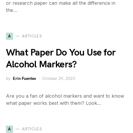
or research paper can make all the difference in
the…
A
ARTICLES
What Paper Do You Use for
Alcohol Markers?
by
Erin Fuentes
October 29, 2023
Are you a fan of alcohol markers and want to know
what paper works best with them? Look…
A
ARTICLES