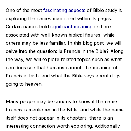
One of the most
fascinating aspects
of Bible study is
exploring the names mentioned within its pages.
Certain names hold
significant meaning
and are
associated with well-known biblical figures, while
others may be less familiar. In this blog post, we will
delve into the question: Is Francis in the Bible? Along
the way, we will explore related topics such as what
can dogs see that humans cannot, the meaning of
Francis in Irish, and what the Bible says about dogs
going to heaven.
Many people may be curious to know if the name
Francis is mentioned in the Bible, and while the name
itself does not appear in its chapters, there is an
interesting connection worth exploring. Additionally,