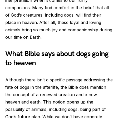
interpretation when it comes to our furry
companions. Many find comfort in the belief that all
of God’s creatures, including dogs, will find their
place in heaven. After all, these loyal and loving
animals bring so much joy and companionship during
our time on Earth.
What Bible says about dogs going
to heaven
Although there isn’t a specific passage addressing the
fate of dogs in the afterlife, the Bible does mention
the concept of a renewed creation and a new
heaven and earth. This notion opens up the
possibility of animals, including dogs, being part of
God’s future plan. While we don’t have concrete