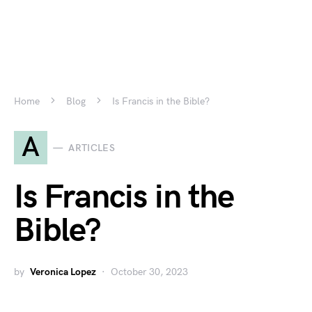
Home
Blog
Is Francis in the Bible?
A
ARTICLES
Is Francis in the
Bible?
by
Veronica Lopez
October 30, 2023