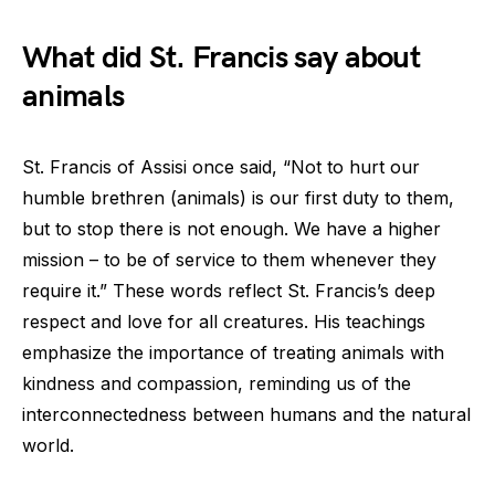
What did St. Francis say about
animals
St. Francis of Assisi once said, “Not to hurt our
humble brethren (animals) is our first duty to them,
but to stop there is not enough. We have a higher
mission – to be of service to them whenever they
require it.” These words reflect St. Francis’s deep
respect and love for all creatures. His teachings
emphasize the importance of treating animals with
kindness and compassion, reminding us of the
interconnectedness between humans and the natural
world.