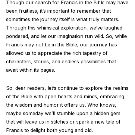
Though our search for Francis in the Bible may have
been fruitless, it’s important to remember that
sometimes the journey itself is what truly matters.
Through this whimsical exploration, we’ve laughed,
pondered, and let our imagination run wild. So, while
Francis may not be in the Bible, our journey has
allowed us to appreciate the rich tapestry of
characters, stories, and endless possibilities that
await within its pages.
So, dear readers, let’s continue to explore the realms
of the Bible with open hearts and minds, embracing
the wisdom and humor it offers us. Who knows,
maybe someday we’ll stumble upon a hidden gem
that will leave us in stitches or spark a new tale of
Francis to delight both young and old.