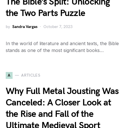
The Bible’s Split: Unlocking
the Two Parts Puzzle
by
Sandra Vargas
October 7, 2023
In the world of literature and ancient texts, the Bible
stands as one of the most significant books…
A
ARTICLES
Why Full Metal Jousting Was
Canceled: A Closer Look at
the Rise and Fall of the
Ultimate Medieval Sport