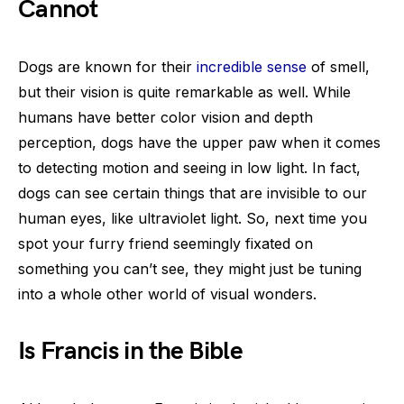
Cannot
Dogs are known for their
incredible sense
of smell,
but their vision is quite remarkable as well. While
humans have better color vision and depth
perception, dogs have the upper paw when it comes
to detecting motion and seeing in low light. In fact,
dogs can see certain things that are invisible to our
human eyes, like ultraviolet light. So, next time you
spot your furry friend seemingly fixated on
something you can’t see, they might just be tuning
into a whole other world of visual wonders.
Is Francis in the Bible