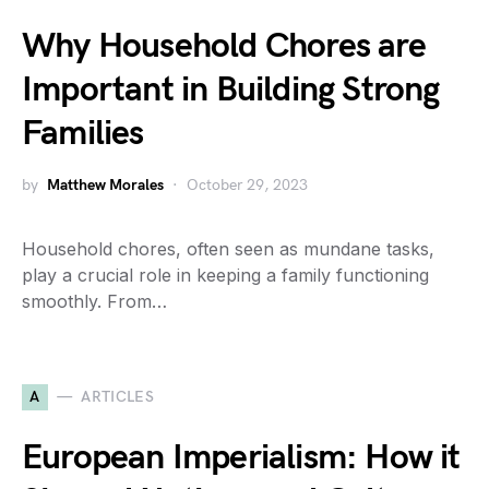
Why Household Chores are
Important in Building Strong
Families
by
Matthew Morales
October 29, 2023
Household chores, often seen as mundane tasks,
play a crucial role in keeping a family functioning
smoothly. From…
A
ARTICLES
European Imperialism: How it