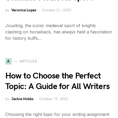
by
Veronica Lopez
October 21, 2023
Jousting, the iconic medieval sport of knights
clashing on horseback, has always held a fascination
for history buffs…
A
ARTICLES
How to Choose the Perfect
Topic: A Guide for All Writers
by
Jackie Hobbs
October 19, 2023
Choosing the right topic for your writing assignment