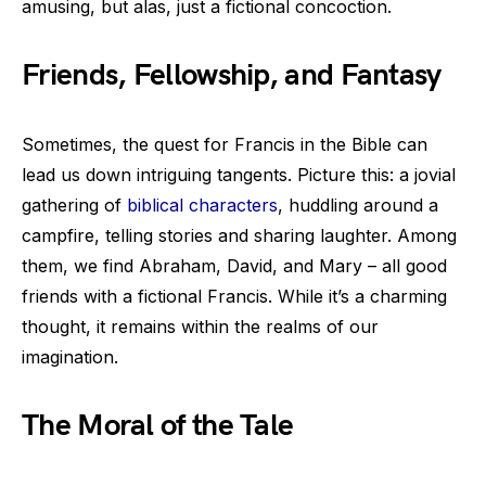
amusing, but alas, just a fictional concoction.
Friends, Fellowship, and Fantasy
Sometimes, the quest for Francis in the Bible can
lead us down intriguing tangents. Picture this: a jovial
gathering of
biblical characters
, huddling around a
campfire, telling stories and sharing laughter. Among
them, we find Abraham, David, and Mary – all good
friends with a fictional Francis. While it’s a charming
thought, it remains within the realms of our
imagination.
The Moral of the Tale