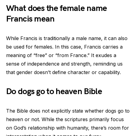
What does the female name
Francis mean
While Francis is traditionally a male name, it can also
be used for females. In this case, Francis carries a
meaning of “free” or “from France.” It exudes a
sense of independence and strength, reminding us
that gender doesn’t define character or capability.
Do dogs go to heaven Bible
The Bible does not explicitly state whether dogs go to
heaven or not. While the scriptures primarily focus
on God’s relationship with humanity, there’s room for