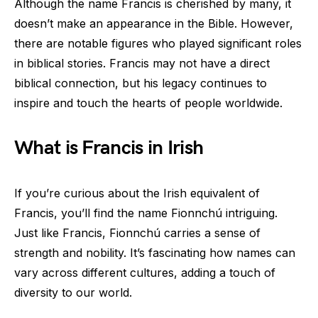
Although the name Francis is cherished by many, it
doesn’t make an appearance in the Bible. However,
there are notable figures who played significant roles
in biblical stories. Francis may not have a direct
biblical connection, but his legacy continues to
inspire and touch the hearts of people worldwide.
What is Francis in Irish
If you’re curious about the Irish equivalent of
Francis, you’ll find the name Fionnchú intriguing.
Just like Francis, Fionnchú carries a sense of
strength and nobility. It’s fascinating how names can
vary across different cultures, adding a touch of
diversity to our world.