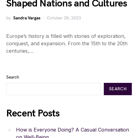
Shaped Nations and Cultures
by
Sandra Vargas
October 28, 2023
Europe’s history is filled with stories of exploration,
conquest, and expansion. From the 15th to the 20th
centuries,…
Search
SEARCH
Recent Posts
How is Everyone Doing? A Casual Conversation
on Well-Being