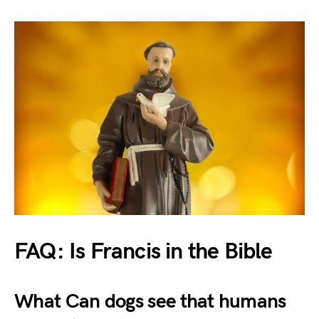
FAQ: Is Francis in the Bible
What Can dogs see that humans