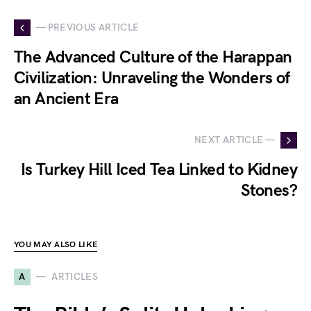
— PREVIOUS ARTICLE
The Advanced Culture of the Harappan
Civilization: Unraveling the Wonders of
an Ancient Era
NEXT ARTICLE —
Is Turkey Hill Iced Tea Linked to Kidney
Stones?
YOU MAY ALSO LIKE
A
ARTICLES