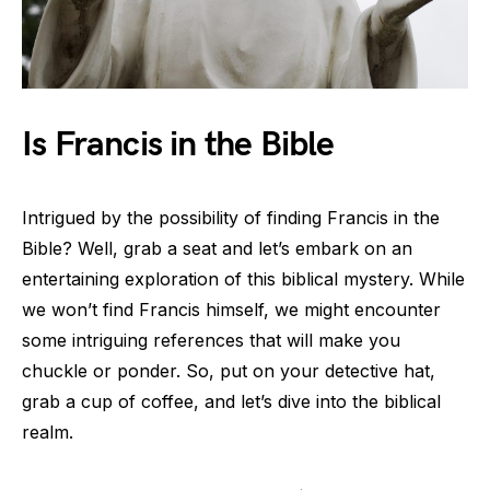
Is Francis in the Bible
Intrigued by the possibility of finding Francis in the
Bible? Well, grab a seat and let’s embark on an
entertaining exploration of this biblical mystery. While
we won’t find Francis himself, we might encounter
some intriguing references that will make you
chuckle or ponder. So, put on your detective hat,
grab a cup of coffee, and let’s dive into the biblical
realm.