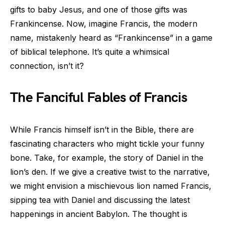
gifts to baby Jesus, and one of those gifts was
Frankincense. Now, imagine Francis, the modern
name, mistakenly heard as “Frankincense” in a game
of biblical telephone. It’s quite a whimsical
connection, isn’t it?
The Fanciful Fables of Francis
While Francis himself isn’t in the Bible, there are
fascinating characters who might tickle your funny
bone. Take, for example, the story of Daniel in the
lion’s den. If we give a creative twist to the narrative,
we might envision a mischievous lion named Francis,
sipping tea with Daniel and discussing the latest
happenings in ancient Babylon. The thought is