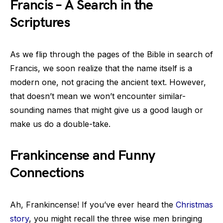
Francis – A Search in the
Scriptures
As we flip through the pages of the Bible in search of
Francis, we soon realize that the name itself is a
modern one, not gracing the ancient text. However,
that doesn’t mean we won’t encounter similar-
sounding names that might give us a good laugh or
make us do a double-take.
Frankincense and Funny
Connections
Ah, Frankincense! If you’ve ever heard the
Christmas
story
, you might recall the three wise men bringing