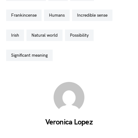
frankincense
humans
incredible sense
irish
natural world
possibility
significant meaning
Veronica Lopez