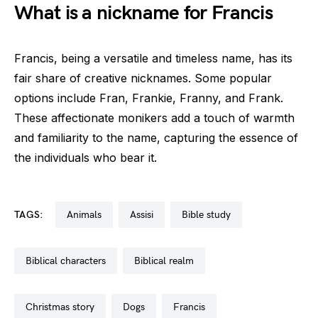
What is a nickname for Francis
Francis, being a versatile and timeless name, has its
fair share of creative nicknames. Some popular
options include Fran, Frankie, Franny, and Frank.
These affectionate monikers add a touch of warmth
and familiarity to the name, capturing the essence of
the individuals who bear it.
TAGS:
animals
assisi
bible study
biblical characters
biblical realm
christmas story
dogs
francis