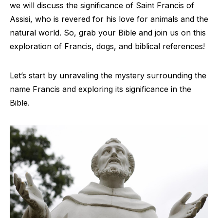
we will discuss the significance of Saint Francis of
Assisi, who is revered for his love for animals and the
natural world. So, grab your Bible and join us on this
exploration of Francis, dogs, and biblical references!
Let’s start by unraveling the mystery surrounding the
name Francis and exploring its significance in the
Bible.