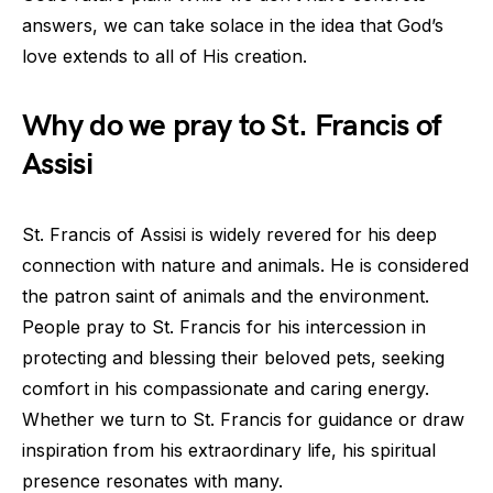
answers, we can take solace in the idea that God’s
love extends to all of His creation.
Why do we pray to St. Francis of
Assisi
St. Francis of Assisi is widely revered for his deep
connection with nature and animals. He is considered
the patron saint of animals and the environment.
People pray to St. Francis for his intercession in
protecting and blessing their beloved pets, seeking
comfort in his compassionate and caring energy.
Whether we turn to St. Francis for guidance or draw
inspiration from his extraordinary life, his spiritual
presence resonates with many.