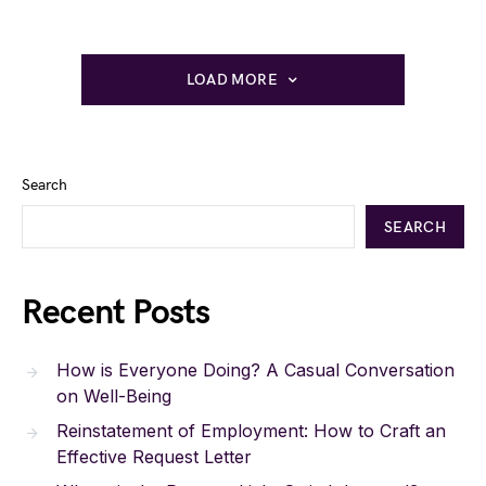
LOAD MORE
Search
SEARCH
Recent Posts
How is Everyone Doing? A Casual Conversation
on Well-Being
Reinstatement of Employment: How to Craft an
Effective Request Letter