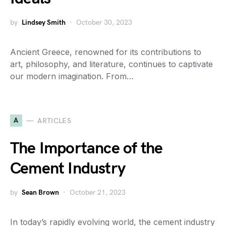
by
Lindsey Smith
October 30, 2023
Ancient Greece, renowned for its contributions to
art, philosophy, and literature, continues to captivate
our modern imagination. From…
A
ARTICLES
The Importance of the
Cement Industry
by
Sean Brown
October 21, 2023
In today’s rapidly evolving world, the cement industry