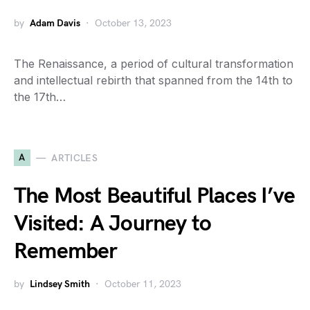
by
Adam Davis
October 13, 2023
The Renaissance, a period of cultural transformation
and intellectual rebirth that spanned from the 14th to
the 17th…
A
ARTICLES
The Most Beautiful Places I’ve
Visited: A Journey to
Remember
by
Lindsey Smith
October 11, 2023