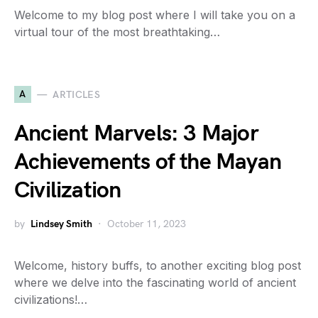
Welcome to my blog post where I will take you on a
virtual tour of the most breathtaking…
A
ARTICLES
Ancient Marvels: 3 Major
Achievements of the Mayan
Civilization
by
Lindsey Smith
October 11, 2023
Welcome, history buffs, to another exciting blog post
where we delve into the fascinating world of ancient
civilizations!…