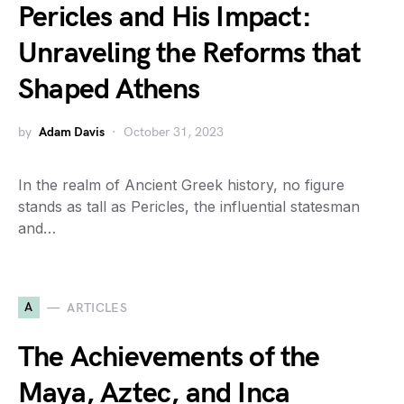
Pericles and His Impact:
Unraveling the Reforms that
Shaped Athens
by
Adam Davis
October 31, 2023
In the realm of Ancient Greek history, no figure
stands as tall as Pericles, the influential statesman
and…
A
ARTICLES
The Achievements of the
Maya, Aztec, and Inca