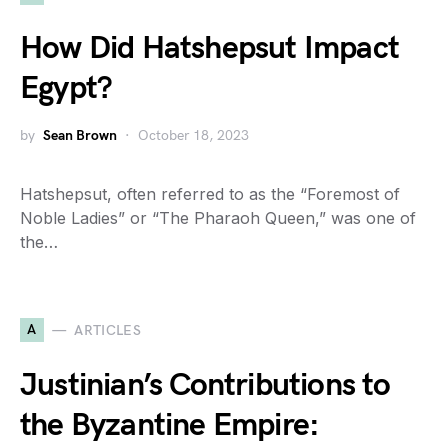
How Did Hatshepsut Impact
Egypt?
by
Sean Brown
October 18, 2023
Hatshepsut, often referred to as the “Foremost of
Noble Ladies” or “The Pharaoh Queen,” was one of
the…
A
ARTICLES
Justinian’s Contributions to
the Byzantine Empire: