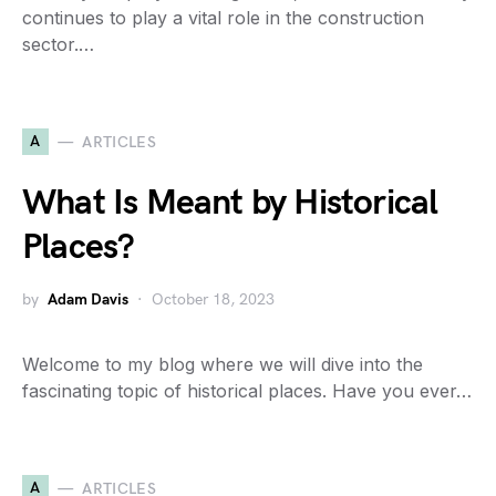
continues to play a vital role in the construction
sector.…
A
ARTICLES
What Is Meant by Historical
Places?
by
Adam Davis
October 18, 2023
Welcome to my blog where we will dive into the
fascinating topic of historical places. Have you ever…
A
ARTICLES