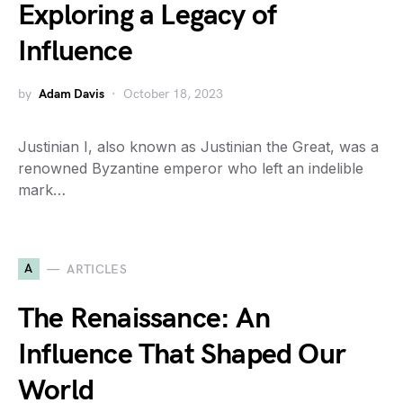
Exploring a Legacy of
Influence
by
Adam Davis
October 18, 2023
Justinian I, also known as Justinian the Great, was a
renowned Byzantine emperor who left an indelible
mark…
A
ARTICLES
The Renaissance: An
Influence That Shaped Our
World