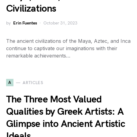
Civilizations
by
Erin Fuentes
October 31, 2023
The ancient civilizations of the Maya, Aztec, and Inca
continue to captivate our imaginations with their
remarkable achievements…
A
ARTICLES
The Three Most Valued
Qualities by Greek Artists: A
Glimpse into Ancient Artistic
Ideals