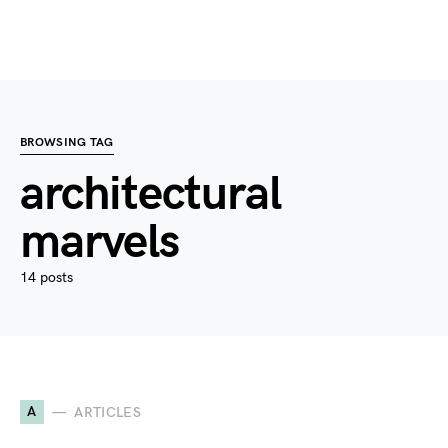
BROWSING TAG
architectural
marvels
14 posts
A
ARTICLES