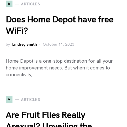
A
ARTICLES
Does Home Depot have free
WiFi?
by
Lindsey Smith
October 11, 2023
Home Depot is a one-stop destination for all your
home improvement needs. But when it comes to
connectivity,…
A
ARTICLES
Are Fruit Flies Really
Asexual? Unveiling the