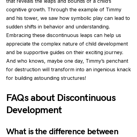
that reveals the leaps and bounds of a child’s
cognitive growth. Through the example of Timmy
and his tower, we saw how symbolic play can lead to
sudden shifts in behavior and understanding.
Embracing these discontinuous leaps can help us
appreciate the complex nature of child development
and be supportive guides on their exciting journey.
And who knows, maybe one day, Timmy’s penchant
for destruction will transform into an ingenious knack
for building astounding structures!
FAQs about Discontinuous
Development
What is the difference between