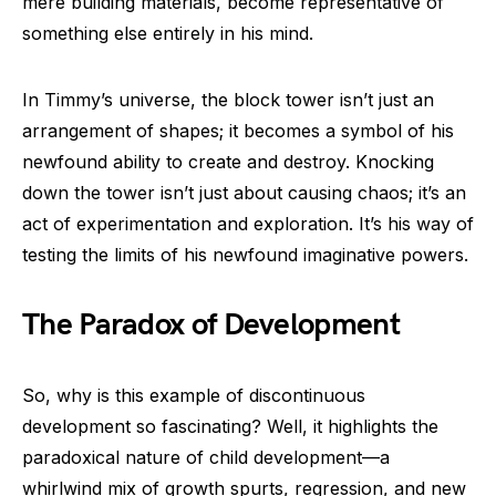
mere building materials, become representative of
something else entirely in his mind.
In Timmy’s universe, the block tower isn’t just an
arrangement of shapes; it becomes a symbol of his
newfound ability to create and destroy. Knocking
down the tower isn’t just about causing chaos; it’s an
act of experimentation and exploration. It’s his way of
testing the limits of his newfound imaginative powers.
The Paradox of Development
So, why is this example of discontinuous
development so fascinating? Well, it highlights the
paradoxical nature of child development—a
whirlwind mix of growth spurts, regression, and new