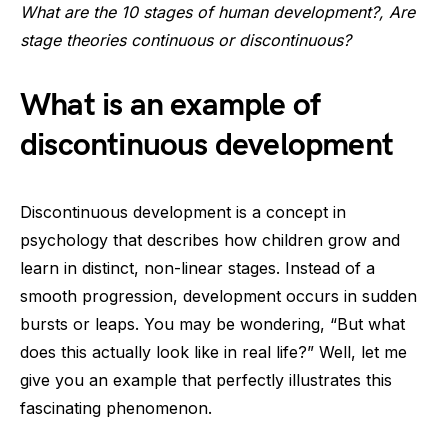
What are the 10 stages of human development?, Are
stage theories continuous or discontinuous?
What is an example of
discontinuous development
Discontinuous development is a concept in
psychology that describes how children grow and
learn in distinct, non-linear stages. Instead of a
smooth progression, development occurs in sudden
bursts or leaps. You may be wondering, “But what
does this actually look like in real life?” Well, let me
give you an example that perfectly illustrates this
fascinating phenomenon.