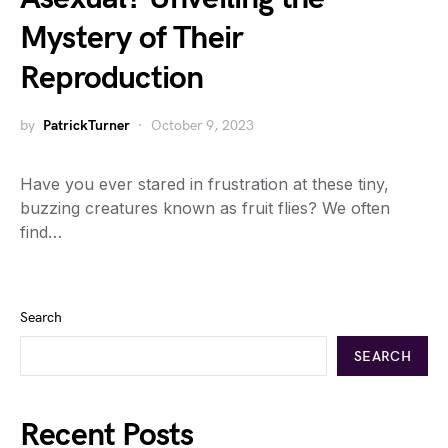
Mystery of Their
Reproduction
by
PatrickTurner
October 9, 2023
Have you ever stared in frustration at these tiny,
buzzing creatures known as fruit flies? We often
find…
Search
SEARCH
Recent Posts