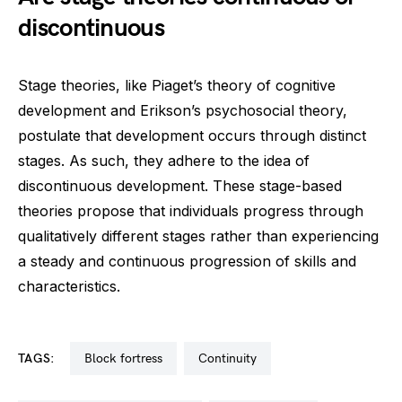
discontinuous
Stage theories, like Piaget’s theory of cognitive
development and Erikson’s psychosocial theory,
postulate that development occurs through distinct
stages. As such, they adhere to the idea of
discontinuous development. These stage-based
theories propose that individuals progress through
qualitatively different stages rather than experiencing
a steady and continuous progression of skills and
characteristics.
TAGS:
block fortress
continuity