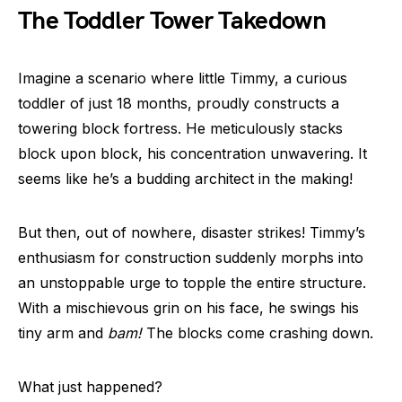
The Toddler Tower Takedown
Imagine a scenario where little Timmy, a curious
toddler of just 18 months, proudly constructs a
towering block fortress. He meticulously stacks
block upon block, his concentration unwavering. It
seems like he’s a budding architect in the making!
But then, out of nowhere, disaster strikes! Timmy’s
enthusiasm for construction suddenly morphs into
an unstoppable urge to topple the entire structure.
With a mischievous grin on his face, he swings his
tiny arm and
bam!
The blocks come crashing down.
What just happened?