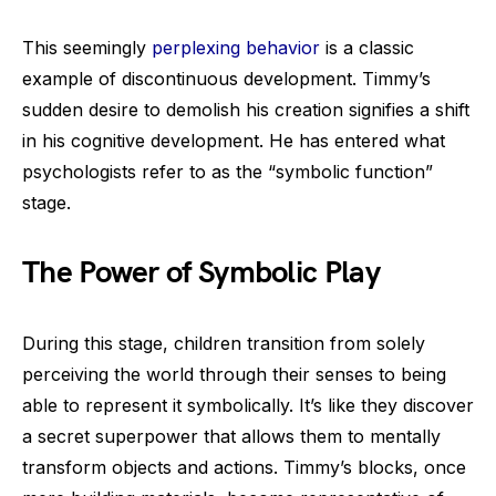
This seemingly
perplexing behavior
is a classic
example of discontinuous development. Timmy’s
sudden desire to demolish his creation signifies a shift
in his cognitive development. He has entered what
psychologists refer to as the “symbolic function”
stage.
The Power of Symbolic Play
During this stage, children transition from solely
perceiving the world through their senses to being
able to represent it symbolically. It’s like they discover
a secret superpower that allows them to mentally
transform objects and actions. Timmy’s blocks, once