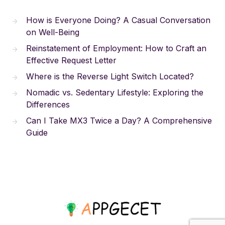
How is Everyone Doing? A Casual Conversation
on Well-Being
Reinstatement of Employment: How to Craft an
Effective Request Letter
Where is the Reverse Light Switch Located?
Nomadic vs. Sedentary Lifestyle: Exploring the
Differences
Can I Take MX3 Twice a Day? A Comprehensive
Guide