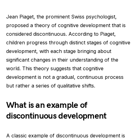
Jean Piaget, the prominent Swiss psychologist,
proposed a theory of cognitive development that is
considered discontinuous. According to Piaget,
children progress through distinct stages of cognitive
development, with each stage bringing about
significant changes in their understanding of the
world. This theory suggests that cognitive
development is not a gradual, continuous process
but rather a series of qualitative shifts.
What is an example of
discontinuous development
A classic example of discontinuous development is