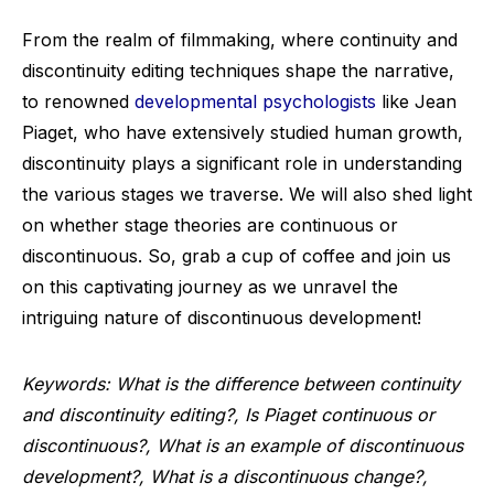
From the realm of filmmaking, where continuity and
discontinuity editing techniques shape the narrative,
to renowned
developmental psychologists
like Jean
Piaget, who have extensively studied human growth,
discontinuity plays a significant role in understanding
the various stages we traverse. We will also shed light
on whether stage theories are continuous or
discontinuous. So, grab a cup of coffee and join us
on this captivating journey as we unravel the
intriguing nature of discontinuous development!
Keywords: What is the difference between continuity
and discontinuity editing?, Is Piaget continuous or
discontinuous?, What is an example of discontinuous
development?, What is a discontinuous change?,