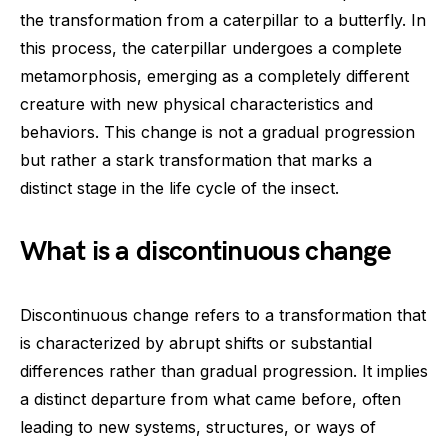
the transformation from a caterpillar to a butterfly. In
this process, the caterpillar undergoes a complete
metamorphosis, emerging as a completely different
creature with new physical characteristics and
behaviors. This change is not a gradual progression
but rather a stark transformation that marks a
distinct stage in the life cycle of the insect.
What is a discontinuous change
Discontinuous change refers to a transformation that
is characterized by abrupt shifts or substantial
differences rather than gradual progression. It implies
a distinct departure from what came before, often
leading to new systems, structures, or ways of