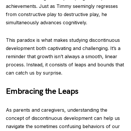
achievements. Just as Timmy seemingly regresses
from constructive play to destructive play, he
simultaneously advances cognitively.
This paradox is what makes studying discontinuous
development both captivating and challenging. It’s a
reminder that growth isn’t always a smooth, linear
process. Instead, it consists of leaps and bounds that
can catch us by surprise.
Embracing the Leaps
As parents and caregivers, understanding the
concept of discontinuous development can help us
navigate the sometimes confusing behaviors of our