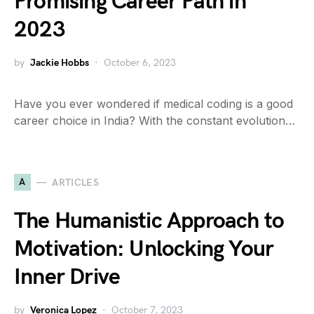
Promising Career Path in
2023
by
Jackie Hobbs
October 6, 2023
Have you ever wondered if medical coding is a good
career choice in India? With the constant evolution…
A
ARTICLES
The Humanistic Approach to
Motivation: Unlocking Your
Inner Drive
by
Veronica Lopez
October 7, 2023