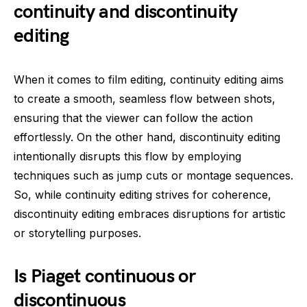
continuity and discontinuity
editing
When it comes to film editing, continuity editing aims
to create a smooth, seamless flow between shots,
ensuring that the viewer can follow the action
effortlessly. On the other hand, discontinuity editing
intentionally disrupts this flow by employing
techniques such as jump cuts or montage sequences.
So, while continuity editing strives for coherence,
discontinuity editing embraces disruptions for artistic
or storytelling purposes.
Is Piaget continuous or
discontinuous