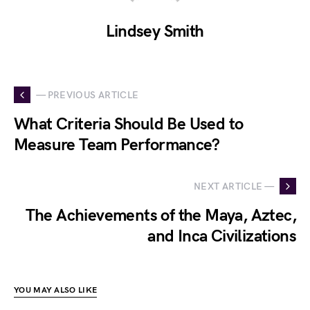
Lindsey Smith
— PREVIOUS ARTICLE
What Criteria Should Be Used to
Measure Team Performance?
NEXT ARTICLE —
The Achievements of the Maya, Aztec,
and Inca Civilizations
YOU MAY ALSO LIKE