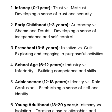
Infancy (0-1 year):
Trust vs. Mistrust –
Developing a sense of trust and security.
Early Childhood (1-3 years):
Autonomy vs.
Shame and Doubt – Developing a sense of
independence and self-control.
Preschool (3-6 years):
Initiative vs. Guilt –
Exploring and engaging in purposeful activities.
School Age (6-12 years):
Industry vs.
Inferiority – Building competence and skills.
Adolescence (12-18 years):
Identity vs. Role
Confusion – Establishing a sense of self and
identity.
Young Adulthood (18-29 years):
Intimacy vs.
Isolation – Forming close relationships and