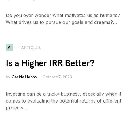
Do you ever wonder what motivates us as humans?
What drives us to pursue our goals and dreams?…
A
ARTICLES
Is a Higher IRR Better?
by
Jackie Hobbs
October 7, 2023
Investing can be a tricky business, especially when it
comes to evaluating the potential returns of different
projects…