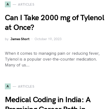
A
ARTICLES
Can I Take 2000 mg of Tylenol
at Once?
by
James Short
October 19, 2023
When it comes to managing pain or reducing fever,
Tylenol is a popular over-the-counter medication.
Many of us…
A
ARTICLES
Medical Coding in India: A