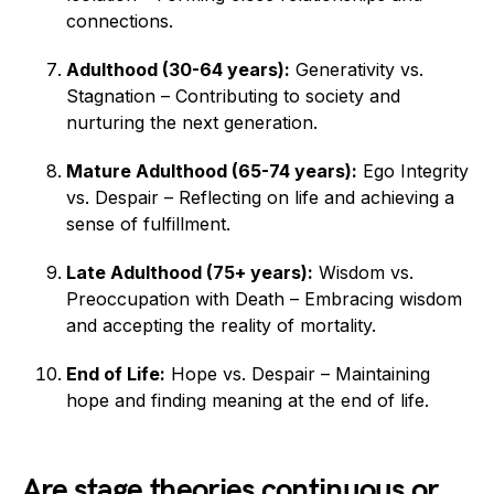
connections.
Adulthood (30-64 years):
Generativity vs.
Stagnation – Contributing to society and
nurturing the next generation.
Mature Adulthood (65-74 years):
Ego Integrity
vs. Despair – Reflecting on life and achieving a
sense of fulfillment.
Late Adulthood (75+ years):
Wisdom vs.
Preoccupation with Death – Embracing wisdom
and accepting the reality of mortality.
End of Life:
Hope vs. Despair – Maintaining
hope and finding meaning at the end of life.
Are stage theories continuous or