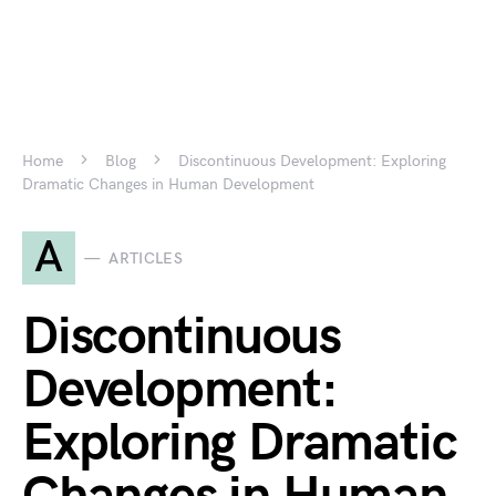
Home
Blog
Discontinuous Development: Exploring
Dramatic Changes in Human Development
A
ARTICLES
Discontinuous
Development:
Exploring Dramatic