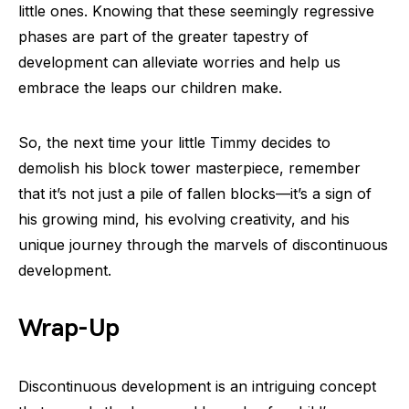
little ones. Knowing that these seemingly regressive
phases are part of the greater tapestry of
development can alleviate worries and help us
embrace the leaps our children make.
So, the next time your little Timmy decides to
demolish his block tower masterpiece, remember
that it’s not just a pile of fallen blocks—it’s a sign of
his growing mind, his evolving creativity, and his
unique journey through the marvels of discontinuous
development.
Wrap-Up
Discontinuous development is an intriguing concept