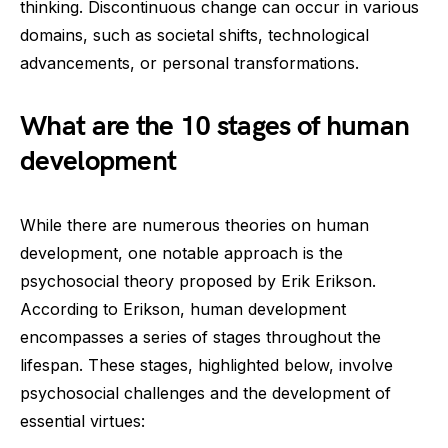
thinking. Discontinuous change can occur in various
domains, such as societal shifts, technological
advancements, or personal transformations.
What are the 10 stages of human
development
While there are numerous theories on human
development, one notable approach is the
psychosocial theory proposed by Erik Erikson.
According to Erikson, human development
encompasses a series of stages throughout the
lifespan. These stages, highlighted below, involve
psychosocial challenges and the development of
essential virtues: