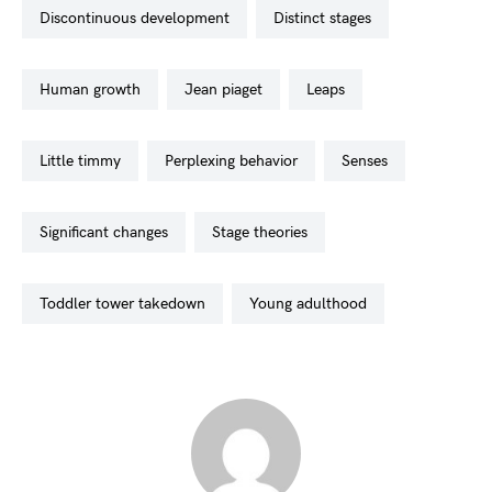
discontinuous development
distinct stages
human growth
jean piaget
leaps
little timmy
perplexing behavior
senses
significant changes
stage theories
toddler tower takedown
young adulthood