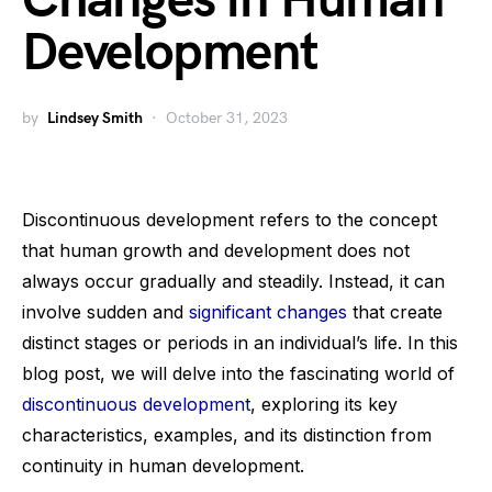
Changes in Human
Development
by
Lindsey Smith
October 31, 2023
Discontinuous development refers to the concept
that human growth and development does not
always occur gradually and steadily. Instead, it can
involve sudden and
significant changes
that create
distinct stages or periods in an individual’s life. In this
blog post, we will delve into the fascinating world of
discontinuous development
, exploring its key
characteristics, examples, and its distinction from
continuity in human development.