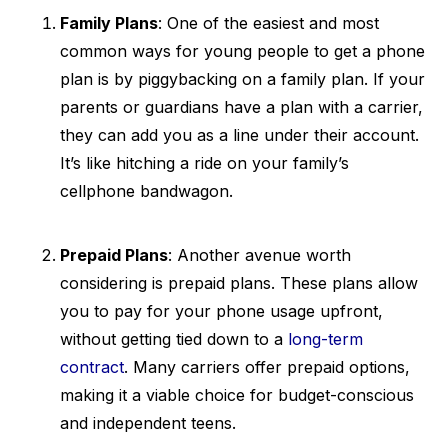
Family Plans
: One of the easiest and most
common ways for young people to get a phone
plan is by piggybacking on a family plan. If your
parents or guardians have a plan with a carrier,
they can add you as a line under their account.
It’s like hitching a ride on your family’s
cellphone bandwagon.
Prepaid Plans
: Another avenue worth
considering is prepaid plans. These plans allow
you to pay for your phone usage upfront,
without getting tied down to a
long-term
contract
. Many carriers offer prepaid options,
making it a viable choice for budget-conscious
and independent teens.