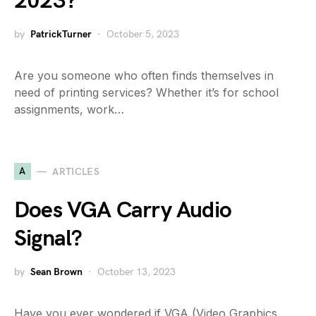
2023?
by
PatrickTurner
October 5, 2023
Are you someone who often finds themselves in
need of printing services? Whether it’s for school
assignments, work…
A
ARTICLES
Does VGA Carry Audio
Signal?
by
Sean Brown
October 13, 2023
Have you ever wondered if VGA (Video Graphics