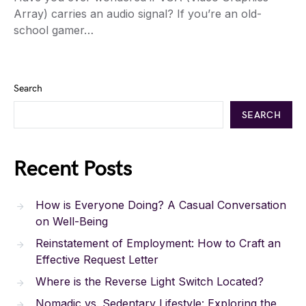
Array) carries an audio signal? If you’re an old-
school gamer…
Search
SEARCH
Recent Posts
How is Everyone Doing? A Casual Conversation
on Well-Being
Reinstatement of Employment: How to Craft an
Effective Request Letter
Where is the Reverse Light Switch Located?
Nomadic vs. Sedentary Lifestyle: Exploring the