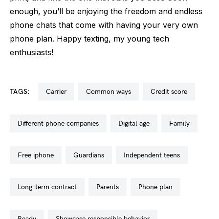
enough, you’ll be enjoying the freedom and endless
phone chats that come with having your very own
phone plan. Happy texting, my young tech
enthusiasts!
TAGS:
carrier
common ways
credit score
different phone companies
digital age
family
free iphone
guardians
independent teens
long-term contract
parents
phone plan
ready
showcase responsible behavior