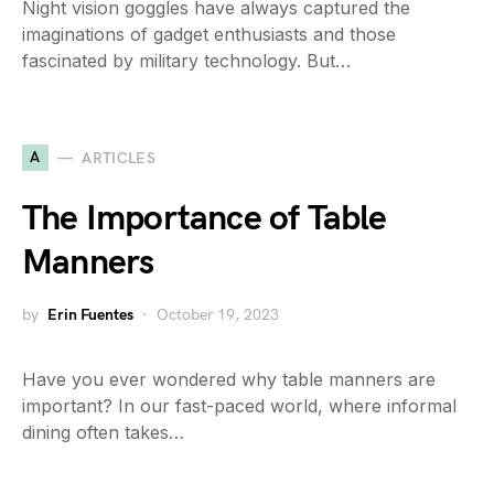
Night vision goggles have always captured the
imaginations of gadget enthusiasts and those
fascinated by military technology. But…
A
ARTICLES
The Importance of Table
Manners
by
Erin Fuentes
October 19, 2023
Have you ever wondered why table manners are
important? In our fast-paced world, where informal
dining often takes…