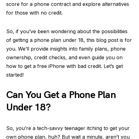
score for a phone contract and explore alternatives
for those with no credit.
So, if you’ve been wondering about the possibilities
of getting a phone plan under 18, this blog post is for
you. We’ll provide insights into family plans, phone
ownership, credit checks, and even guide you on
how to get a free iPhone with bad credit. Let’s get
started!
Can You Get a Phone Plan
Under 18?
So, you’re a tech-savvy teenager itching to get your
own phone plan, huh? But wait a minute, aren’t you