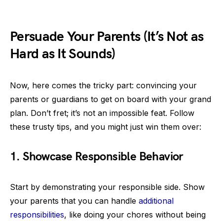
Persuade Your Parents (It’s Not as
Hard as It Sounds)
Now, here comes the tricky part: convincing your
parents or guardians to get on board with your grand
plan. Don’t fret; it’s not an impossible feat. Follow
these trusty tips, and you might just win them over:
1. Showcase Responsible Behavior
Start by demonstrating your responsible side. Show
your parents that you can handle
additional
responsibilities
, like doing your chores without being