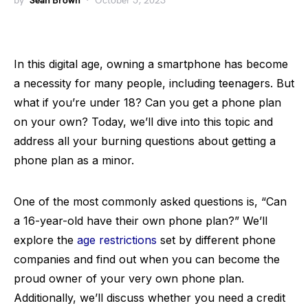
by
Sean Brown
October 5, 2023
In this digital age, owning a smartphone has become
a necessity for many people, including teenagers. But
what if you’re under 18? Can you get a phone plan
on your own? Today, we’ll dive into this topic and
address all your burning questions about getting a
phone plan as a minor.
One of the most commonly asked questions is, “Can
a 16-year-old have their own phone plan?” We’ll
explore the
age restrictions
set by different phone
companies and find out when you can become the
proud owner of your very own phone plan.
Additionally, we’ll discuss whether you need a credit