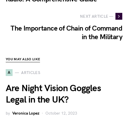
NEXT ARTICLE —
The Importance of Chain of Command
in the Military
YOU MAY ALSO LIKE
A
ARTICLES
Are Night Vision Goggles
Legal in the UK?
by
Veronica Lopez
October 12, 2023