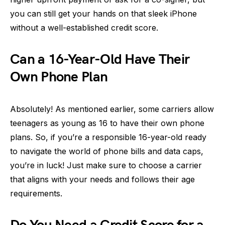
you can still get your hands on that sleek iPhone
without a well-established credit score.
Can a 16-Year-Old Have Their
Own Phone Plan
Absolutely! As mentioned earlier, some carriers allow
teenagers as young as 16 to have their own phone
plans. So, if you’re a responsible 16-year-old ready
to navigate the world of phone bills and data caps,
you’re in luck! Just make sure to choose a carrier
that aligns with your needs and follows their age
requirements.