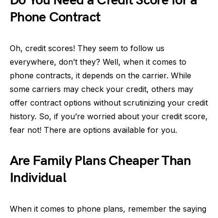
Do You Need a Credit Score for a
Phone Contract
Oh, credit scores! They seem to follow us
everywhere, don’t they? Well, when it comes to
phone contracts, it depends on the carrier. While
some carriers may check your credit, others may
offer contract options without scrutinizing your credit
history. So, if you’re worried about your credit score,
fear not! There are options available for you.
Are Family Plans Cheaper Than
Individual
When it comes to phone plans, remember the saying