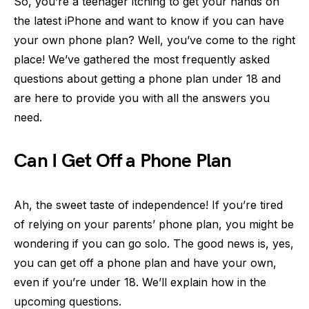
So, you’re a teenager itching to get your hands on
the latest iPhone and want to know if you can have
your own phone plan? Well, you’ve come to the right
place! We’ve gathered the most frequently asked
questions about getting a phone plan under 18 and
are here to provide you with all the answers you
need.
Can I Get Off a Phone Plan
Ah, the sweet taste of independence! If you’re tired
of relying on your parents’ phone plan, you might be
wondering if you can go solo. The good news is, yes,
you can get off a phone plan and have your own,
even if you’re under 18. We’ll explain how in the
upcoming questions.