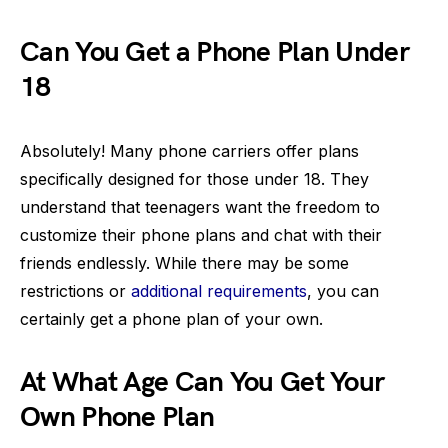
Can You Get a Phone Plan Under
18
Absolutely! Many phone carriers offer plans
specifically designed for those under 18. They
understand that teenagers want the freedom to
customize their phone plans and chat with their
friends endlessly. While there may be some
restrictions or
additional requirements
, you can
certainly get a phone plan of your own.
At What Age Can You Get Your
Own Phone Plan