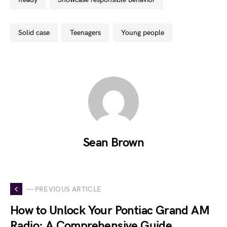
solid case
teenagers
young people
Sean Brown
— PREVIOUS ARTICLE
How to Unlock Your Pontiac Grand AM
Radio: A Comprehensive Guide