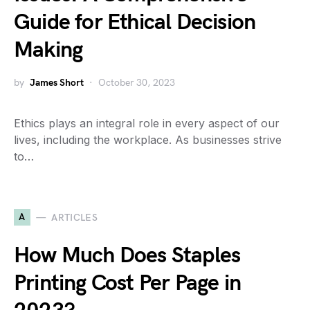
Guide for Ethical Decision
Making
by
James Short
October 30, 2023
Ethics plays an integral role in every aspect of our
lives, including the workplace. As businesses strive
to…
A
ARTICLES
How Much Does Staples
Printing Cost Per Page in