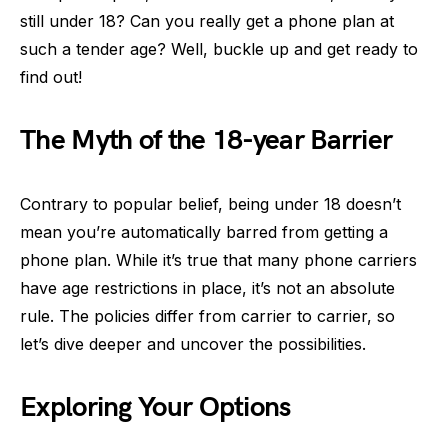
still under 18? Can you really get a phone plan at
such a tender age? Well, buckle up and get ready to
find out!
The Myth of the 18-year Barrier
Contrary to popular belief, being under 18 doesn’t
mean you’re automatically barred from getting a
phone plan. While it’s true that many phone carriers
have age restrictions in place, it’s not an absolute
rule. The policies differ from carrier to carrier, so
let’s dive deeper and uncover the possibilities.
Exploring Your Options