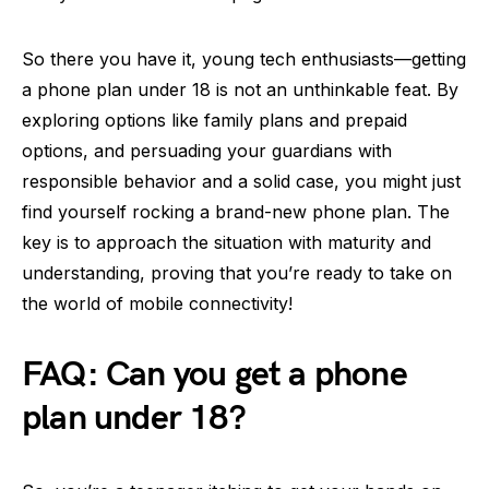
So there you have it, young tech enthusiasts—getting
a phone plan under 18 is not an unthinkable feat. By
exploring options like family plans and prepaid
options, and persuading your guardians with
responsible behavior and a solid case, you might just
find yourself rocking a brand-new phone plan. The
key is to approach the situation with maturity and
understanding, proving that you’re ready to take on
the world of mobile connectivity!
FAQ: Can you get a phone
plan under 18?