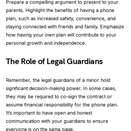
Prepare a compelling argument to present to your
parents. Highlight the benefits of having a phone
plan, such as increased safety, convenience, and
staying connected with friends and family. Emphasize
how having your own plan will contribute to your
personal growth and independence.
The Role of Legal Guardians
Remember, the legal guardians of a minor hold
significant decision-making power. In some cases,
they may be required to co-sign the contract or
assume financial responsibility for the phone plan.
It’s important to have open and honest
communication with your guardians to ensure
everyone is on the same page.