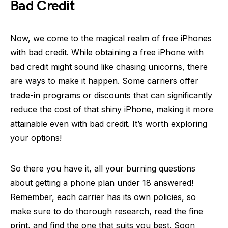
Bad Credit
Now, we come to the magical realm of free iPhones
with bad credit. While obtaining a free iPhone with
bad credit might sound like chasing unicorns, there
are ways to make it happen. Some carriers offer
trade-in programs or discounts that can significantly
reduce the cost of that shiny iPhone, making it more
attainable even with bad credit. It’s worth exploring
your options!
So there you have it, all your burning questions
about getting a phone plan under 18 answered!
Remember, each carrier has its own policies, so
make sure to do thorough research, read the fine
print, and find the one that suits you best. Soon