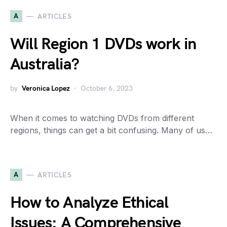
A
ARTICLES
Will Region 1 DVDs work in
Australia?
by
Veronica Lopez
October 6, 2023
When it comes to watching DVDs from different
regions, things can get a bit confusing. Many of us…
A
ARTICLES
How to Analyze Ethical
Issues: A Comprehensive