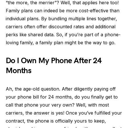
“the more, the merrier”? Well, that applies here too!
Family plans can indeed be more cost-effective than
individual plans. By bundling multiple lines together,
carriers often offer discounted rates and additional
perks like shared data. So, if you’re part of a phone-
loving family, a family plan might be the way to go.
Do I Own My Phone After 24
Months
Ah, the age-old question. After diligently paying off
your phone bill for 24 months, do you finally get to
call that phone your very own? Well, with most
carriers, the answer is yes! Once you’ve fulfilled your
contract, the phone is officially yours to keep,