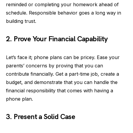
reminded or completing your homework ahead of
schedule. Responsible behavior goes a long way in
building trust.
2. Prove Your Financial Capability
Let’s face it; phone plans can be pricey. Ease your
parents’ concerns by proving that you can
contribute financially. Get a part-time job, create a
budget, and demonstrate that you can handle the
financial responsibility that comes with having a
phone plan.
3. Present a Solid Case