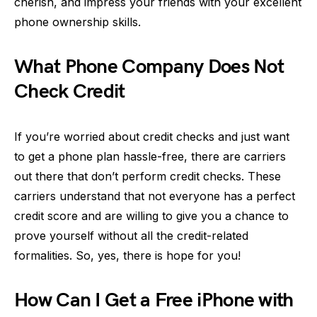
cherish, and impress your friends with your excellent
phone ownership skills.
What Phone Company Does Not
Check Credit
If you’re worried about credit checks and just want
to get a phone plan hassle-free, there are carriers
out there that don’t perform credit checks. These
carriers understand that not everyone has a perfect
credit score and are willing to give you a chance to
prove yourself without all the credit-related
formalities. So, yes, there is hope for you!
How Can I Get a Free iPhone with