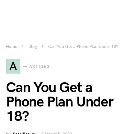
Home
Blog
Can You Get a Phone Plan Under 18?
A
ARTICLES
Can You Get a
Phone Plan Under
18?