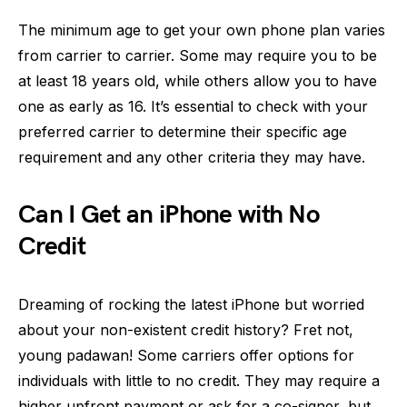
The minimum age to get your own phone plan varies
from carrier to carrier. Some may require you to be
at least 18 years old, while others allow you to have
one as early as 16. It’s essential to check with your
preferred carrier to determine their specific age
requirement and any other criteria they may have.
Can I Get an iPhone with No
Credit
Dreaming of rocking the latest iPhone but worried
about your non-existent credit history? Fret not,
young padawan! Some carriers offer options for
individuals with little to no credit. They may require a
higher upfront payment or ask for a co-signer, but