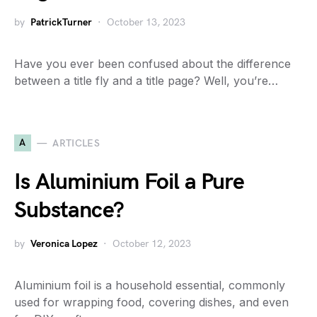
by
PatrickTurner
October 13, 2023
Have you ever been confused about the difference
between a title fly and a title page? Well, you’re…
A
ARTICLES
Is Aluminium Foil a Pure
Substance?
by
Veronica Lopez
October 12, 2023
Aluminium foil is a household essential, commonly
used for wrapping food, covering dishes, and even