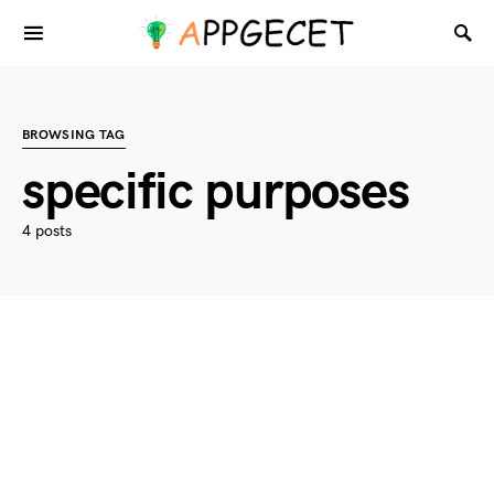
BROWSING TAG
specific purposes
4 posts