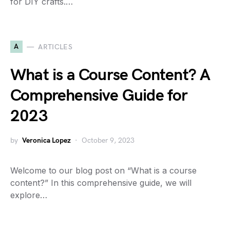
for DIY crafts.…
A
ARTICLES
What is a Course Content? A
Comprehensive Guide for
2023
by
Veronica Lopez
October 9, 2023
Welcome to our blog post on “What is a course
content?” In this comprehensive guide, we will
explore…