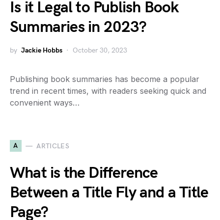
Is it Legal to Publish Book
Summaries in 2023?
by
Jackie Hobbs
October 30, 2023
Publishing book summaries has become a popular
trend in recent times, with readers seeking quick and
convenient ways…
A
ARTICLES
What is the Difference
Between a Title Fly and a Title
Page?