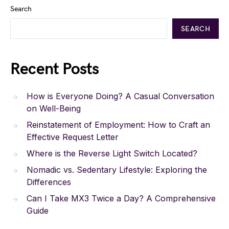
Search
SEARCH
Recent Posts
How is Everyone Doing? A Casual Conversation
on Well-Being
Reinstatement of Employment: How to Craft an
Effective Request Letter
Where is the Reverse Light Switch Located?
Nomadic vs. Sedentary Lifestyle: Exploring the
Differences
Can I Take MX3 Twice a Day? A Comprehensive
Guide