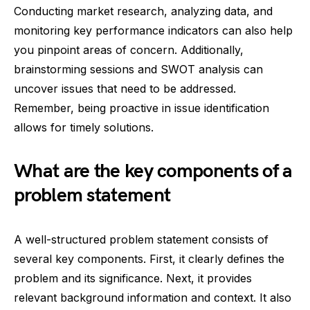
Conducting market research, analyzing data, and
monitoring key performance indicators can also help
you pinpoint areas of concern. Additionally,
brainstorming sessions and SWOT analysis can
uncover issues that need to be addressed.
Remember, being proactive in issue identification
allows for timely solutions.
What are the key components of a
problem statement
A well-structured problem statement consists of
several key components. First, it clearly defines the
problem and its significance. Next, it provides
relevant background information and context. It also