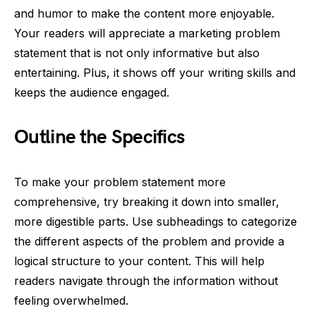
and humor to make the content more enjoyable.
Your readers will appreciate a marketing problem
statement that is not only informative but also
entertaining. Plus, it shows off your writing skills and
keeps the audience engaged.
Outline the Specifics
To make your problem statement more
comprehensive, try breaking it down into smaller,
more digestible parts. Use subheadings to categorize
the different aspects of the problem and provide a
logical structure to your content. This will help
readers navigate through the information without
feeling overwhelmed.