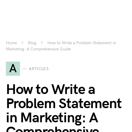
Home
Blog
How to Write a Problem Statement in
Marketing: A Comprehensive Guide
A
ARTICLES
How to Write a
Problem Statement
in Marketing: A