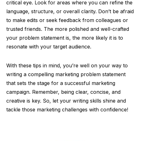
critical eye. Look for areas where you can refine the
language, structure, or overall clarity. Don’t be afraid
to make edits or seek feedback from colleagues or
trusted friends. The more polished and well-crafted
your problem statement is, the more likely it is to
resonate with your target audience.
With these tips in mind, you’re well on your way to
writing a compelling marketing problem statement
that sets the stage for a successful marketing
campaign. Remember, being clear, concise, and
creative is key. So, let your writing skills shine and
tackle those marketing challenges with confidence!