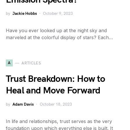
by
Jackie Hobbs
October 9, 2023
Have you ever looked up at the night sky and
marveled at the colorful display of stars? Each…
A
ARTICLES
Trust Breakdown: How to
Heal and Move Forward
by
Adam Davis
October 18, 2023
In life and relationships, trust serves as the very
foundation upon which everything else is built. It