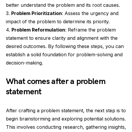
better understand the problem and its root causes.
3.
Problem Prioritization
: Assess the urgency and
impact of the problem to determine its priority.
4.
Problem Reformulation
: Reframe the problem
statement to ensure clarity and alignment with the
desired outcomes. By following these steps, you can
establish a solid foundation for problem-solving and
decision-making.
What comes after a problem
statement
After crafting a problem statement, the next step is to
begin brainstorming and exploring potential solutions.
This involves conducting research, gathering insights,