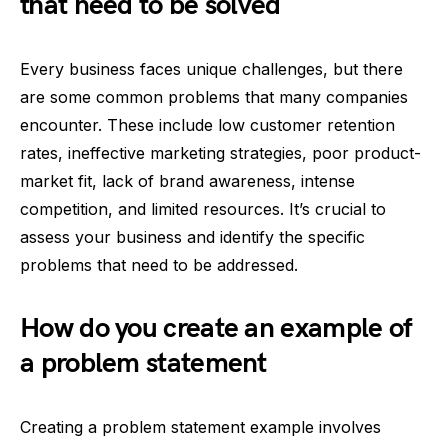
that need to be solved
Every business faces unique challenges, but there
are some common problems that many companies
encounter. These include low customer retention
rates, ineffective marketing strategies, poor product-
market fit, lack of brand awareness, intense
competition, and limited resources. It’s crucial to
assess your business and identify the specific
problems that need to be addressed.
How do you create an example of
a problem statement
Creating a problem statement example involves