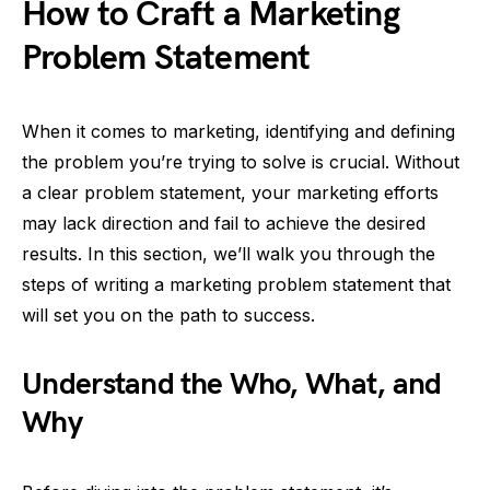
How to Craft a Marketing
Problem Statement
When it comes to marketing, identifying and defining
the problem you’re trying to solve is crucial. Without
a clear problem statement, your marketing efforts
may lack direction and fail to achieve the desired
results. In this section, we’ll walk you through the
steps of writing a marketing problem statement that
will set you on the path to success.
Understand the Who, What, and
Why