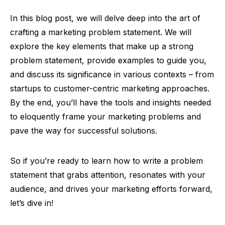
In this blog post, we will delve deep into the art of
crafting a marketing problem statement. We will
explore the key elements that make up a strong
problem statement, provide examples to guide you,
and discuss its significance in various contexts – from
startups to customer-centric marketing approaches.
By the end, you’ll have the tools and insights needed
to eloquently frame your marketing problems and
pave the way for successful solutions.
So if you’re ready to learn how to write a problem
statement that grabs attention, resonates with your
audience, and drives your marketing efforts forward,
let’s dive in!