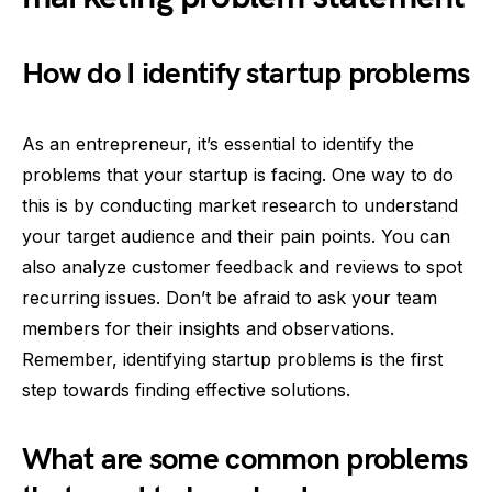
How do I identify startup problems
As an entrepreneur, it’s essential to identify the
problems that your startup is facing. One way to do
this is by conducting market research to understand
your target audience and their pain points. You can
also analyze customer feedback and reviews to spot
recurring issues. Don’t be afraid to ask your team
members for their insights and observations.
Remember, identifying startup problems is the first
step towards finding effective solutions.
What are some common problems