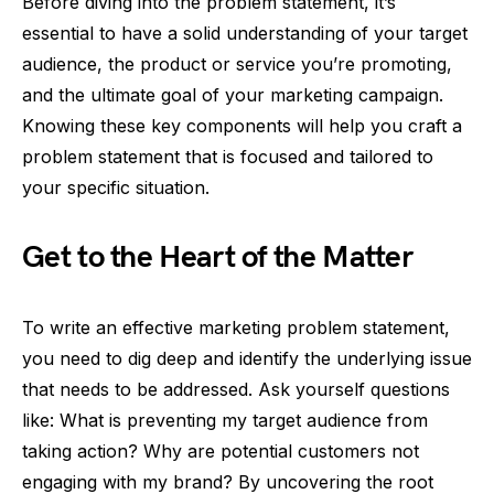
Before diving into the problem statement, it’s
essential to have a solid understanding of your target
audience, the product or service you’re promoting,
and the ultimate goal of your marketing campaign.
Knowing these key components will help you craft a
problem statement that is focused and tailored to
your specific situation.
Get to the Heart of the Matter
To write an effective marketing problem statement,
you need to dig deep and identify the underlying issue
that needs to be addressed. Ask yourself questions
like: What is preventing my target audience from
taking action? Why are potential customers not
engaging with my brand? By uncovering the root