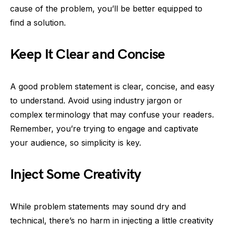
cause of the problem, you’ll be better equipped to
find a solution.
Keep It Clear and Concise
A good problem statement is clear, concise, and easy
to understand. Avoid using industry jargon or
complex terminology that may confuse your readers.
Remember, you’re trying to engage and captivate
your audience, so simplicity is key.
Inject Some Creativity
While problem statements may sound dry and
technical, there’s no harm in injecting a little creativity