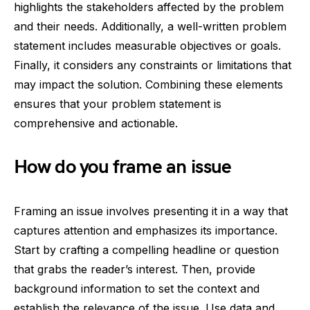
highlights the stakeholders affected by the problem
and their needs. Additionally, a well-written problem
statement includes measurable objectives or goals.
Finally, it considers any constraints or limitations that
may impact the solution. Combining these elements
ensures that your problem statement is
comprehensive and actionable.
How do you frame an issue
Framing an issue involves presenting it in a way that
captures attention and emphasizes its importance.
Start by crafting a compelling headline or question
that grabs the reader’s interest. Then, provide
background information to set the context and
establish the relevance of the issue. Use data and