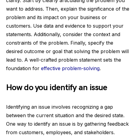
clarity. Start by clearly articulating the problem you
want to address. Then, explain the significance of the
problem and its impact on your business or
customers. Use data and evidence to support your
statements. Additionally, consider the context and
constraints of the problem. Finally, specify the
desired outcome or goal that solving the problem will
lead to. A well-crafted problem statement sets the
foundation for
effective problem-solving
.
How do you identify an issue
Identifying an issue involves recognizing a gap
between the current situation and the desired state.
One way to identify an issue is by gathering feedback
from customers, employees, and stakeholders.