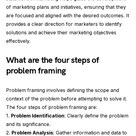
of marketing plans and initiatives, ensuring that they
are focused and aligned with the desired outcomes. It
provides a clear direction for marketers to identify
solutions and achieve their marketing objectives
effectively.
What are the four steps of
problem framing
Problem framing involves defining the scope and
context of the problem before attempting to solve it.
The four steps of problem framing are:
1.
Problem Identification
: Clearly define the problem
and its significance.
2.
Problem Analysis
: Gather information and data to