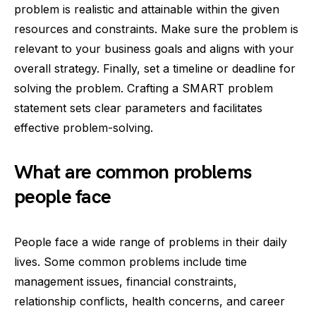
problem is realistic and attainable within the given
resources and constraints. Make sure the problem is
relevant to your business goals and aligns with your
overall strategy. Finally, set a timeline or deadline for
solving the problem. Crafting a SMART problem
statement sets clear parameters and facilitates
effective problem-solving.
What are common problems
people face
People face a wide range of problems in their daily
lives. Some common problems include time
management issues, financial constraints,
relationship conflicts, health concerns, and career