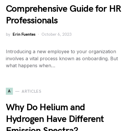
Comprehensive Guide for HR
Professionals
by
Erin Fuentes
October 6, 2023
Introducing a new employee to your organization
involves a vital process known as onboarding. But
what happens when…
A
ARTICLES
Why Do Helium and
Hydrogen Have Different
Emission Spectra?