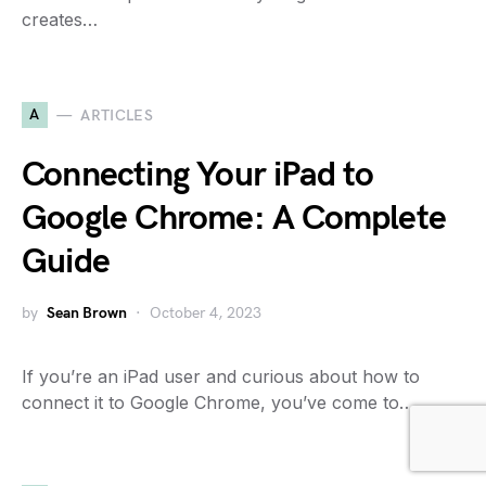
creates…
A
ARTICLES
Connecting Your iPad to
Google Chrome: A Complete
Guide
by
Sean Brown
October 4, 2023
If you’re an iPad user and curious about how to
connect it to Google Chrome, you’ve come to…