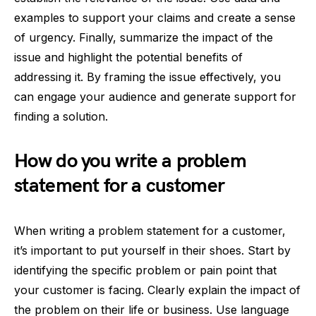
examples to support your claims and create a sense
of urgency. Finally, summarize the impact of the
issue and highlight the potential benefits of
addressing it. By framing the issue effectively, you
can engage your audience and generate support for
finding a solution.
How do you write a problem
statement for a customer
When writing a problem statement for a customer,
it’s important to put yourself in their shoes. Start by
identifying the specific problem or pain point that
your customer is facing. Clearly explain the impact of
the problem on their life or business. Use language