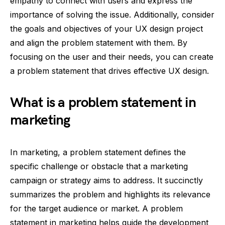
empathy to connect with users and express the
importance of solving the issue. Additionally, consider
the goals and objectives of your UX design project
and align the problem statement with them. By
focusing on the user and their needs, you can create
a problem statement that drives effective UX design.
What is a problem statement in
marketing
In marketing, a problem statement defines the
specific challenge or obstacle that a marketing
campaign or strategy aims to address. It succinctly
summarizes the problem and highlights its relevance
for the target audience or market. A problem
statement in marketing helps guide the development