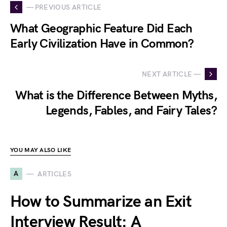
— PREVIOUS ARTICLE
What Geographic Feature Did Each
Early Civilization Have in Common?
NEXT ARTICLE —
What is the Difference Between Myths,
Legends, Fables, and Fairy Tales?
YOU MAY ALSO LIKE
A
ARTICLES
How to Summarize an Exit
Interview Result: A