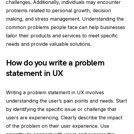
challenges. Additionally, individuals may encounter
problems related to personal growth, decision
making, and stress management. Understanding the
common problems people face can help businesses
tailor their products and services to meet specific
needs and provide valuable solutions.
How do you write a problem
statement in UX
Writing a problem statement in UX involves
understanding the user’s pain points and needs. Start
by identifying the specific issue or challenge that
users are experiencing. Clearly describe the impact
of the problem on their user experience. Use