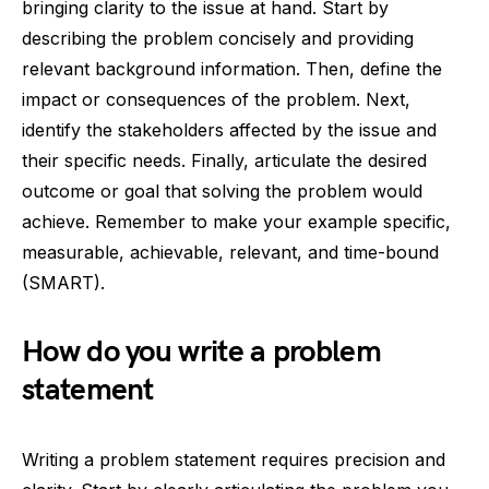
bringing clarity to the issue at hand. Start by
describing the problem concisely and providing
relevant background information. Then, define the
impact or consequences of the problem. Next,
identify the stakeholders affected by the issue and
their specific needs. Finally, articulate the desired
outcome or goal that solving the problem would
achieve. Remember to make your example specific,
measurable, achievable, relevant, and time-bound
(SMART).
How do you write a problem
statement
Writing a problem statement requires precision and