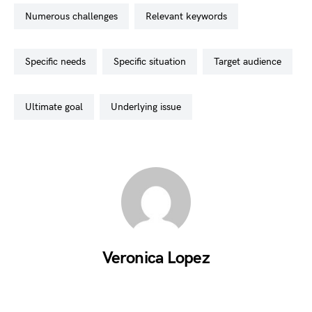
numerous challenges
relevant keywords
specific needs
specific situation
target audience
ultimate goal
underlying issue
Veronica Lopez