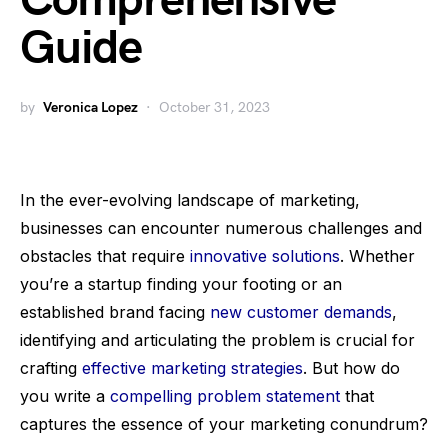
Comprehensive
Guide
by
Veronica Lopez
October 31, 2023
In the ever-evolving landscape of marketing,
businesses can encounter numerous challenges and
obstacles that require
innovative solutions
. Whether
you’re a startup finding your footing or an
established brand facing
new customer demands
,
identifying and articulating the problem is crucial for
crafting
effective marketing strategies
. But how do
you write a
compelling problem statement
that
captures the essence of your marketing conundrum?