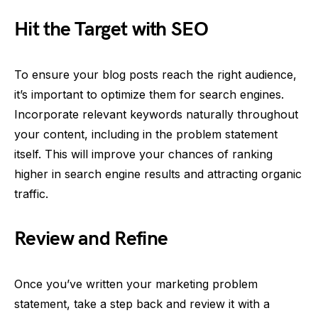
Hit the Target with SEO
To ensure your blog posts reach the right audience,
it’s important to optimize them for search engines.
Incorporate relevant keywords naturally throughout
your content, including in the problem statement
itself. This will improve your chances of ranking
higher in search engine results and attracting organic
traffic.
Review and Refine
Once you’ve written your marketing problem
statement, take a step back and review it with a