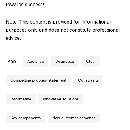
towards success!
Note: This content is provided for informational
purposes only and does not constitute professional
advice.
TAGS:
audience
businesses
clear
compelling problem statement
constraints
informative
innovative solutions
key components
new customer demands