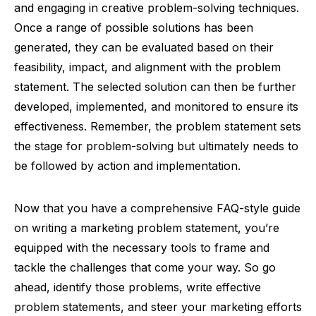
and engaging in creative problem-solving techniques.
Once a range of possible solutions has been
generated, they can be evaluated based on their
feasibility, impact, and alignment with the problem
statement. The selected solution can then be further
developed, implemented, and monitored to ensure its
effectiveness. Remember, the problem statement sets
the stage for problem-solving but ultimately needs to
be followed by action and implementation.
Now that you have a comprehensive FAQ-style guide
on writing a marketing problem statement, you’re
equipped with the necessary tools to frame and
tackle the challenges that come your way. So go
ahead, identify those problems, write effective
problem statements, and steer your marketing efforts