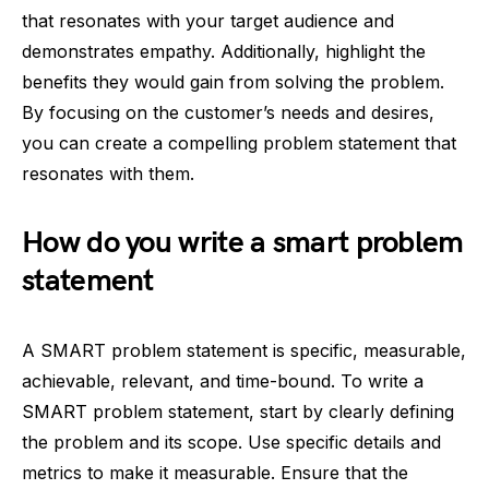
that resonates with your target audience and
demonstrates empathy. Additionally, highlight the
benefits they would gain from solving the problem.
By focusing on the customer’s needs and desires,
you can create a compelling problem statement that
resonates with them.
How do you write a smart problem
statement
A SMART problem statement is specific, measurable,
achievable, relevant, and time-bound. To write a
SMART problem statement, start by clearly defining
the problem and its scope. Use specific details and
metrics to make it measurable. Ensure that the