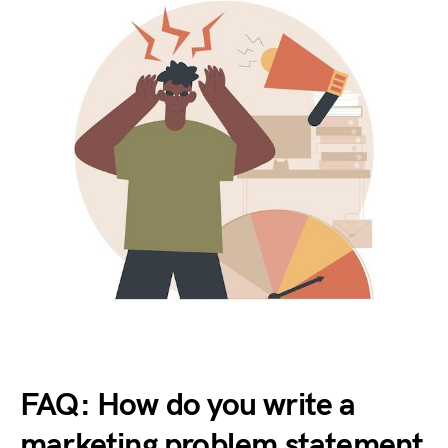
FAQ: How do you write a
marketing problem statement