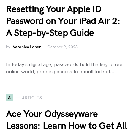
Resetting Your Apple ID
Password on Your iPad Air 2:
A Step-by-Step Guide
by
Veronica Lopez
October 9, 2023
In today’s digital age, passwords hold the key to our
online world, granting access to a multitude of…
A
ARTICLES
Ace Your Odysseyware
Lessons: Learn How to Get All