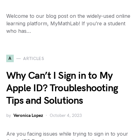
Welcome to our blog post on the widely-used online
learning platform, MyMathLab! If you’re a student
who has…
A
ARTICLES
Why Can’t I Sign in to My
Apple ID? Troubleshooting
Tips and Solutions
by
Veronica Lopez
October 4, 2023
Are you facing issues while trying to sign in to your