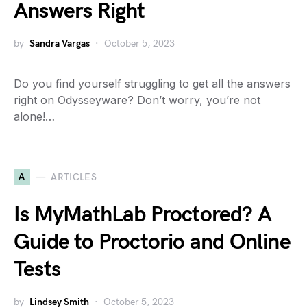
Answers Right
by
Sandra Vargas
October 5, 2023
Do you find yourself struggling to get all the answers
right on Odysseyware? Don’t worry, you’re not
alone!…
A
ARTICLES
Is MyMathLab Proctored? A
Guide to Proctorio and Online
Tests
by
Lindsey Smith
October 5, 2023