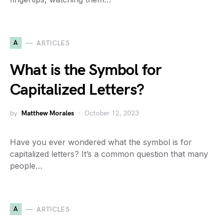
A
ARTICLES
What is the Symbol for
Capitalized Letters?
by
Matthew Morales
October 12, 2023
Have you ever wondered what the symbol is for
capitalized letters? It’s a common question that many
people…
A
ARTICLES