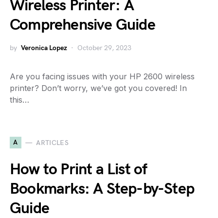
Wireless Printer: A
Comprehensive Guide
by
Veronica Lopez
October 29, 2023
Are you facing issues with your HP 2600 wireless
printer? Don’t worry, we’ve got you covered! In
this…
A
ARTICLES
How to Print a List of
Bookmarks: A Step-by-Step
Guide