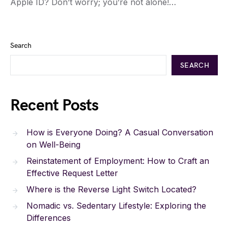
Apple ID? Don’t worry; you’re not alone!…
Search
SEARCH
Recent Posts
How is Everyone Doing? A Casual Conversation
on Well-Being
Reinstatement of Employment: How to Craft an
Effective Request Letter
Where is the Reverse Light Switch Located?
Nomadic vs. Sedentary Lifestyle: Exploring the
Differences