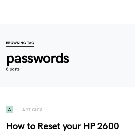
BROWSING TAG
passwords
8 posts
A
ARTICLES
How to Reset your HP 2600