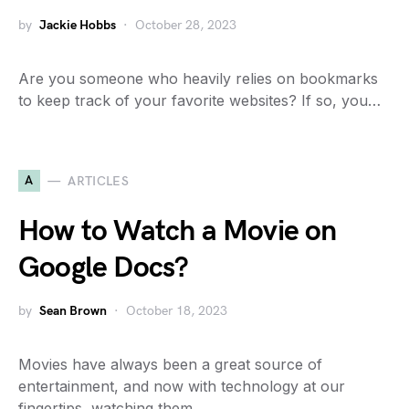
by
Jackie Hobbs
October 28, 2023
Are you someone who heavily relies on bookmarks
to keep track of your favorite websites? If so, you…
A
ARTICLES
How to Watch a Movie on
Google Docs?
by
Sean Brown
October 18, 2023
Movies have always been a great source of
entertainment, and now with technology at our
fingertips, watching them…