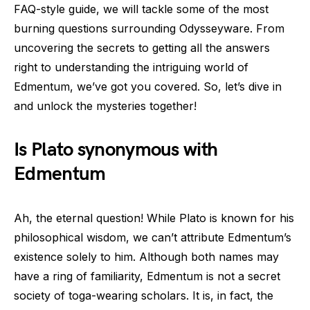
FAQ-style guide, we will tackle some of the most
burning questions surrounding Odysseyware. From
uncovering the secrets to getting all the answers
right to understanding the intriguing world of
Edmentum, we’ve got you covered. So, let’s dive in
and unlock the mysteries together!
Is Plato synonymous with
Edmentum
Ah, the eternal question! While Plato is known for his
philosophical wisdom, we can’t attribute Edmentum’s
existence solely to him. Although both names may
have a ring of familiarity, Edmentum is not a secret
society of toga-wearing scholars. It is, in fact, the