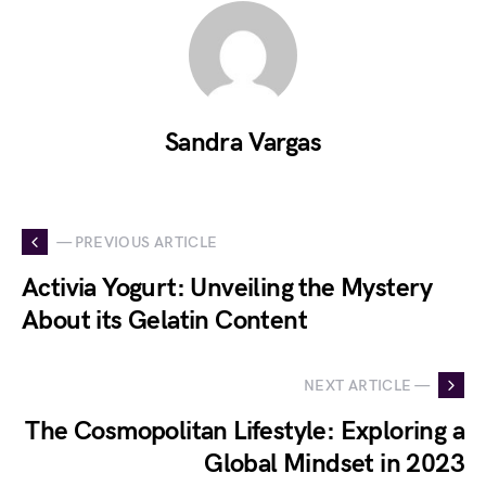
Sandra Vargas
— PREVIOUS ARTICLE
Activia Yogurt: Unveiling the Mystery
About its Gelatin Content
NEXT ARTICLE —
The Cosmopolitan Lifestyle: Exploring a
Global Mindset in 2023