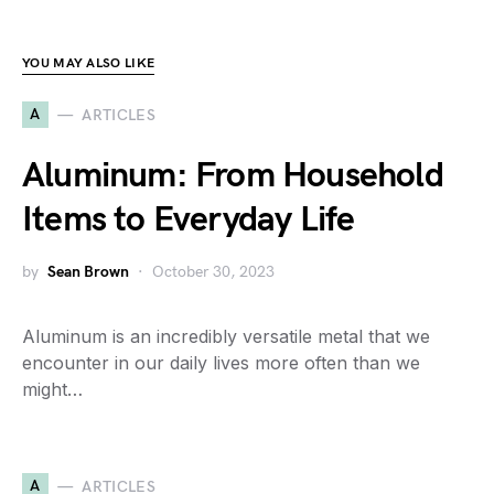
YOU MAY ALSO LIKE
A
ARTICLES
Aluminum: From Household
Items to Everyday Life
by
Sean Brown
October 30, 2023
Aluminum is an incredibly versatile metal that we
encounter in our daily lives more often than we
might…
A
ARTICLES