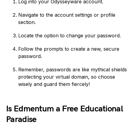
Log into your Odysseyware account.
Navigate to the account settings or profile
section.
Locate the option to change your password.
Follow the prompts to create a new, secure
password.
Remember, passwords are like mythical shields
protecting your virtual domain, so choose
wisely and guard them fiercely!
Is Edmentum a Free Educational
Paradise