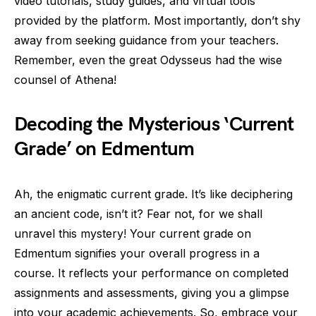
video tutorials, study guides, and virtual tools
provided by the platform. Most importantly, don’t shy
away from seeking guidance from your teachers.
Remember, even the great Odysseus had the wise
counsel of Athena!
Decoding the Mysterious ‘Current
Grade’ on Edmentum
Ah, the enigmatic current grade. It’s like deciphering
an ancient code, isn’t it? Fear not, for we shall
unravel this mystery! Your current grade on
Edmentum signifies your overall progress in a
course. It reflects your performance on completed
assignments and assessments, giving you a glimpse
into your academic achievements. So, embrace your