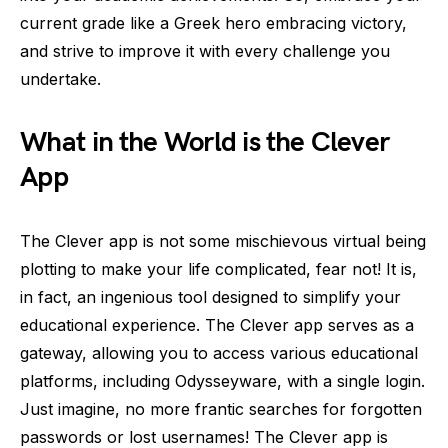
current grade like a Greek hero embracing victory,
and strive to improve it with every challenge you
undertake.
What in the World is the Clever
App
The Clever app is not some mischievous virtual being
plotting to make your life complicated, fear not! It is,
in fact, an ingenious tool designed to simplify your
educational experience. The Clever app serves as a
gateway, allowing you to access various educational
platforms, including Odysseyware, with a single login.
Just imagine, no more frantic searches for forgotten
passwords or lost usernames! The Clever app is