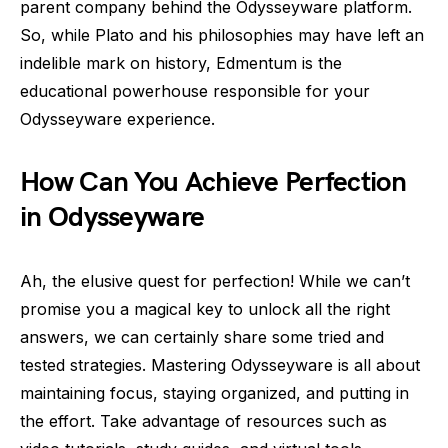
parent company behind the Odysseyware platform.
So, while Plato and his philosophies may have left an
indelible mark on history, Edmentum is the
educational powerhouse responsible for your
Odysseyware experience.
How Can You Achieve Perfection
in Odysseyware
Ah, the elusive quest for perfection! While we can’t
promise you a magical key to unlock all the right
answers, we can certainly share some tried and
tested strategies. Mastering Odysseyware is all about
maintaining focus, staying organized, and putting in
the effort. Take advantage of resources such as