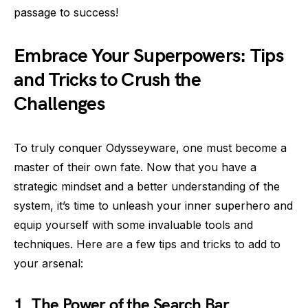
passage to success!
Embrace Your Superpowers: Tips
and Tricks to Crush the
Challenges
To truly conquer Odysseyware, one must become a
master of their own fate. Now that you have a
strategic mindset and a better understanding of the
system, it’s time to unleash your inner superhero and
equip yourself with some invaluable tools and
techniques. Here are a few tips and tricks to add to
your arsenal:
1. The Power of the Search Bar