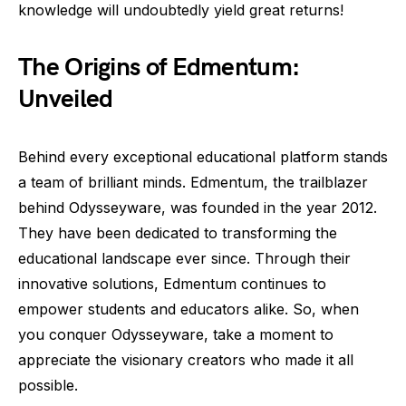
knowledge will undoubtedly yield great returns!
The Origins of Edmentum:
Unveiled
Behind every exceptional educational platform stands
a team of brilliant minds. Edmentum, the trailblazer
behind Odysseyware, was founded in the year 2012.
They have been dedicated to transforming the
educational landscape ever since. Through their
innovative solutions, Edmentum continues to
empower students and educators alike. So, when
you conquer Odysseyware, take a moment to
appreciate the visionary creators who made it all
possible.