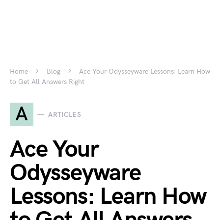
Home
Blog
Ace Your Odysseyware Lessons: Learn How
to Get All Answers Right
A
ARTICLES
Ace Your
Odysseyware
Lessons: Learn How