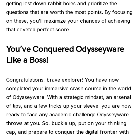
getting lost down rabbit holes and prioritize the
questions that are worth the most points. By focusing
on these, you’ll maximize your chances of achieving
that coveted perfect score.
You’ve Conquered Odysseyware
Like a Boss!
Congratulations, brave explorer! You have now
completed your immersive crash course in the world
of Odysseyware. With a strategic mindset, an arsenal
of tips, and a few tricks up your sleeve, you are now
ready to face any academic challenge Odysseyware
throws at you. So, buckle up, put on your thinking
cap, and prepare to conquer the digital frontier with