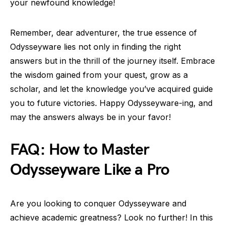
your newfound knowledge!
Remember, dear adventurer, the true essence of
Odysseyware lies not only in finding the right
answers but in the thrill of the journey itself. Embrace
the wisdom gained from your quest, grow as a
scholar, and let the knowledge you’ve acquired guide
you to future victories. Happy Odysseyware-ing, and
may the answers always be in your favor!
FAQ: How to Master
Odysseyware Like a Pro
Are you looking to conquer Odysseyware and
achieve academic greatness? Look no further! In this