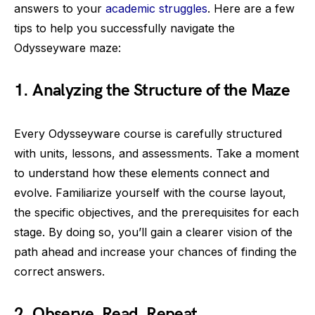
answers to your
academic struggles
. Here are a few
tips to help you successfully navigate the
Odysseyware maze:
1. Analyzing the Structure of the Maze
Every Odysseyware course is carefully structured
with units, lessons, and assessments. Take a moment
to understand how these elements connect and
evolve. Familiarize yourself with the course layout,
the specific objectives, and the prerequisites for each
stage. By doing so, you’ll gain a clearer vision of the
path ahead and increase your chances of finding the
correct answers.
2. Observe, Read, Repeat