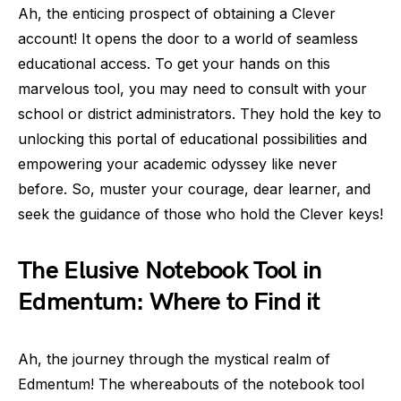
Ah, the enticing prospect of obtaining a Clever
account! It opens the door to a world of seamless
educational access. To get your hands on this
marvelous tool, you may need to consult with your
school or district administrators. They hold the key to
unlocking this portal of educational possibilities and
empowering your academic odyssey like never
before. So, muster your courage, dear learner, and
seek the guidance of those who hold the Clever keys!
The Elusive Notebook Tool in
Edmentum: Where to Find it
Ah, the journey through the mystical realm of
Edmentum! The whereabouts of the notebook tool