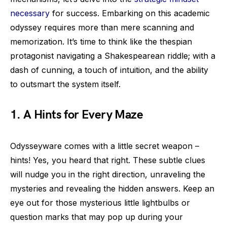
necessary
for success. Embarking on this academic
odyssey requires more than mere scanning and
memorization. It’s time to think like the thespian
protagonist navigating a Shakespearean riddle; with a
dash of cunning, a touch of intuition, and the ability
to outsmart the system itself.
1. A Hints for Every Maze
Odysseyware comes with a little secret weapon –
hints! Yes, you heard that right. These subtle clues
will nudge you in the right direction, unraveling the
mysteries and revealing the hidden answers. Keep an
eye out for those mysterious little lightbulbs or
question marks that may pop up during your