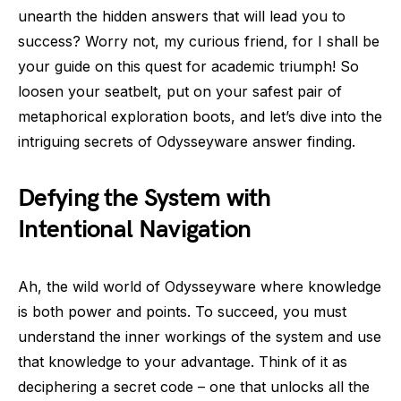
unearth the hidden answers that will lead you to
success? Worry not, my curious friend, for I shall be
your guide on this quest for academic triumph! So
loosen your seatbelt, put on your safest pair of
metaphorical exploration boots, and let’s dive into the
intriguing secrets of Odysseyware answer finding.
Defying the System with
Intentional Navigation
Ah, the wild world of Odysseyware where knowledge
is both power and points. To succeed, you must
understand the inner workings of the system and use
that knowledge to your advantage. Think of it as
deciphering a secret code – one that unlocks all the