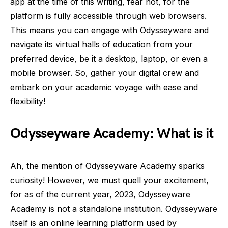
app at the time of this writing, fear not, for the
platform is fully accessible through web browsers.
This means you can engage with Odysseyware and
navigate its virtual halls of education from your
preferred device, be it a desktop, laptop, or even a
mobile browser. So, gather your digital crew and
embark on your academic voyage with ease and
flexibility!
Odysseyware Academy: What is it
Ah, the mention of Odysseyware Academy sparks
curiosity! However, we must quell your excitement,
for as of the current year, 2023, Odysseyware
Academy is not a standalone institution. Odysseyware
itself is an online learning platform used by