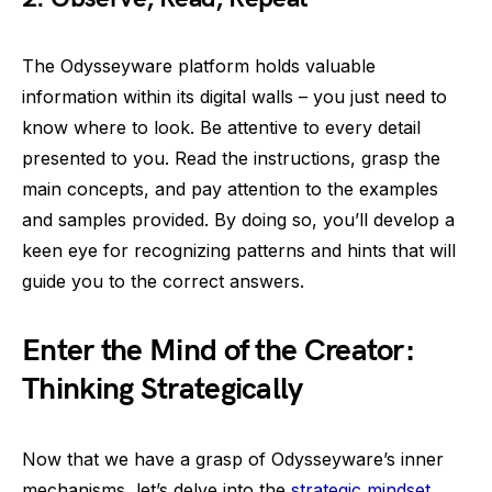
The Odysseyware platform holds valuable
information within its digital walls – you just need to
know where to look. Be attentive to every detail
presented to you. Read the instructions, grasp the
main concepts, and pay attention to the examples
and samples provided. By doing so, you’ll develop a
keen eye for recognizing patterns and hints that will
guide you to the correct answers.
Enter the Mind of the Creator:
Thinking Strategically
Now that we have a grasp of Odysseyware’s inner
mechanisms, let’s delve into the
strategic mindset