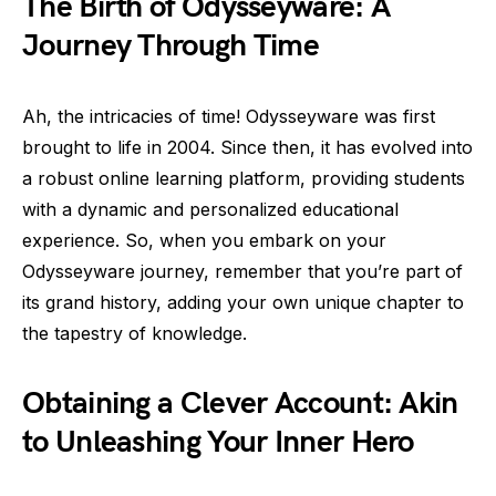
The Birth of Odysseyware: A
Journey Through Time
Ah, the intricacies of time! Odysseyware was first
brought to life in 2004. Since then, it has evolved into
a robust online learning platform, providing students
with a dynamic and personalized educational
experience. So, when you embark on your
Odysseyware journey, remember that you’re part of
its grand history, adding your own unique chapter to
the tapestry of knowledge.
Obtaining a Clever Account: Akin
to Unleashing Your Inner Hero