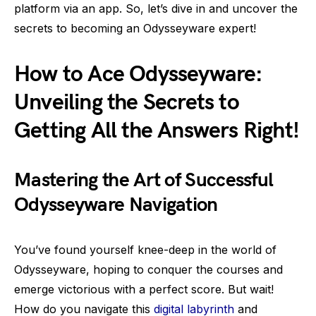
platform via an app. So, let’s dive in and uncover the
secrets to becoming an Odysseyware expert!
How to Ace Odysseyware:
Unveiling the Secrets to
Getting All the Answers Right!
Mastering the Art of Successful
Odysseyware Navigation
You’ve found yourself knee-deep in the world of
Odysseyware, hoping to conquer the courses and
emerge victorious with a perfect score. But wait!
How do you navigate this
digital labyrinth
and