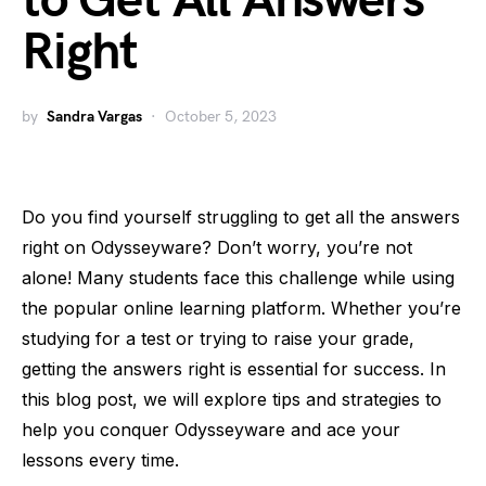
to Get All Answers
Right
by
Sandra Vargas
October 5, 2023
Do you find yourself struggling to get all the answers
right on Odysseyware? Don’t worry, you’re not
alone! Many students face this challenge while using
the popular online learning platform. Whether you’re
studying for a test or trying to raise your grade,
getting the answers right is essential for success. In
this blog post, we will explore tips and strategies to
help you conquer Odysseyware and ace your
lessons every time.