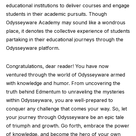
educational institutions to deliver courses and engage
students in their academic pursuits. Though
Odysseyware Academy may sound like a wondrous
place, it denotes the collective experience of students
partaking in their educational journeys through the
Odysseyware platform.
Congratulations, dear reader! You have now
ventured through the world of Odysseyware armed
with knowledge and humor. From uncovering the
truth behind Edmentum to unraveling the mysteries
within Odysseyware, you are well-prepared to
conquer any challenge that comes your way. So, let
your journey through Odysseyware be an epic tale
of triumph and growth. Go forth, embrace the power
of knowledge, and become the hero of your own