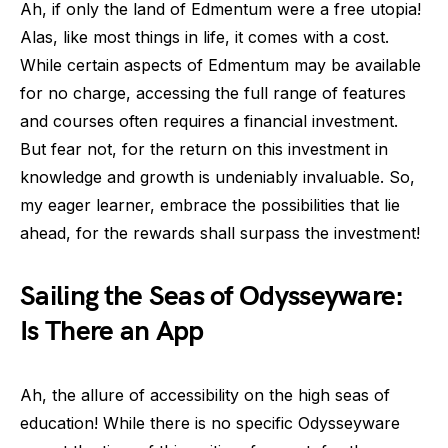
Ah, if only the land of Edmentum were a free utopia!
Alas, like most things in life, it comes with a cost.
While certain aspects of Edmentum may be available
for no charge, accessing the full range of features
and courses often requires a financial investment.
But fear not, for the return on this investment in
knowledge and growth is undeniably invaluable. So,
my eager learner, embrace the possibilities that lie
ahead, for the rewards shall surpass the investment!
Sailing the Seas of Odysseyware:
Is There an App
Ah, the allure of accessibility on the high seas of
education! While there is no specific Odysseyware