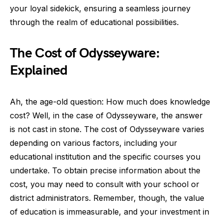
your loyal sidekick, ensuring a seamless journey
through the realm of educational possibilities.
The Cost of Odysseyware:
Explained
Ah, the age-old question: How much does knowledge
cost? Well, in the case of Odysseyware, the answer
is not cast in stone. The cost of Odysseyware varies
depending on various factors, including your
educational institution and the specific courses you
undertake. To obtain precise information about the
cost, you may need to consult with your school or
district administrators. Remember, though, the value
of education is immeasurable, and your investment in