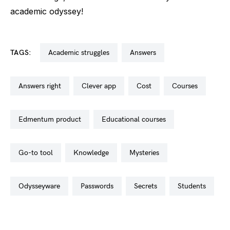
academic odyssey!
TAGS:
academic struggles
answers
answers right
clever app
cost
courses
edmentum product
educational courses
go-to tool
knowledge
mysteries
odysseyware
passwords
secrets
students