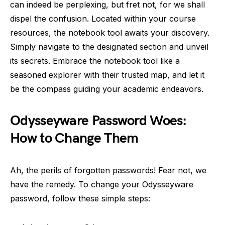
can indeed be perplexing, but fret not, for we shall
dispel the confusion. Located within your course
resources, the notebook tool awaits your discovery.
Simply navigate to the designated section and unveil
its secrets. Embrace the notebook tool like a
seasoned explorer with their trusted map, and let it
be the compass guiding your academic endeavors.
Odysseyware Password Woes:
How to Change Them
Ah, the perils of forgotten passwords! Fear not, we
have the remedy. To change your Odysseyware
password, follow these simple steps: