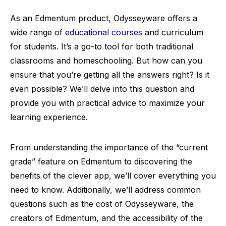
As an Edmentum product, Odysseyware offers a
wide range of
educational courses
and curriculum
for students. It’s a go-to tool for both traditional
classrooms and homeschooling. But how can you
ensure that you’re getting all the answers right? Is it
even possible? We’ll delve into this question and
provide you with practical advice to maximize your
learning experience.
From understanding the importance of the “current
grade” feature on Edmentum to discovering the
benefits of the clever app, we’ll cover everything you
need to know. Additionally, we’ll address common
questions such as the cost of Odysseyware, the
creators of Edmentum, and the accessibility of the