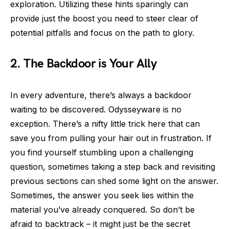
exploration. Utilizing these hints sparingly can
provide just the boost you need to steer clear of
potential pitfalls and focus on the path to glory.
2. The Backdoor is Your Ally
In every adventure, there’s always a backdoor
waiting to be discovered. Odysseyware is no
exception. There’s a nifty little trick here that can
save you from pulling your hair out in frustration. If
you find yourself stumbling upon a challenging
question, sometimes taking a step back and revisiting
previous sections can shed some light on the answer.
Sometimes, the answer you seek lies within the
material you’ve already conquered. So don’t be
afraid to backtrack – it might just be the secret