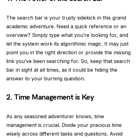
The search bar is your trusty sidekick in this grand
academic adventure. Need a quick reference or an
overview? Simply type what you’re looking for, and
let the system work its algorithmic magic. It may just
point you in the right direction or provide the missing
link you’ve been searching for. So, keep that search
bar in sight at all times, as it could be hiding the
answer to your burning question.
2. Time Management is Key
As any seasoned adventurer knows, time
management is crucial. Divide your precious time
wisely across different tasks and questions. Avoid