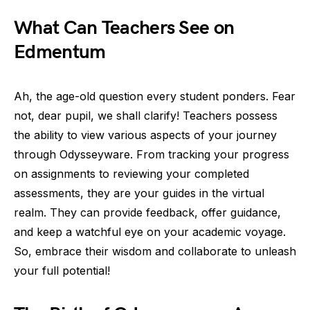
What Can Teachers See on
Edmentum
Ah, the age-old question every student ponders. Fear
not, dear pupil, we shall clarify! Teachers possess
the ability to view various aspects of your journey
through Odysseyware. From tracking your progress
on assignments to reviewing your completed
assessments, they are your guides in the virtual
realm. They can provide feedback, offer guidance,
and keep a watchful eye on your academic voyage.
So, embrace their wisdom and collaborate to unleash
your full potential!