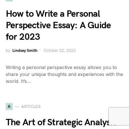
How to Write a Personal
Perspective Essay: A Guide
for 2023
by
Lindsey Smith
October 22, 2023
Writing a personal perspective essay allows you to
share your unique thoughts and experiences with the
world. It’s…
A
ARTICLES
The Art of Strategic Analysis