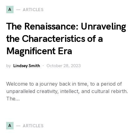
A
ARTICLES
The Renaissance: Unraveling
the Characteristics of a
Magnificent Era
by
Lindsey Smith
October 28, 2023
Welcome to a journey back in time, to a period of
unparalleled creativity, intellect, and cultural rebirth.
The…
A
ARTICLES