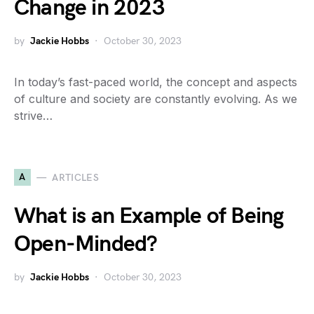
Change in 2023
by
Jackie Hobbs
October 30, 2023
In today’s fast-paced world, the concept and aspects
of culture and society are constantly evolving. As we
strive…
A
ARTICLES
What is an Example of Being
Open-Minded?
by
Jackie Hobbs
October 30, 2023