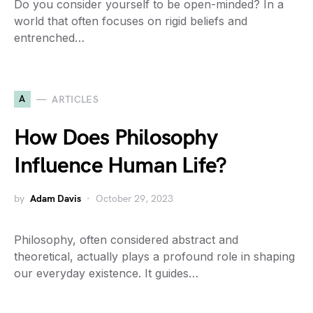
Do you consider yourself to be open-minded? In a
world that often focuses on rigid beliefs and
entrenched…
A
ARTICLES
How Does Philosophy
Influence Human Life?
by
Adam Davis
October 29, 2023
Philosophy, often considered abstract and
theoretical, actually plays a profound role in shaping
our everyday existence. It guides…