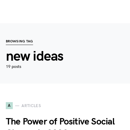
BROWSING TAG
new ideas
19 posts
A
ARTICLES
The Power of Positive Social