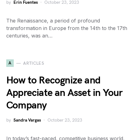
by
Erin Fuentes
October 23, 2023
The Renaissance, a period of profound
transformation in Europe from the 14th to the 17th
centuries, was an…
A
ARTICLES
How to Recognize and
Appreciate an Asset in Your
Company
by
Sandra Vargas
October 23, 2023
In today’s fast-paced, competitive business world,