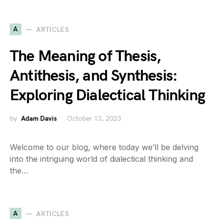
A
ARTICLES
The Meaning of Thesis,
Antithesis, and Synthesis:
Exploring Dialectical Thinking
by
Adam Davis
October 13, 2023
Welcome to our blog, where today we’ll be delving
into the intriguing world of dialectical thinking and
the…
A
ARTICLES