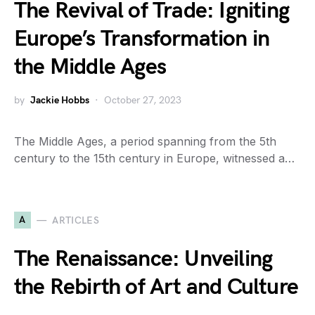
The Revival of Trade: Igniting
Europe’s Transformation in
the Middle Ages
by
Jackie Hobbs
October 27, 2023
The Middle Ages, a period spanning from the 5th
century to the 15th century in Europe, witnessed a…
A
ARTICLES
The Renaissance: Unveiling
the Rebirth of Art and Culture