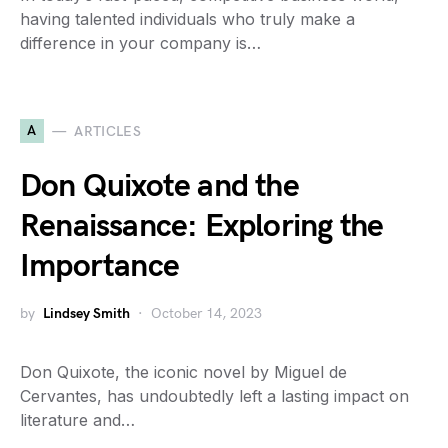
having talented individuals who truly make a
difference in your company is…
A
ARTICLES
Don Quixote and the
Renaissance: Exploring the
Importance
by
Lindsey Smith
October 14, 2023
Don Quixote, the iconic novel by Miguel de
Cervantes, has undoubtedly left a lasting impact on
literature and…