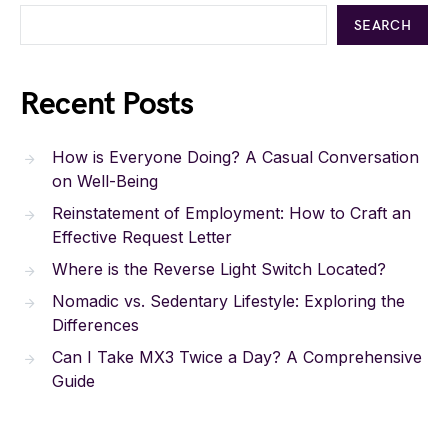
SEARCH
Recent Posts
How is Everyone Doing? A Casual Conversation
on Well-Being
Reinstatement of Employment: How to Craft an
Effective Request Letter
Where is the Reverse Light Switch Located?
Nomadic vs. Sedentary Lifestyle: Exploring the
Differences
Can I Take MX3 Twice a Day? A Comprehensive
Guide