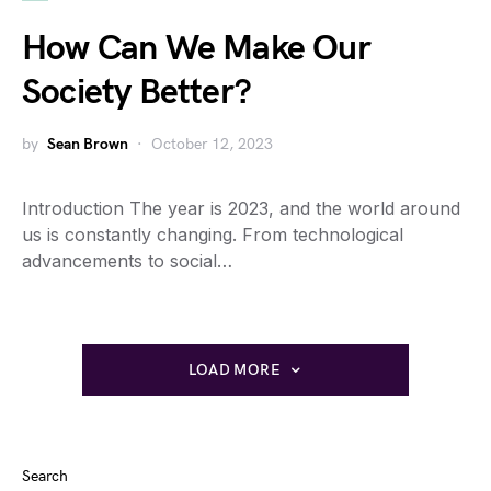
How Can We Make Our
Society Better?
by
Sean Brown
October 12, 2023
Introduction The year is 2023, and the world around
us is constantly changing. From technological
advancements to social…
LOAD MORE
Search