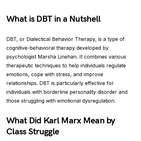
What is DBT in a Nutshell
DBT, or Dialectical Behavior Therapy, is a type of
cognitive-behavioral therapy developed by
psychologist Marsha Linehan. It combines various
therapeutic techniques to help individuals regulate
emotions, cope with stress, and improve
relationships. DBT is particularly effective for
individuals with borderline personality disorder and
those struggling with emotional dysregulation.
What Did Karl Marx Mean by
Class Struggle