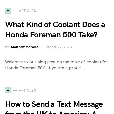
A
ARTICLES
What Kind of Coolant Does a
Honda Foreman 500 Take?
by
Matthew Morales
October 22, 2023
Welcome to our blog post on the topic of coolant for
Honda Foreman 500! If you’re a proud…
A
ARTICLES
How to Send a Text Message