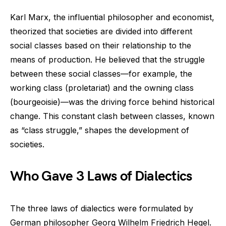
Karl Marx, the influential philosopher and economist,
theorized that societies are divided into different
social classes based on their relationship to the
means of production. He believed that the struggle
between these social classes—for example, the
working class (proletariat) and the owning class
(bourgeoisie)—was the driving force behind historical
change. This constant clash between classes, known
as “class struggle,” shapes the development of
societies.
Who Gave 3 Laws of Dialectics
The three laws of dialectics were formulated by
German philosopher Georg Wilhelm Friedrich Hegel.