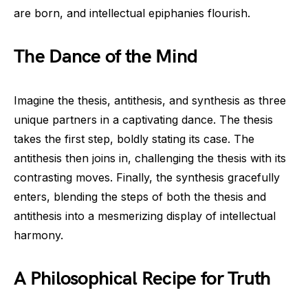
are born, and intellectual epiphanies flourish.
The Dance of the Mind
Imagine the thesis, antithesis, and synthesis as three
unique partners in a captivating dance. The thesis
takes the first step, boldly stating its case. The
antithesis then joins in, challenging the thesis with its
contrasting moves. Finally, the synthesis gracefully
enters, blending the steps of both the thesis and
antithesis into a mesmerizing display of intellectual
harmony.
A Philosophical Recipe for Truth