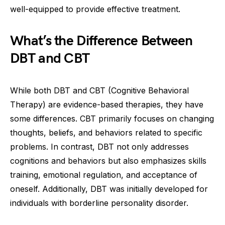
well-equipped to provide effective treatment.
What’s the Difference Between
DBT and CBT
While both DBT and CBT (Cognitive Behavioral
Therapy) are evidence-based therapies, they have
some differences. CBT primarily focuses on changing
thoughts, beliefs, and behaviors related to specific
problems. In contrast, DBT not only addresses
cognitions and behaviors but also emphasizes skills
training, emotional regulation, and acceptance of
oneself. Additionally, DBT was initially developed for
individuals with borderline personality disorder.