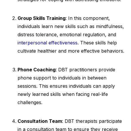
Group Skills Training
: In this component,
individuals learn new skills such as mindfulness,
distress tolerance, emotional regulation, and
interpersonal effectiveness
. These skills help
cultivate healthier and more effective behaviors.
Phone Coaching
: DBT practitioners provide
phone support to individuals in between
sessions. This ensures individuals can apply
newly learned skills when facing real-life
challenges.
Consultation Team
: DBT therapists participate
in a consultation team to ensure they receive