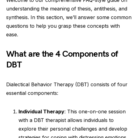
Welcome to our comprehensive FAQ-style guide on
understanding the meaning of thesis, antithesis, and
synthesis. In this section, we’ll answer some common
questions to help you grasp these concepts with
ease.
What are the 4 Components of
DBT
Dialectical Behavior Therapy (DBT) consists of four
essential components:
Individual Therapy
: This one-on-one session
with a DBT therapist allows individuals to
explore their personal challenges and develop
strategies for coping with distressing emotions.