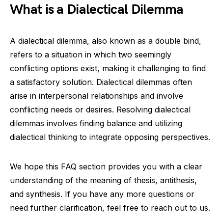
What is a Dialectical Dilemma
A dialectical dilemma, also known as a double bind,
refers to a situation in which two seemingly
conflicting options exist, making it challenging to find
a satisfactory solution. Dialectical dilemmas often
arise in interpersonal relationships and involve
conflicting needs or desires. Resolving dialectical
dilemmas involves finding balance and utilizing
dialectical thinking to integrate opposing perspectives.
We hope this FAQ section provides you with a clear
understanding of the meaning of thesis, antithesis,
and synthesis. If you have any more questions or
need further clarification, feel free to reach out to us.