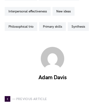
interpersonal effectiveness
new ideas
philosophical trio
primary skills
synthesis
Adam Davis
— PREVIOUS ARTICLE