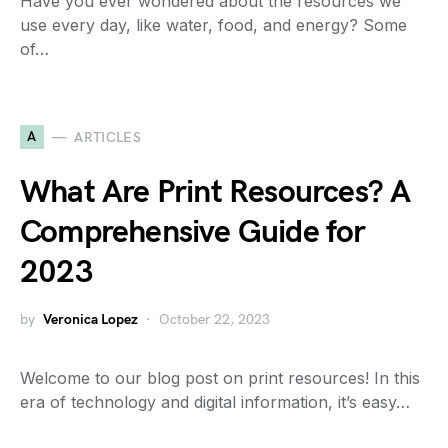
Have you ever wondered about the resources we
use every day, like water, food, and energy? Some
of…
A
ARTICLES
What Are Print Resources? A
Comprehensive Guide for
2023
by
Veronica Lopez
October 22, 2023
Welcome to our blog post on print resources! In this
era of technology and digital information, it’s easy…