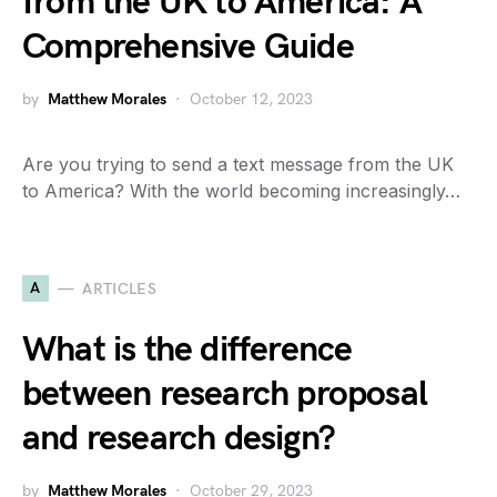
from the UK to America: A
Comprehensive Guide
by
Matthew Morales
October 12, 2023
Are you trying to send a text message from the UK
to America? With the world becoming increasingly…
A
ARTICLES
What is the difference
between research proposal
and research design?
by
Matthew Morales
October 29, 2023