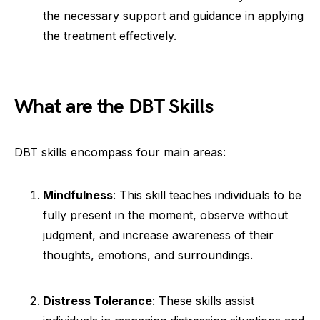
the necessary support and guidance in applying
the treatment effectively.
What are the DBT Skills
DBT skills encompass four main areas:
Mindfulness
: This skill teaches individuals to be
fully present in the moment, observe without
judgment, and increase awareness of their
thoughts, emotions, and surroundings.
Distress Tolerance
: These skills assist