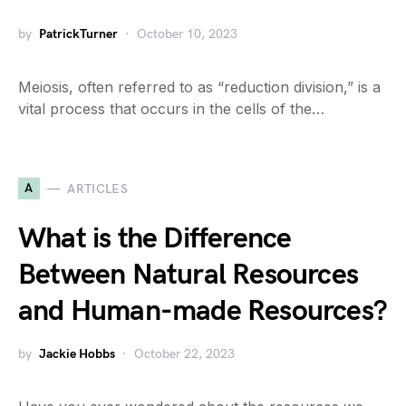
by
PatrickTurner
October 10, 2023
Meiosis, often referred to as “reduction division,” is a
vital process that occurs in the cells of the…
A
ARTICLES
What is the Difference
Between Natural Resources
and Human-made Resources?
by
Jackie Hobbs
October 22, 2023