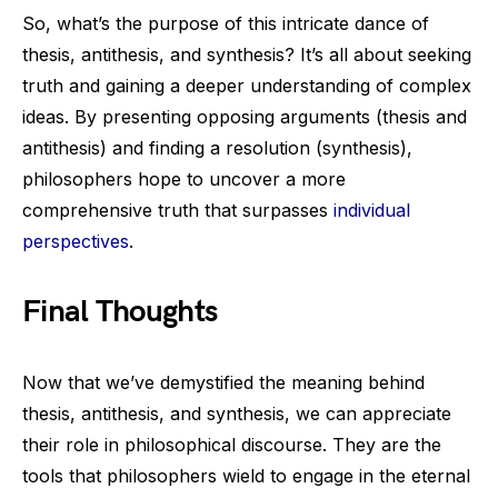
So, what’s the purpose of this intricate dance of
thesis, antithesis, and synthesis? It’s all about seeking
truth and gaining a deeper understanding of complex
ideas. By presenting opposing arguments (thesis and
antithesis) and finding a resolution (synthesis),
philosophers hope to uncover a more
comprehensive truth that surpasses
individual
perspectives
.
Final Thoughts
Now that we’ve demystified the meaning behind
thesis, antithesis, and synthesis, we can appreciate
their role in philosophical discourse. They are the
tools that philosophers wield to engage in the eternal