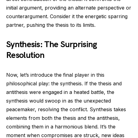
initial argument, providing an alternate perspective or
counterargument. Consider it the energetic sparring
partner, pushing the thesis to its limits.
Synthesis: The Surprising
Resolution
Now, let’s introduce the final player in this
philosophical play: the synthesis. If the thesis and
antithesis were engaged in a heated battle, the
synthesis would swoop in as the unexpected
peacemaker, resolving the conflict. Synthesis takes
elements from both the thesis and the antithesis,
combining them in a harmonious blend. It’s the
moment when compromises are struck, new ideas