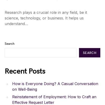
Research plays a crucial role in any field, be it
science, technology, or business. It helps us
understand…
Search
SEARCH
Recent Posts
How is Everyone Doing? A Casual Conversation
on Well-Being
Reinstatement of Employment: How to Craft an
Effective Request Letter