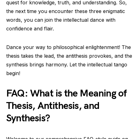
quest for knowledge, truth, and understanding. So,
the next time you encounter these three enigmatic
words, you can join the intellectual dance with
confidence and flair.
Dance your way to philosophical enlightenment! The
thesis takes the lead, the antithesis provokes, and the
synthesis brings harmony. Let the intellectual tango
begin!
FAQ: What is the Meaning of
Thesis, Antithesis, and
Synthesis?