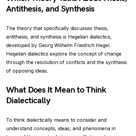
Antithesis, and Synthesis
The theory that specifically discusses thesis,
antithesis, and synthesis is Hegelian dialectics,
developed by Georg Wilhelm Friedrich Hegel.
Hegelian dialectics explore the concept of change
through the resolution of conflicts and the synthesis
of opposing ideas.
What Does It Mean to Think
Dialectically
To think dialectically means to consider and
understand concepts, ideas, and phenomena in