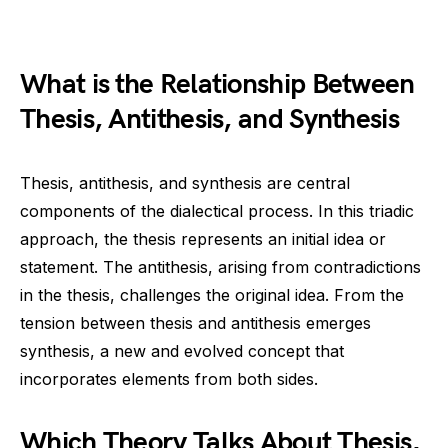
What is the Relationship Between
Thesis, Antithesis, and Synthesis
Thesis, antithesis, and synthesis are central
components of the dialectical process. In this triadic
approach, the thesis represents an initial idea or
statement. The antithesis, arising from contradictions
in the thesis, challenges the original idea. From the
tension between thesis and antithesis emerges
synthesis, a new and evolved concept that
incorporates elements from both sides.
Which Theory Talks About Thesis,