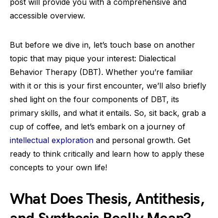
post will provide you with a comprehensive and
accessible overview.
But before we dive in, let’s touch base on another
topic that may pique your interest: Dialectical
Behavior Therapy (DBT). Whether you’re familiar
with it or this is your first encounter, we’ll also briefly
shed light on the four components of DBT, its
primary skills, and what it entails. So, sit back, grab a
cup of coffee, and let’s embark on a journey of
intellectual exploration
and personal growth. Get
ready to think critically and learn how to apply these
concepts to your own life!
What Does Thesis, Antithesis,