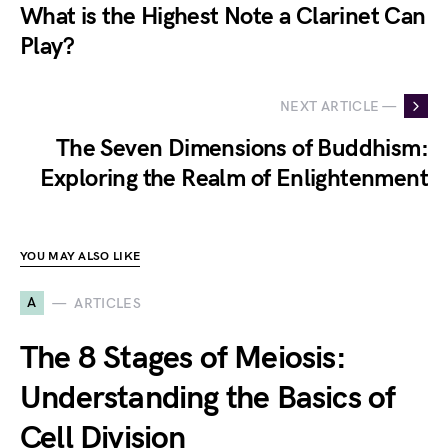
What is the Highest Note a Clarinet Can
Play?
NEXT ARTICLE —
The Seven Dimensions of Buddhism:
Exploring the Realm of Enlightenment
YOU MAY ALSO LIKE
A
ARTICLES
The 8 Stages of Meiosis:
Understanding the Basics of
Cell Division