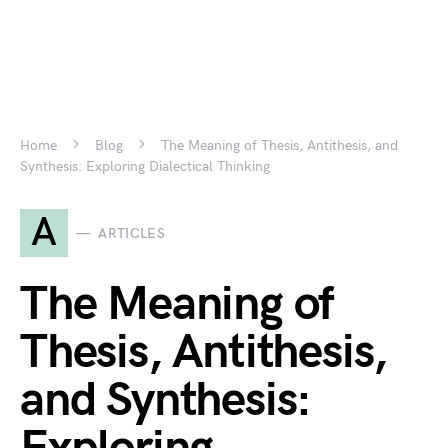
Home
Blog
The Meaning of Thesis, Antithesis, and
Synthesis: Exploring Dialectical Thinking
A
ARTICLES
The Meaning of
Thesis, Antithesis,
and Synthesis: