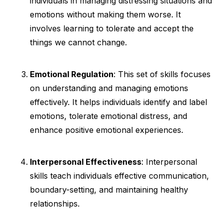
individuals in managing distressing situations and
emotions without making them worse. It
involves learning to tolerate and accept the
things we cannot change.
Emotional Regulation
: This set of skills focuses
on understanding and managing emotions
effectively. It helps individuals identify and label
emotions, tolerate emotional distress, and
enhance positive emotional experiences.
Interpersonal Effectiveness
: Interpersonal
skills teach individuals effective communication,
boundary-setting, and maintaining healthy
relationships.