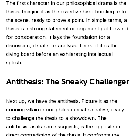
The first character in our philosophical drama is the
thesis. Imagine it as the assertive hero bursting onto
the scene, ready to prove a point. In simple terms, a
thesis is a strong statement or argument put forward
for consideration. It lays the foundation for a
discussion, debate, or analysis. Think of it as the
diving board before an exhilarating intellectual
splash.
Antithesis: The Sneaky Challenger
Next up, we have the antithesis. Picture it as the
cunning villain in our philosophical narrative, ready
to challenge the thesis to a showdown. The
antithesis, as its name suggests, is the opposite or
direct contradiction of the thesis. It confronts the