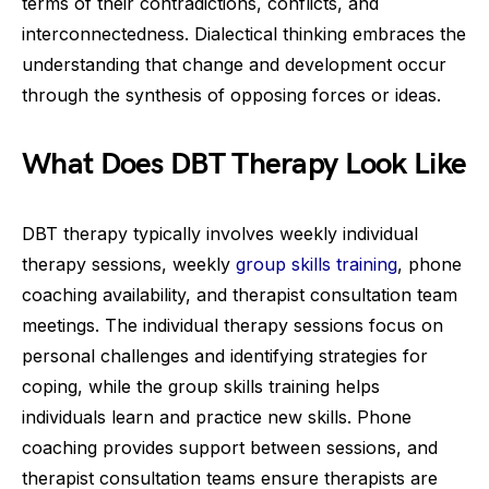
terms of their contradictions, conflicts, and
interconnectedness. Dialectical thinking embraces the
understanding that change and development occur
through the synthesis of opposing forces or ideas.
What Does DBT Therapy Look Like
DBT therapy typically involves weekly individual
therapy sessions, weekly
group skills training
, phone
coaching availability, and therapist consultation team
meetings. The individual therapy sessions focus on
personal challenges and identifying strategies for
coping, while the group skills training helps
individuals learn and practice new skills. Phone
coaching provides support between sessions, and
therapist consultation teams ensure therapists are