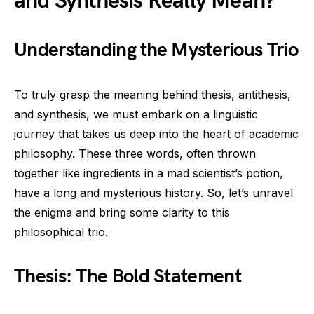
and Synthesis Really Mean?
Understanding the Mysterious Trio
To truly grasp the meaning behind thesis, antithesis,
and synthesis, we must embark on a linguistic
journey that takes us deep into the heart of academic
philosophy. These three words, often thrown
together like ingredients in a mad scientist’s potion,
have a long and mysterious history. So, let’s unravel
the enigma and bring some clarity to this
philosophical trio.
Thesis: The Bold Statement