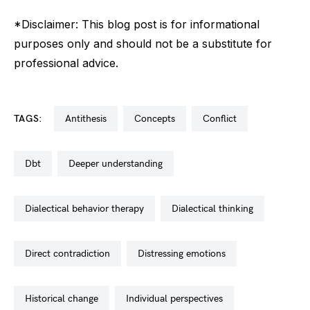
*Disclaimer: This blog post is for informational
purposes only and should not be a substitute for
professional advice.
TAGS:
antithesis
concepts
conflict
dbt
deeper understanding
dialectical behavior therapy
dialectical thinking
direct contradiction
distressing emotions
historical change
individual perspectives