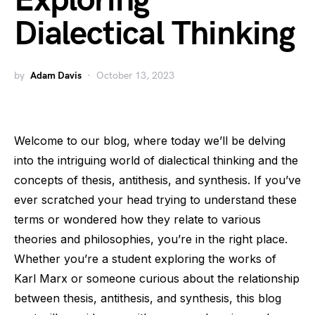
Exploring
Dialectical Thinking
by
Adam Davis
October 13, 2023
Welcome to our blog, where today we’ll be delving
into the intriguing world of dialectical thinking and the
concepts of thesis, antithesis, and synthesis. If you’ve
ever scratched your head trying to understand these
terms or wondered how they relate to various
theories and philosophies, you’re in the right place.
Whether you’re a student exploring the works of
Karl Marx or someone curious about the relationship
between thesis, antithesis, and synthesis, this blog