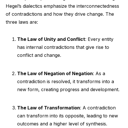
Hegel’s dialectics emphasize the interconnectedness
of contradictions and how they drive change. The
three laws are:
The Law of Unity and Conflict
: Every entity
has internal contradictions that give rise to
conflict and change.
The Law of Negation of Negation
: As a
contradiction is resolved, it transforms into a
new form, creating progress and development.
The Law of Transformation
: A contradiction
can transform into its opposite, leading to new
outcomes and a higher level of synthesis.