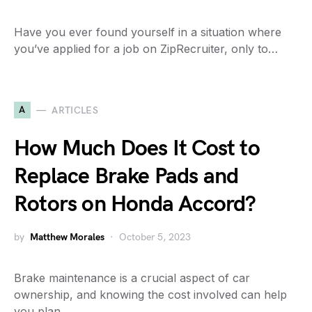
Have you ever found yourself in a situation where
you’ve applied for a job on ZipRecruiter, only to…
A
ARTICLES
How Much Does It Cost to
Replace Brake Pads and
Rotors on Honda Accord?
by
Matthew Morales
October 5, 2023
Brake maintenance is a crucial aspect of car
ownership, and knowing the cost involved can help
you plan…