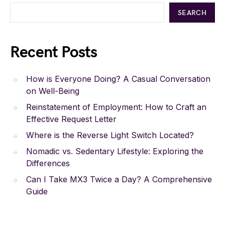
SEARCH
Recent Posts
How is Everyone Doing? A Casual Conversation
on Well-Being
Reinstatement of Employment: How to Craft an
Effective Request Letter
Where is the Reverse Light Switch Located?
Nomadic vs. Sedentary Lifestyle: Exploring the
Differences
Can I Take MX3 Twice a Day? A Comprehensive
Guide