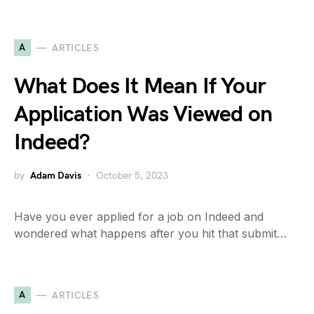
A
ARTICLES
What Does It Mean If Your
Application Was Viewed on
Indeed?
by
Adam Davis
October 5, 2023
Have you ever applied for a job on Indeed and
wondered what happens after you hit that submit…
A
ARTICLES