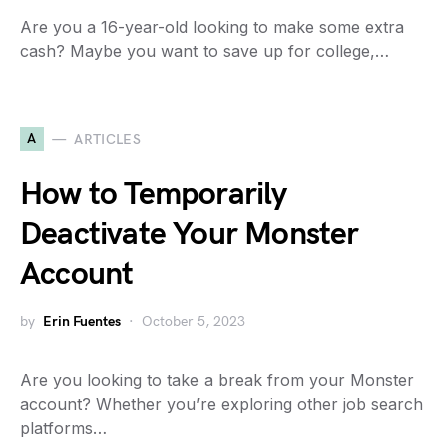
Are you a 16-year-old looking to make some extra
cash? Maybe you want to save up for college,…
A
ARTICLES
How to Temporarily
Deactivate Your Monster
Account
by
Erin Fuentes
October 5, 2023
Are you looking to take a break from your Monster
account? Whether you’re exploring other job search
platforms…