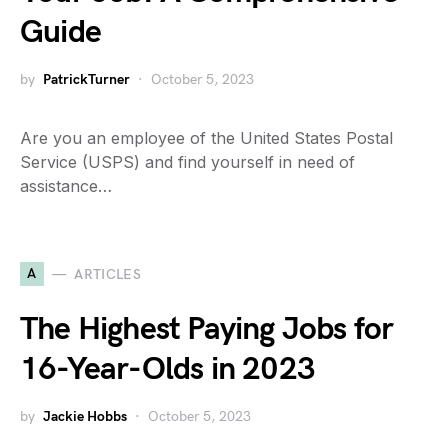
Guide
by
PatrickTurner
October 5, 2023
Are you an employee of the United States Postal
Service (USPS) and find yourself in need of
assistance…
A
ARTICLES
The Highest Paying Jobs for
16-Year-Olds in 2023
by
Jackie Hobbs
October 5, 2023