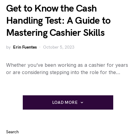
Get to Know the Cash
Handling Test: A Guide to
Mastering Cashier Skills
by
Erin Fuentes
October 5, 2023
Whether you’ve been working as a cashier for years
or are considering stepping into the role for the…
LOAD MORE
Search