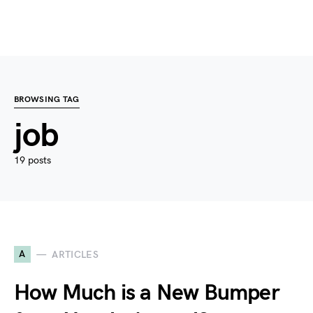
BROWSING TAG
job
19 posts
A
ARTICLES
How Much is a New Bumper