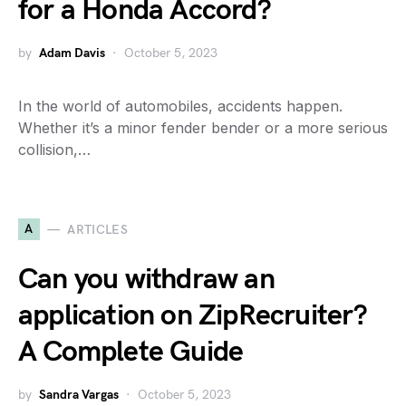
for a Honda Accord?
by
Adam Davis
October 5, 2023
In the world of automobiles, accidents happen.
Whether it’s a minor fender bender or a more serious
collision,…
A
ARTICLES
Can you withdraw an
application on ZipRecruiter?
A Complete Guide
by
Sandra Vargas
October 5, 2023