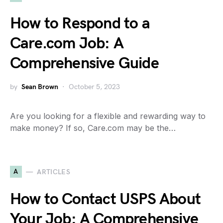
How to Respond to a
Care.com Job: A
Comprehensive Guide
by
Sean Brown
October 5, 2023
Are you looking for a flexible and rewarding way to
make money? If so, Care.com may be the…
A
ARTICLES
How to Contact USPS About
Your Job: A Comprehensive