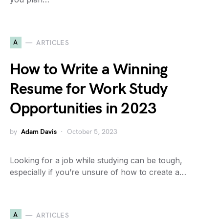
A
ARTICLES
How to Write a Winning
Resume for Work Study
Opportunities in 2023
by
Adam Davis
October 5, 2023
Looking for a job while studying can be tough,
especially if you’re unsure of how to create a…
A
ARTICLES