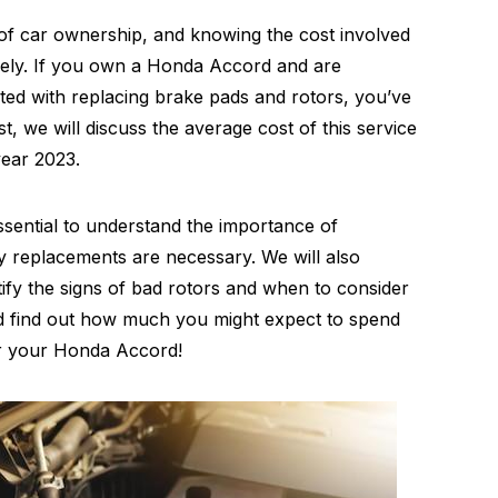
 of car ownership, and knowing the cost involved
vely. If you own a Honda Accord and are
ed with replacing brake pads and rotors, you’ve
st, we will discuss the average cost of this service
year 2023.
essential to understand the importance of
y replacements are necessary. We will also
ify the signs of bad rotors and when to consider
and find out how much you might expect to spend
or your Honda Accord!