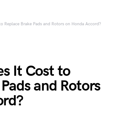
to Replace Brake Pads and Rotors on Honda Accord?
 It Cost to
 Pads and Rotors
ord?