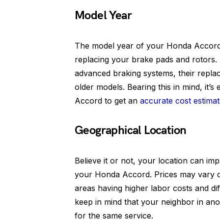
Model Year
The model year of your Honda Accord pl
replacing your brake pads and rotors
advanced braking systems, their replac
older models. Bearing this in mind, it’s
Accord to get an
accurate cost estima
Geographical Location
Believe it or not, your location can im
your Honda Accord. Prices may vary de
areas having higher labor costs and di
keep in mind that your neighbor in anot
for the same service.