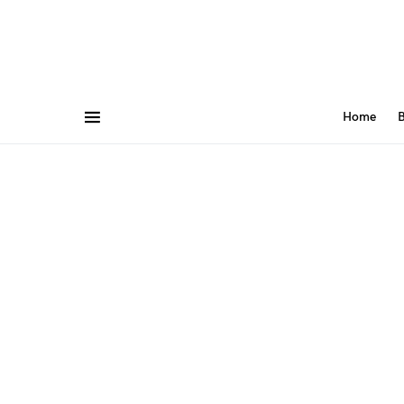
Home
B