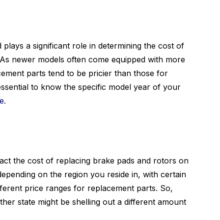
ays a significant role in determining the cost of
. As newer models often come equipped with more
ement parts tend to be pricier than those for
 essential to know the specific model year of your
te
.
pact the cost of replacing brake pads and rotors on
pending on the region you reside in, with certain
fferent price ranges for replacement parts. So,
her state might be shelling out a different amount