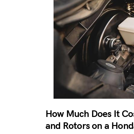
How Much Does It Cos
and Rotors on a Hond