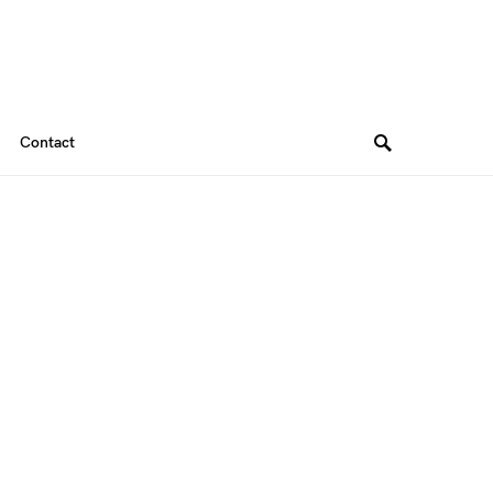
Contact