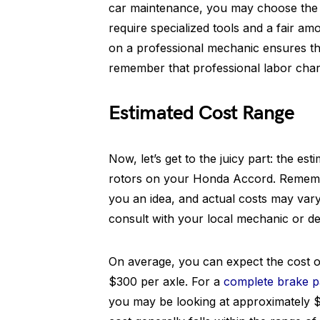
car maintenance, you may choose the D
require specialized tools and a fair am
on a professional mechanic ensures the
remember that professional labor charge
Estimated Cost Range
Now, let’s get to the juicy part: the e
rotors on your Honda Accord. Remember
you an idea, and actual costs may vary.
consult with your local mechanic or de
On average, you can expect the cost o
$300 per axle. For a
complete brake p
you may be looking at approximately $