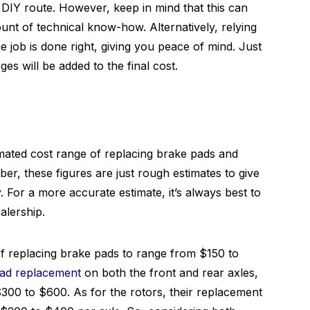
IY route. However, keep in mind that this can
ount of technical know-how. Alternatively, relying
 job is done right, giving you peace of mind. Just
s will be added to the final cost.
stimated cost range of replacing brake pads and
, these figures are just rough estimates to give
 For a more accurate estimate, it’s always best to
alership.
f replacing brake pads to range from $150 to
ad replacement
on both the front and rear axles,
300 to $600. As for the rotors, their replacement