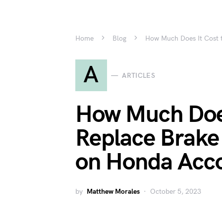
Home
Blog
How Much Does It Cost 
A
ARTICLES
How Much Does
Replace Brake
on Honda Acc
by
Matthew Morales
October 5, 2023