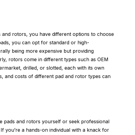
 and rotors, you have different options to choose
pads, you can opt for standard or high-
rally being more expensive but providing
ly, rotors come in different types such as OEM
rmarket, drilled, or slotted, each with its own
s, and costs of different pad and rotor types can
e pads and rotors yourself or seek professional
 If you’re a hands-on individual with a knack for