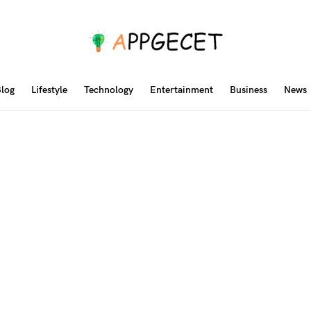
log
Lifestyle
Technology
Entertainment
Business
News