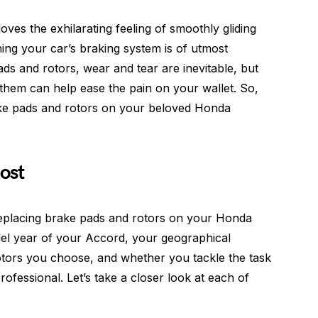
es the exhilarating feeling of smoothly gliding
ing your car’s braking system is of utmost
s and rotors, wear and tear are inevitable, but
them can help ease the pain on your wallet. So,
brake pads and rotors on your beloved Honda
ost
 replacing brake pads and rotors on your Honda
el year of your Accord, your geographical
rotors you choose, and whether you tackle the task
rofessional. Let’s take a closer look at each of