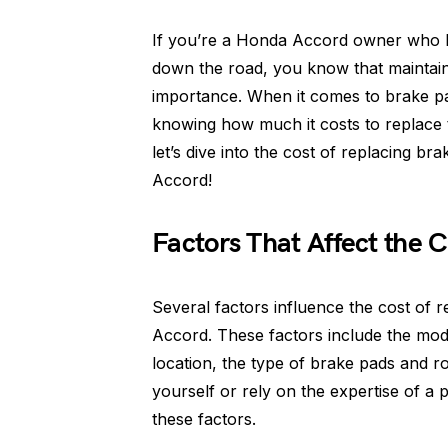
If you’re a Honda Accord owner who lov
down the road, you know that maintain
importance. When it comes to brake pad
knowing how much it costs to replace 
let’s dive into the cost of replacing 
Accord!
Factors That Affect the C
Several factors influence the cost of
Accord. These factors include the mod
location, the type of brake pads and 
yourself or rely on the expertise of a p
these factors.