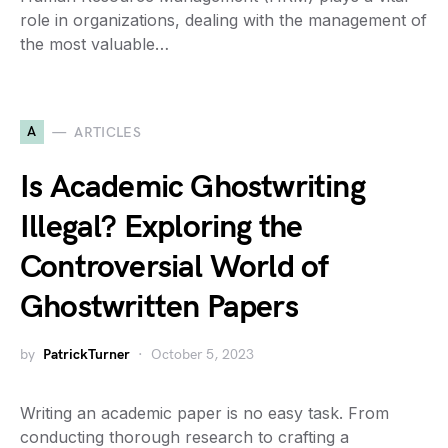
role in organizations, dealing with the management of
the most valuable…
A
ARTICLES
Is Academic Ghostwriting
Illegal? Exploring the
Controversial World of
Ghostwritten Papers
by
PatrickTurner
October 5, 2023
Writing an academic paper is no easy task. From
conducting thorough research to crafting a