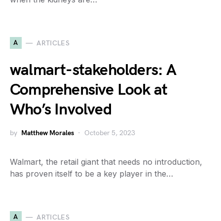
A
ARTICLES
walmart-stakeholders: A
Comprehensive Look at
Who’s Involved
by
Matthew Morales
October 5, 2023
Walmart, the retail giant that needs no introduction,
has proven itself to be a key player in the…
A
ARTICLES