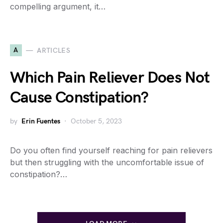
compelling argument, it…
A
ARTICLES
Which Pain Reliever Does Not
Cause Constipation?
by
Erin Fuentes
October 5, 2023
Do you often find yourself reaching for pain relievers
but then struggling with the uncomfortable issue of
constipation?…