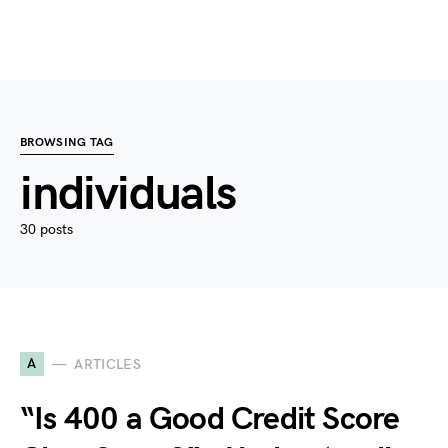
BROWSING TAG
individuals
30 posts
A
ARTICLES
“Is 400 a Good Credit Score