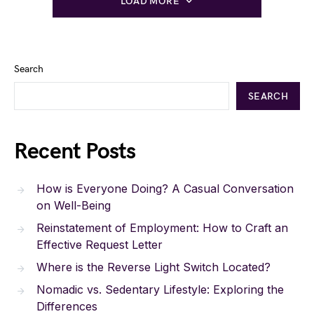
LOAD MORE
Search
SEARCH
Recent Posts
How is Everyone Doing? A Casual Conversation
on Well-Being
Reinstatement of Employment: How to Craft an
Effective Request Letter
Where is the Reverse Light Switch Located?
Nomadic vs. Sedentary Lifestyle: Exploring the
Differences