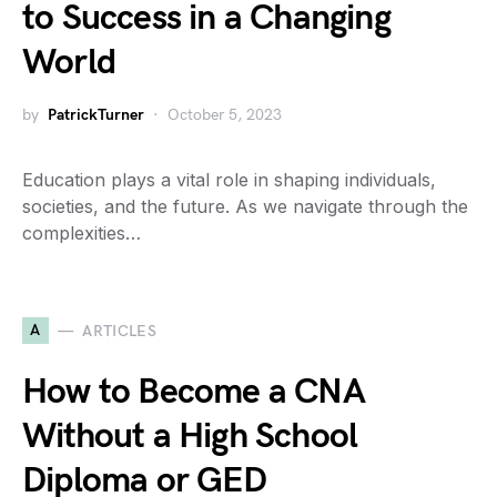
to Success in a Changing
World
by
PatrickTurner
October 5, 2023
Education plays a vital role in shaping individuals,
societies, and the future. As we navigate through the
complexities…
A
ARTICLES
How to Become a CNA
Without a High School
Diploma or GED