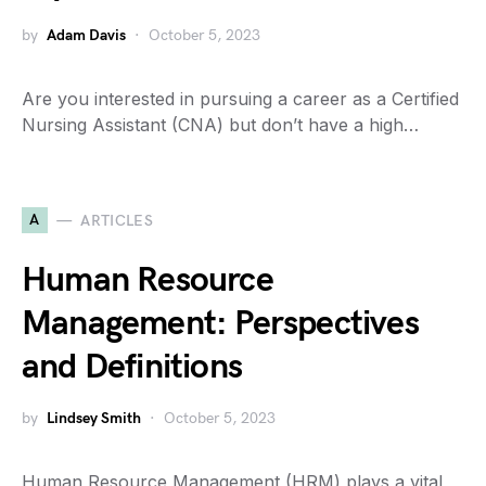
by
Adam Davis
October 5, 2023
Are you interested in pursuing a career as a Certified
Nursing Assistant (CNA) but don’t have a high…
A
ARTICLES
Human Resource
Management: Perspectives
and Definitions
by
Lindsey Smith
October 5, 2023
Human Resource Management (HRM) plays a vital