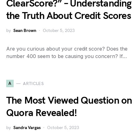
ClearScore?” – Understanding
the Truth About Credit Scores
by
Sean Brown
October 5, 2023
Are you curious about your credit score? Does the
number 400 seem to be causing you concern? If…
A
ARTICLES
The Most Viewed Question on
Quora Revealed!
by
Sandra Vargas
October 5, 2023