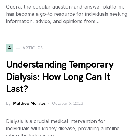
Quora, the popular question-and-answer platform,
has become a go-to resource for individuals seeking
information, advice, and opinions from…
A
ARTICLES
Understanding Temporary
Dialysis: How Long Can It
Last?
by
Matthew Morales
October 5, 2023
Dialysis is a crucial medical intervention for
individuals with kidney disease, providing a lifeline
when the kidneys are…