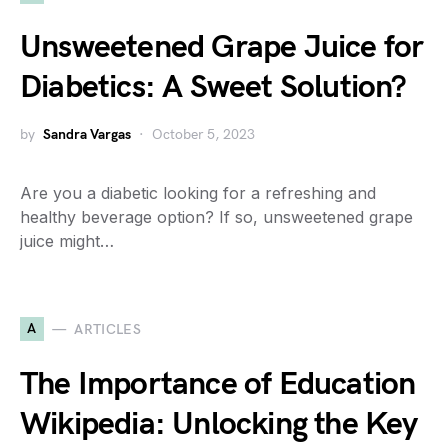
Unsweetened Grape Juice for
Diabetics: A Sweet Solution?
by
Sandra Vargas
October 5, 2023
Are you a diabetic looking for a refreshing and
healthy beverage option? If so, unsweetened grape
juice might…
A
ARTICLES
The Importance of Education
Wikipedia: Unlocking the Key