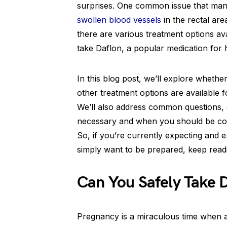
surprises. One common issue that ma
swollen blood vessels
in the rectal are
there are various treatment options av
take Daflon, a popular medication for
In this blog post, we’ll explore whethe
other treatment options are available 
We’ll also address common questions
necessary and when you should be co
So, if you’re currently expecting and 
simply want to be prepared, keep readi
Can You Safely Take 
Pregnancy is a miraculous time when 