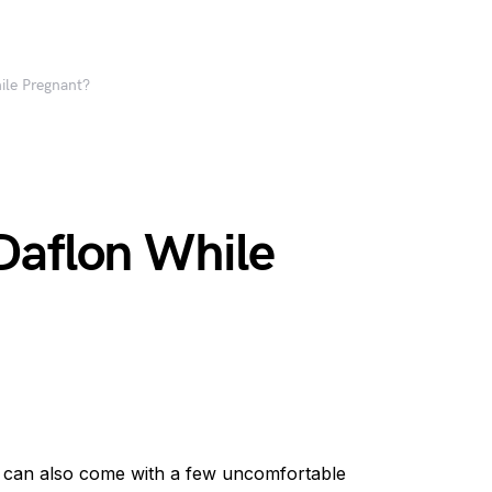
ile Pregnant?
Daflon While
it can also come with a few uncomfortable