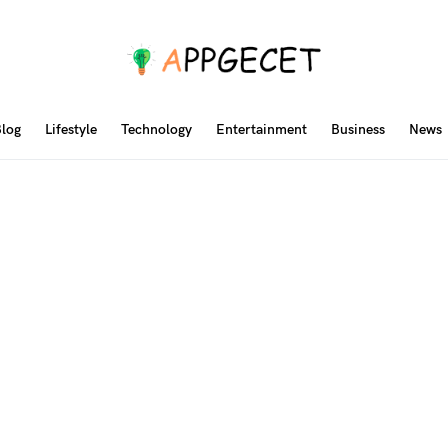
log
Lifestyle
Technology
Entertainment
Business
News