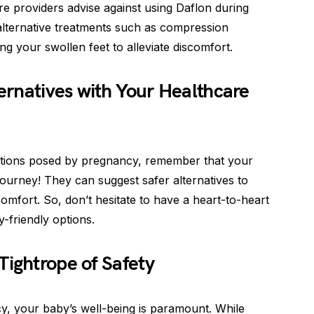
e providers advise against using Daflon during
alternative treatments such as compression
ng your swollen feet to alleviate discomfort.
ternatives with Your Healthcare
mitations posed by pregnancy, remember that your
 journey! They can suggest safer alternatives to
comfort. So, don’t hesitate to have a heart-to-heart
-friendly options.
Tightrope of Safety
y, your baby’s well-being is paramount. While