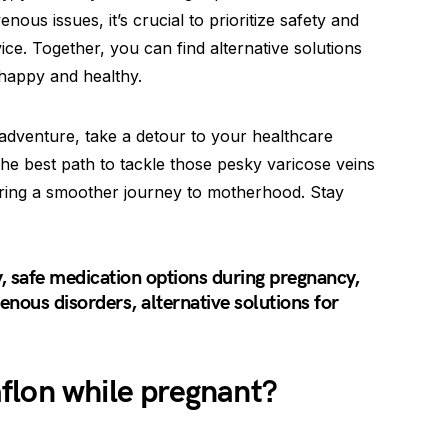
ous issues, it’s crucial to prioritize safety and
ice. Together, you can find alternative solutions
 happy and healthy.
dventure, take a detour to your healthcare
 the best path to tackle those pesky varicose veins
ring a smoother journey to motherhood. Stay
 safe medication options during pregnancy,
enous disorders, alternative solutions for
flon while pregnant?