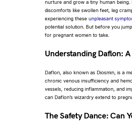
nurture and grow a tiny human being. 
discomforts like swollen feet, leg cramp
experiencing these
unpleasant sympt
potential solution. But before you jump 
for pregnant women to take.
Understanding Daflon: A 
Daflon, also known as Diosmin, is a me
chronic venous insufficiency and hemor
vessels, reducing inflammation, and i
can Daflon’s wizardry extend to pregn
The Safety Dance: Can Y