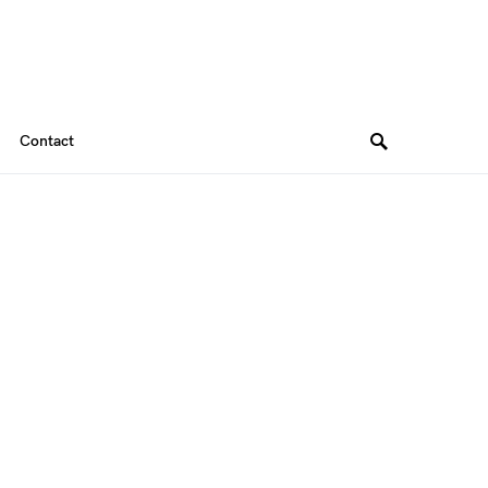
Contact