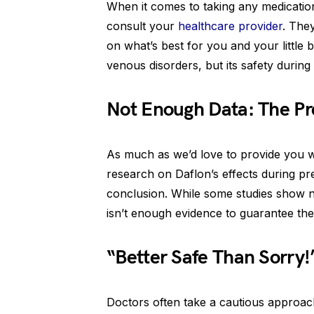
When it comes to taking any medication
consult your
healthcare provider
. The
on what’s best for you and your little 
venous disorders, but its safety during
Not Enough Data: The P
As much as we’d love to provide you wi
research on Daflon’s effects during pre
conclusion. While some studies show n
isn’t enough evidence to guarantee th
“Better Safe Than Sorry!”
Doctors often take a cautious approac