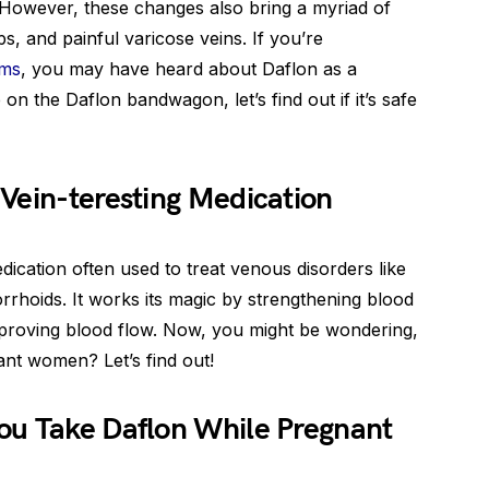
However, these changes also bring a myriad of
s, and painful varicose veins. If you’re
oms
, you may have heard about Daflon as a
on the Daflon bandwagon, let’s find out if it’s safe
Vein-teresting Medication
dication often used to treat venous disorders like
rhoids. It works its magic by strengthening blood
mproving blood flow. Now, you might be wondering,
ant women? Let’s find out!
ou Take Daflon While Pregnant