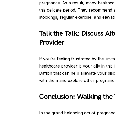
pregnancy. As a result, many healthcar
this delicate period. They recommend 
stockings, regular exercise, and elevati
Talk the Talk: Discuss Al
Provider
If you’re feeling frustrated by the li
healthcare provider is your ally in this
Daflon that can help alleviate your dis
with them and explore other pregnancy
Conclusion: Walking the 
In the grand balancing act of pregnanc