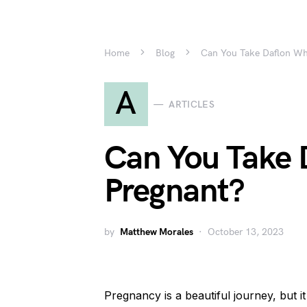
Home
Blog
Can You Take Daflon Wh
A
ARTICLES
Can You Take 
Pregnant?
by
Matthew Morales
October 13, 2023
Pregnancy is a beautiful journey, but 