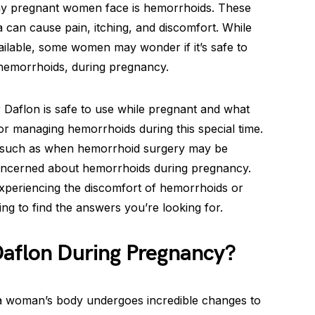
ny pregnant women face is hemorrhoids. These
a can cause pain, itching, and discomfort. While
ailable, some women may wonder if it’s safe to
 hemorrhoids, during pregnancy.
r Daflon is safe to use while pregnant and what
for managing hemorrhoids during this special time.
, such as when hemorrhoid surgery may be
ncerned about hemorrhoids during pregnancy.
experiencing the discomfort of hemorrhoids or
ng to find the answers you’re looking for.
Daflon During Pregnancy?
a woman’s body undergoes incredible changes to