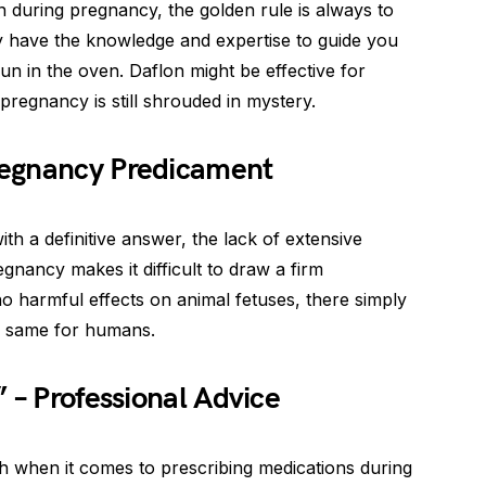
 during pregnancy, the golden rule is always to
y have the knowledge and expertise to guide you
bun in the oven. Daflon might be effective for
 pregnancy is still shrouded in mystery.
regnancy Predicament
th a definitive answer, the lack of extensive
gnancy makes it difficult to draw a firm
o harmful effects on animal fetuses, there simply
e same for humans.
 – Professional Advice
h when it comes to prescribing medications during