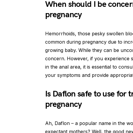
When should I be concer
pregnancy
Hemorrhoids, those pesky swollen bloo
common during pregnancy due to incre
growing baby. While they can be uncom
concern. However, if you experience s
in the anal area, it is essential to con
your symptoms and provide appropriate
Is Daflon safe to use for
pregnancy
Ah, Daflon – a popular name in the wor
expectant mothers? Well, the good news