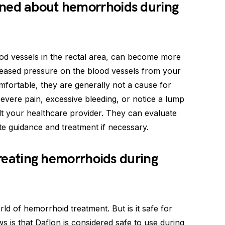
ned about hemorrhoids during
d vessels in the rectal area, can become more
ased pressure on the blood vessels from your
fortable, they are generally not a cause for
evere pain, excessive bleeding, or notice a lump
sult your healthcare provider. They can evaluate
 guidance and treatment if necessary.
 treating hemorrhoids during
ld of hemorrhoid treatment. But is it safe for
 is that Daflon is considered safe to use during