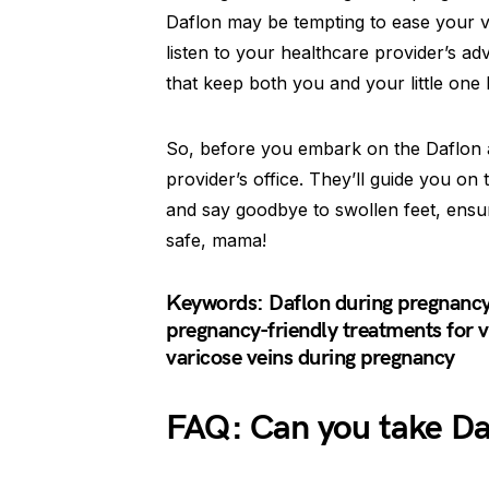
Daflon may be tempting to ease your ven
listen to your healthcare provider’s adv
that keep both you and your little one
So, before you embark on the Daflon a
provider’s office. They’ll guide you on
and say goodbye to swollen feet, ensu
safe, mama!
Keywords: Daflon during pregnancy,
pregnancy-friendly treatments for v
varicose veins during pregnancy
FAQ: Can you take Da