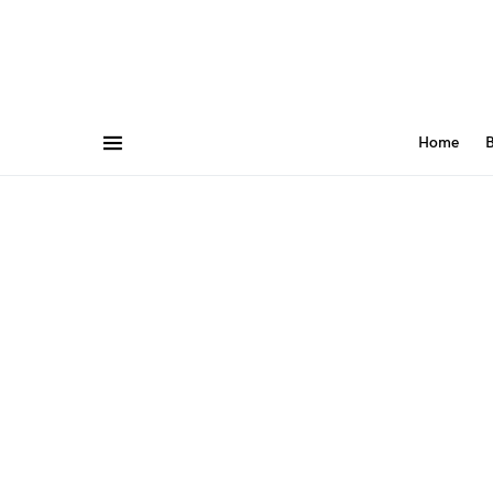
Home
B