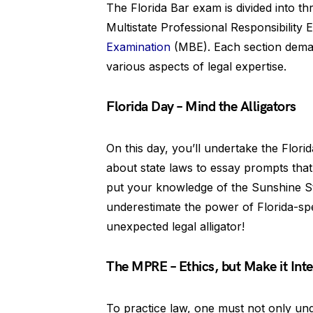
The Florida Bar exam is divided into t
Multistate Professional Responsibility
Examination
(MBE). Each section demand
various aspects of legal expertise.
Florida Day – Mind the Alligators
On this day, you’ll undertake the Flori
about state laws to essay prompts that c
put your knowledge of the Sunshine Sta
underestimate the power of Florida-spe
unexpected legal alligator!
The MPRE – Ethics, but Make it Inte
To practice law, one must not only unde