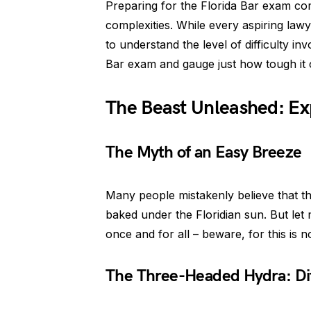
Preparing for the Florida Bar exam com
complexities. While every aspiring lawye
to understand the level of difficulty inv
Bar exam and gauge just how tough it 
The Beast Unleashed: Ex
The Myth of an Easy Breeze
Many people mistakenly believe that th
baked under the Floridian sun. But let
once and for all – beware, for this is 
The Three-Headed Hydra: Dif