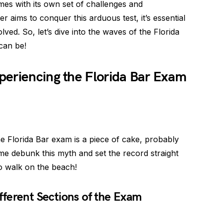
es with its own set of challenges and
r aims to conquer this arduous test, it’s essential
olved. So, let’s dive into the waves of the Florida
can be!
periencing the Florida Bar Exam
e Florida Bar exam is a piece of cake, probably
 me debunk this myth and set the record straight
no walk on the beach!
ferent Sections of the Exam