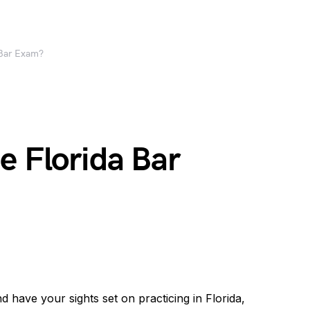
 Bar Exam?
e Florida Bar
d have your sights set on practicing in Florida,