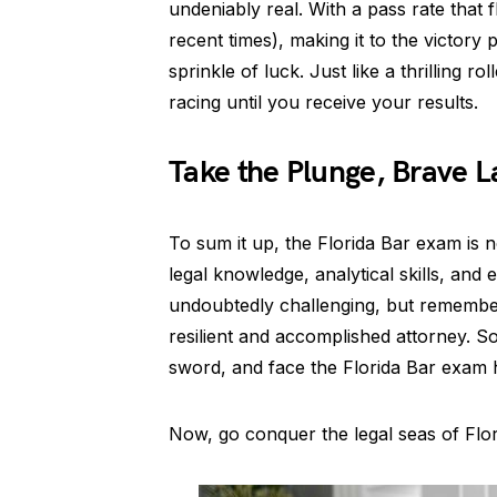
undeniably real. With a pass rate that
recent times), making it to the victory
sprinkle of luck. Just like a thrilling r
racing until you receive your results.
Take the Plunge, Brave L
To sum it up, the Florida Bar exam is n
legal knowledge, analytical skills, and 
undoubtedly challenging, but remember,
resilient and accomplished attorney. S
sword, and face the Florida Bar exam 
Now, go conquer the legal seas of Flori