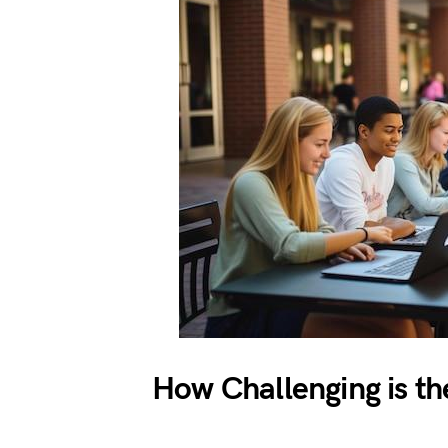
How Challenging is th