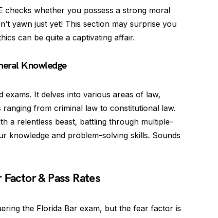
 checks whether you possess a strong moral
’t yawn just yet! This section may surprise you
thics can be quite a captivating affair.
neral Knowledge
 exams. It delves into various areas of law,
ranging from criminal law to constitutional law.
h a relentless beast, battling through multiple-
ur knowledge and problem-solving skills. Sounds
 Factor & Pass Rates
ring the Florida Bar exam, but the fear factor is