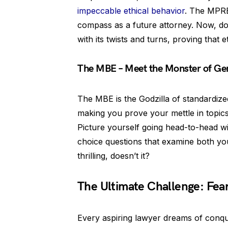
impeccable ethical behavior
. The MPRE
compass as a future attorney. Now, don
with its twists and turns, proving that e
The MBE – Meet the Monster of Ge
The MBE is the Godzilla of standardized
making you prove your mettle in topics 
Picture yourself going head-to-head wit
choice questions that examine both yo
thrilling, doesn’t it?
The Ultimate Challenge: Fear
Every aspiring lawyer dreams of conque