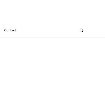
Contact