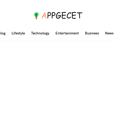
log
Lifestyle
Technology
Entertainment
Business
News