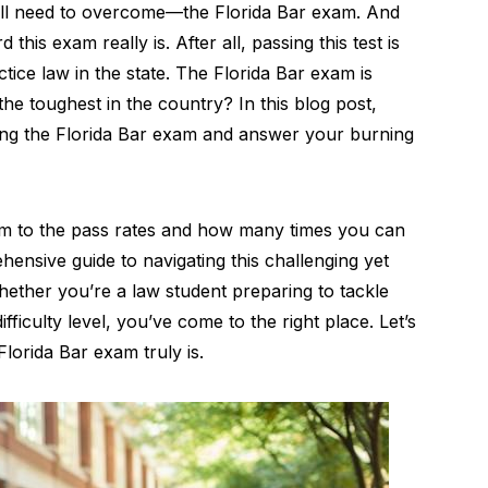
ou’ll need to overcome—the Florida Bar exam. And
 this exam really is. After all, passing this test is
ctice law in the state. The Florida Bar exam is
 the toughest in the country? In this blog post,
unding the Florida Bar exam and answer your burning
am to the pass rates and how many times you can
ehensive guide to navigating this challenging yet
whether you’re a law student preparing to tackle
ficulty level, you’ve come to the right place. Let’s
Florida Bar exam truly is.