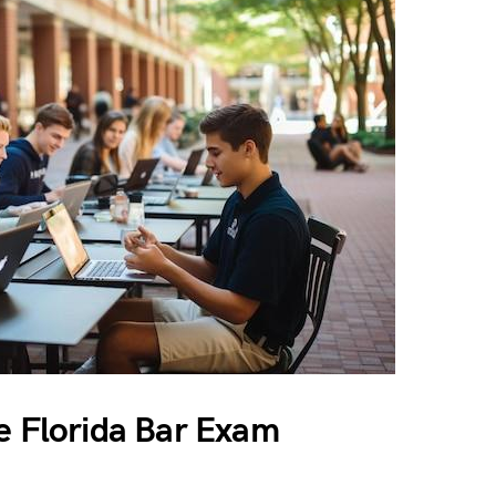
e Florida Bar Exam