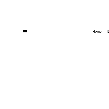
Home
B