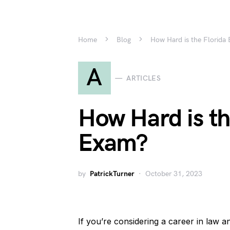
Home
Blog
How Hard is the Florida
A
ARTICLES
How Hard is th
Exam?
by
PatrickTurner
October 31, 2023
If you’re considering a career in law an