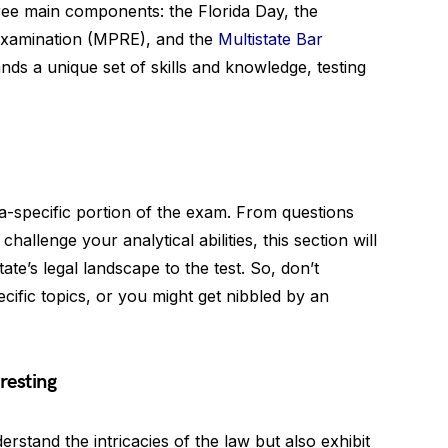
hree main components: the Florida Day, the
 Examination (MPRE), and the
Multistate Bar
s a unique set of skills and knowledge, testing
da-specific portion of the exam. From questions
hallenge your analytical abilities, this section will
te’s legal landscape to the test. So, don’t
cific topics, or you might get nibbled by an
resting
rstand the intricacies of the law but also exhibit