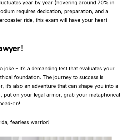
 fluctuates year by year (hovering around 70% in
 podium requires dedication, preparation, and a
ollercoaster ride, this exam will have your heart
awyer!
o joke – it’s a demanding test that evaluates your
ethical foundation. The journey to success is
 it’s also an adventure that can shape you into a
o, put on your legal armor, grab your metaphorical
head-on!
da, fearless warrior!