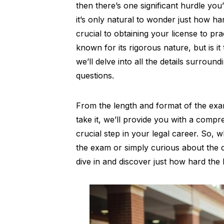
then there’s one significant hurdle y
it’s only natural to wonder just how hard
crucial to obtaining your license to pra
known for its rigorous nature, but is it
we’ll delve into all the details surro
questions.
From the length and format of the ex
take it, we’ll provide you with a compr
crucial step in your legal career. So, 
the exam or simply curious about the dif
dive in and discover just how hard the 