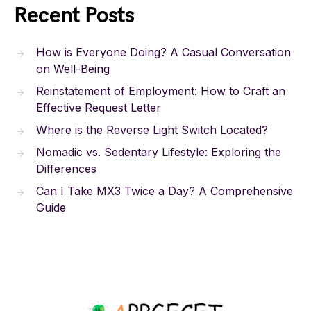
Recent Posts
How is Everyone Doing? A Casual Conversation
on Well-Being
Reinstatement of Employment: How to Craft an
Effective Request Letter
Where is the Reverse Light Switch Located?
Nomadic vs. Sedentary Lifestyle: Exploring the
Differences
Can I Take MX3 Twice a Day? A Comprehensive
Guide