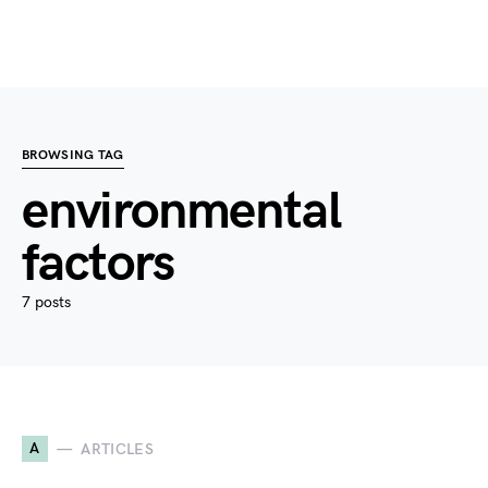
BROWSING TAG
environmental
factors
7 posts
A
ARTICLES