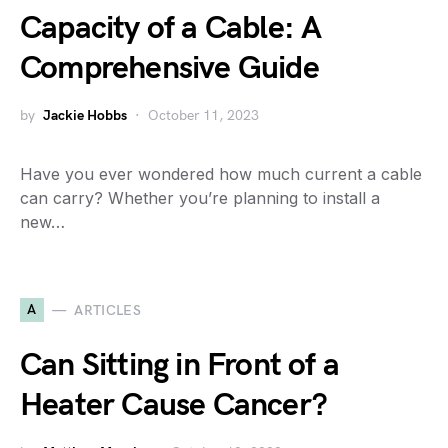
Capacity of a Cable: A
Comprehensive Guide
by
Jackie Hobbs
October 11, 2023
Have you ever wondered how much current a cable
can carry? Whether you’re planning to install a
new…
A
ARTICLES
Can Sitting in Front of a
Heater Cause Cancer?