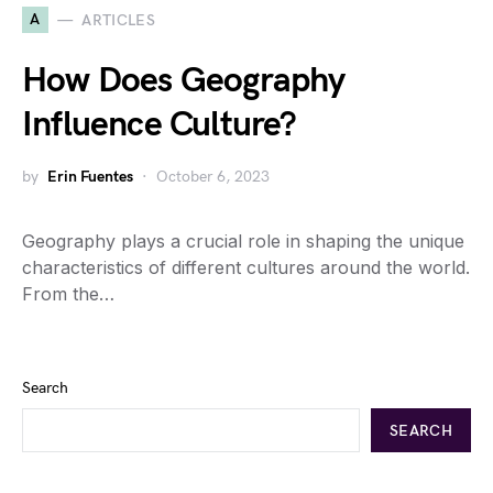
A
ARTICLES
How Does Geography
Influence Culture?
by
Erin Fuentes
October 6, 2023
Geography plays a crucial role in shaping the unique
characteristics of different cultures around the world.
From the…
Search
SEARCH