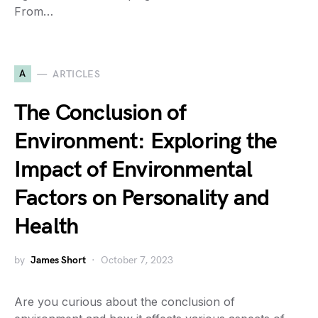
From…
A
ARTICLES
The Conclusion of
Environment: Exploring the
Impact of Environmental
Factors on Personality and
Health
by
James Short
October 7, 2023
Are you curious about the conclusion of