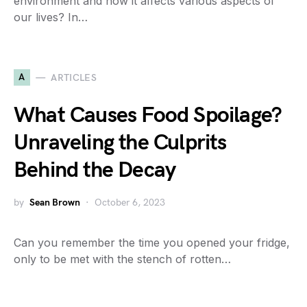
environment and how it affects various aspects of
our lives? In…
A
ARTICLES
What Causes Food Spoilage?
Unraveling the Culprits
Behind the Decay
by
Sean Brown
October 6, 2023
Can you remember the time you opened your fridge,
only to be met with the stench of rotten…