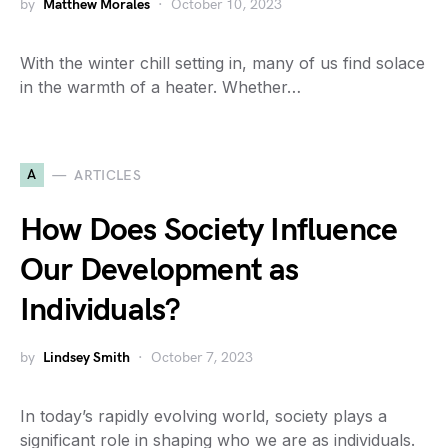
by
Matthew Morales
October 10, 2023
With the winter chill setting in, many of us find solace
in the warmth of a heater. Whether…
A
ARTICLES
How Does Society Influence
Our Development as
Individuals?
by
Lindsey Smith
October 7, 2023
In today’s rapidly evolving world, society plays a
significant role in shaping who we are as individuals.