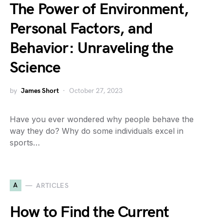
The Power of Environment,
Personal Factors, and
Behavior: Unraveling the
Science
by
James Short
October 27, 2023
Have you ever wondered why people behave the
way they do? Why do some individuals excel in
sports…
A
ARTICLES
How to Find the Current