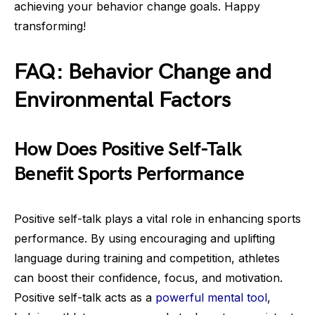
achieving your behavior change goals. Happy
transforming!
FAQ: Behavior Change and
Environmental Factors
How Does Positive Self-Talk
Benefit Sports Performance
Positive self-talk plays a vital role in enhancing sports
performance. By using encouraging and uplifting
language during training and competition, athletes
can boost their confidence, focus, and motivation.
Positive self-talk acts as a
powerful mental tool
,