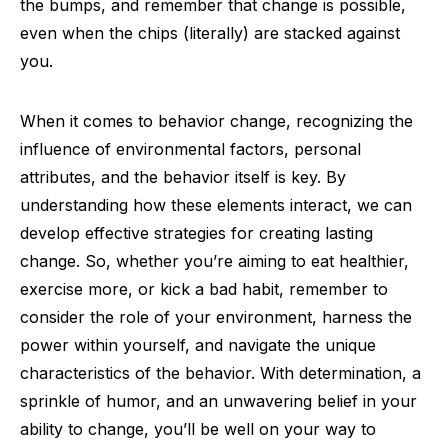
the bumps, and remember that change is possible,
even when the chips (literally) are stacked against
you.
When it comes to behavior change, recognizing the
influence of environmental factors, personal
attributes, and the behavior itself is key. By
understanding how these elements interact, we can
develop effective strategies for creating lasting
change. So, whether you’re aiming to eat healthier,
exercise more, or kick a bad habit, remember to
consider the role of your environment, harness the
power within yourself, and navigate the unique
characteristics of the behavior. With determination, a
sprinkle of humor, and an unwavering belief in your
ability to change, you’ll be well on your way to