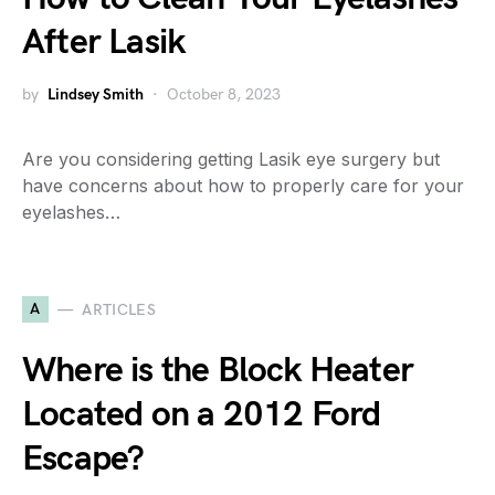
After Lasik
by
Lindsey Smith
October 8, 2023
Are you considering getting Lasik eye surgery but
have concerns about how to properly care for your
eyelashes…
A
ARTICLES
Where is the Block Heater
Located on a 2012 Ford
Escape?