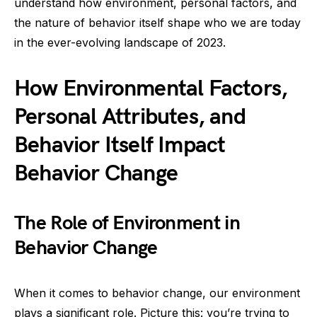
understand how environment, personal factors, and
the nature of behavior itself shape who we are today
in the ever-evolving landscape of 2023.
How Environmental Factors,
Personal Attributes, and
Behavior Itself Impact
Behavior Change
The Role of Environment in
Behavior Change
When it comes to behavior change, our environment
plays a significant role. Picture this: you’re trying to