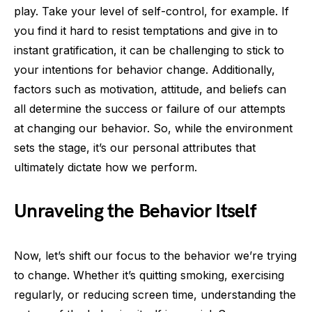
play. Take your level of self-control, for example. If
you find it hard to resist temptations and give in to
instant gratification, it can be challenging to stick to
your intentions for behavior change. Additionally,
factors such as motivation, attitude, and beliefs can
all determine the success or failure of our attempts
at changing our behavior. So, while the environment
sets the stage, it’s our personal attributes that
ultimately dictate how we perform.
Unraveling the Behavior Itself
Now, let’s shift our focus to the behavior we’re trying
to change. Whether it’s quitting smoking, exercising
regularly, or reducing screen time, understanding the