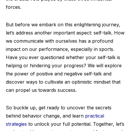
forces.
But before we embark on this enlightening journey,
let’s address another important aspect: self-talk. How
we communicate with ourselves has a profound
impact on our performance, especially in sports.
Have you ever questioned whether your self-talk is
helping or hindering your progress? We will explore
the power of positive and negative self-talk and
discover ways to cultivate an optimistic mindset that
can propel us towards success.
So buckle up, get ready to uncover the secrets
behind behavior change, and learn
practical
strategies
to unlock your full potential. Together, let’s