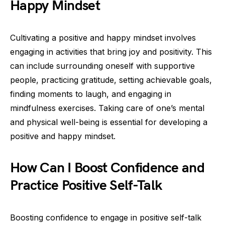
Happy Mindset
Cultivating a positive and happy mindset involves
engaging in activities that bring joy and positivity. This
can include surrounding oneself with supportive
people, practicing gratitude, setting achievable goals,
finding moments to laugh, and engaging in
mindfulness exercises. Taking care of one’s mental
and physical well-being is essential for developing a
positive and happy mindset.
How Can I Boost Confidence and
Practice Positive Self-Talk
Boosting confidence to engage in positive self-talk