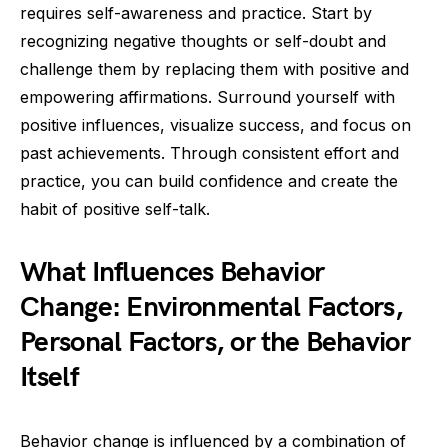
requires self-awareness and practice. Start by
recognizing negative thoughts or self-doubt and
challenge them by replacing them with positive and
empowering affirmations. Surround yourself with
positive influences, visualize success, and focus on
past achievements. Through consistent effort and
practice, you can build confidence and create the
habit of positive self-talk.
What Influences Behavior
Change: Environmental Factors,
Personal Factors, or the Behavior
Itself
Behavior change is influenced by a combination of