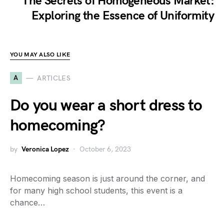
The Secrets of Homogeneous Market:
Exploring the Essence of Uniformity
YOU MAY ALSO LIKE
A
ARTICLES
Do you wear a short dress to
homecoming?
by
Veronica Lopez
October 6, 2023
Homecoming season is just around the corner, and
for many high school students, this event is a
chance…