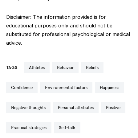
Disclaimer: The information provided is for
educational purposes only and should not be
substituted for professional psychological or medical
advice.
TAGS:
athletes
behavior
beliefs
confidence
environmental factors
happiness
negative thoughts
personal attributes
positive
practical strategies
self-talk