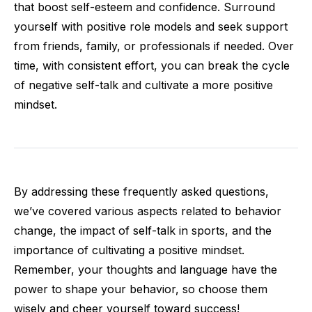
that boost self-esteem and confidence. Surround
yourself with positive role models and seek support
from friends, family, or professionals if needed. Over
time, with consistent effort, you can break the cycle
of negative self-talk and cultivate a more positive
mindset.
By addressing these frequently asked questions,
we’ve covered various aspects related to behavior
change, the impact of self-talk in sports, and the
importance of cultivating a positive mindset.
Remember, your thoughts and language have the
power to shape your behavior, so choose them
wisely and cheer yourself toward success!