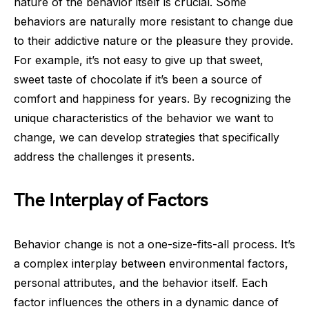
nature of the behavior itself is crucial. Some
behaviors are naturally more resistant to change due
to their addictive nature or the pleasure they provide.
For example, it’s not easy to give up that sweet,
sweet taste of chocolate if it’s been a source of
comfort and happiness for years. By recognizing the
unique characteristics of the behavior we want to
change, we can develop strategies that specifically
address the challenges it presents.
The Interplay of Factors
Behavior change is not a one-size-fits-all process. It’s
a complex interplay between environmental factors,
personal attributes, and the behavior itself. Each
factor influences the others in a dynamic dance of