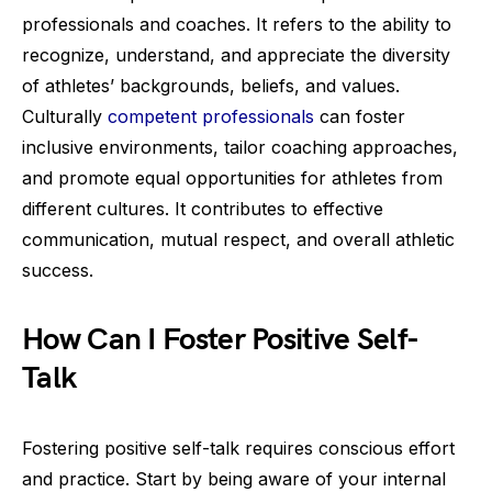
professionals and coaches. It refers to the ability to
recognize, understand, and appreciate the diversity
of athletes’ backgrounds, beliefs, and values.
Culturally
competent professionals
can foster
inclusive environments, tailor coaching approaches,
and promote equal opportunities for athletes from
different cultures. It contributes to effective
communication, mutual respect, and overall athletic
success.
How Can I Foster Positive Self-
Talk
Fostering positive self-talk requires conscious effort
and practice. Start by being aware of your internal