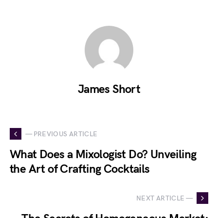
James Short
— PREVIOUS ARTICLE
What Does a Mixologist Do? Unveiling
the Art of Crafting Cocktails
NEXT ARTICLE —