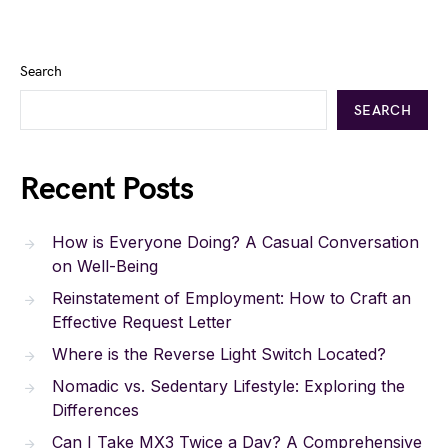
Search
SEARCH
Recent Posts
How is Everyone Doing? A Casual Conversation
on Well-Being
Reinstatement of Employment: How to Craft an
Effective Request Letter
Where is the Reverse Light Switch Located?
Nomadic vs. Sedentary Lifestyle: Exploring the
Differences
Can I Take MX3 Twice a Day? A Comprehensive