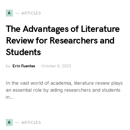
A
ARTICLES
The Advantages of Literature
Review for Researchers and
Students
by
Erin Fuentes
October 8, 2023
In the vast world of academia, literature review plays
an essential role by aiding researchers and students
in…
A
ARTICLES