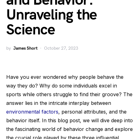
and Behavior:
Unraveling the
Science
by
James Short
October 27, 2023
Have you ever wondered why people behave the
way they do? Why do some individuals excel in
sports while others struggle to find their groove? The
answer lies in the intricate interplay between
environmental factors
, personal attributes, and the
behavior itself. In this blog post, we will dive deep into
the fascinating world of behavior change and explore
the crucial role played by these three influential