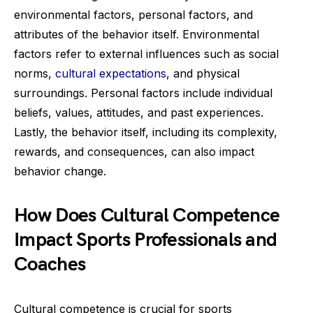
environmental factors, personal factors, and
attributes of the behavior itself. Environmental
factors refer to external influences such as social
norms,
cultural expectations
, and physical
surroundings. Personal factors include individual
beliefs, values, attitudes, and past experiences.
Lastly, the behavior itself, including its complexity,
rewards, and consequences, can also impact
behavior change.
How Does Cultural Competence
Impact Sports Professionals and
Coaches
Cultural competence is crucial for sports