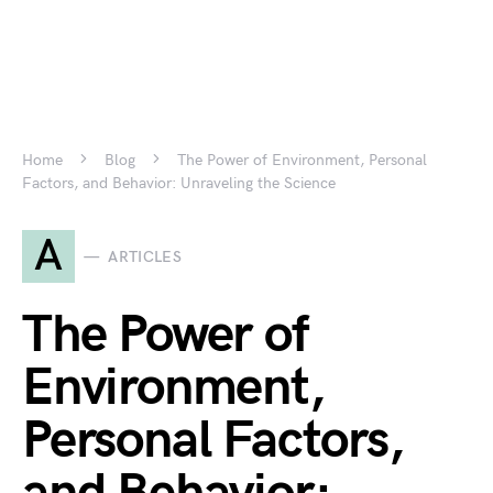
Home
Blog
The Power of Environment, Personal
Factors, and Behavior: Unraveling the Science
A
ARTICLES
The Power of
Environment,
Personal Factors,