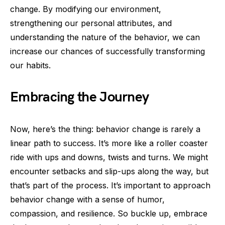
change. By modifying our environment,
strengthening our personal attributes, and
understanding the nature of the behavior, we can
increase our chances of successfully transforming
our habits.
Embracing the Journey
Now, here’s the thing: behavior change is rarely a
linear path to success. It’s more like a roller coaster
ride with ups and downs, twists and turns. We might
encounter setbacks and slip-ups along the way, but
that’s part of the process. It’s important to approach
behavior change with a sense of humor,
compassion, and resilience. So buckle up, embrace