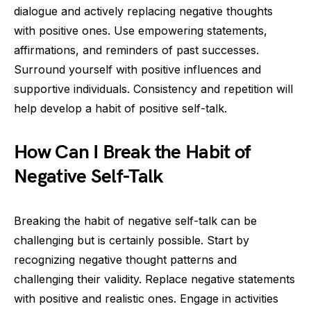
dialogue and actively replacing negative thoughts
with positive ones. Use empowering statements,
affirmations, and reminders of past successes.
Surround yourself with positive influences and
supportive individuals. Consistency and repetition will
help develop a habit of positive self-talk.
How Can I Break the Habit of
Negative Self-Talk
Breaking the habit of negative self-talk can be
challenging but is certainly possible. Start by
recognizing negative thought patterns and
challenging their validity. Replace negative statements
with positive and realistic ones. Engage in activities