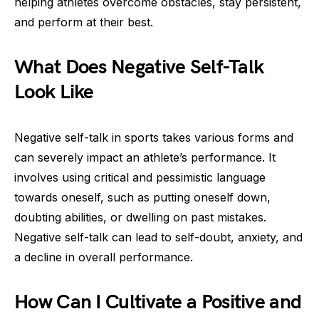
helping athletes overcome obstacles, stay persistent,
and perform at their best.
What Does Negative Self-Talk
Look Like
Negative self-talk in sports takes various forms and
can severely impact an athlete’s performance. It
involves using critical and pessimistic language
towards oneself, such as putting oneself down,
doubting abilities, or dwelling on past mistakes.
Negative self-talk can lead to self-doubt, anxiety, and
a decline in overall performance.
How Can I Cultivate a Positive and