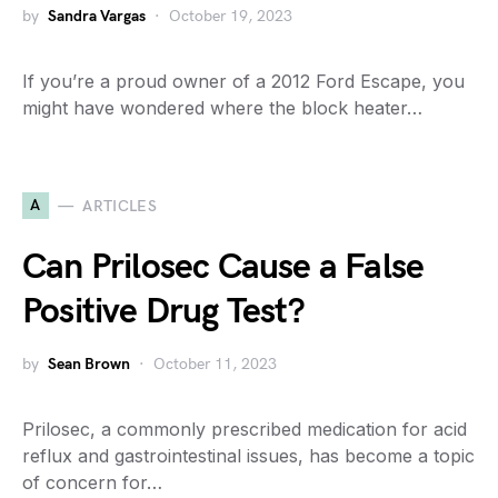
by
Sandra Vargas
October 19, 2023
If you’re a proud owner of a 2012 Ford Escape, you
might have wondered where the block heater…
A
ARTICLES
Can Prilosec Cause a False
Positive Drug Test?
by
Sean Brown
October 11, 2023
Prilosec, a commonly prescribed medication for acid
reflux and gastrointestinal issues, has become a topic
of concern for…