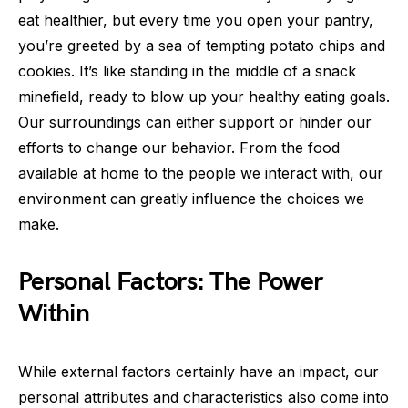
eat healthier, but every time you open your pantry,
you’re greeted by a sea of tempting potato chips and
cookies. It’s like standing in the middle of a snack
minefield, ready to blow up your healthy eating goals.
Our surroundings can either support or hinder our
efforts to change our behavior. From the food
available at home to the people we interact with, our
environment can greatly influence the choices we
make.
Personal Factors: The Power
Within
While external factors certainly have an impact, our
personal attributes and characteristics also come into