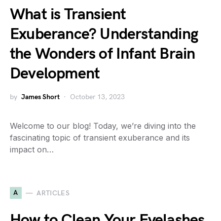
What is Transient
Exuberance? Understanding
the Wonders of Infant Brain
Development
by
James Short
October 13, 2023
Welcome to our blog! Today, we’re diving into the
fascinating topic of transient exuberance and its
impact on…
A
ARTICLES
How to Clean Your Eyelashes