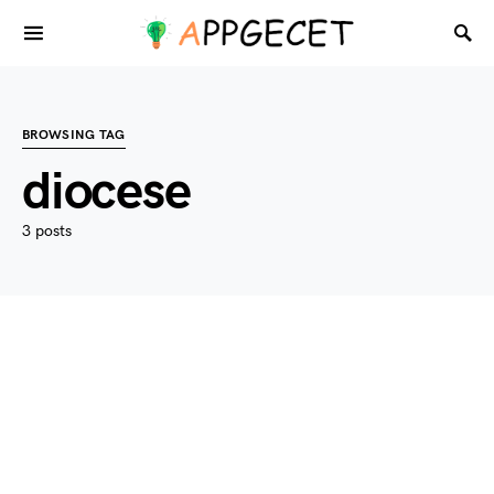
BROWSING TAG
diocese
3 posts