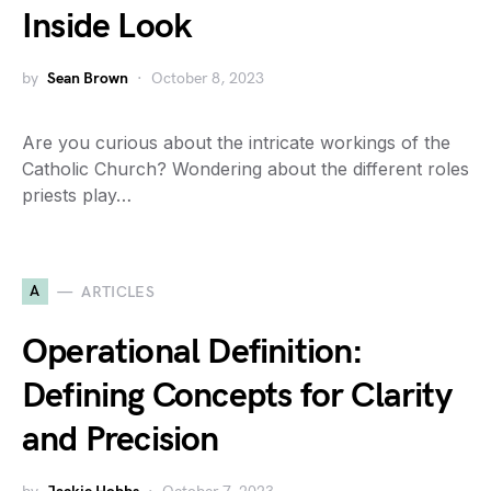
Inside Look
by
Sean Brown
October 8, 2023
Are you curious about the intricate workings of the
Catholic Church? Wondering about the different roles
priests play…
A
ARTICLES
Operational Definition:
Defining Concepts for Clarity
and Precision