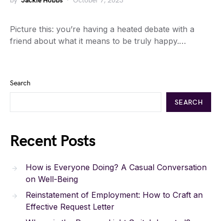
by
Jackie Hobbs
October 7, 2023
Picture this: you’re having a heated debate with a
friend about what it means to be truly happy.…
Search
SEARCH
Recent Posts
How is Everyone Doing? A Casual Conversation
on Well-Being
Reinstatement of Employment: How to Craft an
Effective Request Letter