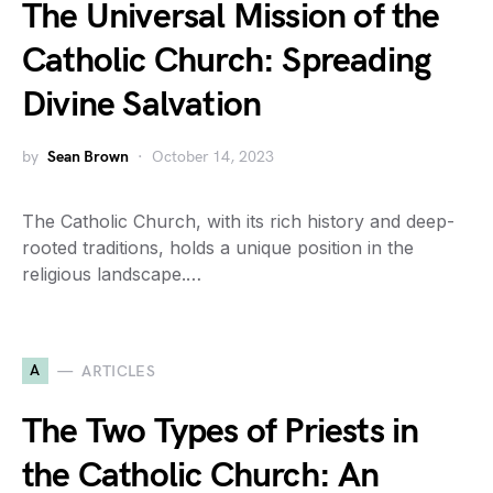
The Universal Mission of the
Catholic Church: Spreading
Divine Salvation
by
Sean Brown
October 14, 2023
The Catholic Church, with its rich history and deep-
rooted traditions, holds a unique position in the
religious landscape.…
A
ARTICLES
The Two Types of Priests in
the Catholic Church: An