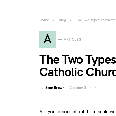
Home
Blog
The Two Types of Priests
A
ARTICLES
The Two Types 
Catholic Churc
by
Sean Brown
October 8, 2023
Are you curious about the intricate w