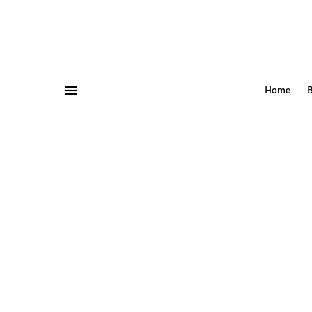
Home
B