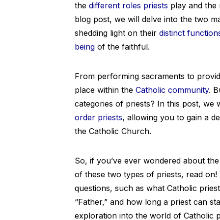
the
different roles priests
play and the r
blog post, we will delve into the two m
shedding light on their
distinct function
being
of the faithful.
From performing sacraments to providin
place within the
Catholic community
. B
categories of priests? In this post, we 
order priests
, allowing you to gain a d
the Catholic Church.
So, if you’ve ever wondered about the r
of these two types of priests, read o
questions, such as what Catholic pries
“Father,” and how long a priest can stay
exploration into the world of Catholic p