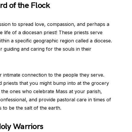
rd of the Flock
ission to spread love, compassion, and perhaps a
e life of a diocesan priest! These priests serve
ithin a specific geographic region called a diocese.
guiding and caring for the souls in their
ir intimate connection to the people they serve.
d priests that you might bump into at the grocery
e the ones who celebrate Mass at your parish,
confessional, and provide pastoral care in times of
to be the salt of the earth.
Holy Warriors