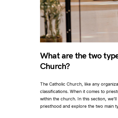
What are the two types
Church?
The Catholic Church, like any organizat
classifications. When it comes to priests
within the church. In this section, we’ll
priesthood and explore the two main ty