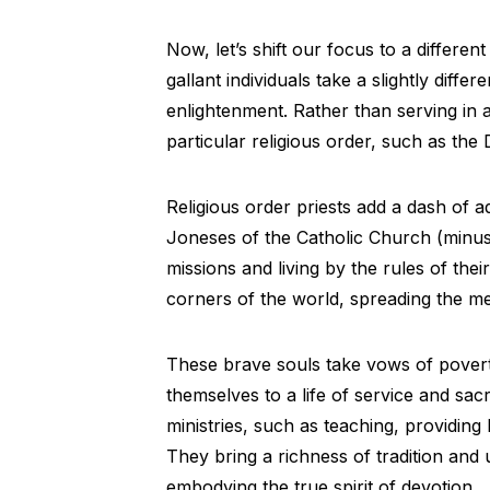
Now, let’s shift our focus to a different
gallant individuals take a slightly differ
enlightenment. Rather than serving in a
particular religious order, such as the
Religious order priests add a dash of a
Joneses of the Catholic Church (minus
missions and living by the rules of the
corners of the world, spreading the mess
These brave souls take vows of povert
themselves to a life of service and sac
ministries, such as teaching, providing
They bring a richness of tradition and
embodying the true spirit of devotion.