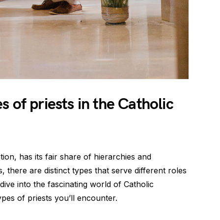
 of priests in the Catholic
ion, has its fair share of hierarchies and
, there are distinct types that serve different roles
 dive into the fascinating world of Catholic
pes of priests you’ll encounter.