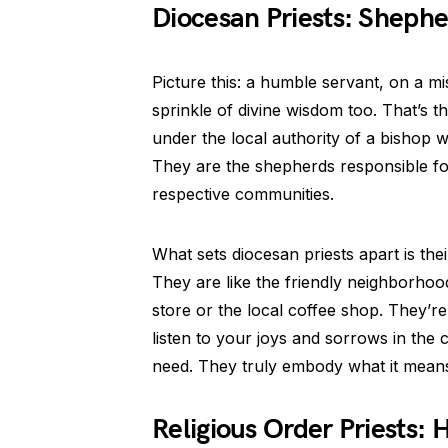
Diocesan Priests: Shephe
Picture this: a humble servant, on a m
sprinkle of divine wisdom too. That’s th
under the local authority of a bishop w
They are the shepherds responsible for 
respective communities.
What sets diocesan priests apart is the
They are like the friendly neighborhoo
store or the local coffee shop. They’r
listen to your joys and sorrows in the 
need. They truly embody what it means 
Religious Order Priests: 