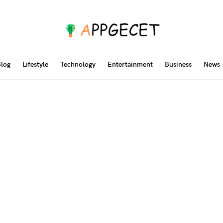
log
Lifestyle
Technology
Entertainment
Business
News