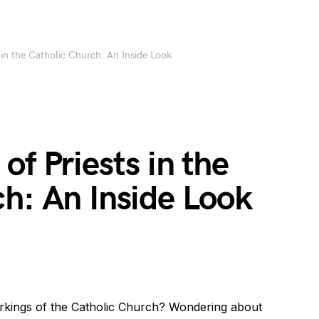
 in the Catholic Church: An Inside Look
of Priests in the
h: An Inside Look
orkings of the Catholic Church? Wondering about