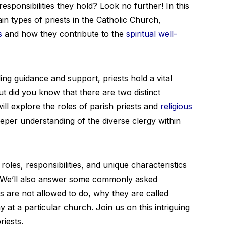
esponsibilities they hold? Look no further! In this
ain types of priests in the Catholic Church,
s
and how they contribute to the
spiritual well-
g guidance and support, priests hold a vital
ut did you know that there are two distinct
will explore the roles of parish priests and
religious
eeper understanding of the diverse clergy within
oles, responsibilities, and unique characteristics
n! We’ll also answer some commonly asked
ts are not allowed to do, why they are called
 at a particular church. Join us on this intriguing
riests.