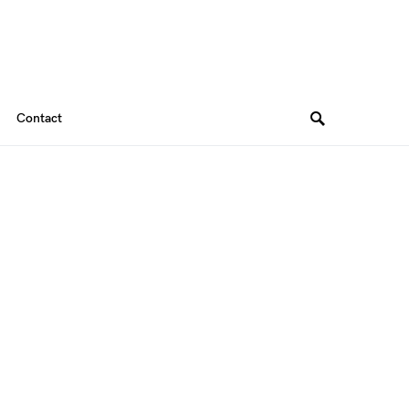
Contact