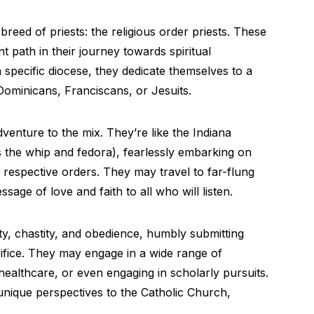
 breed of priests: the religious order priests. These
ent path in their journey towards spiritual
 specific diocese, they dedicate themselves to a
 Dominicans, Franciscans, or Jesuits.
dventure to the mix. They’re like the Indiana
 the whip and fedora), fearlessly embarking on
ir respective orders. They may travel to far-flung
age of love and faith to all who will listen.
y, chastity, and obedience, humbly submitting
rifice. They may engage in a wide range of
 healthcare, or even engaging in scholarly pursuits.
 unique perspectives to the Catholic Church,