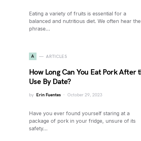
Eating a variety of fruits is essential for a
balanced and nutritious diet. We often hear the
phrase…
A
ARTICLES
How Long Can You Eat Pork After 
Use By Date?
by
Erin Fuentes
October 29, 2023
Have you ever found yourself staring at a
package of pork in your fridge, unsure of its
safety…