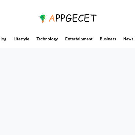
log
Lifestyle
Technology
Entertainment
Business
News