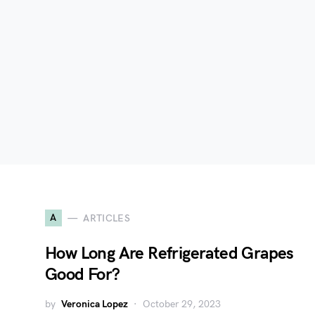
A
ARTICLES
How Long Are Refrigerated Grapes
Good For?
by
Veronica Lopez
October 29, 2023