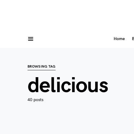
Home
B
BROWSING TAG
delicious
40 posts