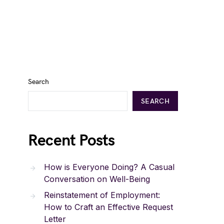
Search
SEARCH
Recent Posts
How is Everyone Doing? A Casual
Conversation on Well-Being
Reinstatement of Employment:
How to Craft an Effective Request
Letter