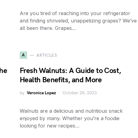
Are you tired of reaching into your refrigerator
and finding shriveled, unappetizing grapes? We’ve
all been there. Grapes…
A
ARTICLES
the
Fresh Walnuts: A Guide to Cost,
Health Benefits, and More
by
Veronica Lopez
October 28, 2023
Walnuts are a delicious and nutritious snack
enjoyed by many. Whether you’re a foodie
looking for new recipes…