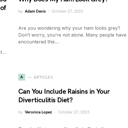
of
by
Adam Davis
October 27, 2023
Are you wondering why your ham looks grey?
Don’t worry, you’re not alone. Many people have
encountered this…
st…
A
ARTICLES
Can You Include Raisins in Your
Diverticulitis Diet?
by
Veronica Lopez
October 27, 2023