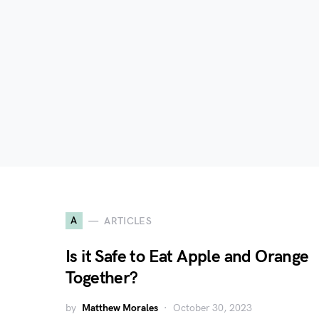
A
ARTICLES
Is it Safe to Eat Apple and Orange
Together?
by
Matthew Morales
October 30, 2023