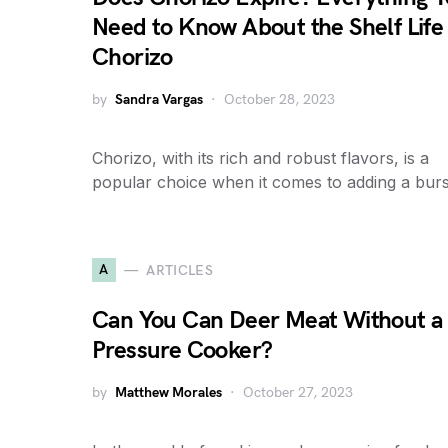
Need to Know About the Shelf Life 
Chorizo
by
Sandra Vargas
October 28, 2023
Chorizo, with its rich and robust flavors, is a
popular choice when it comes to adding a bur
A
ARTICLES
Can You Can Deer Meat Without a
Pressure Cooker?
by
Matthew Morales
October 27, 2023