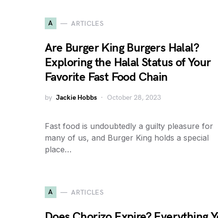
A
ARTICLES
Are Burger King Burgers Halal?
Exploring the Halal Status of Your
Favorite Fast Food Chain
by
Jackie Hobbs
October 28, 2023
Fast food is undoubtedly a guilty pleasure for
many of us, and Burger King holds a special
place…
A
ARTICLES
Does Chorizo Expire? Everything 