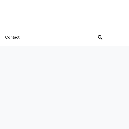
Contact