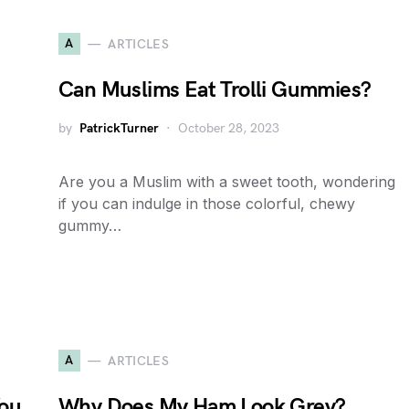
A
ARTICLES
Can Muslims Eat Trolli Gummies?
by
PatrickTurner
October 28, 2023
Are you a Muslim with a sweet tooth, wondering
if you can indulge in those colorful, chewy
gummy…
A
ARTICLES
You
Why Does My Ham Look Grey?