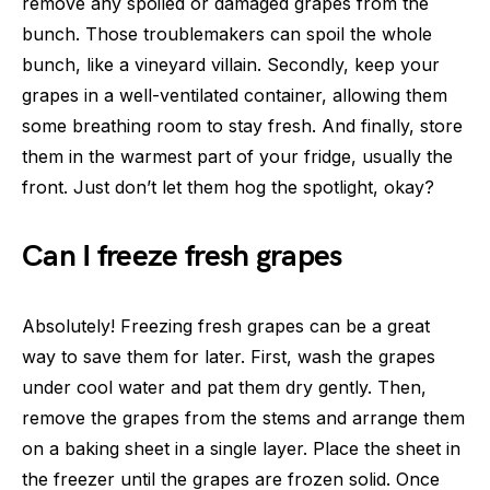
remove any spoiled or damaged grapes from the
bunch. Those troublemakers can spoil the whole
bunch, like a vineyard villain. Secondly, keep your
grapes in a well-ventilated container, allowing them
some breathing room to stay fresh. And finally, store
them in the warmest part of your fridge, usually the
front. Just don’t let them hog the spotlight, okay?
Can I freeze fresh grapes
Absolutely! Freezing fresh grapes can be a great
way to save them for later. First, wash the grapes
under cool water and pat them dry gently. Then,
remove the grapes from the stems and arrange them
on a baking sheet in a single layer. Place the sheet in
the freezer until the grapes are frozen solid. Once