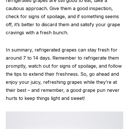
refrigerated grapes are still good to eat, take a
cautious approach. Give them a good inspection,
check for signs of spoilage, and if something seems
off, it’s better to discard them and satisfy your grape
cravings with a fresh bunch.
In summary, refrigerated grapes can stay fresh for
around 7 to 14 days. Remember to refrigerate them
promptly, watch out for signs of spoilage, and follow
the tips to extend their freshness. So, go ahead and
enjoy your juicy, refreshing grapes while they’re at
their best – and remember, a good grape pun never
hurts to keep things light and sweet!