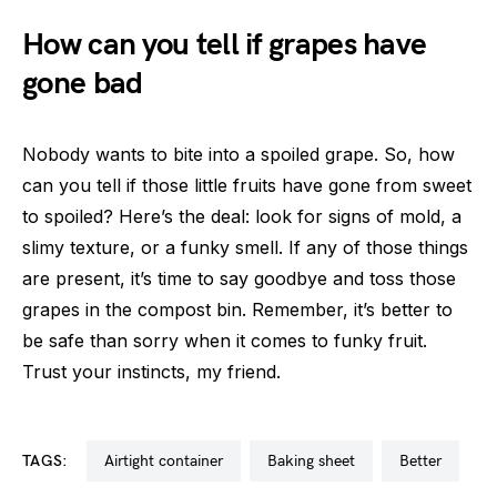
How can you tell if grapes have
gone bad
Nobody wants to bite into a spoiled grape. So, how
can you tell if those little fruits have gone from sweet
to spoiled? Here’s the deal: look for signs of mold, a
slimy texture, or a funky smell. If any of those things
are present, it’s time to say goodbye and toss those
grapes in the compost bin. Remember, it’s better to
be safe than sorry when it comes to funky fruit.
Trust your instincts, my friend.
TAGS:
airtight container
baking sheet
better