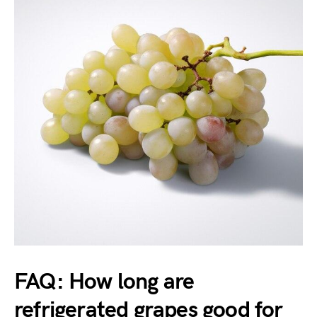
FAQ: How long are
refrigerated grapes good for