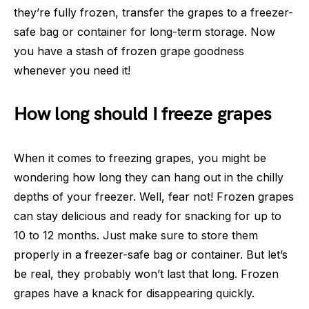
they’re fully frozen, transfer the grapes to a freezer-
safe bag or container for long-term storage. Now
you have a stash of frozen grape goodness
whenever you need it!
How long should I freeze grapes
When it comes to freezing grapes, you might be
wondering how long they can hang out in the chilly
depths of your freezer. Well, fear not! Frozen grapes
can stay delicious and ready for snacking for up to
10 to 12 months. Just make sure to store them
properly in a freezer-safe bag or container. But let’s
be real, they probably won’t last that long. Frozen
grapes have a knack for disappearing quickly.