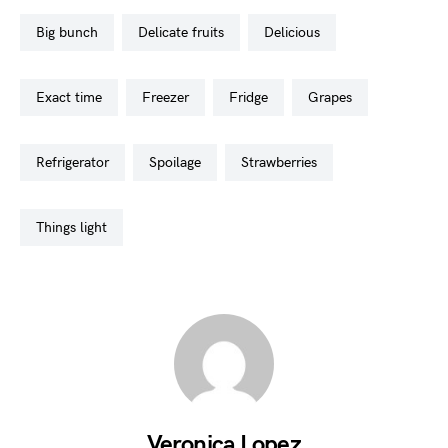
big bunch
delicate fruits
delicious
exact time
freezer
fridge
grapes
refrigerator
spoilage
strawberries
things light
Veronica Lopez