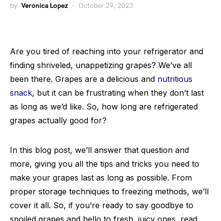
by
Veronica Lopez
October 29, 2023
Are you tired of reaching into your refrigerator and
finding shriveled, unappetizing grapes? We’ve all
been there. Grapes are a delicious and
nutritious
snack
, but it can be frustrating when they don’t last
as long as we’d like. So, how long are refrigerated
grapes actually good for?
In this blog post, we’ll answer that question and
more, giving you all the tips and tricks you need to
make your grapes last as long as possible. From
proper storage techniques to freezing methods, we’ll
cover it all. So, if you’re ready to say goodbye to
spoiled grapes and hello to fresh, juicy ones, read