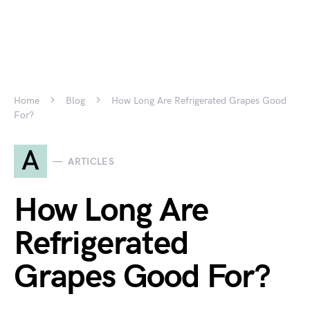
Home
Blog
How Long Are Refrigerated Grapes Good
For?
A
ARTICLES
How Long Are
Refrigerated
Grapes Good For?