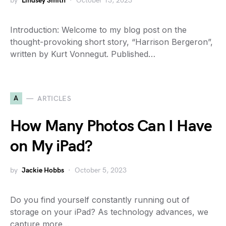
by
Lindsey Smith
October 13, 2023
Introduction: Welcome to my blog post on the
thought-provoking short story, “Harrison Bergeron”,
written by Kurt Vonnegut. Published…
A
ARTICLES
How Many Photos Can I Have
on My iPad?
by
Jackie Hobbs
October 5, 2023
Do you find yourself constantly running out of
storage on your iPad? As technology advances, we
capture more…