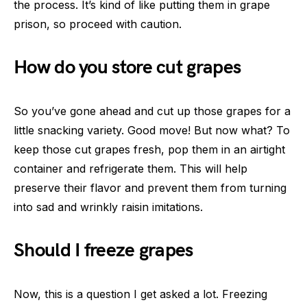
the process. It’s kind of like putting them in grape
prison, so proceed with caution.
How do you store cut grapes
So you’ve gone ahead and cut up those grapes for a
little snacking variety. Good move! But now what? To
keep those cut grapes fresh, pop them in an airtight
container and refrigerate them. This will help
preserve their flavor and prevent them from turning
into sad and wrinkly raisin imitations.
Should I freeze grapes
Now, this is a question I get asked a lot. Freezing