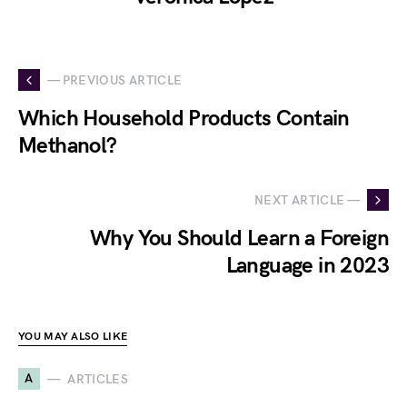
— PREVIOUS ARTICLE
Which Household Products Contain
Methanol?
NEXT ARTICLE —
Why You Should Learn a Foreign
Language in 2023
YOU MAY ALSO LIKE
A
ARTICLES