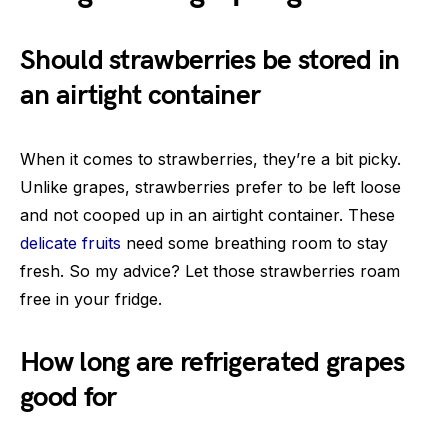
Should strawberries be stored in
an airtight container
When it comes to strawberries, they’re a bit picky.
Unlike grapes, strawberries prefer to be left loose
and not cooped up in an airtight container. These
delicate fruits
need some breathing room to stay
fresh. So my advice? Let those strawberries roam
free in your fridge.
How long are refrigerated grapes
good for