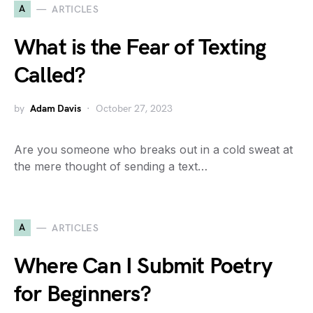
A
ARTICLES
What is the Fear of Texting
Called?
by
Adam Davis
October 27, 2023
Are you someone who breaks out in a cold sweat at
the mere thought of sending a text…
A
ARTICLES
Where Can I Submit Poetry
for Beginners?