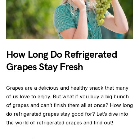
How Long Do Refrigerated
Grapes Stay Fresh
Grapes are a delicious and healthy snack that many
of us love to enjoy. But what if you buy a big bunch
of grapes and can’t finish them all at once? How long
do refrigerated grapes stay good for? Let’s dive into
the world of refrigerated grapes and find out!