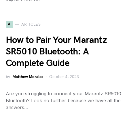
A
ARTICLES
How to Pair Your Marantz
SR5010 Bluetooth: A
Complete Guide
by
Matthew Morales
October 4, 2023
Are you struggling to connect your Marantz SR5010
Bluetooth? Look no further because we have all the
answers…