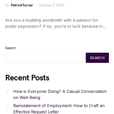
by
PatrickTurner
October 7, 2023
Are you a budding wordsmith with a passion for
poetic expression? If so, you’re in luck because in…
Search
SEARCH
Recent Posts
How is Everyone Doing? A Casual Conversation
on Well-Being
Reinstatement of Employment: How to Craft an
Effective Request Letter