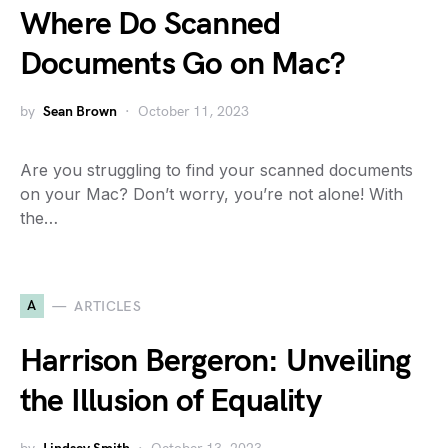
Where Do Scanned
Documents Go on Mac?
by
Sean Brown
October 11, 2023
Are you struggling to find your scanned documents
on your Mac? Don’t worry, you’re not alone! With
the…
A
ARTICLES
Harrison Bergeron: Unveiling
the Illusion of Equality