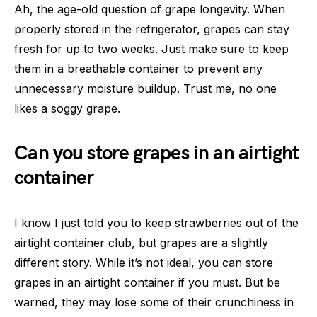
Ah, the age-old question of grape longevity. When
properly stored in the refrigerator, grapes can stay
fresh for up to two weeks. Just make sure to keep
them in a breathable container to prevent any
unnecessary moisture buildup. Trust me, no one
likes a soggy grape.
Can you store grapes in an airtight
container
I know I just told you to keep strawberries out of the
airtight container club, but grapes are a slightly
different story. While it’s not ideal, you can store
grapes in an airtight container if you must. But be
warned, they may lose some of their crunchiness in