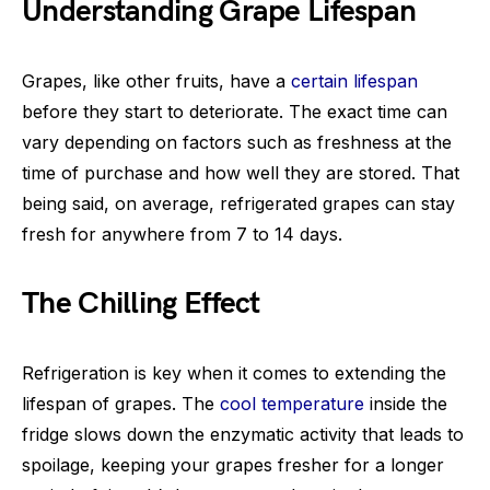
Understanding Grape Lifespan
Grapes, like other fruits, have a
certain lifespan
before they start to deteriorate. The exact time can
vary depending on factors such as freshness at the
time of purchase and how well they are stored. That
being said, on average, refrigerated grapes can stay
fresh for anywhere from 7 to 14 days.
The Chilling Effect
Refrigeration is key when it comes to extending the
lifespan of grapes. The
cool temperature
inside the
fridge slows down the enzymatic activity that leads to
spoilage, keeping your grapes fresher for a longer