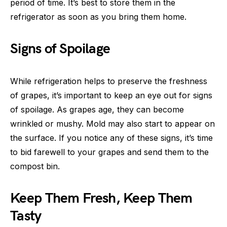
period of time. It’s best to store them in the
refrigerator as soon as you bring them home.
Signs of Spoilage
While refrigeration helps to preserve the freshness
of grapes, it’s important to keep an eye out for signs
of spoilage. As grapes age, they can become
wrinkled or mushy. Mold may also start to appear on
the surface. If you notice any of these signs, it’s time
to bid farewell to your grapes and send them to the
compost bin.
Keep Them Fresh, Keep Them
Tasty