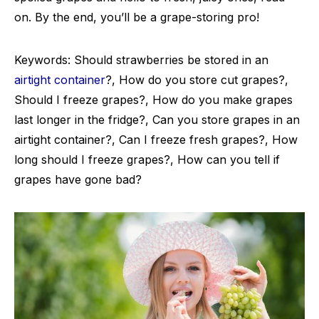
on. By the end, you’ll be a grape-storing pro!
Keywords: Should strawberries be stored in an
airtight container
?, How do you store cut grapes?,
Should I freeze grapes?, How do you make grapes
last longer in the fridge?, Can you store grapes in an
airtight container?, Can I freeze fresh grapes?, How
long should I freeze grapes?, How can you tell if
grapes have gone bad?