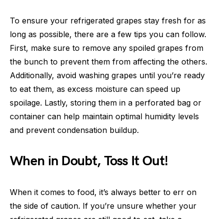
To ensure your refrigerated grapes stay fresh for as
long as possible, there are a few tips you can follow.
First, make sure to remove any spoiled grapes from
the bunch to prevent them from affecting the others.
Additionally, avoid washing grapes until you’re ready
to eat them, as excess moisture can speed up
spoilage. Lastly, storing them in a perforated bag or
container can help maintain optimal humidity levels
and prevent condensation buildup.
When in Doubt, Toss It Out!
When it comes to food, it’s always better to err on
the side of caution. If you’re unsure whether your