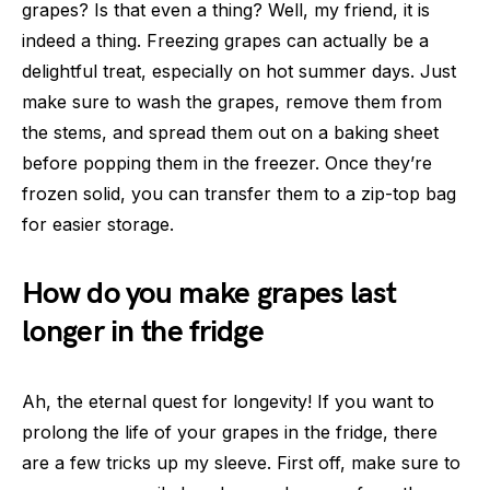
grapes? Is that even a thing? Well, my friend, it is
indeed a thing. Freezing grapes can actually be a
delightful treat, especially on hot summer days. Just
make sure to wash the grapes, remove them from
the stems, and spread them out on a baking sheet
before popping them in the freezer. Once they’re
frozen solid, you can transfer them to a zip-top bag
for easier storage.
How do you make grapes last
longer in the fridge
Ah, the eternal quest for longevity! If you want to
prolong the life of your grapes in the fridge, there
are a few tricks up my sleeve. First off, make sure to