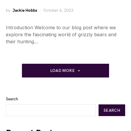
by
Jackie Hobbs
October 6, 2023
Introduction Welcome to our blog post where we
explore the fascinating world of grizzly bears and
their hunting…
LOAD MORE
Search
SEARCH