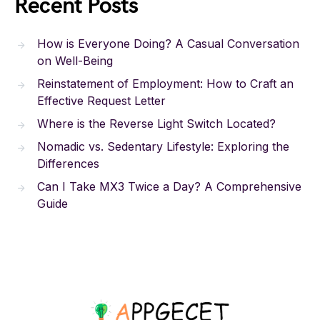
Recent Posts
How is Everyone Doing? A Casual Conversation
on Well-Being
Reinstatement of Employment: How to Craft an
Effective Request Letter
Where is the Reverse Light Switch Located?
Nomadic vs. Sedentary Lifestyle: Exploring the
Differences
Can I Take MX3 Twice a Day? A Comprehensive
Guide