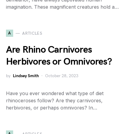
imagination. These magnificent creatures hold a…
A
ARTICLES
Are Rhino Carnivores
Herbivores or Omnivores?
by
Lindsey Smith
October 28, 2023
Have you ever wondered what type of diet
rhinoceroses follow? Are they carnivores,
herbivores, or perhaps omnivores? In…
A