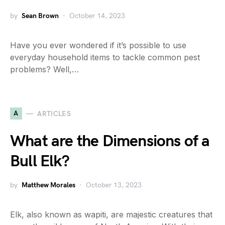
by
Sean Brown
October 14, 2023
Have you ever wondered if it’s possible to use
everyday household items to tackle common pest
problems? Well,…
A
ARTICLES
What are the Dimensions of a
Bull Elk?
by
Matthew Morales
October 13, 2023
Elk, also known as wapiti, are majestic creatures that