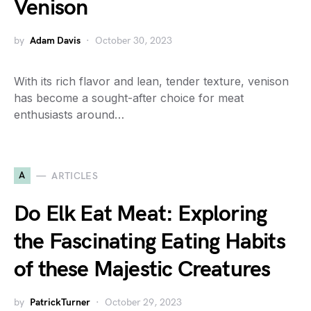
Venison
by
Adam Davis
October 30, 2023
With its rich flavor and lean, tender texture, venison
has become a sought-after choice for meat
enthusiasts around…
A
ARTICLES
Do Elk Eat Meat: Exploring
the Fascinating Eating Habits
of these Majestic Creatures
by
PatrickTurner
October 29, 2023