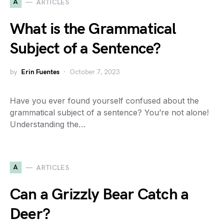
A
ARTICLES
What is the Grammatical
Subject of a Sentence?
by
Erin Fuentes
October 7, 2023
Have you ever found yourself confused about the
grammatical subject of a sentence? You’re not alone!
Understanding the…
A
ARTICLES
Can a Grizzly Bear Catch a
Deer?