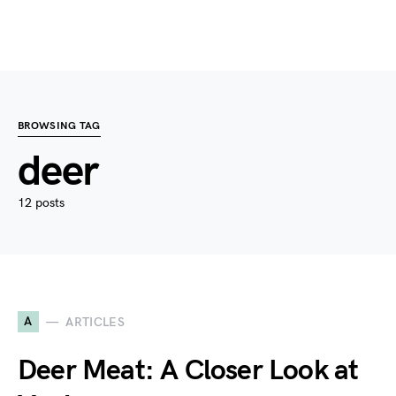
BROWSING TAG
deer
12 posts
A
ARTICLES
Deer Meat: A Closer Look at