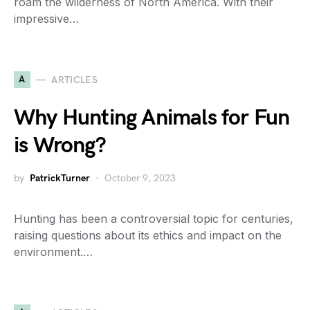
roam the wilderness of North America. With their
impressive…
A
ARTICLES
Why Hunting Animals for Fun
is Wrong?
by
PatrickTurner
October 9, 2023
Hunting has been a controversial topic for centuries,
raising questions about its ethics and impact on the
environment.…