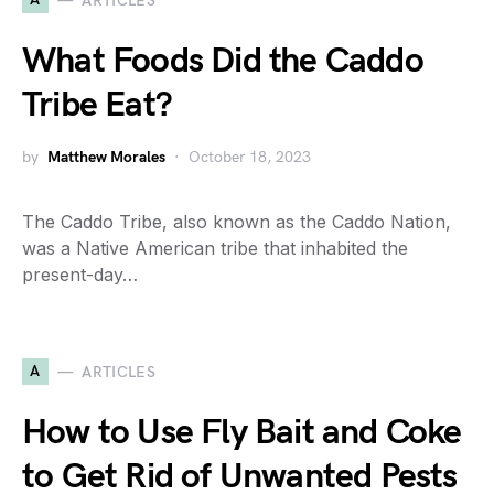
ARTICLES
What Foods Did the Caddo
Tribe Eat?
by
Matthew Morales
October 18, 2023
The Caddo Tribe, also known as the Caddo Nation,
was a Native American tribe that inhabited the
present-day…
A
ARTICLES
How to Use Fly Bait and Coke
to Get Rid of Unwanted Pests