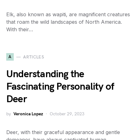
Elk, also known as wapiti, are magnificent creatures
that roam the wild landscapes of North America.
With their…
A
ARTICLES
Understanding the
Fascinating Personality of
Deer
by
Veronica Lopez
October 29, 2023
Deer, with their graceful appearance and gentle
demeanor, have always captivated human