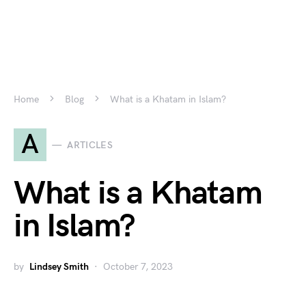
Home
Blog
What is a Khatam in Islam?
A
ARTICLES
What is a Khatam
in Islam?
by
Lindsey Smith
October 7, 2023