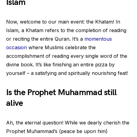
Islam
Now, welcome to our main event: the Khatam! In
Islam, a Khatam refers to the completion of reading
or reciting the entire Quran. It’s a
momentous
occasion
where Muslims celebrate the
accomplishment of reading every single word of the
divine book. It’s like finishing an entire pizza by
yourself – a satisfying and spiritually nourishing feat!
Is the Prophet Muhammad still
alive
Ah, the eternal question! While we dearly cherish the
Prophet Muhammad’s (peace be upon him)