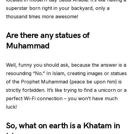
superstar born right in your backyard, only a
thousand times more awesome!
Are there any statues of
Muhammad
Well, funny you should ask, because the answer is a
resounding “No.” In Islam, creating images or statues
of the Prophet Muhammad (peace be upon him) is
strictly forbidden. It’s like trying to find a unicorn or a
perfect Wi-Fi connection – you won’t have much
luck!
So, what on earth is a Khatam in