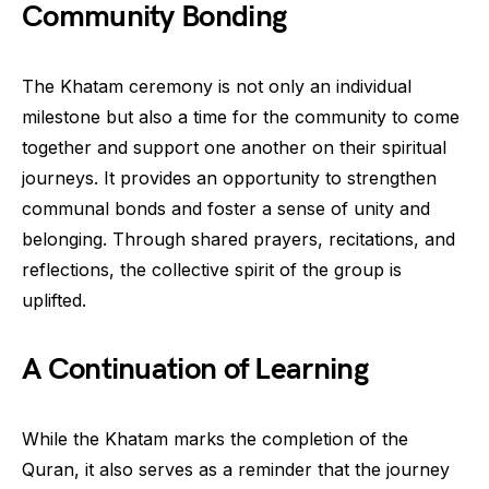
Community Bonding
The Khatam ceremony is not only an individual
milestone but also a time for the community to come
together and support one another on their spiritual
journeys. It provides an opportunity to strengthen
communal bonds and foster a sense of unity and
belonging. Through shared prayers, recitations, and
reflections, the collective spirit of the group is
uplifted.
A Continuation of Learning
While the Khatam marks the completion of the
Quran, it also serves as a reminder that the journey