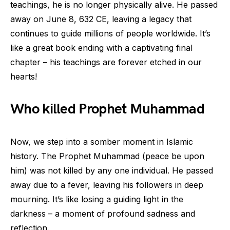
teachings, he is no longer physically alive. He passed
away on June 8, 632 CE, leaving a legacy that
continues to guide millions of people worldwide. It’s
like a great book ending with a captivating final
chapter – his teachings are forever etched in our
hearts!
Who killed Prophet Muhammad
Now, we step into a somber moment in Islamic
history. The Prophet Muhammad (peace be upon
him) was not killed by any one individual. He passed
away due to a fever, leaving his followers in deep
mourning. It’s like losing a guiding light in the
darkness – a moment of profound sadness and
reflection.