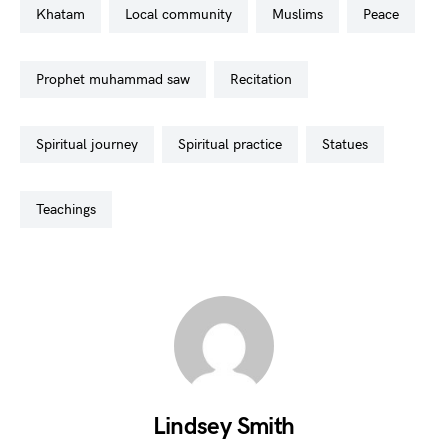
khatam
local community
muslims
peace
prophet muhammad saw
recitation
spiritual journey
spiritual practice
statues
teachings
Lindsey Smith