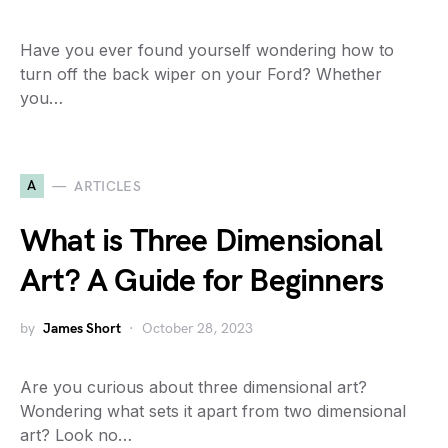
Have you ever found yourself wondering how to
turn off the back wiper on your Ford? Whether
you…
A
ARTICLES
What is Three Dimensional
Art? A Guide for Beginners
by
James Short
October 28, 2023
Are you curious about three dimensional art?
Wondering what sets it apart from two dimensional
art? Look no…