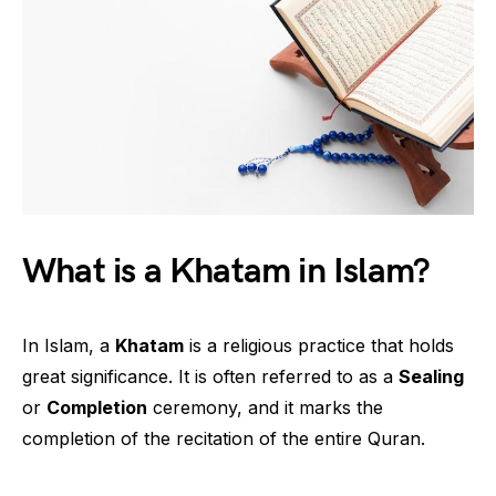
What is a Khatam in Islam?
In Islam, a
Khatam
is a religious practice that holds
great significance. It is often referred to as a
Sealing
or
Completion
ceremony, and it marks the
completion of the recitation of the entire Quran.