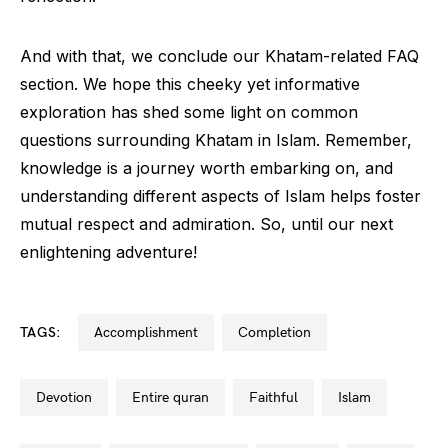
And with that, we conclude our Khatam-related FAQ
section. We hope this cheeky yet informative
exploration has shed some light on common
questions surrounding Khatam in Islam. Remember,
knowledge is a journey worth embarking on, and
understanding different aspects of Islam helps foster
mutual respect and admiration. So, until our next
enlightening adventure!
TAGS:
accomplishment
completion
devotion
entire quran
faithful
islam