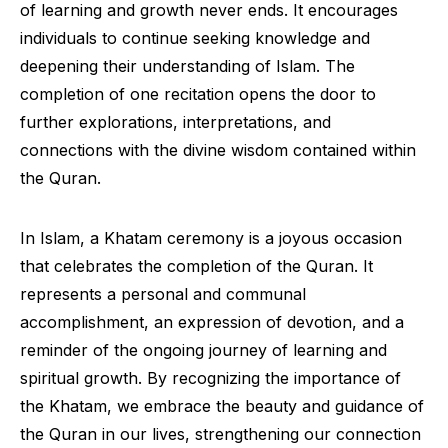
of learning and growth never ends. It encourages
individuals to continue seeking knowledge and
deepening their understanding of Islam. The
completion of one recitation opens the door to
further explorations, interpretations, and
connections with the divine wisdom contained within
the Quran.
In Islam, a Khatam ceremony is a joyous occasion
that celebrates the completion of the Quran. It
represents a personal and communal
accomplishment, an expression of devotion, and a
reminder of the ongoing journey of learning and
spiritual growth. By recognizing the importance of
the Khatam, we embrace the beauty and guidance of
the Quran in our lives, strengthening our connection