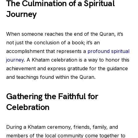
The Culmination of a Spiritual
Journey
When someone reaches the end of the Quran, it’s
not just the conclusion of a book; it’s an
accomplishment that represents a
profound spiritual
journey
. A Khatam celebration is a way to honor this
achievement and express gratitude for the guidance
and teachings found within the Quran.
Gathering the Faithful for
Celebration
During a Khatam ceremony, friends, family, and
members of the local community come together to