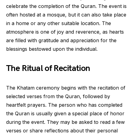
celebrate the completion of the Quran. The event is
often hosted at a mosque, but it can also take place
in a home or any other suitable location. The
atmosphere is one of joy and reverence, as hearts
are filled with gratitude and appreciation for the
blessings bestowed upon the individual.
The Ritual of Recitation
The Khatam ceremony begins with the recitation of
selected verses from the Quran, followed by
heartfelt prayers. The person who has completed
the Quran is usually given a special place of honor
during the event. They may be asked to read a few
verses or share reflections about their personal