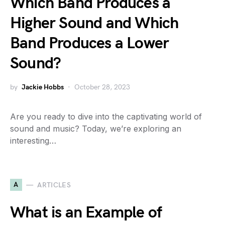
Which Band Produces a
Higher Sound and Which
Band Produces a Lower
Sound?
by
Jackie Hobbs
October 28, 2023
Are you ready to dive into the captivating world of
sound and music? Today, we’re exploring an
interesting…
A
ARTICLES
What is an Example of