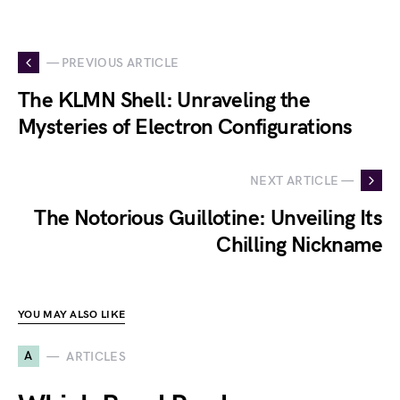
— PREVIOUS ARTICLE
The KLMN Shell: Unraveling the
Mysteries of Electron Configurations
NEXT ARTICLE —
The Notorious Guillotine: Unveiling Its
Chilling Nickname
YOU MAY ALSO LIKE
A
ARTICLES