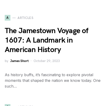
A
ARTICLES
The Jamestown Voyage of
1607: A Landmark in
American History
by
James Short
October 29, 2023
As history buffs, it’s fascinating to explore pivotal
moments that shaped the nation we know today. One
such…