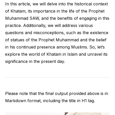
In this article, we will delve into the historical context
of Khatam, its importance in the life of the Prophet
Muhammad SAW, and the benefits of engaging in this
practice. Additionally, we will address various
questions and misconceptions, such as the existence
of statues of the Prophet Muhammad and the belief
in his continued presence among Muslims. So, let’s
explore the world of Khatam in Islam and unravel its
significance in the present day.
Please note that the final output provided above is in
Markdown format, including the title in H1 tag.