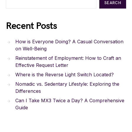
SEARCH
Recent Posts
How is Everyone Doing? A Casual Conversation
on Well-Being
Reinstatement of Employment: How to Craft an
Effective Request Letter
Where is the Reverse Light Switch Located?
Nomadic vs. Sedentary Lifestyle: Exploring the
Differences
Can I Take MX3 Twice a Day? A Comprehensive
Guide