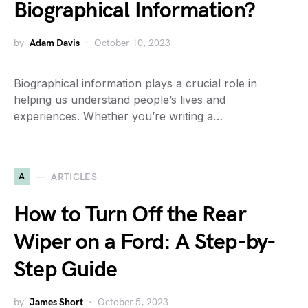
Biographical Information?
by
Adam Davis
October 10, 2023
Biographical information plays a crucial role in
helping us understand people’s lives and
experiences. Whether you’re writing a…
A
ARTICLES
How to Turn Off the Rear
Wiper on a Ford: A Step-by-
Step Guide
by
James Short
October 5, 2023