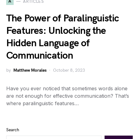
A
ARTICLES
The Power of Paralinguistic
Features: Unlocking the
Hidden Language of
Communication
by
Matthew Morales
October 8, 2023
Have you ever noticed that sometimes words alone
are not enough for effective communication? That’s
where paralinguistic features…
Search