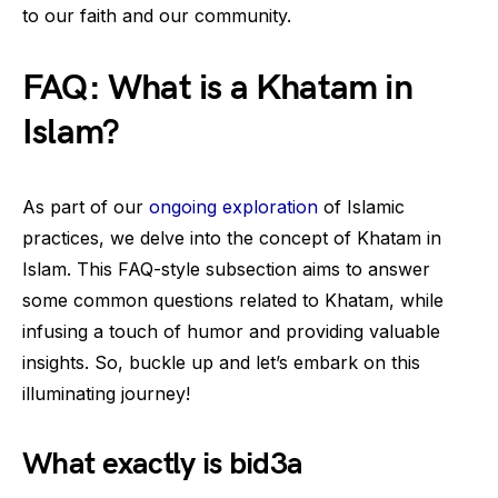
to our faith and our community.
FAQ: What is a Khatam in
Islam?
As part of our
ongoing exploration
of Islamic
practices, we delve into the concept of Khatam in
Islam. This FAQ-style subsection aims to answer
some common questions related to Khatam, while
infusing a touch of humor and providing valuable
insights. So, buckle up and let’s embark on this
illuminating journey!
What exactly is bid3a