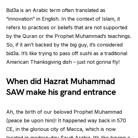
Bid3a is an Arabic term often translated as
“innovation” in English. In the context of Islam, it
refers to practices or beliefs that are not supported
by the Quran or the Prophet Muhammad’s teachings.
So, if it ain’t backed by the big guy, it’s considered
bid3a. It’s like trying to pass off sushi as a traditional
American Thanksgiving dish – just not gonna fly!
When did Hazrat Muhammad
SAW make his grand entrance
Ah, the birth of our beloved Prophet Muhammad
(peace be upon him)! It happened way back in 570
CE, in the glorious city of Mecca, which is now
located in modern-day Saudi Arabia. It’s like having a