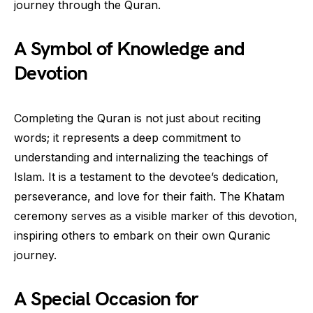
journey through the Quran.
A Symbol of Knowledge and
Devotion
Completing the Quran is not just about reciting
words; it represents a deep commitment to
understanding and internalizing the teachings of
Islam. It is a testament to the devotee’s dedication,
perseverance, and love for their faith. The Khatam
ceremony serves as a visible marker of this devotion,
inspiring others to embark on their own Quranic
journey.
A Special Occasion for