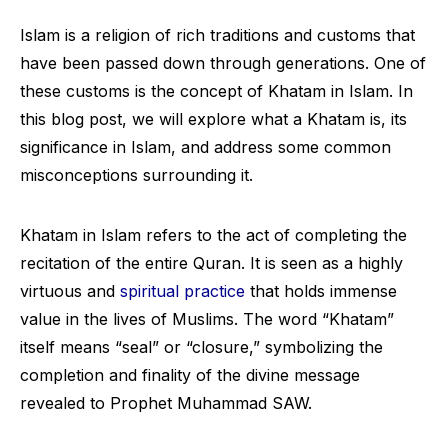
Islam is a religion of rich traditions and customs that
have been passed down through generations. One of
these customs is the concept of Khatam in Islam. In
this blog post, we will explore what a Khatam is, its
significance in Islam, and address some common
misconceptions surrounding it.
Khatam in Islam refers to the act of completing the
recitation of the entire Quran. It is seen as a highly
virtuous and
spiritual practice
that holds immense
value in the lives of Muslims. The word “Khatam”
itself means “seal” or “closure,” symbolizing the
completion and finality of the divine message
revealed to Prophet Muhammad SAW.