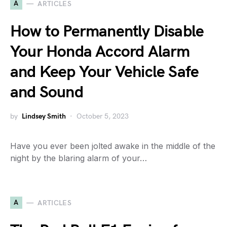
A
ARTICLES
How to Permanently Disable
Your Honda Accord Alarm
and Keep Your Vehicle Safe
and Sound
by
Lindsey Smith
October 5, 2023
Have you ever been jolted awake in the middle of the
night by the blaring alarm of your…
A
ARTICLES