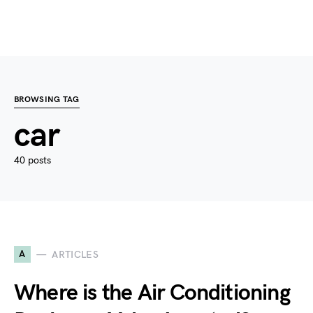
BROWSING TAG
car
40 posts
A
ARTICLES
Where is the Air Conditioning