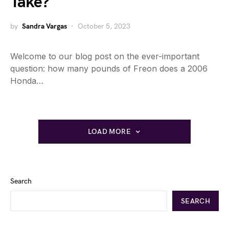
Take?
by
Sandra Vargas
October 5, 2023
Welcome to our blog post on the ever-important
question: how many pounds of Freon does a 2006
Honda…
LOAD MORE
Search
SEARCH