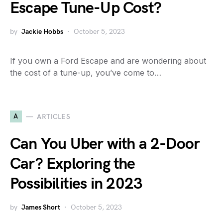
Escape Tune-Up Cost?
by
Jackie Hobbs
October 5, 2023
If you own a Ford Escape and are wondering about
the cost of a tune-up, you’ve come to…
A
ARTICLES
Can You Uber with a 2-Door
Car? Exploring the
Possibilities in 2023
by
James Short
October 5, 2023