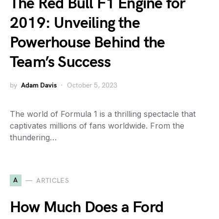
The Red Bull F1 Engine for
2019: Unveiling the
Powerhouse Behind the
Team’s Success
by
Adam Davis
October 5, 2023
The world of Formula 1 is a thrilling spectacle that
captivates millions of fans worldwide. From the
thundering…
A
ARTICLES
How Much Does a Ford