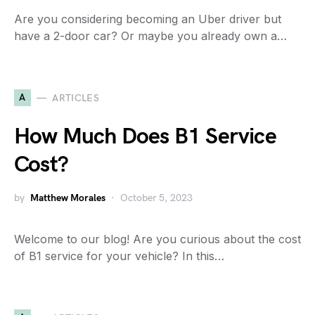
Are you considering becoming an Uber driver but
have a 2-door car? Or maybe you already own a…
A
ARTICLES
How Much Does B1 Service
Cost?
by
Matthew Morales
October 5, 2023
Welcome to our blog! Are you curious about the cost
of B1 service for your vehicle? In this…