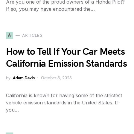
Are you one of the proud owners of a Honda Pilot?
If so, you may have encountered the…
A
ARTICLES
How to Tell If Your Car Meets
California Emission Standards
by
Adam Davis
October 5, 2023
California is known for having some of the strictest
vehicle emission standards in the United States. If
you…