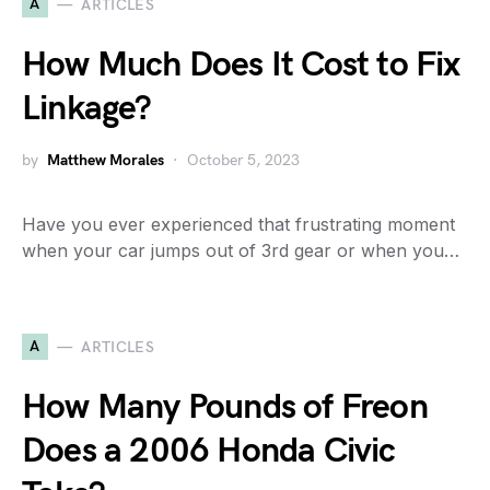
A
ARTICLES
How Much Does It Cost to Fix
Linkage?
by
Matthew Morales
October 5, 2023
Have you ever experienced that frustrating moment
when your car jumps out of 3rd gear or when you…
A
ARTICLES
How Many Pounds of Freon
Does a 2006 Honda Civic