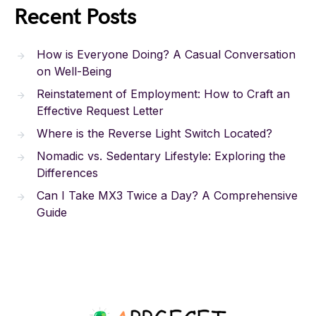
Recent Posts
How is Everyone Doing? A Casual Conversation
on Well-Being
Reinstatement of Employment: How to Craft an
Effective Request Letter
Where is the Reverse Light Switch Located?
Nomadic vs. Sedentary Lifestyle: Exploring the
Differences
Can I Take MX3 Twice a Day? A Comprehensive
Guide