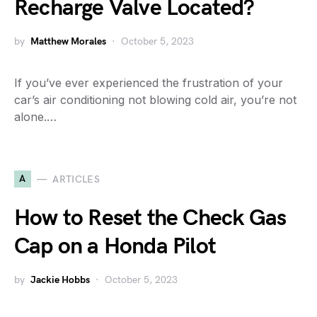
Recharge Valve Located?
by
Matthew Morales
October 5, 2023
If you’ve ever experienced the frustration of your
car’s air conditioning not blowing cold air, you’re not
alone.…
A
ARTICLES
How to Reset the Check Gas
Cap on a Honda Pilot
by
Jackie Hobbs
October 5, 2023