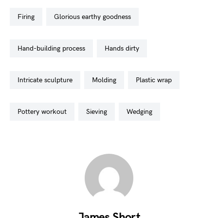
firing
glorious earthy goodness
hand-building process
hands dirty
intricate sculpture
molding
plastic wrap
pottery workout
sieving
wedging
James Short