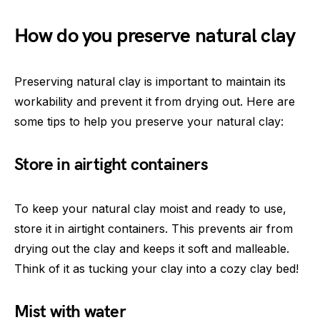
How do you preserve natural clay
Preserving natural clay is important to maintain its
workability and prevent it from drying out. Here are
some tips to help you preserve your natural clay:
Store in airtight containers
To keep your natural clay moist and ready to use,
store it in airtight containers. This prevents air from
drying out the clay and keeps it soft and malleable.
Think of it as tucking your clay into a cozy clay bed!
Mist with water