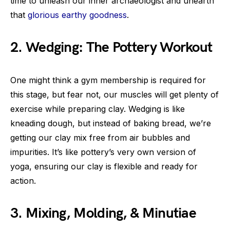
time to unleash our inner archaeologist and unearth
that
glorious earthy goodness
.
2. Wedging: The Pottery Workout
One might think a gym membership is required for
this stage, but fear not, our muscles will get plenty of
exercise while preparing clay. Wedging is like
kneading dough, but instead of baking bread, we’re
getting our clay mix free from air bubbles and
impurities. It’s like pottery’s very own version of
yoga, ensuring our clay is flexible and ready for
action.
3. Mixing, Molding, & Minutiae