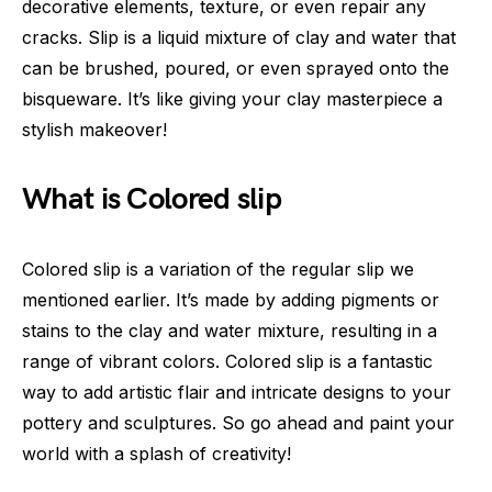
decorative elements, texture, or even repair any
cracks. Slip is a liquid mixture of clay and water that
can be brushed, poured, or even sprayed onto the
bisqueware. It’s like giving your clay masterpiece a
stylish makeover!
What is Colored slip
Colored slip is a variation of the regular slip we
mentioned earlier. It’s made by adding pigments or
stains to the clay and water mixture, resulting in a
range of vibrant colors. Colored slip is a fantastic
way to add artistic flair and intricate designs to your
pottery and sculptures. So go ahead and paint your
world with a splash of creativity!