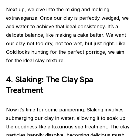
Next up, we dive into the mixing and molding
extravaganza. Once our clay is perfectly wedged, we
add water to achieve that ideal consistency. It’s a
delicate balance, like making a cake batter. We want
our clay not too dry, not too wet, but just right. Like
Goldilocks hunting for the perfect porridge, we aim
for the ideal clay mixture.
4. Slaking: The Clay Spa
Treatment
Now it’s time for some pampering. Slaking involves
submerging our clay in water, allowing it to soak up
the goodness like a luxurious spa treatment. The clay
particles happily dissolve, becoming delicious mush,