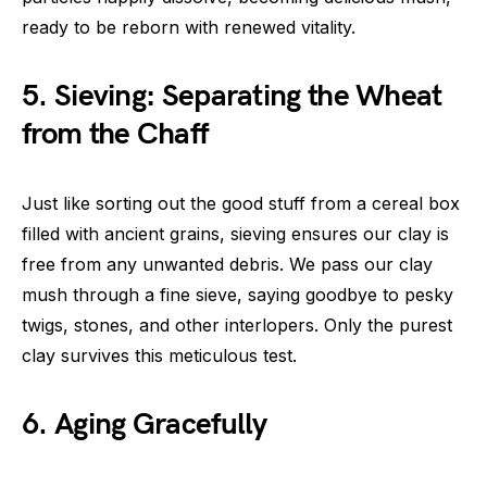
ready to be reborn with renewed vitality.
5. Sieving: Separating the Wheat
from the Chaff
Just like sorting out the good stuff from a cereal box
filled with ancient grains, sieving ensures our clay is
free from any unwanted debris. We pass our clay
mush through a fine sieve, saying goodbye to pesky
twigs, stones, and other interlopers. Only the purest
clay survives this meticulous test.
6. Aging Gracefully