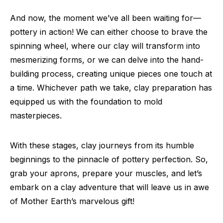
And now, the moment we’ve all been waiting for—
pottery in action! We can either choose to brave the
spinning wheel, where our clay will transform into
mesmerizing forms, or we can delve into the hand-
building process, creating unique pieces one touch at
a time. Whichever path we take, clay preparation has
equipped us with the foundation to mold
masterpieces.
With these stages, clay journeys from its humble
beginnings to the pinnacle of pottery perfection. So,
grab your aprons, prepare your muscles, and let’s
embark on a clay adventure that will leave us in awe
of Mother Earth’s marvelous gift!