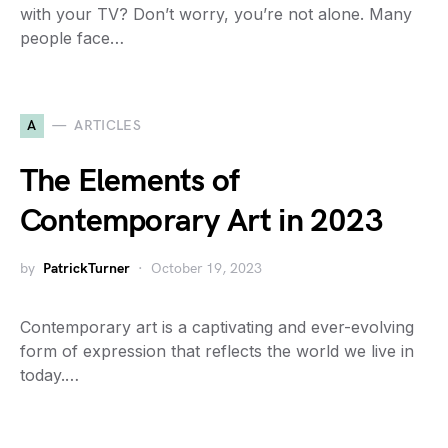
with your TV? Don’t worry, you’re not alone. Many
people face…
A
ARTICLES
The Elements of
Contemporary Art in 2023
by
PatrickTurner
October 19, 2023
Contemporary art is a captivating and ever-evolving
form of expression that reflects the world we live in
today.…