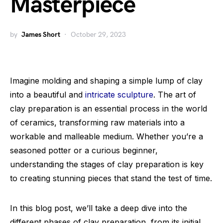
Masterpiece
by
James Short
October 29, 2023
Imagine molding and shaping a simple lump of clay
into a beautiful and
intricate sculpture
. The art of
clay preparation is an essential process in the world
of ceramics, transforming raw materials into a
workable and malleable medium. Whether you’re a
seasoned potter or a curious beginner,
understanding the stages of clay preparation is key
to creating stunning pieces that stand the test of time.
In this blog post, we’ll take a deep dive into the
different phases of clay preparation, from its initial