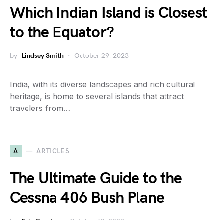
Which Indian Island is Closest
to the Equator?
by
Lindsey Smith
October 29, 2023
India, with its diverse landscapes and rich cultural
heritage, is home to several islands that attract
travelers from…
A
ARTICLES
The Ultimate Guide to the
Cessna 406 Bush Plane