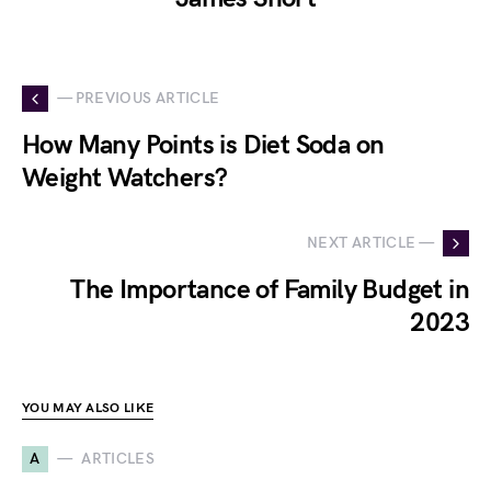
— PREVIOUS ARTICLE
How Many Points is Diet Soda on
Weight Watchers?
NEXT ARTICLE —
The Importance of Family Budget in
2023
YOU MAY ALSO LIKE
A
ARTICLES