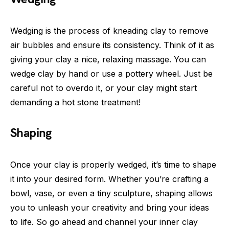
Wedging is the process of kneading clay to remove
air bubbles and ensure its consistency. Think of it as
giving your clay a nice, relaxing massage. You can
wedge clay by hand or use a pottery wheel. Just be
careful not to overdo it, or your clay might start
demanding a hot stone treatment!
Shaping
Once your clay is properly wedged, it’s time to shape
it into your desired form. Whether you’re crafting a
bowl, vase, or even a tiny sculpture, shaping allows
you to unleash your creativity and bring your ideas
to life. So go ahead and channel your inner clay