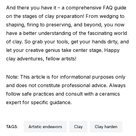
And there you have it – a comprehensive FAQ guide
on the stages of clay preparation! From wedging to
shaping, firing to preserving, and beyond, you now
have a better understanding of the fascinating world
of clay. So grab your tools, get your hands dirty, and
let your creative genius take center stage. Happy
clay adventures, fellow artists!
Note: This article is for informational purposes only
and does not constitute professional advice. Always
follow safe practices and consult with a ceramics
expert for specific guidance.
TAGS:
artistic endeavors
clay
clay harden