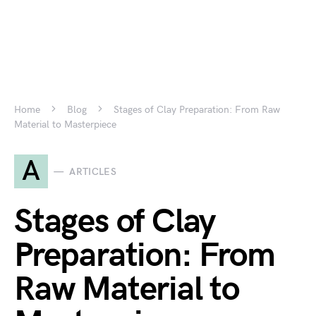
Home
Blog
Stages of Clay Preparation: From Raw
Material to Masterpiece
A
ARTICLES
Stages of Clay
Preparation: From
Raw Material to