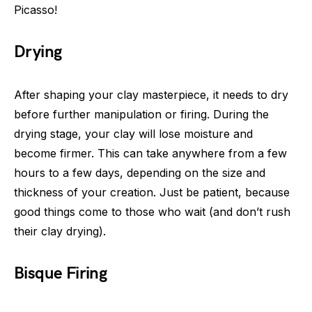
Picasso!
Drying
After shaping your clay masterpiece, it needs to dry
before further manipulation or firing. During the
drying stage, your clay will lose moisture and
become firmer. This can take anywhere from a few
hours to a few days, depending on the size and
thickness of your creation. Just be patient, because
good things come to those who wait (and don’t rush
their clay drying).
Bisque Firing