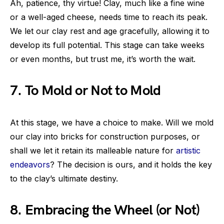
Ah, patience, thy virtue! Clay, much like a fine wine
or a well-aged cheese, needs time to reach its peak.
We let our clay rest and age gracefully, allowing it to
develop its full potential. This stage can take weeks
or even months, but trust me, it’s worth the wait.
7. To Mold or Not to Mold
At this stage, we have a choice to make. Will we mold
our clay into bricks for construction purposes, or
shall we let it retain its malleable nature for
artistic
endeavors
? The decision is ours, and it holds the key
to the clay’s ultimate destiny.
8. Embracing the Wheel (or Not)