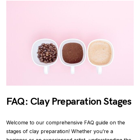
FAQ: Clay Preparation Stages
Welcome to our comprehensive FAQ guide on the
stages of clay preparation! Whether you’re a
beginner or an experienced artist, understanding the