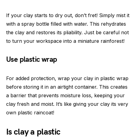
If your clay starts to dry out, don’t fret! Simply mist it
with a spray bottle filled with water. This rehydrates
the clay and restores its pliability. Just be careful not
to turn your workspace into a miniature rainforest!
Use plastic wrap
For added protection, wrap your clay in plastic wrap
before storing it in an airtight container. This creates
a barrier that prevents moisture loss, keeping your
clay fresh and moist. It’s like giving your clay its very
own plastic raincoat!
Is clay a plastic