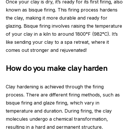
Once your clay is dry, it’s ready for its first firing, also
known as bisque firing. This firing process hardens
the clay, making it more durable and ready for
glazing. Bisque firing involves raising the temperature
of your clay in a kiln to around 1800°F (982°C). It’s
like sending your clay to a spa retreat, where it
comes out stronger and rejuvenated!
How do you make clay harden
Clay hardening is achieved through the firing
process. There are different firing methods, such as
bisque firing and glaze firing, which vary in
temperature and duration. During firing, the clay
molecules undergo a chemical transformation,
resulting in a hard and permanent structure.