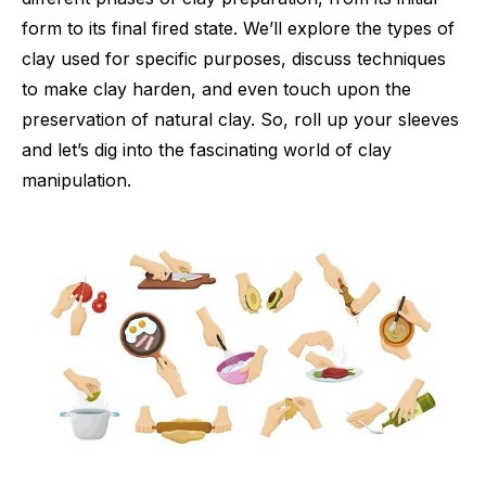
form to its final fired state. We’ll explore the types of
clay used for specific purposes, discuss techniques
to make clay harden, and even touch upon the
preservation of natural clay. So, roll up your sleeves
and let’s dig into the fascinating world of clay
manipulation.