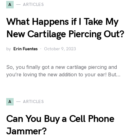
A
ARTICLES
What Happens if I Take My
New Cartilage Piercing Out?
by
Erin Fuentes
October 9, 2023
So, you finally got a new cartilage piercing and
you’re loving the new addition to your ear! But…
A
ARTICLES
Can You Buy a Cell Phone
Jammer?