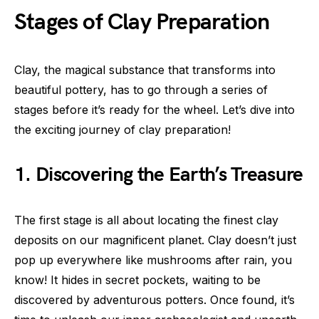
Stages of Clay Preparation
Clay, the magical substance that transforms into
beautiful pottery, has to go through a series of
stages before it’s ready for the wheel. Let’s dive into
the exciting journey of clay preparation!
1. Discovering the Earth’s Treasure
The first stage is all about locating the finest clay
deposits on our magnificent planet. Clay doesn’t just
pop up everywhere like mushrooms after rain, you
know! It hides in secret pockets, waiting to be
discovered by adventurous potters. Once found, it’s