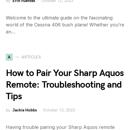
by
Erin Fuentes
October 12, 2023
Welcome to the ultimate guide on the fascinating
world of the Cessna 406 bush plane! Whether you’re
an…
A
ARTICLES
How to Pair Your Sharp Aquos
Remote: Troubleshooting and
Tips
by
Jackie Hobbs
October 13, 2023
Having trouble pairing your Sharp Aquos remote