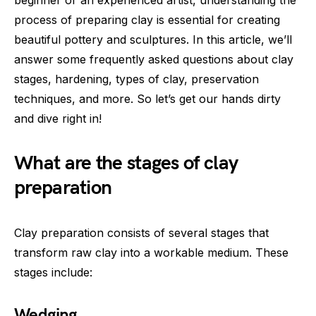
process of preparing clay is essential for creating
beautiful pottery and sculptures. In this article, we’ll
answer some frequently asked questions about clay
stages, hardening, types of clay, preservation
techniques, and more. So let’s get our hands dirty
and dive right in!
What are the stages of clay
preparation
Clay preparation consists of several stages that
transform raw clay into a workable medium. These
stages include:
Wedging