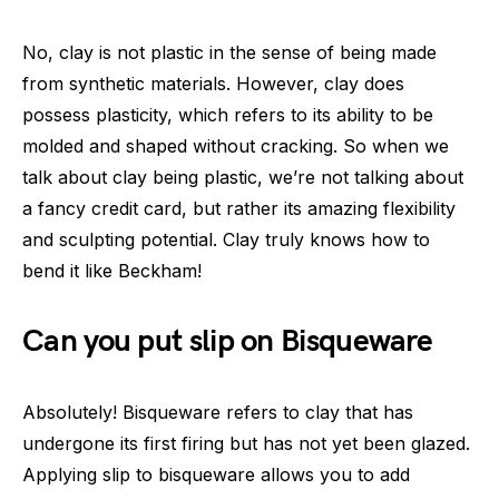
No, clay is not plastic in the sense of being made
from synthetic materials. However, clay does
possess plasticity, which refers to its ability to be
molded and shaped without cracking. So when we
talk about clay being plastic, we’re not talking about
a fancy credit card, but rather its amazing flexibility
and sculpting potential. Clay truly knows how to
bend it like Beckham!
Can you put slip on Bisqueware
Absolutely! Bisqueware refers to clay that has
undergone its first firing but has not yet been glazed.
Applying slip to bisqueware allows you to add