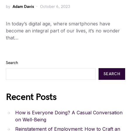
by
Adam Davis
October 6, 2023
In today’s digital age, where smartphones have
become an integral part of our lives, it’s no wonder
that…
Search
SEARCH
Recent Posts
How is Everyone Doing? A Casual Conversation
on Well-Being
Reinstatement of Employment: How to Craft an