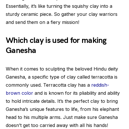
Essentially, it’s like turning the squishy clay into a
sturdy ceramic piece. So gather your clay warriors
and send them on a fiery mission!
Which clay is used for making
Ganesha
When it comes to sculpting the beloved Hindu deity
Ganesha, a specific type of clay called terracotta is
commonly used. Terracotta clay has a
reddish-
brown color
and is known for its pliability and ability
to hold intricate details. It’s the perfect clay to bring
Ganesha’s unique features to life, from his elephant
head to his multiple arms. Just make sure Ganesha
doesn’t get too carried away with all his hands!