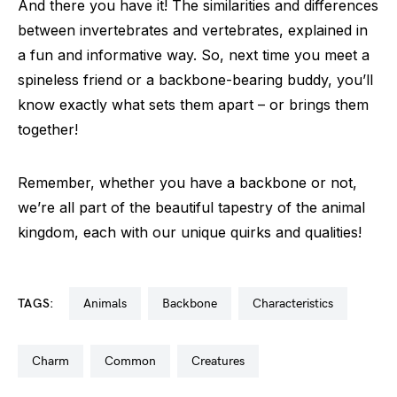
And there you have it! The similarities and differences
between invertebrates and vertebrates, explained in
a fun and informative way. So, next time you meet a
spineless friend or a backbone-bearing buddy, you’ll
know exactly what sets them apart – or brings them
together!
Remember, whether you have a backbone or not,
we’re all part of the beautiful tapestry of the animal
kingdom, each with our unique quirks and qualities!
TAGS:
animals
backbone
characteristics
charm
common
creatures