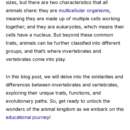
sizes, but there are two characteristics that all
animals share: they are
multicellular organisms
,
meaning they are made up of multiple cells working
together; and they are eukaryotes, which means their
cells have a nucleus. But beyond these common
traits, animals can be further classified into different
groups, and that’s where invertebrates and
vertebrates come into play.
In this blog post, we will delve into the similarities and
differences between invertebrates and vertebrates,
exploring their unique traits, functions, and
evolutionary paths. So, get ready to unlock the
wonders of the animal kingdom as we embark on this
educational journey
!