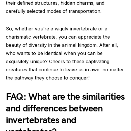
their defined structures, hidden charms, and
carefully selected modes of transportation.
So, whether you’re a wiggly invertebrate or a
charismatic vertebrate, you can appreciate the
beauty of diversity in the animal kingdom. After all,
who wants to be identical when you can be
exquisitely unique? Cheers to these captivating
creatures that continue to leave us in awe, no matter
the pathway they choose to conquer!
FAQ: What are the similarities
and differences between
invertebrates and