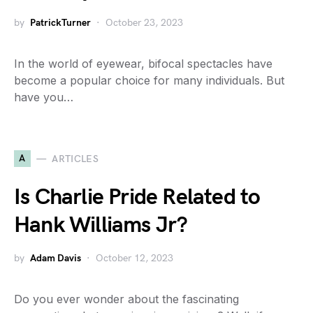
by
PatrickTurner
October 23, 2023
In the world of eyewear, bifocal spectacles have
become a popular choice for many individuals. But
have you…
A
ARTICLES
Is Charlie Pride Related to
Hank Williams Jr?
by
Adam Davis
October 12, 2023
Do you ever wonder about the fascinating