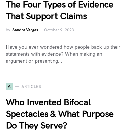
The Four Types of Evidence
That Support Claims
by
Sandra Vargas
October 9, 2023
Have you ever wondered how people back up their
statements with evidence? When making an
argument or presenting…
A
ARTICLES
Who Invented Bifocal
Spectacles & What Purpose
Do They Serve?