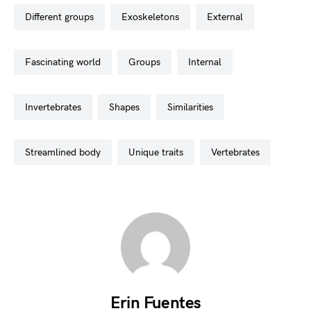
different groups
exoskeletons
external
fascinating world
groups
internal
invertebrates
shapes
similarities
streamlined body
unique traits
vertebrates
Erin Fuentes