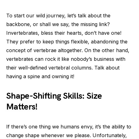
To start our wild journey, let’s talk about the
backbone, or shall we say, the missing link?
Invertebrates, bless their hearts, don’t have one!
They prefer to keep things flexible, abandoning the
concept of vertebrae altogether. On the other hand,
vertebrates can rock it like nobody’s business with
their well-defined vertebral columns. Talk about
having a spine and owning it!
Shape-Shifting Skills: Size
Matters!
If there’s one thing we humans envy, it’s the ability to
change shape whenever we please. Unfortunately,