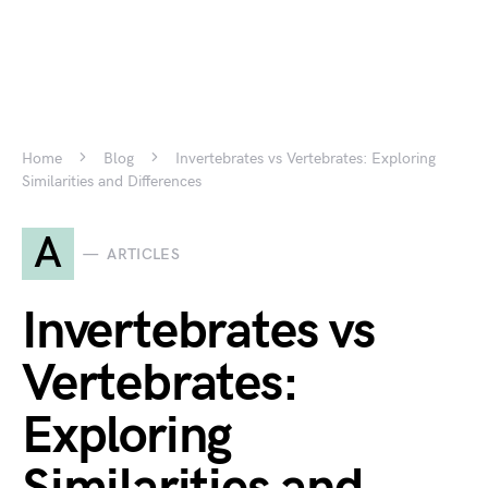
Home
Blog
Invertebrates vs Vertebrates: Exploring
Similarities and Differences
A
ARTICLES
Invertebrates vs
Vertebrates:
Exploring