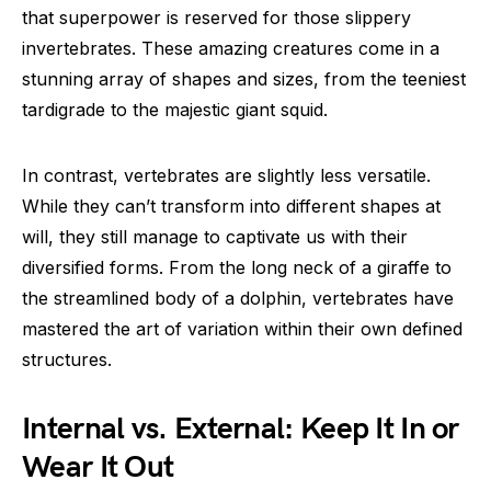
that superpower is reserved for those slippery
invertebrates. These amazing creatures come in a
stunning array of shapes and sizes, from the teeniest
tardigrade to the majestic giant squid.
In contrast, vertebrates are slightly less versatile.
While they can’t transform into different shapes at
will, they still manage to captivate us with their
diversified forms. From the long neck of a giraffe to
the streamlined body of a dolphin, vertebrates have
mastered the art of variation within their own defined
structures.
Internal vs. External: Keep It In or
Wear It Out