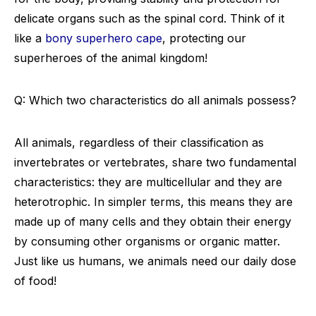
delicate organs such as the spinal cord. Think of it
like a
bony superhero cape
, protecting our
superheroes of the animal kingdom!
Q: Which two characteristics do all animals possess?
All animals, regardless of their classification as
invertebrates or vertebrates, share two fundamental
characteristics: they are multicellular and they are
heterotrophic. In simpler terms, this means they are
made up of many cells and they obtain their energy
by consuming other organisms or organic matter.
Just like us humans, we animals need our daily dose
of food!