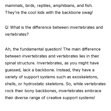
mammals, birds, reptiles, amphibians, and fish.
They’re the cool kids with the backbone swag!
Q: What is the difference between invertebrates and
vertebrates?
Ah, the fundamental question! The main difference
between invertebrates and vertebrates lies in their
spinal structure. Invertebrates, as you might have
guessed, lack a backbone. Instead, they have a
variety of support systems such as exoskeletons,
shells, or hydrostatic skeletons. So, while vertebrates
rock their bony backbones, invertebrates embrace
their diverse range of creative support systems!