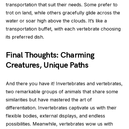
transportation that suit their needs. Some prefer to
trot on land, while others gracefully glide across the
water or soar high above the clouds. It’s like a
transportation buffet, with each vertebrate choosing
its preferred dish.
Final Thoughts: Charming
Creatures, Unique Paths
And there you have it! Invertebrates and vertebrates,
two remarkable groups of animals that share some
similarities but have mastered the art of
differentiation. Invertebrates captivate us with their
flexible bodies, external displays, and endless
possibilities. Meanwhile, vertebrates wow us with