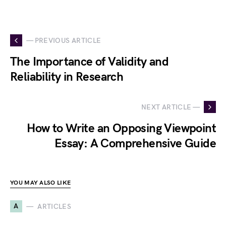
— PREVIOUS ARTICLE
The Importance of Validity and
Reliability in Research
NEXT ARTICLE —
How to Write an Opposing Viewpoint
Essay: A Comprehensive Guide
YOU MAY ALSO LIKE
A
ARTICLES