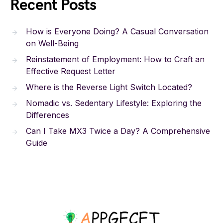
Recent Posts
How is Everyone Doing? A Casual Conversation
on Well-Being
Reinstatement of Employment: How to Craft an
Effective Request Letter
Where is the Reverse Light Switch Located?
Nomadic vs. Sedentary Lifestyle: Exploring the
Differences
Can I Take MX3 Twice a Day? A Comprehensive
Guide