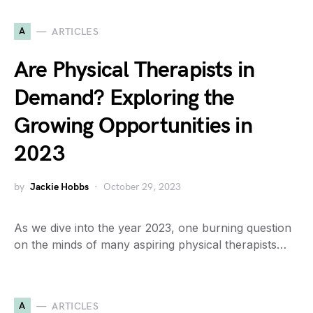
A
ARTICLES
Are Physical Therapists in
Demand? Exploring the
Growing Opportunities in
2023
by
Jackie Hobbs
October 29, 2023
As we dive into the year 2023, one burning question
on the minds of many aspiring physical therapists…
A
ARTICLES