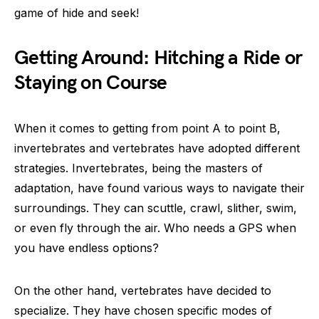
game of hide and seek!
Getting Around: Hitching a Ride or
Staying on Course
When it comes to getting from point A to point B,
invertebrates and vertebrates have adopted different
strategies. Invertebrates, being the masters of
adaptation, have found various ways to navigate their
surroundings. They can scuttle, crawl, slither, swim,
or even fly through the air. Who needs a GPS when
you have endless options?
On the other hand, vertebrates have decided to
specialize. They have chosen specific modes of