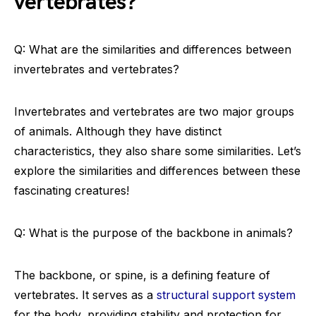
vertebrates?
Q: What are the similarities and differences between
invertebrates and vertebrates?
Invertebrates and vertebrates are two major groups
of animals. Although they have distinct
characteristics, they also share some similarities. Let’s
explore the similarities and differences between these
fascinating creatures!
Q: What is the purpose of the backbone in animals?
The backbone, or spine, is a defining feature of
vertebrates. It serves as a
structural support system
for the body, providing stability and protection for