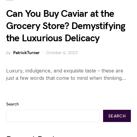
Can You Buy Caviar at the
Grocery Store? Demystifying
the Luxurious Delicacy
by
PatrickTurner
October 6, 2023
Luxury, indulgence, and exquisite taste – these are
just a few words that come to mind when thinking…
Search
SEARCH