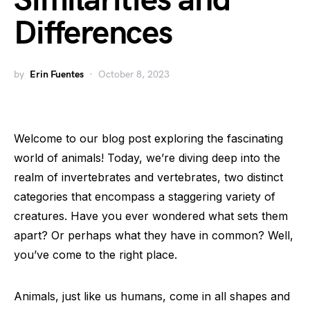
Similarities and
Differences
by
Erin Fuentes
October 8, 2023
Welcome to our blog post exploring the fascinating
world of animals! Today, we’re diving deep into the
realm of invertebrates and vertebrates, two distinct
categories that encompass a staggering variety of
creatures. Have you ever wondered what sets them
apart? Or perhaps what they have in common? Well,
you’ve come to the right place.
Animals, just like us humans, come in all shapes and