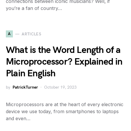
connections between iconic musicians? Well, if
you’re a fan of country…
A
ARTICLES
What is the Word Length of a
Microprocessor? Explained in
Plain English
by
PatrickTurner
October 19, 2023
Microprocessors are at the heart of every electronic
device we use today, from smartphones to laptops
and even…