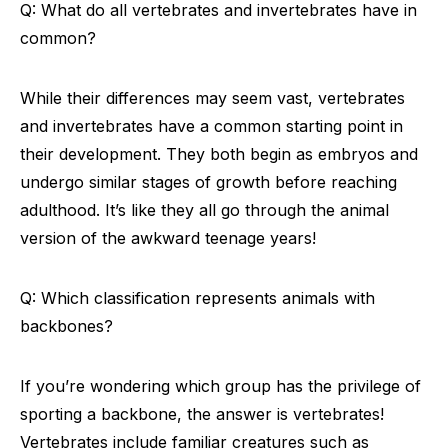
Q: What do all vertebrates and invertebrates have in
common?
While their differences may seem vast, vertebrates
and invertebrates have a common starting point in
their development. They both begin as embryos and
undergo similar stages of growth before reaching
adulthood. It’s like they all go through the animal
version of the awkward teenage years!
Q: Which classification represents animals with
backbones?
If you’re wondering which group has the privilege of
sporting a backbone, the answer is vertebrates!
Vertebrates include familiar creatures such as