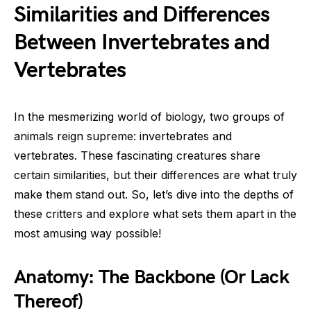
Similarities and Differences
Between Invertebrates and
Vertebrates
In the mesmerizing world of biology, two groups of
animals reign supreme: invertebrates and
vertebrates. These fascinating creatures share
certain similarities, but their differences are what truly
make them stand out. So, let’s dive into the depths of
these critters and explore what sets them apart in the
most amusing way possible!
Anatomy: The Backbone (Or Lack
Thereof)