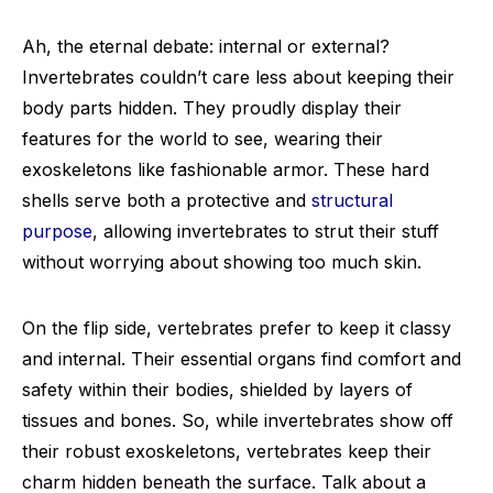
Ah, the eternal debate: internal or external?
Invertebrates couldn’t care less about keeping their
body parts hidden. They proudly display their
features for the world to see, wearing their
exoskeletons like fashionable armor. These hard
shells serve both a protective and
structural
purpose
, allowing invertebrates to strut their stuff
without worrying about showing too much skin.
On the flip side, vertebrates prefer to keep it classy
and internal. Their essential organs find comfort and
safety within their bodies, shielded by layers of
tissues and bones. So, while invertebrates show off
their robust exoskeletons, vertebrates keep their
charm hidden beneath the surface. Talk about a