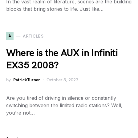
In the vast realm of literature, scenes are the building
blocks that bring stories to life. Just like…
A
ARTICLES
Where is the AUX in Infiniti
EX35 2008?
by
PatrickTurner
October 5, 2023
Are you tired of driving in silence or constantly
switching between the limited radio stations? Well,
you’re not…