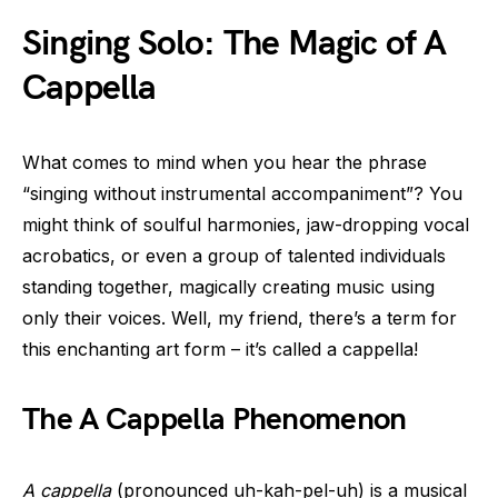
Singing Solo: The Magic of A
Cappella
What comes to mind when you hear the phrase
“singing without instrumental accompaniment”? You
might think of soulful harmonies, jaw-dropping vocal
acrobatics, or even a group of talented individuals
standing together, magically creating music using
only their voices. Well, my friend, there’s a term for
this enchanting art form – it’s called a cappella!
The A Cappella Phenomenon
A cappella
(pronounced uh-kah-pel-uh) is a musical