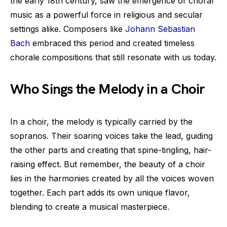
the early 18th century, saw the emergence of choral
music as a powerful force in religious and secular
settings alike. Composers like
Johann Sebastian
Bach
embraced this period and created timeless
chorale compositions that still resonate with us today.
Who Sings the Melody in a Choir
In a choir, the melody is typically carried by the
sopranos. Their soaring voices take the lead, guiding
the other parts and creating that spine-tingling, hair-
raising effect. But remember, the beauty of a choir
lies in the harmonies created by all the voices woven
together. Each part adds its own unique flavor,
blending to create a musical masterpiece.