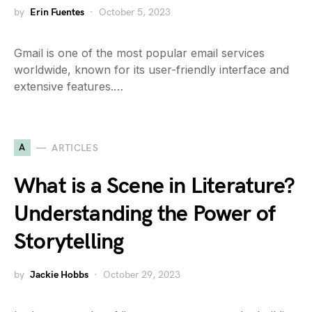
by
Erin Fuentes
October 5, 2023
Gmail is one of the most popular email services
worldwide, known for its user-friendly interface and
extensive features.…
A
ARTICLES
What is a Scene in Literature?
Understanding the Power of
Storytelling
by
Jackie Hobbs
October 29, 2023