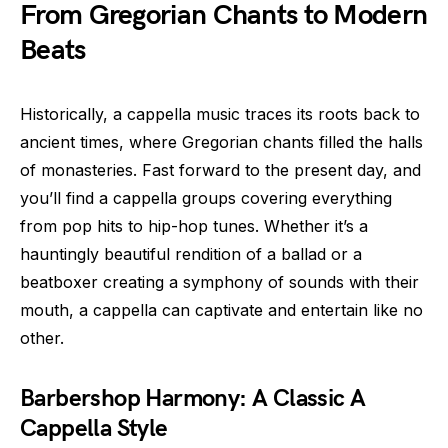
From Gregorian Chants to Modern
Beats
Historically, a cappella music traces its roots back to
ancient times, where Gregorian chants filled the halls
of monasteries. Fast forward to the present day, and
you’ll find a cappella groups covering everything
from pop hits to hip-hop tunes. Whether it’s a
hauntingly beautiful rendition of a ballad or a
beatboxer creating a symphony of sounds with their
mouth, a cappella can captivate and entertain like no
other.
Barbershop Harmony: A Classic A
Cappella Style