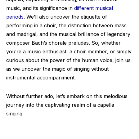
music, and its significance in
different musical
periods
. We’ll also uncover the etiquette of
performing in a choir, the distinction between mass
and madrigal, and the musical brilliance of legendary
composer Bach’s chorale preludes. So, whether
you’re a music enthusiast, a choir member, or simply
curious about the power of the human voice, join us
as we uncover the magic of singing without
instrumental accompaniment.
Without further ado, let’s embark on this melodious
journey into the captivating realm of a capella
singing.