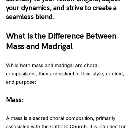
your dynamics, and strive to create a
seamless blend.
What Is the Difference Between
Mass and Madrigal
While both mass and madrigal are choral
compositions, they are distinct in their style, context,
and purpose:
Mass:
A mass is a sacred choral composition, primarily
associated with the Catholic Church. It is intended for