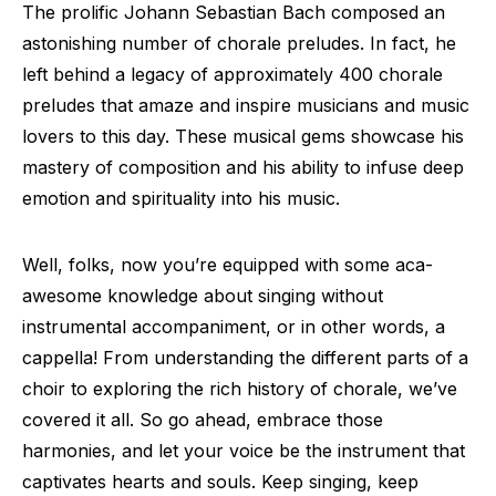
The prolific Johann Sebastian Bach composed an
astonishing number of chorale preludes. In fact, he
left behind a legacy of approximately 400 chorale
preludes that amaze and inspire musicians and music
lovers to this day. These musical gems showcase his
mastery of composition and his ability to infuse deep
emotion and spirituality into his music.
Well, folks, now you’re equipped with some aca-
awesome knowledge about singing without
instrumental accompaniment, or in other words, a
cappella! From understanding the different parts of a
choir to exploring the rich history of chorale, we’ve
covered it all. So go ahead, embrace those
harmonies, and let your voice be the instrument that
captivates hearts and souls. Keep singing, keep