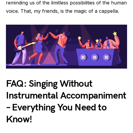
reminding us of the limitless possibilities of the human
voice. That, my friends, is the magic of a cappella.
FAQ: Singing Without
Instrumental Accompaniment
– Everything You Need to
Know!