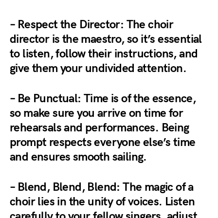
– Respect the Director: The choir
director is the maestro, so it’s essential
to listen, follow their instructions, and
give them your undivided attention.
– Be Punctual: Time is of the essence,
so make sure you arrive on time for
rehearsals and performances. Being
prompt respects everyone else’s time
and ensures smooth sailing.
– Blend, Blend, Blend: The magic of a
choir lies in the unity of voices. Listen
carefully to your fellow singers, adjust