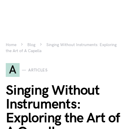
Home
Blog
Singing Without Instruments: Exploring
the Art of A Capella
A
ARTICLES
Singing Without
Instruments:
Exploring the Art of