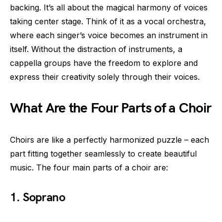
backing. It’s all about the magical harmony of voices
taking center stage. Think of it as a vocal orchestra,
where each singer’s voice becomes an instrument in
itself. Without the distraction of instruments, a
cappella groups have the freedom to explore and
express their creativity solely through their voices.
What Are the Four Parts of a Choir
Choirs are like a perfectly harmonized puzzle – each
part fitting together seamlessly to create beautiful
music. The four main parts of a choir are:
1. Soprano