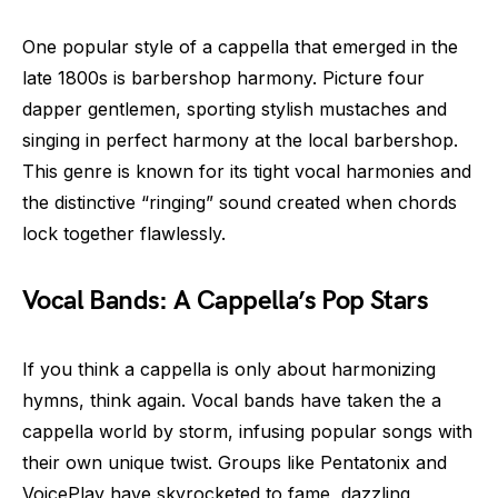
One popular style of a cappella that emerged in the
late 1800s is barbershop harmony. Picture four
dapper gentlemen, sporting stylish mustaches and
singing in perfect harmony at the local barbershop.
This genre is known for its tight vocal harmonies and
the distinctive “ringing” sound created when chords
lock together flawlessly.
Vocal Bands: A Cappella’s Pop Stars
If you think a cappella is only about harmonizing
hymns, think again. Vocal bands have taken the a
cappella world by storm, infusing popular songs with
their own unique twist. Groups like Pentatonix and
VoicePlay have skyrocketed to fame, dazzling