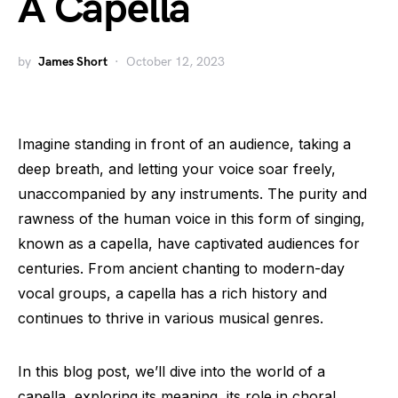
A Capella
by
James Short
October 12, 2023
Imagine standing in front of an audience, taking a
deep breath, and letting your voice soar freely,
unaccompanied by any instruments. The purity and
rawness of the human voice in this form of singing,
known as a capella, have captivated audiences for
centuries. From ancient chanting to modern-day
vocal groups, a capella has a rich history and
continues to thrive in various musical genres.
In this blog post, we’ll dive into the world of a
capella, exploring its meaning, its role in choral