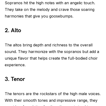
Sopranos hit the high notes with an angelic touch.
They take on the melody and crave those soaring
harmonies that give you goosebumps.
2. Alto
The altos bring depth and richness to the overall
sound. They harmonize with the sopranos but add a
unique flavor that helps create the full-bodied choir
experience.
3. Tenor
The tenors are the rockstars of the high male voices.
With their smooth tones and impressive range, they