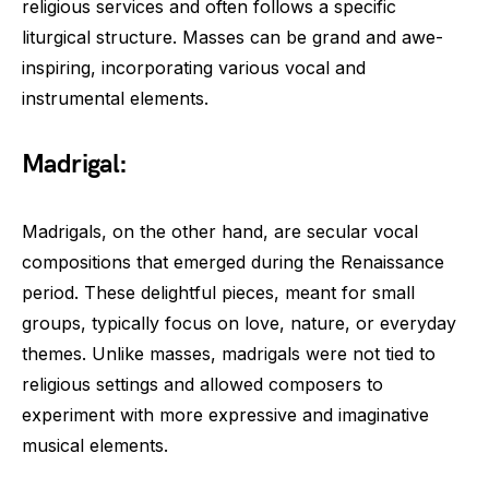
religious services and often follows a specific
liturgical structure. Masses can be grand and awe-
inspiring, incorporating various vocal and
instrumental elements.
Madrigal:
Madrigals, on the other hand, are secular vocal
compositions that emerged during the Renaissance
period. These delightful pieces, meant for small
groups, typically focus on love, nature, or everyday
themes. Unlike masses, madrigals were not tied to
religious settings and allowed composers to
experiment with more expressive and imaginative
musical elements.