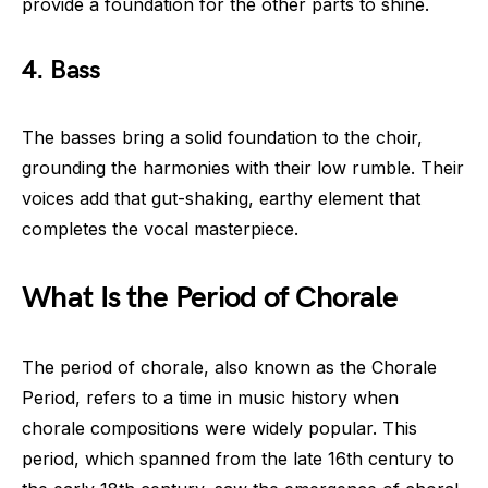
provide a foundation for the other parts to shine.
4. Bass
The basses bring a solid foundation to the choir,
grounding the harmonies with their low rumble. Their
voices add that gut-shaking, earthy element that
completes the vocal masterpiece.
What Is the Period of Chorale
The period of chorale, also known as the Chorale
Period, refers to a time in music history when
chorale compositions were widely popular. This
period, which spanned from the late 16th century to