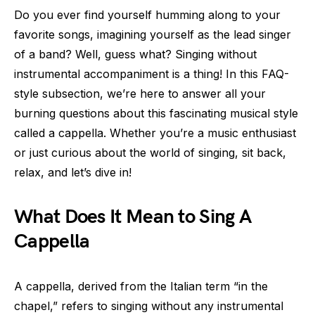
Do you ever find yourself humming along to your
favorite songs, imagining yourself as the lead singer
of a band? Well, guess what? Singing without
instrumental accompaniment is a thing! In this FAQ-
style subsection, we’re here to answer all your
burning questions about this fascinating musical style
called a cappella. Whether you’re a music enthusiast
or just curious about the world of singing, sit back,
relax, and let’s dive in!
What Does It Mean to Sing A
Cappella
A cappella, derived from the Italian term “in the
chapel,” refers to singing without any instrumental