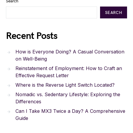
Search
SEARCH
Recent Posts
How is Everyone Doing? A Casual Conversation
on Well-Being
Reinstatement of Employment: How to Craft an
Effective Request Letter
Where is the Reverse Light Switch Located?
Nomadic vs. Sedentary Lifestyle: Exploring the
Differences
Can I Take MX3 Twice a Day? A Comprehensive
Guide