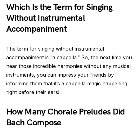
Which Is the Term for Singing
Without Instrumental
Accompaniment
The term for singing without instrumental
accompaniment is “a cappella.” So, the next time you
hear those incredible harmonies without any musical
instruments, you can impress your friends by
informing them that it’s a cappella magic happening
right before their ears!
How Many Chorale Preludes Did
Bach Compose