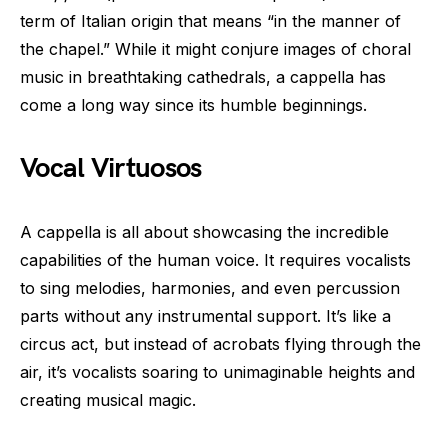
term of Italian origin that means “in the manner of
the chapel.” While it might conjure images of choral
music in breathtaking cathedrals, a cappella has
come a long way since its humble beginnings.
Vocal Virtuosos
A cappella is all about showcasing the incredible
capabilities of the human voice. It requires vocalists
to sing melodies, harmonies, and even percussion
parts without any instrumental support. It’s like a
circus act, but instead of acrobats flying through the
air, it’s vocalists soaring to unimaginable heights and
creating musical magic.