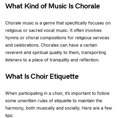
What Kind of Music Is Chorale
Chorale music is a genre that specifically focuses on
religious or sacred vocal music. It often involves
hymns or choral compositions for religious services
and celebrations. Chorales can have a certain
reverent and spiritual quality to them, transporting
listeners to a place of tranquility and reflection.
What Is Choir Etiquette
When participating in a choir, it’s important to follow
some unwritten rules of etiquette to maintain the
harmony, both musically and socially. Here are a few
tips: