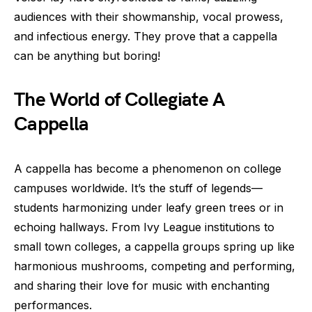
audiences with their showmanship, vocal prowess,
and infectious energy. They prove that a cappella
can be anything but boring!
The World of Collegiate A
Cappella
A cappella has become a phenomenon on college
campuses worldwide. It’s the stuff of legends—
students harmonizing under leafy green trees or in
echoing hallways. From Ivy League institutions to
small town colleges, a cappella groups spring up like
harmonious mushrooms, competing and performing,
and sharing their love for music with enchanting
performances.