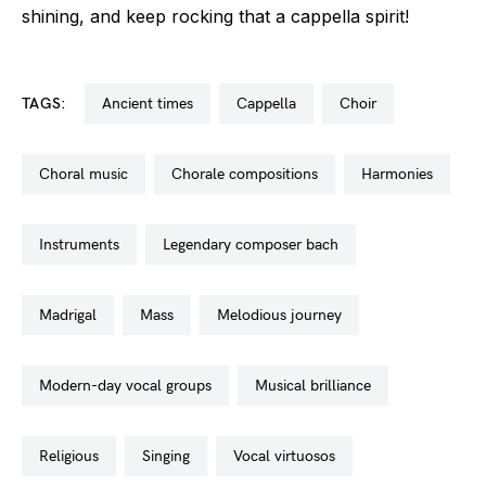
shining, and keep rocking that a cappella spirit!
TAGS:
ancient times
cappella
choir
choral music
chorale compositions
harmonies
instruments
legendary composer bach
madrigal
mass
melodious journey
modern-day vocal groups
musical brilliance
religious
singing
vocal virtuosos