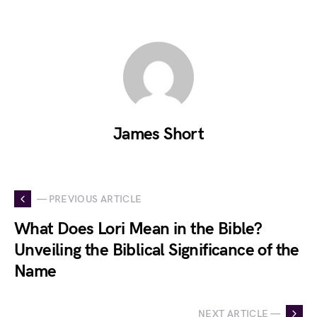
James Short
— PREVIOUS ARTICLE
What Does Lori Mean in the Bible?
Unveiling the Biblical Significance of the
Name
NEXT ARTICLE —