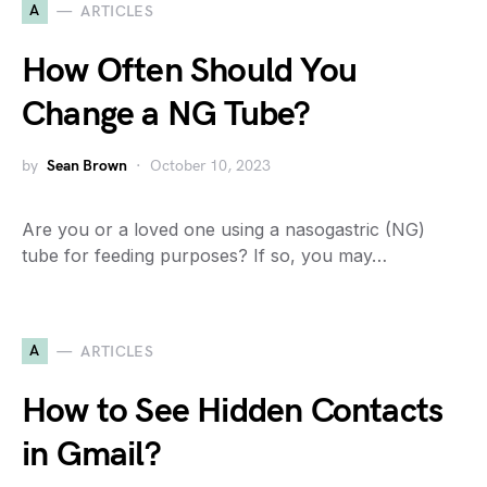
A
ARTICLES
How Often Should You
Change a NG Tube?
by
Sean Brown
October 10, 2023
Are you or a loved one using a nasogastric (NG)
tube for feeding purposes? If so, you may…
A
ARTICLES
How to See Hidden Contacts
in Gmail?