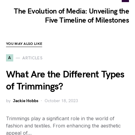
The Evolution of Media: Unveiling the
Five Timeline of Milestones
YOU MAY ALSO LIKE
A
ARTICLES
What Are the Different Types
of Trimmings?
by
Jackie Hobbs
October 18, 2023
Trimmings play a significant role in the world of
fashion and textiles. From enhancing the aesthetic
appeal of…