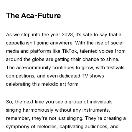
The Aca-Future
As we step into the year 2023, it’s safe to say that a
cappella isn’t going anywhere. With the rise of social
media and platforms like TikTok, talented voices from
around the globe are getting their chance to shine.
The aca-community continues to grow, with festivals,
competitions, and even dedicated TV shows
celebrating this melodic art form.
So, the next time you see a group of individuals
singing harmoniously without any instruments,
remember, they’re not just singing. They’re creating a
symphony of melodies, captivating audiences, and