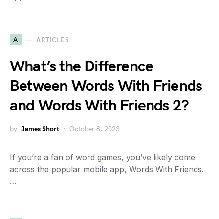
A
ARTICLES
What’s the Difference
Between Words With Friends
and Words With Friends 2?
by
James Short
October 8, 2023
If you’re a fan of word games, you’ve likely come
across the popular mobile app, Words With Friends.
…