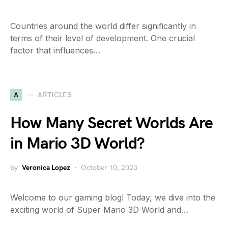
Countries around the world differ significantly in
terms of their level of development. One crucial
factor that influences…
A
ARTICLES
How Many Secret Worlds Are
in Mario 3D World?
by
Veronica Lopez
October 10, 2023
Welcome to our gaming blog! Today, we dive into the
exciting world of Super Mario 3D World and…