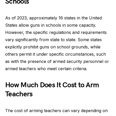
Schools
As of 2023, approximately 16 states in the United
States allow guns in schools in some capacity.
However, the specific regulations and requirements
vary significantly from state to state. Some states
explicitly prohibit guns on school grounds, while
others permit it under specific circumstances, such
as with the presence of armed security personnel or
armed teachers who meet certain criteria.
How Much Does It Cost to Arm
Teachers
The cost of arming teachers can vary depending on