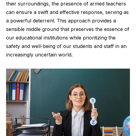
their surroundings, the presence of armed teachers
can ensure a swift and effective response, serving as
a powerful deterrent. This approach provides a
sensible middle ground that preserves the essence of
our educational institutions while prioritizing the
safety and well-being of our students and staff in an
increasingly uncertain world.