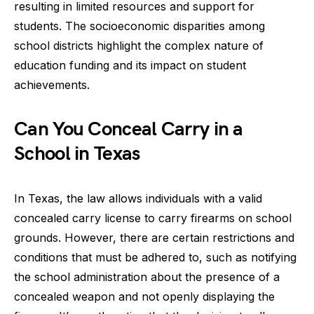
resulting in limited resources and support for
students. The socioeconomic disparities among
school districts highlight the complex nature of
education funding and its impact on student
achievements.
Can You Conceal Carry in a
School in Texas
In Texas, the law allows individuals with a valid
concealed carry license to carry firearms on school
grounds. However, there are certain restrictions and
conditions that must be adhered to, such as notifying
the school administration about the presence of a
concealed weapon and not openly displaying the