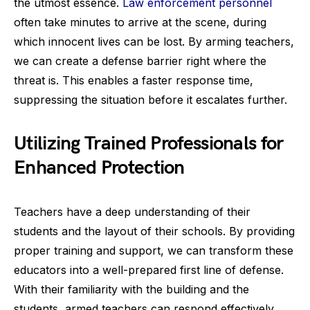
the utmost essence.
Law enforcement personnel
often take minutes to arrive at the scene, during
which innocent lives can be lost. By arming teachers,
we can create a defense barrier right where the
threat is. This enables a faster response time,
suppressing the situation before it escalates further.
Utilizing Trained Professionals for
Enhanced Protection
Teachers have a deep understanding of their
students and the layout of their schools. By providing
proper training and support, we can transform these
educators into a well-prepared first line of defense.
With their familiarity with the building and the
students, armed teachers can respond effectively