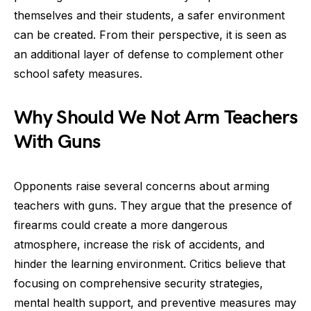
themselves and their students, a safer environment
can be created. From their perspective, it is seen as
an additional layer of defense to complement other
school safety measures.
Why Should We Not Arm Teachers
With Guns
Opponents raise several concerns about arming
teachers with guns. They argue that the presence of
firearms could create a more dangerous
atmosphere, increase the risk of accidents, and
hinder the learning environment. Critics believe that
focusing on comprehensive security strategies,
mental health support, and preventive measures may