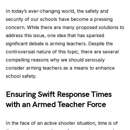
In today’s ever-changing world, the safety and
security of our schools have become a pressing
concern. While there are many proposed solutions to
address this issue, one idea that has sparked
significant debate is arming teachers. Despite the
controversial nature of this topic, there are several
compelling reasons why we should seriously
consider arming teachers as a means to enhance
school safety.
Ensuring Swift Response Times
with an Armed Teacher Force
In the face of an active shooter situation, time is of