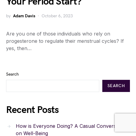
Your Period Start?
by
Adam Davis
October 6, 2023
Are you one of those individuals who rely on
progesterone to regulate their menstrual cycles? If
yes, then…
Search
SEARCH
Recent Posts
How is Everyone Doing? A Casual Conversation
on Well-Being