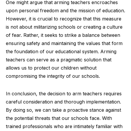
One might argue that arming teachers encroaches
upon personal freedom and the mission of education.
However, it is crucial to recognize that this measure
is not about militarizing schools or creating a culture
of fear. Rather, it seeks to strike a balance between
ensuring safety and maintaining the values that form
the foundation of our educational system. Arming
teachers can serve as a pragmatic solution that
allows us to protect our children without
compromising the integrity of our schools.
In conclusion, the decision to arm teachers requires
careful consideration and thorough implementation.
By doing so, we can take a proactive stance against
the potential threats that our schools face. With
trained professionals who are intimately familiar with