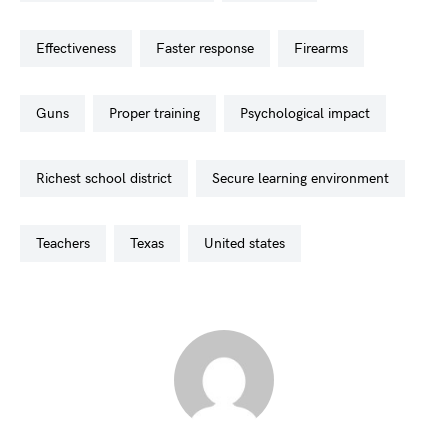
effectiveness
faster response
firearms
guns
proper training
psychological impact
richest school district
secure learning environment
teachers
texas
united states