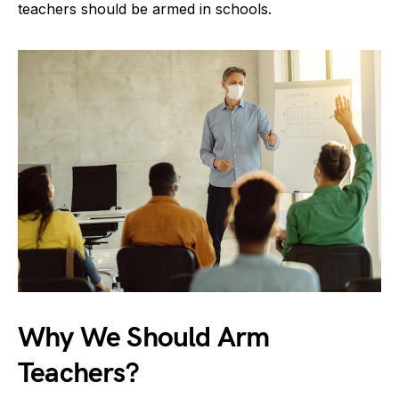
teachers should be armed in schools.
Why We Should Arm
Teachers?