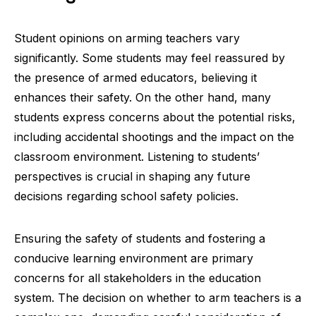
Student opinions on arming teachers vary
significantly. Some students may feel reassured by
the presence of armed educators, believing it
enhances their safety. On the other hand, many
students express concerns about the potential risks,
including accidental shootings and the impact on the
classroom environment. Listening to students’
perspectives is crucial in shaping any future
decisions regarding school safety policies.
Ensuring the safety of students and fostering a
conducive learning environment are primary
concerns for all stakeholders in the education
system. The decision on whether to arm teachers is a