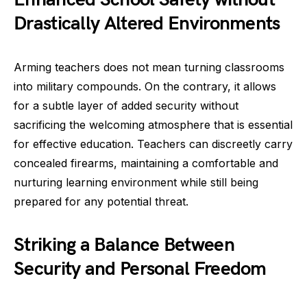
Drastically Altered Environments
Arming teachers does not mean turning classrooms
into military compounds. On the contrary, it allows
for a subtle layer of added security without
sacrificing the welcoming atmosphere that is essential
for effective education. Teachers can discreetly carry
concealed firearms, maintaining a comfortable and
nurturing learning environment while still being
prepared for any potential threat.
Striking a Balance Between
Security and Personal Freedom