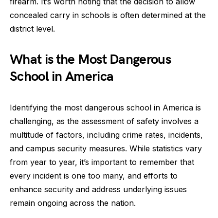
firearm. It’s worth noting that the decision to allow
concealed carry in schools is often determined at the
district level.
What is the Most Dangerous
School in America
Identifying the most dangerous school in America is
challenging, as the assessment of safety involves a
multitude of factors, including crime rates, incidents,
and campus security measures. While statistics vary
from year to year, it’s important to remember that
every incident is one too many, and efforts to
enhance security and address underlying issues
remain ongoing across the nation.