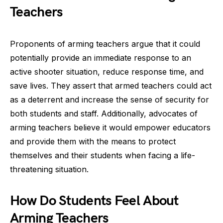
Teachers
Proponents of arming teachers argue that it could
potentially provide an immediate response to an
active shooter situation, reduce response time, and
save lives. They assert that armed teachers could act
as a deterrent and increase the sense of security for
both students and staff. Additionally, advocates of
arming teachers believe it would empower educators
and provide them with the means to protect
themselves and their students when facing a life-
threatening situation.
How Do Students Feel About
Arming Teachers