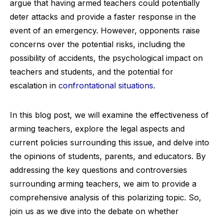
argue that having armed teachers could potentially
deter attacks and provide a faster response in the
event of an emergency. However, opponents raise
concerns over the potential risks, including the
possibility of accidents, the psychological impact on
teachers and students, and the potential for
escalation in
confrontational situations
.
In this blog post, we will examine the effectiveness of
arming teachers, explore the legal aspects and
current policies surrounding this issue, and delve into
the opinions of students, parents, and educators. By
addressing the key questions and controversies
surrounding arming teachers, we aim to provide a
comprehensive analysis of this polarizing topic. So,
join us as we dive into the debate on whether