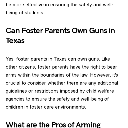
be more effective in ensuring the safety and well-
being of students.
Can Foster Parents Own Guns in
Texas
Yes, foster parents in Texas can own guns. Like
other citizens, foster parents have the right to bear
arms within the boundaries of the law. However, it’s
crucial to consider whether there are any additional
guidelines or restrictions imposed by child welfare
agencies to ensure the safety and well-being of
children in foster care environments.
What are the Pros of Arming