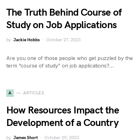
The Truth Behind Course of
Study on Job Applications
by
Jackie Hobbs
October 27, 2023
Are you one of those people who get puzzled by the
term “course of study” on job applications?…
A
ARTICLES
How Resources Impact the
Development of a Country
by
James Short
October 29, 2023