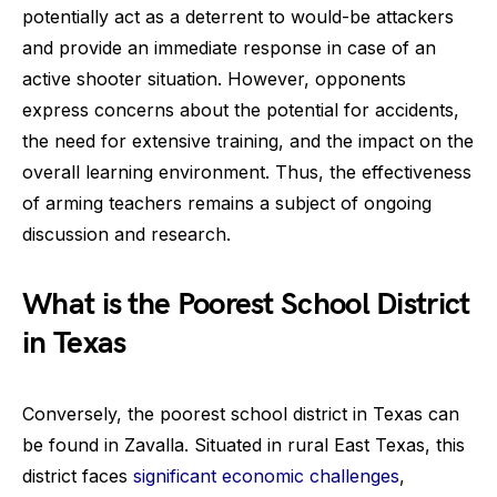
potentially act as a deterrent to would-be attackers
and provide an immediate response in case of an
active shooter situation. However, opponents
express concerns about the potential for accidents,
the need for extensive training, and the impact on the
overall learning environment. Thus, the effectiveness
of arming teachers remains a subject of ongoing
discussion and research.
What is the Poorest School District
in Texas
Conversely, the poorest school district in Texas can
be found in Zavalla. Situated in rural East Texas, this
district faces
significant economic challenges
,