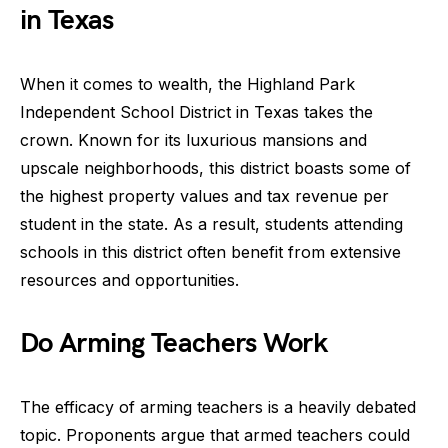
in Texas
When it comes to wealth, the Highland Park
Independent School District in Texas takes the
crown. Known for its luxurious mansions and
upscale neighborhoods, this district boasts some of
the highest property values and tax revenue per
student in the state. As a result, students attending
schools in this district often benefit from extensive
resources and opportunities.
Do Arming Teachers Work
The efficacy of arming teachers is a heavily debated
topic. Proponents argue that armed teachers could