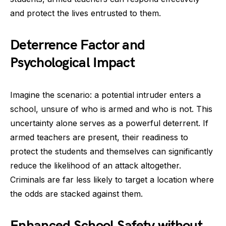
and protect the lives entrusted to them.
Deterrence Factor and
Psychological Impact
Imagine the scenario: a potential intruder enters a
school, unsure of who is armed and who is not. This
uncertainty alone serves as a powerful deterrent. If
armed teachers are present, their readiness to
protect the students and themselves can significantly
reduce the likelihood of an attack altogether.
Criminals are far less likely to target a location where
the odds are stacked against them.
Enhanced School Safety without