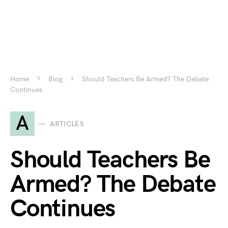
Home
Blog
Should Teachers Be Armed? The Debate
Continues
A
ARTICLES
Should Teachers Be
Armed? The Debate
Continues