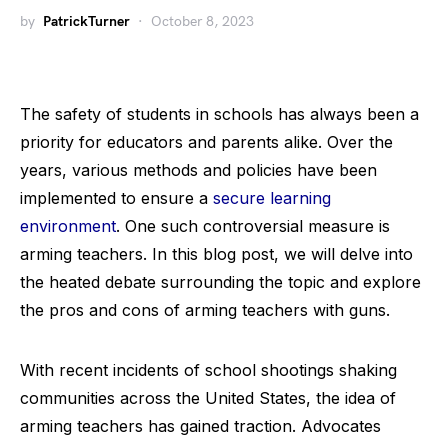
by
PatrickTurner
October 8, 2023
The safety of students in schools has always been a
priority for educators and parents alike. Over the
years, various methods and policies have been
implemented to ensure a
secure learning
environment
. One such controversial measure is
arming teachers. In this blog post, we will delve into
the heated debate surrounding the topic and explore
the pros and cons of arming teachers with guns.
With recent incidents of school shootings shaking
communities across the United States, the idea of
arming teachers has gained traction. Advocates