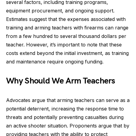
several factors, including training programs,
equipment procurement, and ongoing support.
Estimates suggest that the expenses associated with
training and arming teachers with firearms can range
from a few hundred to several thousand dollars per
teacher. However, it’s important to note that these
costs extend beyond the initial investment, as training
and maintenance require ongoing funding.
Why Should We Arm Teachers
Advocates argue that arming teachers can serve as a
potential deterrent, increasing the response time to
threats and potentially preventing casualties during
an active shooter situation. Proponents argue that by
providing teachers with the ability to protect