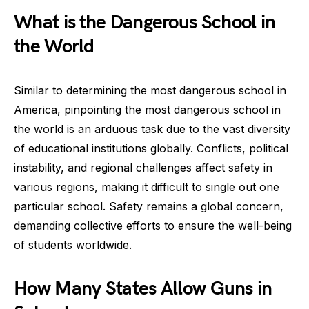
What is the Dangerous School in
the World
Similar to determining the most dangerous school in
America, pinpointing the most dangerous school in
the world is an arduous task due to the vast diversity
of educational institutions globally. Conflicts, political
instability, and regional challenges affect safety in
various regions, making it difficult to single out one
particular school. Safety remains a global concern,
demanding collective efforts to ensure the well-being
of students worldwide.
How Many States Allow Guns in