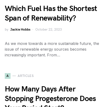
Which Fuel Has the Shortest
Span of Renewability?
by
Jackie Hobbs
October 22, 2023
As we move towards a more sustainable future, the
issue of renewable energy sources becomes
increasingly important. From…
A
ARTICLES
How Many Days After
Stopping Progesterone Does