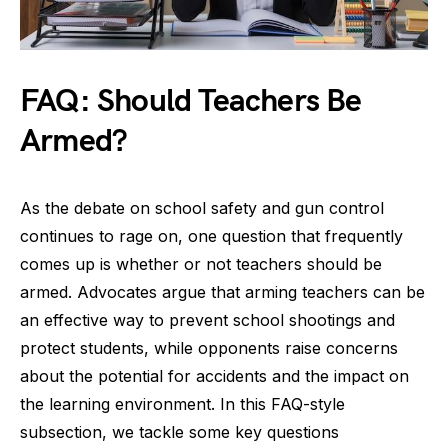
FAQ: Should Teachers Be
Armed?
As the debate on school safety and gun control
continues to rage on, one question that frequently
comes up is whether or not teachers should be
armed. Advocates argue that arming teachers can be
an effective way to prevent school shootings and
protect students, while opponents raise concerns
about the potential for accidents and the impact on
the learning environment. In this FAQ-style
subsection, we tackle some key questions