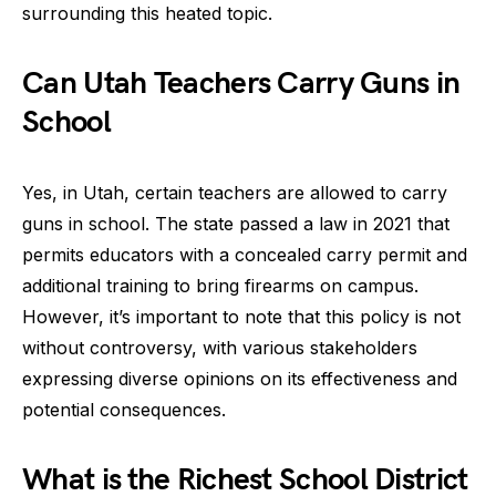
surrounding this heated topic.
Can Utah Teachers Carry Guns in
School
Yes, in Utah, certain teachers are allowed to carry
guns in school. The state passed a law in 2021 that
permits educators with a concealed carry permit and
additional training to bring firearms on campus.
However, it’s important to note that this policy is not
without controversy, with various stakeholders
expressing diverse opinions on its effectiveness and
potential consequences.
What is the Richest School District