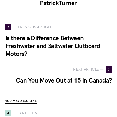
PatrickTurner
— PREVIOUS ARTICLE
Is there a Difference Between
Freshwater and Saltwater Outboard
Motors?
NEXT ARTICLE —
Can You Move Out at 15 in Canada?
YOU MAY ALSO LIKE
A
ARTICLES