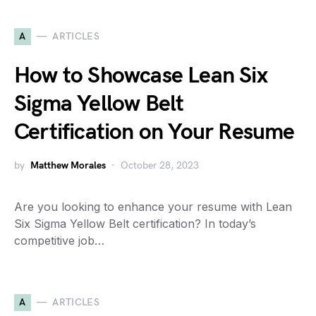
A
ARTICLES
How to Showcase Lean Six
Sigma Yellow Belt
Certification on Your Resume
by
Matthew Morales
October 28, 2023
Are you looking to enhance your resume with Lean
Six Sigma Yellow Belt certification? In today’s
competitive job…
A
ARTICLES