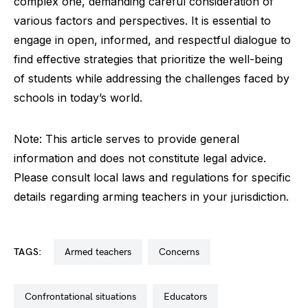
complex one, demanding careful consideration of
various factors and perspectives. It is essential to
engage in open, informed, and respectful dialogue to
find effective strategies that prioritize the well-being
of students while addressing the challenges faced by
schools in today’s world.
Note: This article serves to provide general
information and does not constitute legal advice.
Please consult local laws and regulations for specific
details regarding arming teachers in your jurisdiction.
TAGS:
armed teachers
concerns
confrontational situations
educators