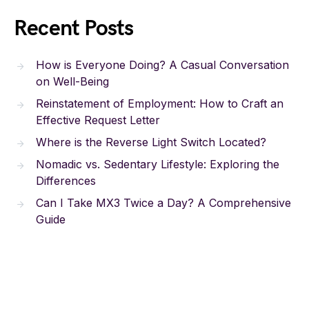
Recent Posts
How is Everyone Doing? A Casual Conversation
on Well-Being
Reinstatement of Employment: How to Craft an
Effective Request Letter
Where is the Reverse Light Switch Located?
Nomadic vs. Sedentary Lifestyle: Exploring the
Differences
Can I Take MX3 Twice a Day? A Comprehensive
Guide