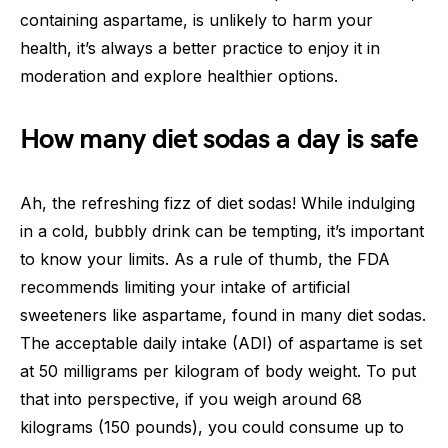
containing aspartame, is unlikely to harm your
health, it’s always a better practice to enjoy it in
moderation and explore healthier options.
How many diet sodas a day is safe
Ah, the refreshing fizz of diet sodas! While indulging
in a cold, bubbly drink can be tempting, it’s important
to know your limits. As a rule of thumb, the FDA
recommends limiting your intake of artificial
sweeteners like aspartame, found in many diet sodas.
The acceptable daily intake (ADI) of aspartame is set
at 50 milligrams per kilogram of body weight. To put
that into perspective, if you weigh around 68
kilograms (150 pounds), you could consume up to