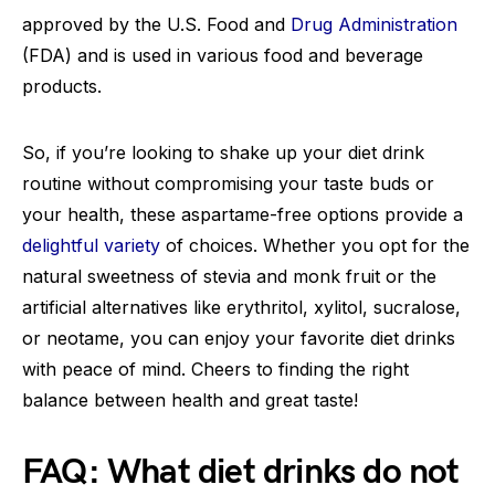
approved by the U.S. Food and
Drug Administration
(FDA) and is used in various food and beverage
products.
So, if you’re looking to shake up your diet drink
routine without compromising your taste buds or
your health, these aspartame-free options provide a
delightful variety
of choices. Whether you opt for the
natural sweetness of stevia and monk fruit or the
artificial alternatives like erythritol, xylitol, sucralose,
or neotame, you can enjoy your favorite diet drinks
with peace of mind. Cheers to finding the right
balance between health and great taste!
FAQ: What diet drinks do not