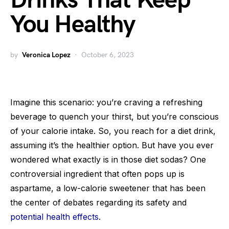
Drinks That Keep
You Healthy
by
Veronica Lopez
October 6, 2023
Imagine this scenario: you’re craving a refreshing
beverage to quench your thirst, but you’re conscious
of your calorie intake. So, you reach for a diet drink,
assuming it’s the healthier option. But have you ever
wondered what exactly is in those diet sodas? One
controversial ingredient that often pops up is
aspartame, a low-calorie sweetener that has been
the center of debates regarding its safety and
potential health effects
.