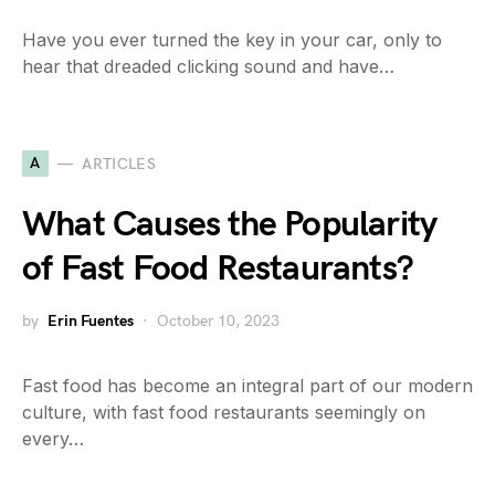
Have you ever turned the key in your car, only to
hear that dreaded clicking sound and have…
A
ARTICLES
What Causes the Popularity
of Fast Food Restaurants?
by
Erin Fuentes
October 10, 2023
Fast food has become an integral part of our modern
culture, with fast food restaurants seemingly on
every…