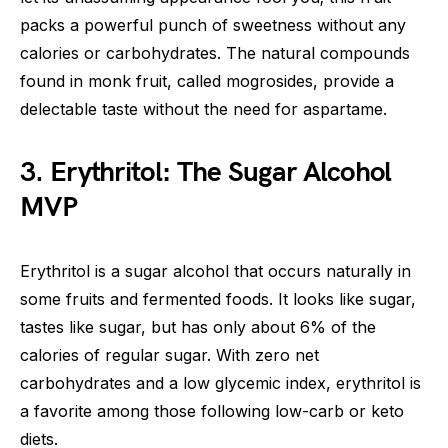
packs a powerful punch of sweetness without any
calories or carbohydrates. The natural compounds
found in monk fruit, called mogrosides, provide a
delectable taste without the need for aspartame.
3. Erythritol: The Sugar Alcohol
MVP
Erythritol is a sugar alcohol that occurs naturally in
some fruits and fermented foods. It looks like sugar,
tastes like sugar, but has only about 6% of the
calories of regular sugar. With zero net
carbohydrates and a low glycemic index, erythritol is
a favorite among those following low-carb or keto
diets.