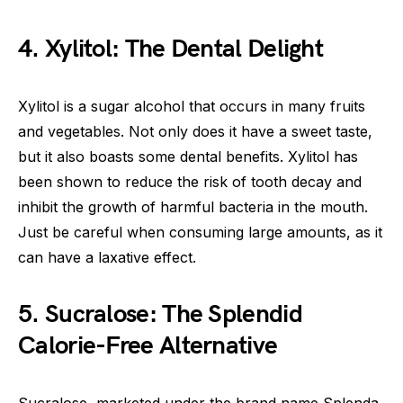
4. Xylitol: The Dental Delight
Xylitol is a sugar alcohol that occurs in many fruits
and vegetables. Not only does it have a sweet taste,
but it also boasts some dental benefits. Xylitol has
been shown to reduce the risk of tooth decay and
inhibit the growth of harmful bacteria in the mouth.
Just be careful when consuming large amounts, as it
can have a laxative effect.
5. Sucralose: The Splendid
Calorie-Free Alternative