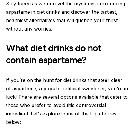
Stay tuned as we unravel the mysteries surrounding
aspartame in diet drinks and discover the tastiest,
healthiest alternatives that will quench your thirst
without any worries.
What diet drinks do not
contain aspartame?
If you’re on the hunt for diet drinks that steer clear
of aspartame, a popular artificial sweetener, you’re in
luck! There are several options available that cater to
those who prefer to avoid this controversial
ingredient. Let’s explore some of the top choices
below: