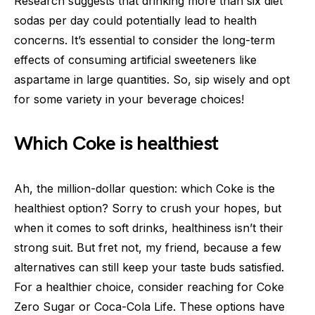
Research suggests that drinking more than six diet
sodas per day could potentially lead to health
concerns. It’s essential to consider the long-term
effects of consuming artificial sweeteners like
aspartame in large quantities. So, sip wisely and opt
for some variety in your beverage choices!
Which Coke is healthiest
Ah, the million-dollar question: which Coke is the
healthiest option? Sorry to crush your hopes, but
when it comes to soft drinks, healthiness isn’t their
strong suit. But fret not, my friend, because a few
alternatives can still keep your taste buds satisfied.
For a healthier choice, consider reaching for Coke
Zero Sugar or Coca-Cola Life. These options have