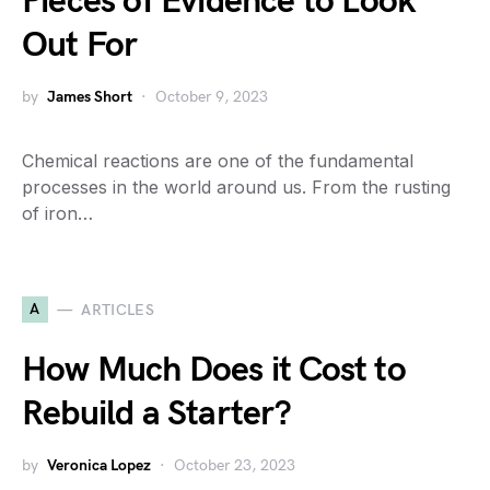
Pieces of Evidence to Look
Out For
by
James Short
October 9, 2023
Chemical reactions are one of the fundamental
processes in the world around us. From the rusting
of iron…
A
ARTICLES
How Much Does it Cost to
Rebuild a Starter?
by
Veronica Lopez
October 23, 2023