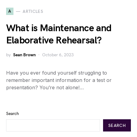
A
ARTICLES
What is Maintenance and
Elaborative Rehearsal?
by
Sean Brown
October 6, 2023
Have you ever found yourself struggling to
remember important information for a test or
presentation? You’re not alone!…
Search
SEARCH