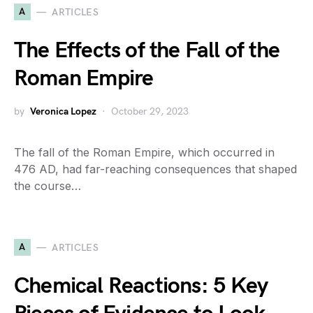
A
ARTICLES
The Effects of the Fall of the
Roman Empire
by
Veronica Lopez
October 29, 2023
The fall of the Roman Empire, which occurred in
476 AD, had far-reaching consequences that shaped
the course…
A
ARTICLES
Chemical Reactions: 5 Key