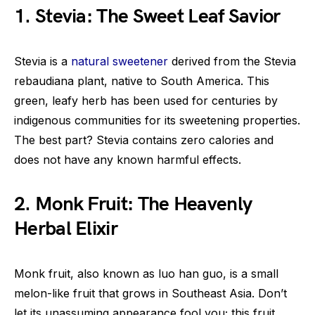
1. Stevia: The Sweet Leaf Savior
Stevia is a
natural sweetener
derived from the Stevia
rebaudiana plant, native to South America. This
green, leafy herb has been used for centuries by
indigenous communities for its sweetening properties.
The best part? Stevia contains zero calories and
does not have any known harmful effects.
2. Monk Fruit: The Heavenly
Herbal Elixir
Monk fruit, also known as luo han guo, is a small
melon-like fruit that grows in Southeast Asia. Don’t
let its unassuming appearance fool you; this fruit