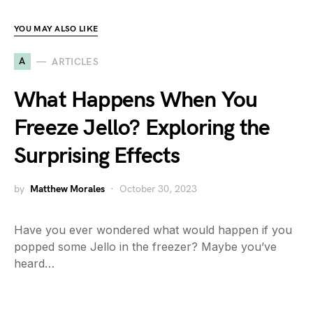
YOU MAY ALSO LIKE
A
ARTICLES
What Happens When You
Freeze Jello? Exploring the
Surprising Effects
by
Matthew Morales
October 30, 2023
Have you ever wondered what would happen if you
popped some Jello in the freezer? Maybe you’ve
heard…