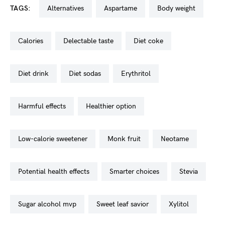
TAGS:
alternatives
aspartame
body weight
calories
delectable taste
diet coke
diet drink
diet sodas
erythritol
harmful effects
healthier option
low-calorie sweetener
monk fruit
neotame
potential health effects
smarter choices
stevia
sugar alcohol mvp
sweet leaf savior
xylitol