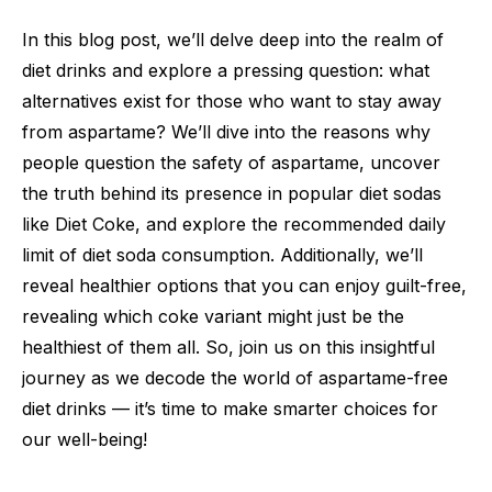
In this blog post, we’ll delve deep into the realm of
diet drinks and explore a pressing question: what
alternatives exist for those who want to stay away
from aspartame? We’ll dive into the reasons why
people question the safety of aspartame, uncover
the truth behind its presence in popular diet sodas
like Diet Coke, and explore the recommended daily
limit of diet soda consumption. Additionally, we’ll
reveal healthier options that you can enjoy guilt-free,
revealing which coke variant might just be the
healthiest of them all. So, join us on this insightful
journey as we decode the world of aspartame-free
diet drinks — it’s time to make smarter choices for
our well-being!