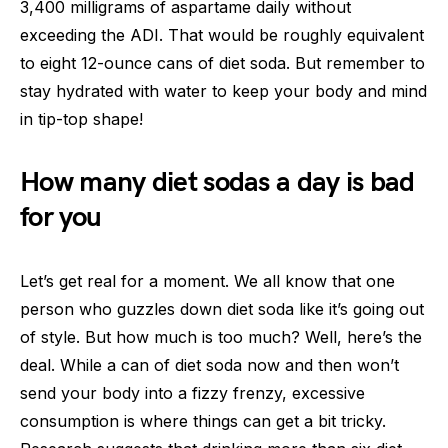
3,400 milligrams of aspartame daily without
exceeding the ADI. That would be roughly equivalent
to eight 12-ounce cans of diet soda. But remember to
stay hydrated with water to keep your body and mind
in tip-top shape!
How many diet sodas a day is bad
for you
Let’s get real for a moment. We all know that one
person who guzzles down diet soda like it’s going out
of style. But how much is too much? Well, here’s the
deal. While a can of diet soda now and then won’t
send your body into a fizzy frenzy, excessive
consumption is where things can get a bit tricky.