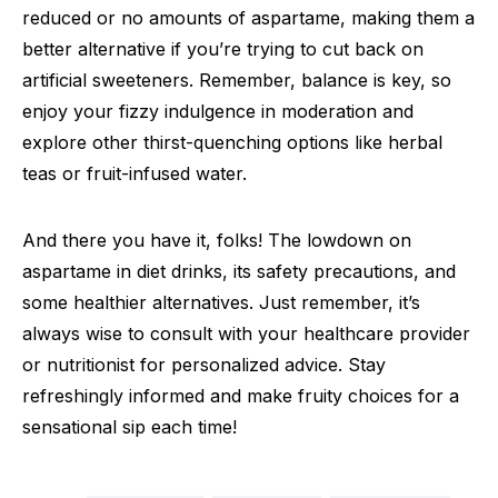
reduced or no amounts of aspartame, making them a
better alternative if you’re trying to cut back on
artificial sweeteners. Remember, balance is key, so
enjoy your fizzy indulgence in moderation and
explore other thirst-quenching options like herbal
teas or fruit-infused water.
And there you have it, folks! The lowdown on
aspartame in diet drinks, its safety precautions, and
some healthier alternatives. Just remember, it’s
always wise to consult with your healthcare provider
or nutritionist for personalized advice. Stay
refreshingly informed and make fruity choices for a
sensational sip each time!