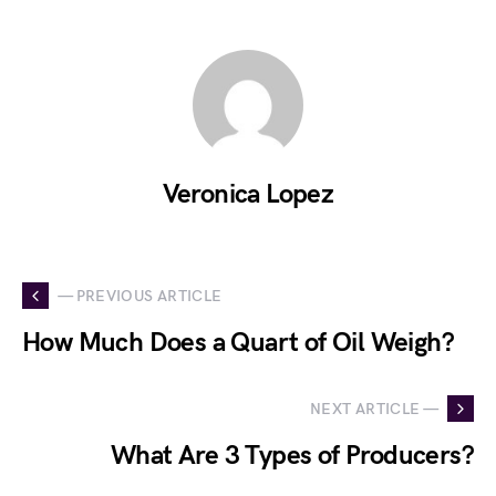
Veronica Lopez
— PREVIOUS ARTICLE
How Much Does a Quart of Oil Weigh?
NEXT ARTICLE —
What Are 3 Types of Producers?