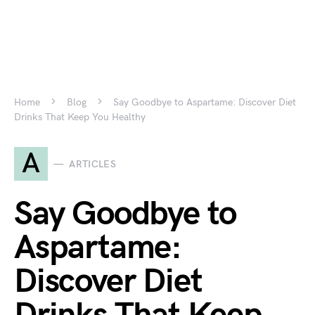
Home
Blog
Say Goodbye to Aspartame: Discover Diet
Drinks That Keep You Healthy
A
ARTICLES
Say Goodbye to
Aspartame:
Discover Diet