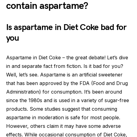
contain aspartame?
Is aspartame in Diet Coke bad for
you
Aspartame in Diet Coke – the great debate! Let’s dive
in and separate fact from fiction. Is it bad for you?
Well, let’s see. Aspartame is an artificial sweetener
that has been approved by the FDA (Food and Drug
Administration) for consumption. It’s been around
since the 1980s and is used in a variety of sugar-free
products. Some studies suggest that consuming
aspartame in moderation is safe for most people.
However, others claim it may have some adverse
effects. While occasional consumption of Diet Coke,