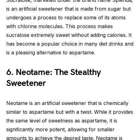
Sucralose, marketed under the brand name Splenda,
is an artificial sweetener that is made from sugar but
undergoes a process to replace some of its atoms
with chlorine molecules. This process makes
sucralose extremely sweet without adding calories. It
has become a popular choice in many diet drinks and
is a pleasing alternative to aspartame.
6. Neotame: The Stealthy
Sweetener
Neotame is an artificial sweetener that is chemically
similar to aspartame but with a twist. While it provides
the same level of sweetness as aspartame, it is
significantly more potent, allowing for smaller
amounts to achieve the desired taste. Neotame is