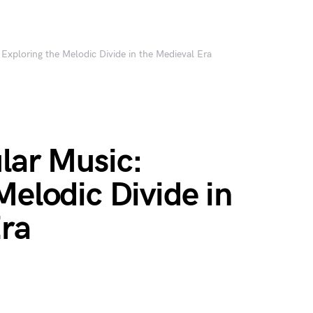
 Exploring the Melodic Divide in the Medieval Era
lar Music:
Melodic Divide in
Era