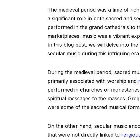
The medieval period was a time of rich 
a significant role in both sacred and 
performed in the grand cathedrals to th
marketplaces, music was a vibrant exp
In this blog post, we will delve into the
secular music during this intriguing era
During the medieval period, sacred mus
primarily associated with worship and
performed in churches or monasteries,
spiritual messages to the masses. Gre
were some of the sacred musical forms 
On the other hand, secular music enc
that were not directly linked to
religiou