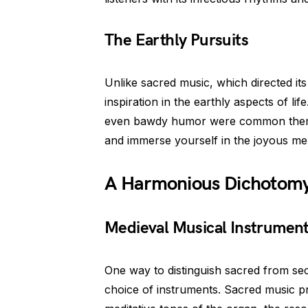
The Earthly Pursuits
Unlike sacred music, which directed i
inspiration in the earthly aspects of li
even bawdy humor were common themes. 
and immerse yourself in the joyous melod
A Harmonious Dichotom
Medieval Musical Instrumen
One way to distinguish sacred from sec
choice of instruments. Sacred music p