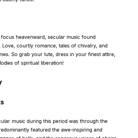
ts focus heavenward, secular music found
fe. Love, courtly romance, tales of chivalry, and
So grab your lute, dress in your finest attire,
ies of spiritual liberation!
y
ts
ular music during this period was through the
redominantly featured the awe-inspiring and