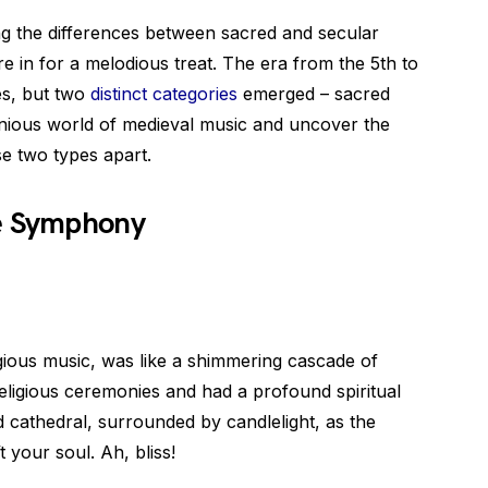
ng the differences between sacred and secular
e in for a melodious treat. The era from the 5th to
es, but two
distinct categories
emerged – sacred
onious world of medieval music and uncover the
se two types apart.
ne Symphony
igious music, was like a shimmering cascade of
eligious ceremonies and had a profound spiritual
nd cathedral, surrounded by candlelight, as the
 your soul. Ah, bliss!