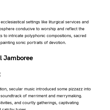
clesiastical settings like liturgical services and
sphere conducive to worship and reflect the
s to intricate polyphonic compositions, sacred
 painting sonic portraits of devotion.
al Jamboree
g
tion, secular music introduced some pizzazz into
 the soundtrack of merriment and merrymaking.
ivities, and courtly gatherings, captivating
d catchy tunes.