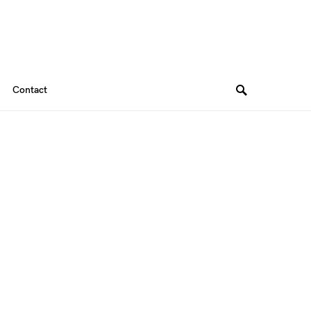
Contact