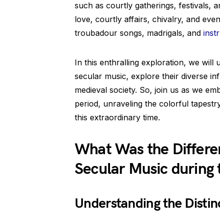
such as courtly gatherings, festivals, 
love, courtly affairs, chivalry, and ev
troubadour songs, madrigals, and
inst
In this enthralling exploration, we will
secular music, explore their diverse i
medieval society. So, join us as we e
period, unraveling the colorful tapestr
this extraordinary time.
What Was the Differ
Secular Music during 
Understanding the Distin