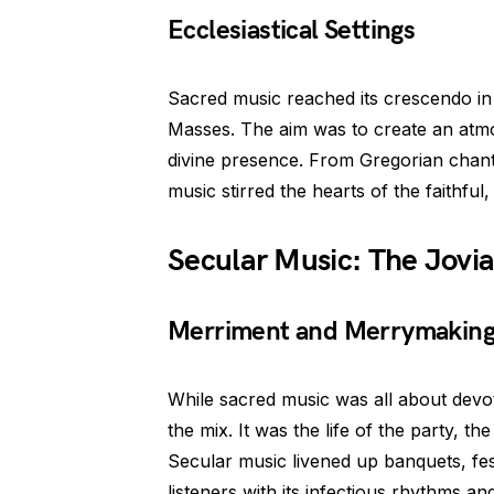
Ecclesiastical Settings
Sacred music reached its crescendo in ec
Masses. The aim was to create an atmo
divine presence. From Gregorian chant
music stirred the hearts of the faithful,
Secular Music: The Jovi
Merriment and Merrymakin
While sacred music was all about devo
the mix. It was the life of the party,
Secular music livened up banquets, fest
listeners with its infectious rhythms an