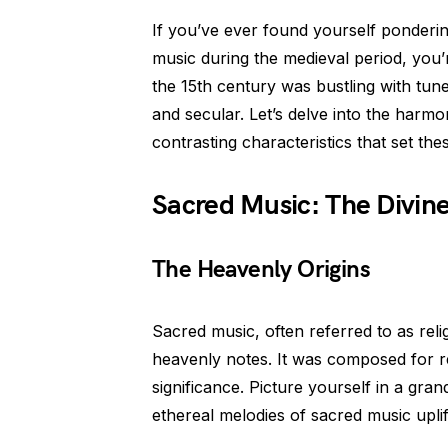
If you’ve ever found yourself ponderi
music during the medieval period, you’r
the 15th century was bustling with tun
and secular. Let’s delve into the harm
contrasting characteristics that set the
Sacred Music: The Divi
The Heavenly Origins
Sacred music, often referred to as rel
heavenly notes. It was composed for r
significance. Picture yourself in a gra
ethereal melodies of sacred music uplift