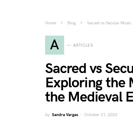
Home
Blog
Sacred vs Secular Music:
A
ARTICLES
Sacred vs Secu
Exploring the 
the Medieval 
by
Sandra Vargas
October 31, 2023