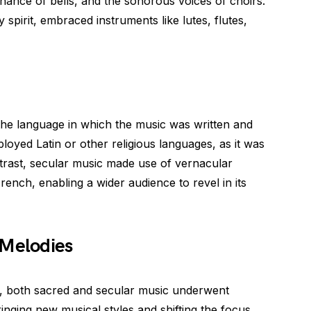
onance of bells, and the sonorous voices of choirs.
ly spirit, embraced instruments like lutes, flutes,
the language in which the music was written and
oyed Latin or other religious languages, as it was
ontrast, secular music made use of vernacular
ench, enabling a wider audience to revel in its
 Melodies
e, both sacred and secular music underwent
nging new musical styles and shifting the focus