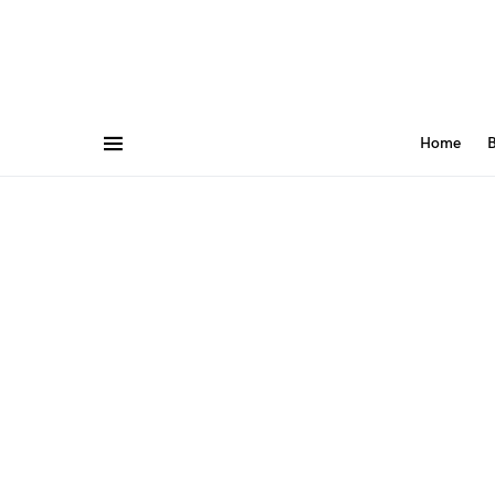
Home
B