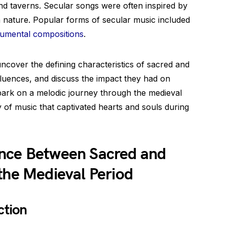
and taverns. Secular songs were often inspired by
en nature. Popular forms of secular music included
rumental compositions
.
 uncover the defining characteristics of sacred and
nfluences, and discuss the impact they had on
mbark on a melodic journey through the medieval
y of music that captivated hearts and souls during
ence Between Sacred and
the Medieval Period
ction