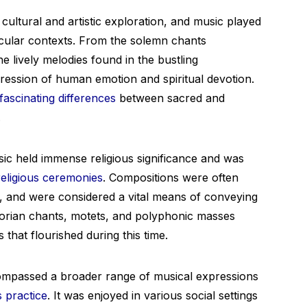
cultural and artistic exploration, and music played
secular contexts. From the solemn chants
e lively melodies found in the bustling
ression of human emotion and spiritual devotion.
fascinating differences
between sacred and
.
ic held immense religious significance and was
religious ceremonies
. Compositions were often
 and were considered a vital means of conveying
gorian chants, motets, and polyphonic masses
that flourished during this time.
ompassed a broader range of musical expressions
s practice
. It was enjoyed in various social settings