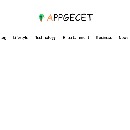
log
Lifestyle
Technology
Entertainment
Business
News