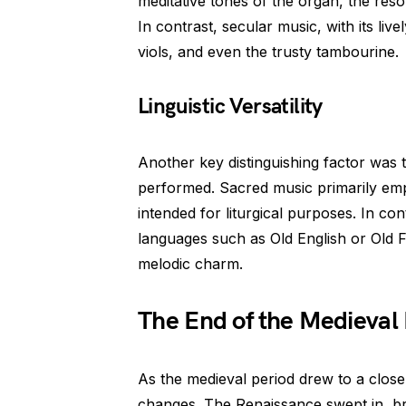
meditative tones of the organ, the res
In contrast, secular music, with its live
viols, and even the trusty tambourine.
Linguistic Versatility
Another key distinguishing factor was 
performed. Sacred music primarily empl
intended for liturgical purposes. In c
languages such as Old English or Old Fr
melodic charm.
The End of the Medieval
As the medieval period drew to a clos
changes. The Renaissance swept in, bri