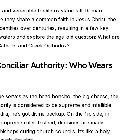
nt and venerable traditions stand tall: Roman
e they share a common faith in Jesus Christ, the
entities over centuries, resulting in a few key
ly waters and explore the age-old question: What are
Catholic and Greek Orthodox?
Conciliar Authority: Who Wears
e serves as the head honcho, the big cheese, the
ority is considered to be supreme and infallible,
a, he’s got divine backup. On the flip side, in
r supreme ruler. Instead, decisions are made
bishops during church councils. It’s like a holy
uide the ship.