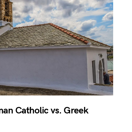
man Catholic vs. Greek