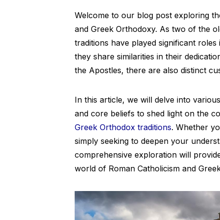
Welcome to our blog post exploring t
and Greek Orthodoxy. As two of the old
traditions have played significant roles
they share similarities in their dedicati
the Apostles, there are also distinct c
In this article, we will delve into vari
and core beliefs to shed light on the c
Greek Orthodox traditions
. Whether yo
simply seeking to deepen your understa
comprehensive exploration will provide v
world of Roman Catholicism and Greek 