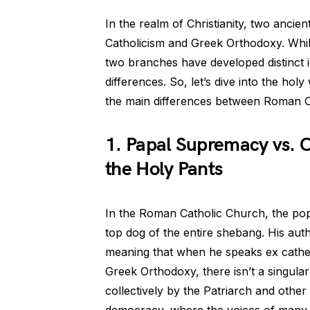
In the realm of Christianity, two ancie
Catholicism and Greek Orthodoxy. Whil
two branches have developed distinct id
differences. So, let’s dive into the ho
the main differences between Roman 
1. Papal Supremacy vs. 
the Holy Pants
In the Roman Catholic Church, the pop
top dog of the entire shebang. His auth
meaning that when he speaks ex cathedr
Greek Orthodoxy, there isn’t a singula
collectively by the Patriarch and other 
democracy, where the voices of many g