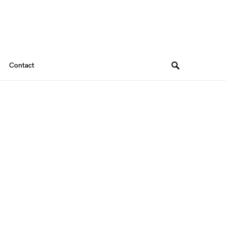
Contact