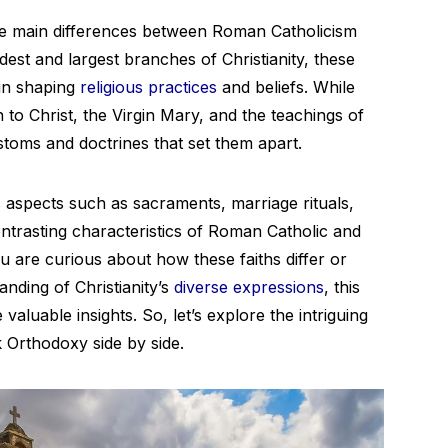
he main differences between Roman Catholicism
est and largest branches of Christianity, these
 in shaping
religious practices
and beliefs. While
on to Christ, the Virgin Mary, and the teachings of
ustoms and doctrines that set them apart.
ous aspects such as sacraments, marriage rituals,
ontrasting characteristics of Roman Catholic and
u are curious about how these faiths differ or
nding of Christianity’s
diverse expressions
, this
aluable insights. So, let’s explore the intriguing
Orthodoxy side by side.