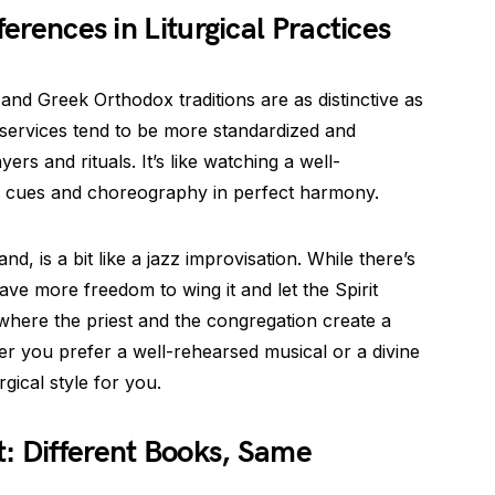
ferences in Liturgical Practices
 and Greek Orthodox traditions are as distinctive as
 services tend to be more standardized and
ers and rituals. It’s like watching a well-
e cues and choreography in perfect harmony.
d, is a bit like a jazz improvisation. While there’s
have more freedom to wing it and let the Spirit
n where the priest and the congregation create a
r you prefer a well-rehearsed musical or a divine
rgical style for you.
: Different Books, Same