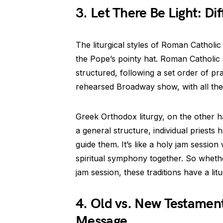
3. Let There Be Light: Dif
The liturgical styles of Roman Catholic
the Pope’s pointy hat. Roman Catholic
structured, following a set order of pray
rehearsed Broadway show, with all th
Greek Orthodox liturgy, on the other han
a general structure, individual priests 
guide them. It’s like a holy jam sessio
spiritual symphony together. So whethe
jam session, these traditions have a litu
4. Old vs. New Testament
Message