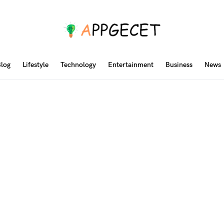
log
Lifestyle
Technology
Entertainment
Business
News