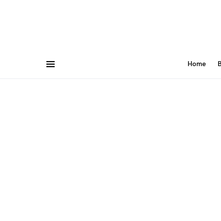
Home
B