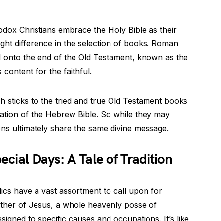
ox Christians embrace the Holy Bible as their
light difference in the selection of books. Roman
d onto the end of the Old Testament, known as the
 content for the faithful.
 sticks to the tried and true Old Testament books
lation of the Hebrew Bible. So while they may
tions ultimately share the same divine message.
ecial Days: A Tale of Tradition
ics have a vast assortment to call upon for
other of Jesus, a whole heavenly posse of
signed to specific causes and occupations. It’s like