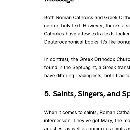
Both Roman Catholics and Greek Orthod
central holy text. However, there’s a s
Catholics have a few extra texts tacke
Deuterocanonical books. It’s like bonus
In contrast, the Greek Orthodox Church
found in the Septuagint, a Greek trans
have differing reading lists, both tradi
5. Saints, Singers, and Sp
When it comes to saints, Roman Cathol
intercession. They’ve got Mary, the m
apostles, as well as numerous saints as