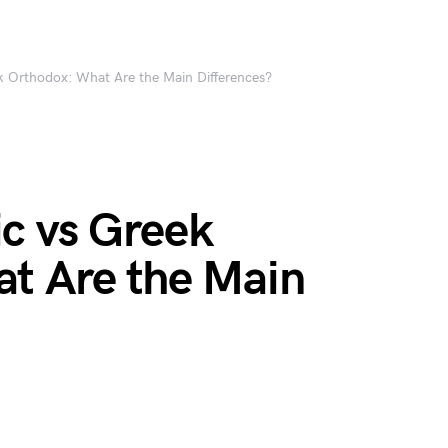
 Orthodox: What Are the Main Differences?
c vs Greek
t Are the Main