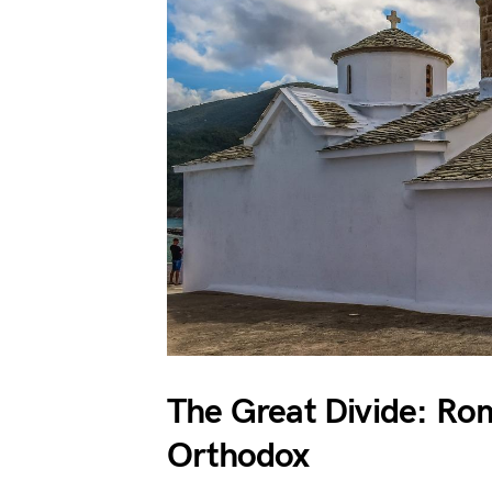
The Great Divide: Ro
Orthodox