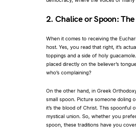
2. Chalice or Spoon: T
When it comes to receiving the Euchari
host. Yes, you read that right, it’s actu
toppings and a side of holy guacamole.
placed directly on the believer’s tongue.
who’s complaining?
On the other hand, in Greek Orthodox
small spoon. Picture someone doling ou
it’s the blood of Christ. This spoonful o
mystical union. So, whether you prefer
spoon, these traditions have you cove