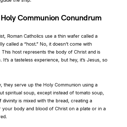
he Holy Communion Conundrum
st, Roman Catholics use a thin wafer called a
ally called a “host.” No, it doesn’t come with
 This host represents the body of Christ and is
 It’s a tasteless experience, but hey, it’s Jesus, so
y, they serve up the Holy Communion using a
t spiritual soup, except instead of tomato soup,
f divinity is mixed with the bread, creating a
 your body and blood of Christ on a plate or in a
red.