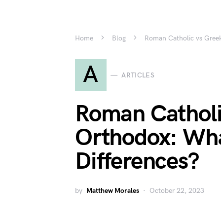
Home
Blog
Roman Catholic vs Greek
A
ARTICLES
Roman Catholi
Orthodox: Wha
Differences?
by
Matthew Morales
October 22, 2023