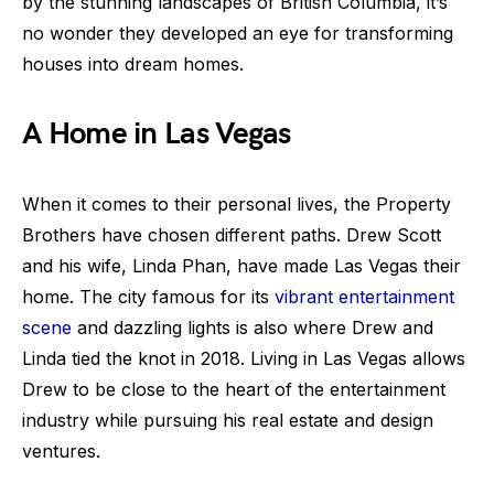
by the stunning landscapes of British Columbia, it’s
no wonder they developed an eye for transforming
houses into dream homes.
A Home in Las Vegas
When it comes to their personal lives, the Property
Brothers have chosen different paths. Drew Scott
and his wife, Linda Phan, have made Las Vegas their
home. The city famous for its
vibrant entertainment
scene
and dazzling lights is also where Drew and
Linda tied the knot in 2018. Living in Las Vegas allows
Drew to be close to the heart of the entertainment
industry while pursuing his real estate and design
ventures.