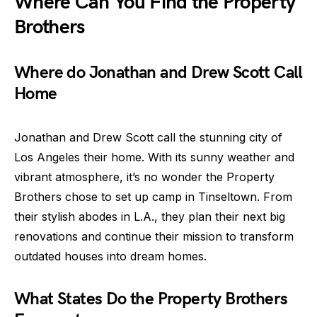
Where Can You Find the Property
Brothers
Where do Jonathan and Drew Scott Call
Home
Jonathan and Drew Scott call the stunning city of
Los Angeles their home. With its sunny weather and
vibrant atmosphere, it’s no wonder the Property
Brothers chose to set up camp in Tinseltown. From
their stylish abodes in L.A., they plan their next big
renovations and continue their mission to transform
outdated houses into dream homes.
What States Do the Property Brothers