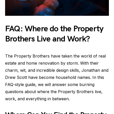
FAQ: Where do the Property
Brothers Live and Work?
The Property Brothers have taken the world of real
estate and home renovation by storm. With their
charm, wit, and incredible design skills, Jonathan and
Drew Scott have become household names. In this
FAQ-style guide, we will answer some burning
questions about where the Property Brothers live,
work, and everything in between.