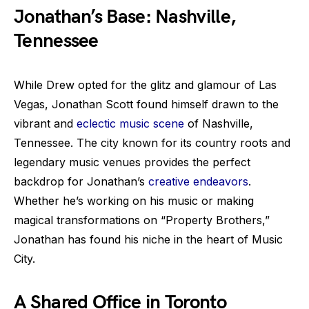
Jonathan’s Base: Nashville,
Tennessee
While Drew opted for the glitz and glamour of Las
Vegas, Jonathan Scott found himself drawn to the
vibrant and
eclectic music scene
of Nashville,
Tennessee. The city known for its country roots and
legendary music venues provides the perfect
backdrop for Jonathan’s
creative endeavors
.
Whether he’s working on his music or making
magical transformations on “Property Brothers,”
Jonathan has found his niche in the heart of Music
City.
A Shared Office in Toronto