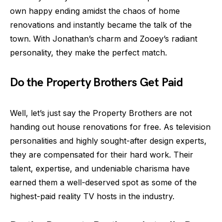
own happy ending amidst the chaos of home
renovations and instantly became the talk of the
town. With Jonathan’s charm and Zooey’s radiant
personality, they make the perfect match.
Do the Property Brothers Get Paid
Well, let’s just say the Property Brothers are not
handing out house renovations for free. As television
personalities and highly sought-after design experts,
they are compensated for their hard work. Their
talent, expertise, and undeniable charisma have
earned them a well-deserved spot as some of the
highest-paid reality TV hosts in the industry.