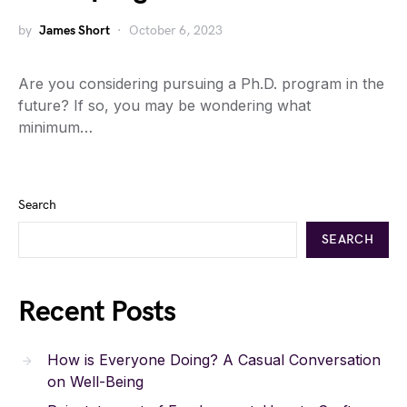
by
James Short
October 6, 2023
Are you considering pursuing a Ph.D. program in the
future? If so, you may be wondering what
minimum…
Search
SEARCH
Recent Posts
How is Everyone Doing? A Casual Conversation
on Well-Being