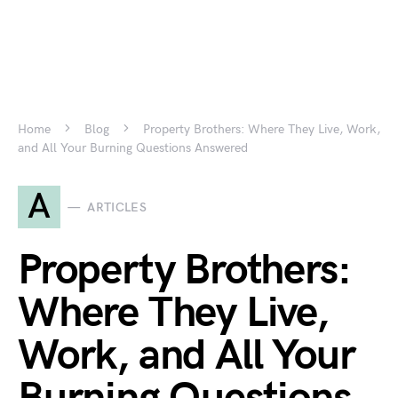
Home
Blog
Property Brothers: Where They Live, Work,
and All Your Burning Questions Answered
A
ARTICLES
Property Brothers:
Where They Live,
Work, and All Your