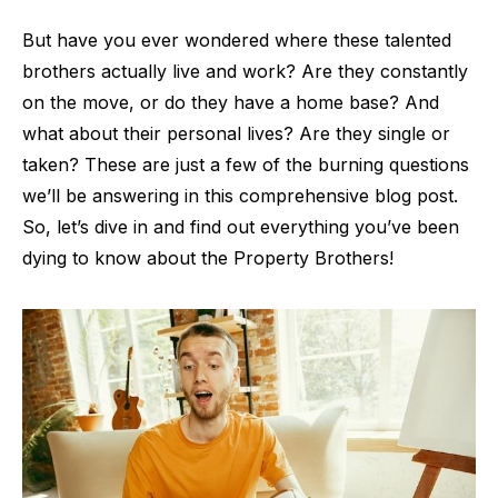
But have you ever wondered where these talented
brothers actually live and work? Are they constantly
on the move, or do they have a home base? And
what about their personal lives? Are they single or
taken? These are just a few of the burning questions
we’ll be answering in this comprehensive blog post.
So, let’s dive in and find out everything you’ve been
dying to know about the Property Brothers!