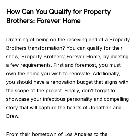
How Can You Qualify for Property
Brothers: Forever Home
Dreaming of being on the receiving end of a Property
Brothers transformation? You can qualify for their
show, Property Brothers: Forever Home, by meeting
a few requirements. First and foremost, you must
own the home you wish to renovate. Additionally,
you should have a renovation budget that aligns with
the scope of the project. Finally, don’t forget to
showcase your infectious personality and compelling
story that will capture the hearts of Jonathan and
Drew.
From their hometown of Los Angeles to the