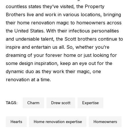
countless states they’ve visited, the Property
Brothers live and work in various locations, bringing
their home renovation magic to homeowners across
the United States. With their infectious personalities
and undeniable talent, the Scott brothers continue to
inspire and entertain us all. So, whether you’re
dreaming of your forever home or just looking for
some design inspiration, keep an eye out for the
dynamic duo as they work their magic, one
renovation at a time.
TAGS:
charm
drew scott
expertise
hearts
home renovation expertise
homeowners