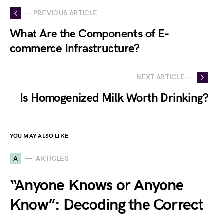
— PREVIOUS ARTICLE
What Are the Components of E-
commerce Infrastructure?
NEXT ARTICLE —
Is Homogenized Milk Worth Drinking?
YOU MAY ALSO LIKE
A
ARTICLES
“Anyone Knows or Anyone
Know”: Decoding the Correct