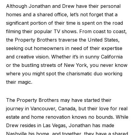
Although Jonathan and Drew have their personal
homes and a shared office, let’s not forget that a
significant portion of their time is spent on the road
filming their popular TV shows. From coast to coast,
the Property Brothers traverse the United States,
seeking out homeowners in need of their expertise
and creative vision. Whether it’s in sunny California
or the bustling streets of New York, you never know
where you might spot the charismatic duo working
their magic.
The Property Brothers may have started their
journey in Vancouver, Canada, but their love for real
estate and home renovation knows no bounds. While
Drew resides in Las Vegas, Jonathan has made
Nashville his home, and together, they have a shared