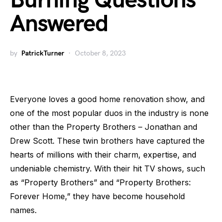
Burning Questions
Answered
by
PatrickTurner
October 8, 2023
Everyone loves a good home renovation show, and
one of the most popular duos in the industry is none
other than the Property Brothers – Jonathan and
Drew Scott. These twin brothers have captured the
hearts of millions with their charm, expertise, and
undeniable chemistry. With their hit TV shows, such
as “Property Brothers” and “Property Brothers:
Forever Home,” they have become household
names.