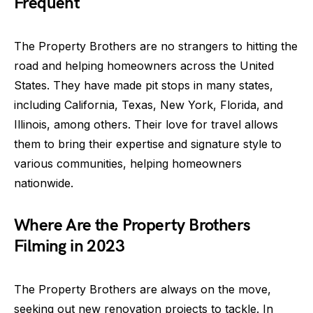
Frequent
The Property Brothers are no strangers to hitting the
road and helping homeowners across the United
States. They have made pit stops in many states,
including California, Texas, New York, Florida, and
Illinois, among others. Their love for travel allows
them to bring their expertise and signature style to
various communities, helping homeowners
nationwide.
Where Are the Property Brothers
Filming in 2023
The Property Brothers are always on the move,
seeking out new renovation projects to tackle. In