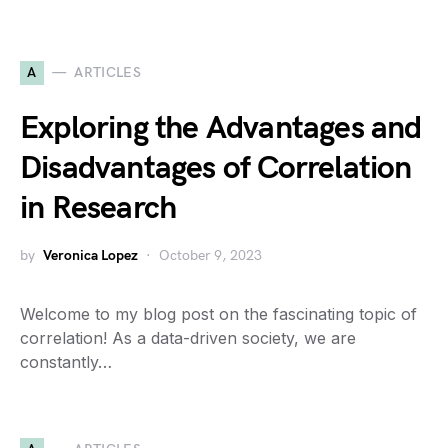
A
ARTICLES
Exploring the Advantages and
Disadvantages of Correlation
in Research
by
Veronica Lopez
October 9, 2023
Welcome to my blog post on the fascinating topic of
correlation! As a data-driven society, we are
constantly…