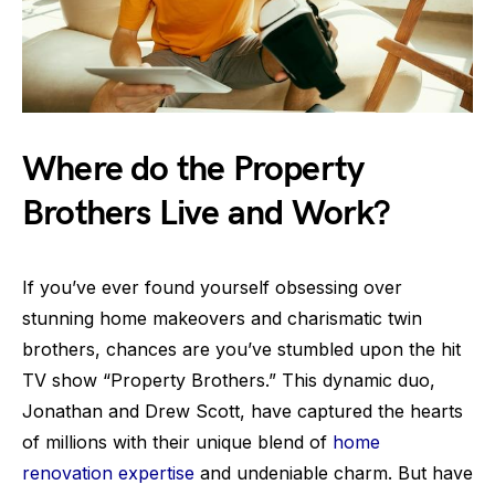
Where do the Property
Brothers Live and Work?
If you’ve ever found yourself obsessing over
stunning home makeovers and charismatic twin
brothers, chances are you’ve stumbled upon the hit
TV show “Property Brothers.” This dynamic duo,
Jonathan and Drew Scott, have captured the hearts
of millions with their unique blend of
home
renovation expertise
and undeniable charm. But have