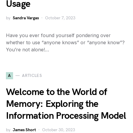
Usage
by
Sandra Vargas
October 7, 2023
Have you ever found yourself pondering over
whether to use “anyone knows” or “anyone know”?
You’re not alone!…
A
ARTICLES
Welcome to the World of
Memory: Exploring the
Information Processing Model
by
James Short
October 30, 2023