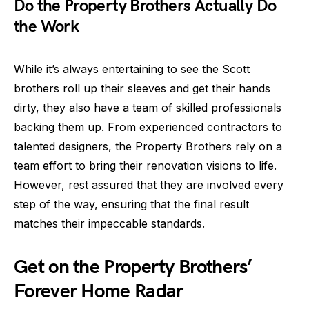
Do the Property Brothers Actually Do
the Work
While it’s always entertaining to see the Scott
brothers roll up their sleeves and get their hands
dirty, they also have a team of skilled professionals
backing them up. From experienced contractors to
talented designers, the Property Brothers rely on a
team effort to bring their renovation visions to life.
However, rest assured that they are involved every
step of the way, ensuring that the final result
matches their impeccable standards.
Get on the Property Brothers’
Forever Home Radar