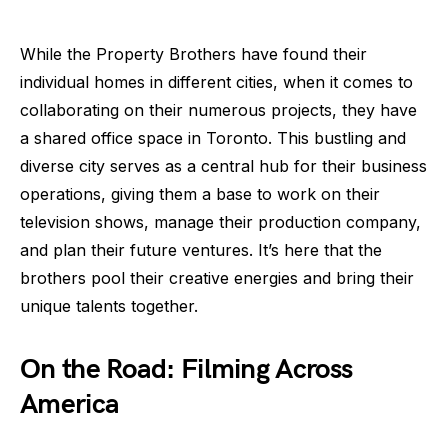
While the Property Brothers have found their
individual homes in different cities, when it comes to
collaborating on their numerous projects, they have
a shared office space in Toronto. This bustling and
diverse city serves as a central hub for their business
operations, giving them a base to work on their
television shows, manage their production company,
and plan their future ventures. It’s here that the
brothers pool their creative energies and bring their
unique talents together.
On the Road: Filming Across
America