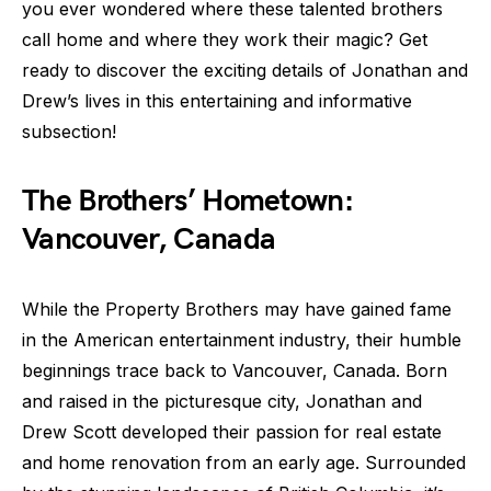
you ever wondered where these talented brothers
call home and where they work their magic? Get
ready to discover the exciting details of Jonathan and
Drew’s lives in this entertaining and informative
subsection!
The Brothers’ Hometown:
Vancouver, Canada
While the Property Brothers may have gained fame
in the American entertainment industry, their humble
beginnings trace back to Vancouver, Canada. Born
and raised in the picturesque city, Jonathan and
Drew Scott developed their passion for real estate
and home renovation from an early age. Surrounded