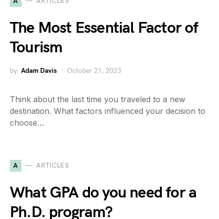
A
ARTICLES
The Most Essential Factor of
Tourism
by
Adam Davis
October 21, 2023
Think about the last time you traveled to a new
destination. What factors influenced your decision to
choose…
A
ARTICLES
What GPA do you need for a
Ph.D. program?