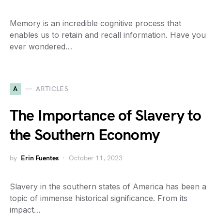
Memory is an incredible cognitive process that
enables us to retain and recall information. Have you
ever wondered…
A
ARTICLES
The Importance of Slavery to
the Southern Economy
by
Erin Fuentes
October 11, 2023
Slavery in the southern states of America has been a
topic of immense historical significance. From its
impact…