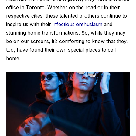
office in Toronto. Whether on the road or in their
respective cities, these talented brothers continue to
inspire us with their
infectious enthusiasm
and
stunning home transformations. So, while they may
be on our screens, it’s comforting to know that they,
too, have found their own special places to call
home.