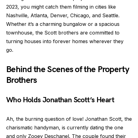
2023, you might catch them filming in cities like
Nashville, Atlanta, Denver, Chicago, and Seattle.
Whether it’s a charming bungalow or a spacious
townhouse, the Scott brothers are committed to
turning houses into forever homes wherever they
go.
Behind the Scenes of the Property
Brothers
Who Holds Jonathan Scott’s Heart
Ah, the burning question of love! Jonathan Scott, the
charismatic handyman, is currently dating the one
and only Zooey Deschanel. The couple found their