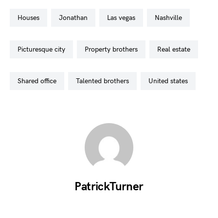
houses
jonathan
las vegas
nashville
picturesque city
property brothers
real estate
shared office
talented brothers
united states
PatrickTurner