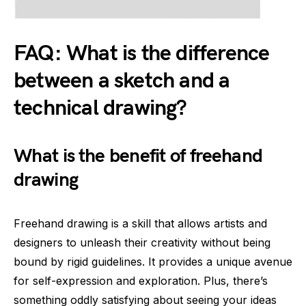
FAQ: What is the difference
between a sketch and a
technical drawing?
What is the benefit of freehand
drawing
Freehand drawing is a skill that allows artists and
designers to unleash their creativity without being
bound by rigid guidelines. It provides a unique avenue
for self-expression and exploration. Plus, there’s
something oddly satisfying about seeing your ideas