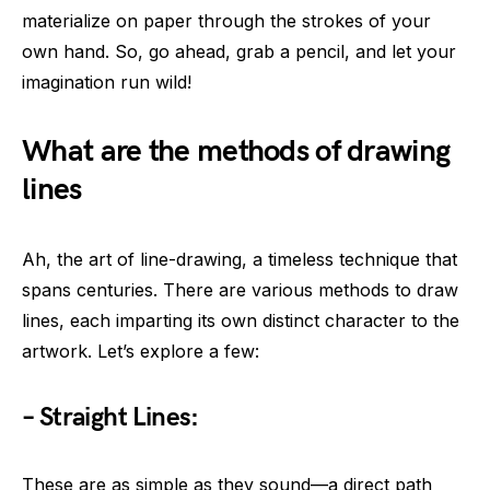
materialize on paper through the strokes of your
own hand. So, go ahead, grab a pencil, and let your
imagination run wild!
What are the methods of drawing
lines
Ah, the art of line-drawing, a timeless technique that
spans centuries. There are various methods to draw
lines, each imparting its own distinct character to the
artwork. Let’s explore a few:
– Straight Lines:
These are as simple as they sound—a direct path