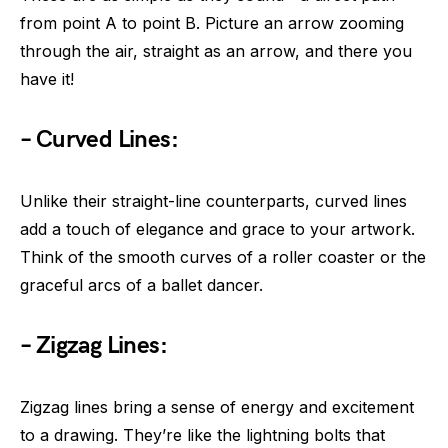
from point A to point B. Picture an arrow zooming
through the air, straight as an arrow, and there you
have it!
– Curved Lines:
Unlike their straight-line counterparts, curved lines
add a touch of elegance and grace to your artwork.
Think of the smooth curves of a roller coaster or the
graceful arcs of a ballet dancer.
– Zigzag Lines:
Zigzag lines bring a sense of energy and excitement
to a drawing. They’re like the lightning bolts that