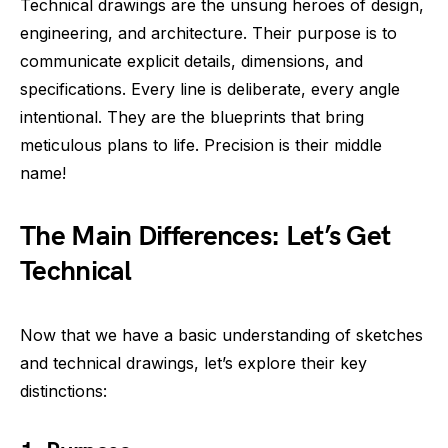
Technical drawings are the unsung heroes of design,
engineering, and architecture. Their purpose is to
communicate explicit details, dimensions, and
specifications. Every line is deliberate, every angle
intentional. They are the blueprints that bring
meticulous plans to life. Precision is their middle
name!
The Main Differences: Let’s Get
Technical
Now that we have a basic understanding of sketches
and technical drawings, let’s explore their key
distinctions: