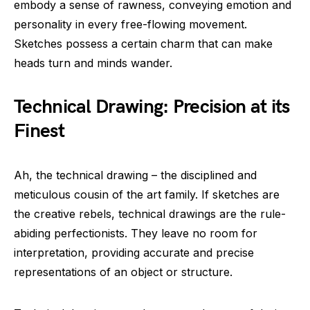
embody a sense of rawness, conveying emotion and
personality in every free-flowing movement.
Sketches possess a certain charm that can make
heads turn and minds wander.
Technical Drawing: Precision at its
Finest
Ah, the technical drawing – the disciplined and
meticulous cousin of the art family. If sketches are
the creative rebels, technical drawings are the rule-
abiding perfectionists. They leave no room for
interpretation, providing accurate and precise
representations of an object or structure.