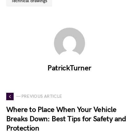
technical drawings
PatrickTurner
— PREVIOUS ARTICLE
Where to Place When Your Vehicle
Breaks Down: Best Tips for Safety and
Protection