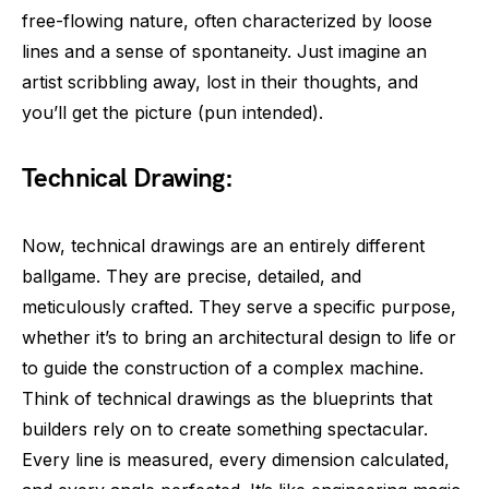
free-flowing nature, often characterized by loose
lines and a sense of spontaneity. Just imagine an
artist scribbling away, lost in their thoughts, and
you’ll get the picture (pun intended).
Technical Drawing:
Now, technical drawings are an entirely different
ballgame. They are precise, detailed, and
meticulously crafted. They serve a specific purpose,
whether it’s to bring an architectural design to life or
to guide the construction of a complex machine.
Think of technical drawings as the blueprints that
builders rely on to create something spectacular.
Every line is measured, every dimension calculated,