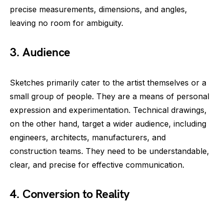
precise measurements, dimensions, and angles,
leaving no room for ambiguity.
3. Audience
Sketches primarily cater to the artist themselves or a
small group of people. They are a means of personal
expression and experimentation. Technical drawings,
on the other hand, target a wider audience, including
engineers, architects, manufacturers, and
construction teams. They need to be understandable,
clear, and precise for effective communication.
4. Conversion to Reality