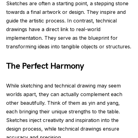
Sketches are often a starting point, a stepping stone
towards a final artwork or design. They inspire and
guide the artistic process. In contrast, technical
drawings have a direct link to real-world
implementation. They serve as the blueprint for
transforming ideas into tangible objects or structures.
The Perfect Harmony
While sketching and technical drawing may seem
worlds apart, they can actually complement each
other beautifully. Think of them as yin and yang,
each bringing their unique strengths to the table.
Sketches inject creativity and inspiration into the
design process, while technical drawings ensure
accuracy and precision.