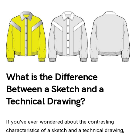
What is the Difference
Between a Sketch and a
Technical Drawing?
If you’ve ever wondered about the contrasting
characteristics of a sketch and a technical drawing,