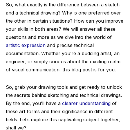
So, what exactly is the difference between a sketch
and a technical drawing? Why is one preferred over
the other in certain situations? How can you improve
your skills in both areas? We will answer all these
questions and more as we dive into the world of
artistic expression
and precise technical
documentation. Whether you’re a budding artist, an
engineer, or simply curious about the exciting realm
of visual communication, this blog post is for you.
So, grab your drawing tools and get ready to unlock
the secrets behind sketching and technical drawings.
By the end, you’ll have a
clearer understanding
of
these art forms and their significance in different
fields. Let’s explore this captivating subject together,
shall we?