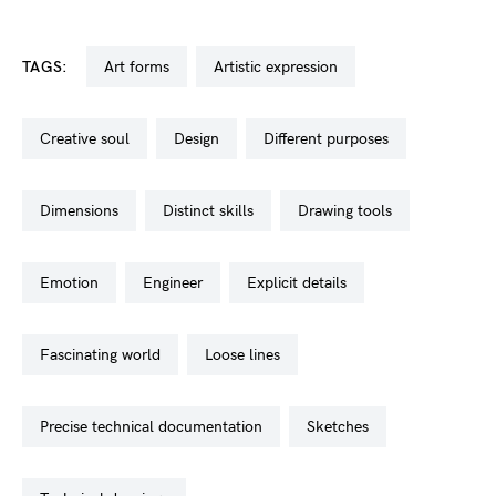
TAGS:
art forms
artistic expression
creative soul
design
different purposes
dimensions
distinct skills
drawing tools
emotion
engineer
explicit details
fascinating world
loose lines
precise technical documentation
sketches