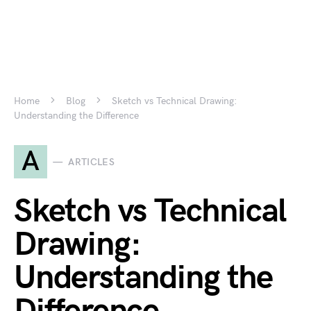
Home
Blog
Sketch vs Technical Drawing:
Understanding the Difference
A
ARTICLES
Sketch vs Technical
Drawing:
Understanding the