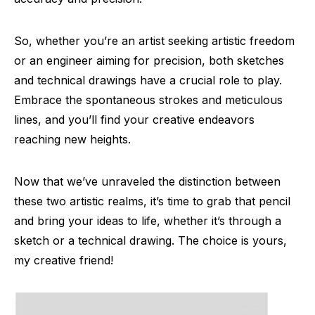
So, whether you’re an artist seeking artistic freedom
or an engineer aiming for precision, both sketches
and technical drawings have a crucial role to play.
Embrace the spontaneous strokes and meticulous
lines, and you’ll find your creative endeavors
reaching new heights.
Now that we’ve unraveled the distinction between
these two artistic realms, it’s time to grab that pencil
and bring your ideas to life, whether it’s through a
sketch or a technical drawing. The choice is yours,
my creative friend!