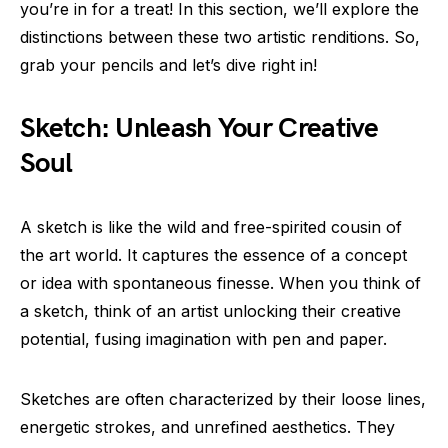
you’re in for a treat! In this section, we’ll explore the
distinctions between these two artistic renditions. So,
grab your pencils and let’s dive right in!
Sketch: Unleash Your Creative
Soul
A sketch is like the wild and free-spirited cousin of
the art world. It captures the essence of a concept
or idea with spontaneous finesse. When you think of
a sketch, think of an artist unlocking their creative
potential, fusing imagination with pen and paper.
Sketches are often characterized by their loose lines,
energetic strokes, and unrefined aesthetics. They