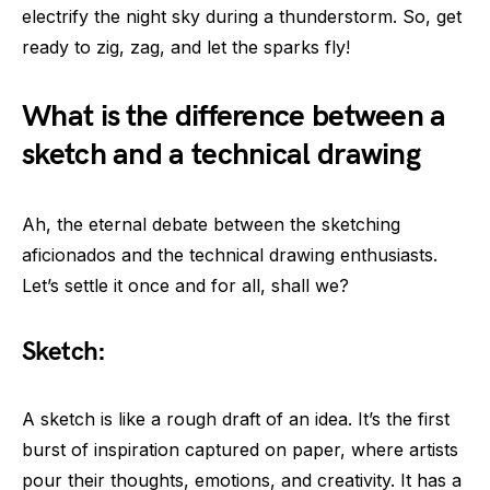
electrify the night sky during a thunderstorm. So, get
ready to zig, zag, and let the sparks fly!
What is the difference between a
sketch and a technical drawing
Ah, the eternal debate between the sketching
aficionados and the technical drawing enthusiasts.
Let’s settle it once and for all, shall we?
Sketch:
A sketch is like a rough draft of an idea. It’s the first
burst of inspiration captured on paper, where artists
pour their thoughts, emotions, and creativity. It has a