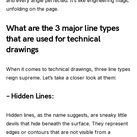
and every angle perfected. It’s like engineering magic
unfolding on the page.
What are the 3 major line types
that are used for technical
drawings
When it comes to technical drawings, three line types
reign supreme. Let’s take a closer look at them:
– Hidden Lines:
Hidden lines, as the name suggests, are sneaky little
devils that hide beneath the surface. They represent
edges or contours that are not visible from a