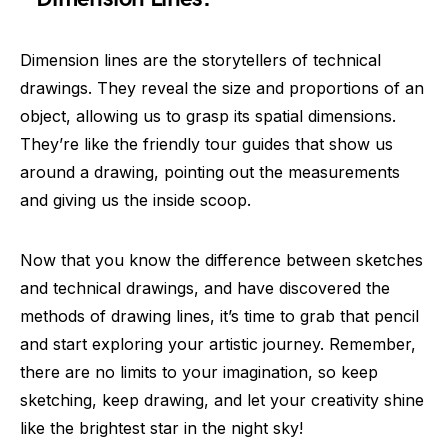
Dimension lines are the storytellers of technical
drawings. They reveal the size and proportions of an
object, allowing us to grasp its spatial dimensions.
They’re like the friendly tour guides that show us
around a drawing, pointing out the measurements
and giving us the inside scoop.
Now that you know the difference between sketches
and technical drawings, and have discovered the
methods of drawing lines, it’s time to grab that pencil
and start exploring your artistic journey. Remember,
there are no limits to your imagination, so keep
sketching, keep drawing, and let your creativity shine
like the brightest star in the night sky!