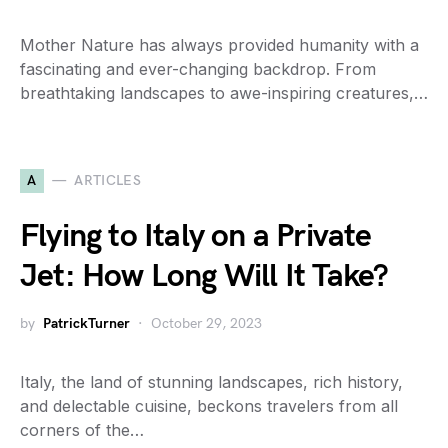
Mother Nature has always provided humanity with a
fascinating and ever-changing backdrop. From
breathtaking landscapes to awe-inspiring creatures,…
A
ARTICLES
Flying to Italy on a Private
Jet: How Long Will It Take?
by
PatrickTurner
October 29, 2023
Italy, the land of stunning landscapes, rich history,
and delectable cuisine, beckons travelers from all
corners of the…