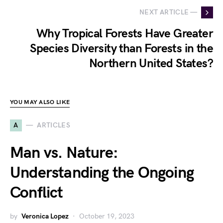
NEXT ARTICLE —
Why Tropical Forests Have Greater
Species Diversity than Forests in the
Northern United States?
YOU MAY ALSO LIKE
A
ARTICLES
Man vs. Nature:
Understanding the Ongoing
Conflict
by
Veronica Lopez
October 19, 2023