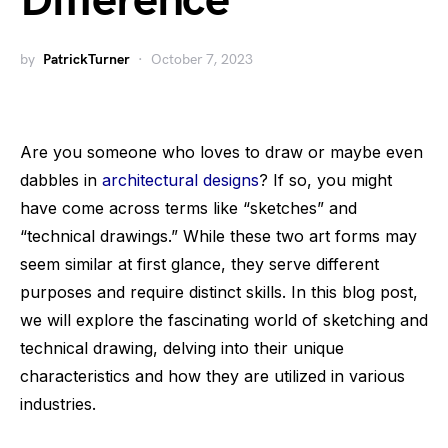
Difference
by
PatrickTurner
October 7, 2023
Are you someone who loves to draw or maybe even
dabbles in
architectural designs
? If so, you might
have come across terms like “sketches” and
“technical drawings.” While these two art forms may
seem similar at first glance, they serve different
purposes and require distinct skills. In this blog post,
we will explore the fascinating world of sketching and
technical drawing, delving into their unique
characteristics and how they are utilized in various
industries.