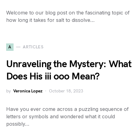
Welcome to our blog post on the fascinating topic of
how long it takes for salt to dissolve…
A
ARTICLES
Unraveling the Mystery: What
Does His iii ooo Mean?
by
Veronica Lopez
October 18, 2023
Have you ever come across a puzzling sequence of
letters or symbols and wondered what it could
possibly…