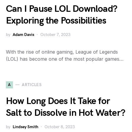
Can I Pause LOL Download?
Exploring the Possibilities
by
Adam Davis
October 7, 2023
With the rise of online gaming, League of Legends
(LOL) has become one of the most popular games…
A
ARTICLES
How Long Does It Take for
Salt to Dissolve in Hot Water?
by
Lindsey Smith
October 8, 2023