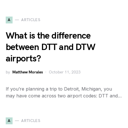
A
ARTICLES
What is the difference
between DTT and DTW
airports?
by
Matthew Morales
October 11, 2023
If you’re planning a trip to Detroit, Michigan, you
may have come across two airport codes: DTT and…
A
ARTICLES