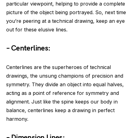
particular viewpoint, helping to provide a complete
picture of the object being portrayed. So, next time
you’re peering at a technical drawing, keep an eye
out for these elusive lines.
– Centerlines:
Centerlines are the superheroes of technical
drawings, the unsung champions of precision and
symmetry. They divide an object into equal halves,
acting as a point of reference for symmetry and
alignment. Just like the spine keeps our body in
balance, centerlines keep a drawing in perfect
harmony.
– Dimension Lines: