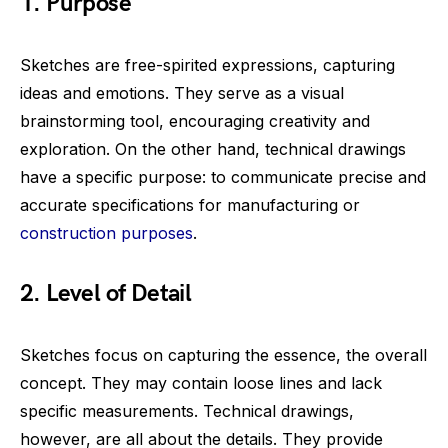
1. Purpose
Sketches are free-spirited expressions, capturing
ideas and emotions. They serve as a visual
brainstorming tool, encouraging creativity and
exploration. On the other hand, technical drawings
have a specific purpose: to communicate precise and
accurate specifications for manufacturing or
construction purposes
.
2. Level of Detail
Sketches focus on capturing the essence, the overall
concept. They may contain loose lines and lack
specific measurements. Technical drawings,
however, are all about the details. They provide