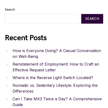
Search
SEARCH
Recent Posts
How is Everyone Doing? A Casual Conversation
on Well-Being
Reinstatement of Employment: How to Craft an
Effective Request Letter
Where is the Reverse Light Switch Located?
Nomadic vs. Sedentary Lifestyle: Exploring the
Differences
Can I Take MX3 Twice a Day? A Comprehensive
Guide