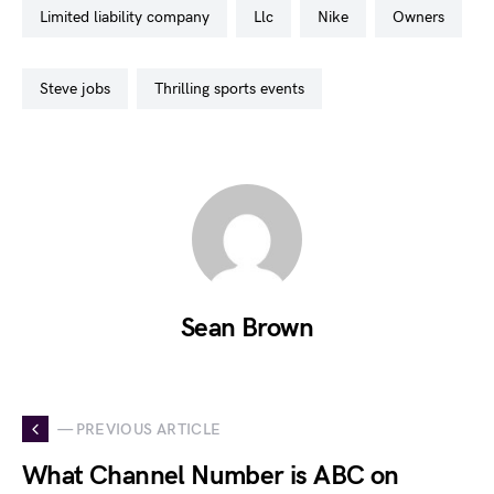
limited liability company
llc
nike
owners
steve jobs
thrilling sports events
Sean Brown
— PREVIOUS ARTICLE
What Channel Number is ABC on