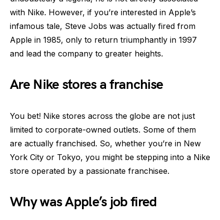
with Nike. However, if you’re interested in Apple’s
infamous tale, Steve Jobs was actually fired from
Apple in 1985, only to return triumphantly in 1997
and lead the company to greater heights.
Are Nike stores a franchise
You bet! Nike stores across the globe are not just
limited to corporate-owned outlets. Some of them
are actually franchised. So, whether you’re in New
York City or Tokyo, you might be stepping into a Nike
store operated by a passionate franchisee.
Why was Apple’s job fired