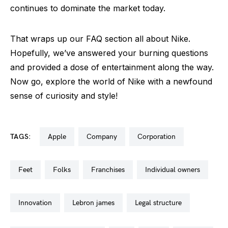
continues to dominate the market today.
That wraps up our FAQ section all about Nike.
Hopefully, we’ve answered your burning questions
and provided a dose of entertainment along the way.
Now go, explore the world of Nike with a newfound
sense of curiosity and style!
TAGS:
apple
company
corporation
feet
folks
franchises
individual owners
innovation
lebron james
legal structure