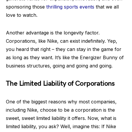
sponsoring those
thrilling sports events
that we all
love to watch.
Another advantage is the longevity factor.
Corporations, like Nike, can exist indefinitely. Yep,
you heard that right – they can stay in the game for
as long as they want. It’s like the Energizer Bunny of
business structures, going and going and going.
The Limited Liability of Corporations
One of the biggest reasons why most companies,
including Nike, choose to be a corporation is the
sweet, sweet limited liability it offers. Now, what is
limited liability, you ask? Well, imagine this: If Nike