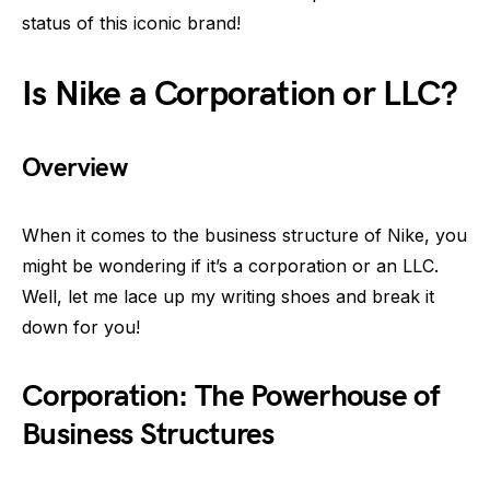
status of this iconic brand!
Is Nike a Corporation or LLC?
Overview
When it comes to the business structure of Nike, you
might be wondering if it’s a corporation or an LLC.
Well, let me lace up my writing shoes and break it
down for you!
Corporation: The Powerhouse of
Business Structures