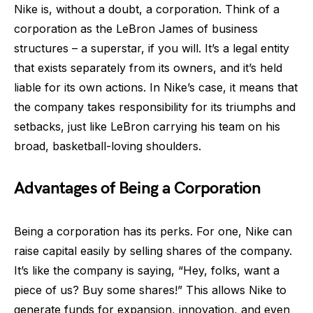
Nike is, without a doubt, a corporation. Think of a
corporation as the LeBron James of business
structures – a superstar, if you will. It’s a legal entity
that exists separately from its owners, and it’s held
liable for its own actions. In Nike’s case, it means that
the company takes responsibility for its triumphs and
setbacks, just like LeBron carrying his team on his
broad, basketball-loving shoulders.
Advantages of Being a Corporation
Being a corporation has its perks. For one, Nike can
raise capital easily by selling shares of the company.
It’s like the company is saying, “Hey, folks, want a
piece of us? Buy some shares!” This allows Nike to
generate funds for expansion, innovation, and even