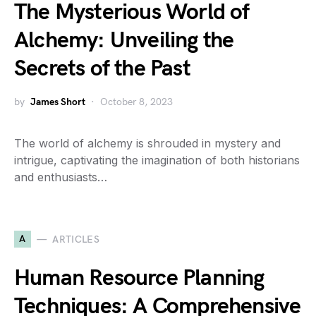
The Mysterious World of
Alchemy: Unveiling the
Secrets of the Past
by
James Short
October 8, 2023
The world of alchemy is shrouded in mystery and
intrigue, captivating the imagination of both historians
and enthusiasts…
A
ARTICLES
Human Resource Planning
Techniques: A Comprehensive