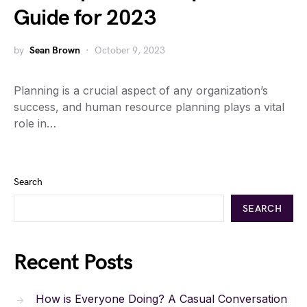
Guide for 2023
by
Sean Brown
October 9, 2023
Planning is a crucial aspect of any organization’s
success, and human resource planning plays a vital
role in…
Search
SEARCH
Recent Posts
How is Everyone Doing? A Casual Conversation