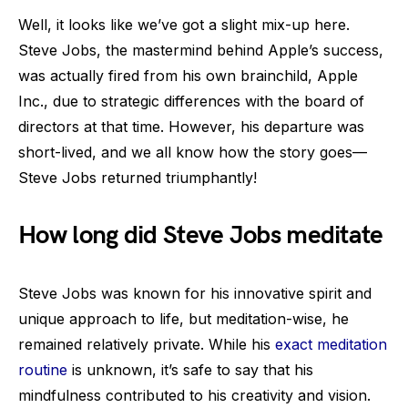
Well, it looks like we’ve got a slight mix-up here.
Steve Jobs, the mastermind behind Apple’s success,
was actually fired from his own brainchild, Apple
Inc., due to strategic differences with the board of
directors at that time. However, his departure was
short-lived, and we all know how the story goes—
Steve Jobs returned triumphantly!
How long did Steve Jobs meditate
Steve Jobs was known for his innovative spirit and
unique approach to life, but meditation-wise, he
remained relatively private. While his
exact meditation
routine
is unknown, it’s safe to say that his
mindfulness contributed to his creativity and vision.