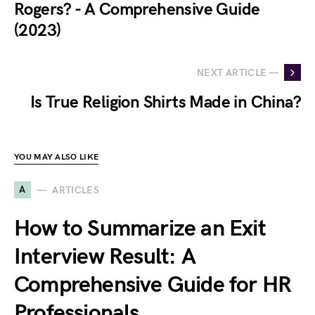
Rogers? - A Comprehensive Guide
(2023)
NEXT ARTICLE —
Is True Religion Shirts Made in China?
YOU MAY ALSO LIKE
A
ARTICLES
How to Summarize an Exit
Interview Result: A
Comprehensive Guide for HR
Professionals