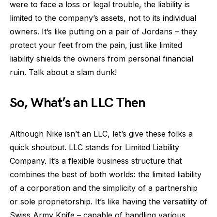
were to face a loss or legal trouble, the liability is
limited to the company’s assets, not to its individual
owners. It’s like putting on a pair of Jordans – they
protect your feet from the pain, just like limited
liability shields the owners from personal financial
ruin. Talk about a slam dunk!
So, What’s an LLC Then
Although Nike isn’t an LLC, let’s give these folks a
quick shoutout. LLC stands for Limited Liability
Company. It’s a flexible business structure that
combines the best of both worlds: the limited liability
of a corporation and the simplicity of a partnership
or sole proprietorship. It’s like having the versatility of
Swiss Army Knife – capable of handling various