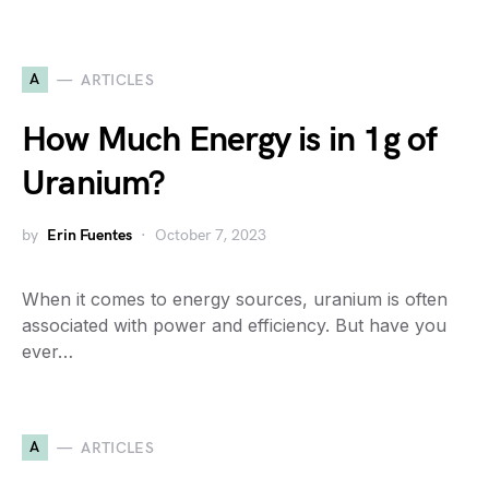
A
ARTICLES
How Much Energy is in 1g of
Uranium?
by
Erin Fuentes
October 7, 2023
When it comes to energy sources, uranium is often
associated with power and efficiency. But have you
ever…
A
ARTICLES