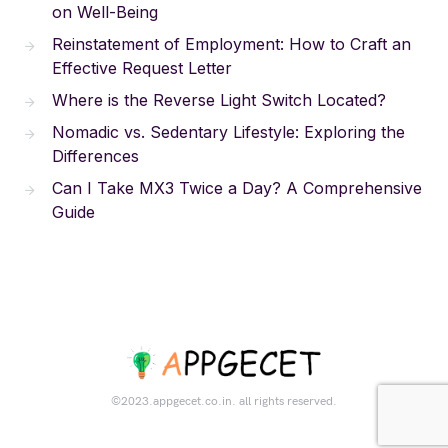
on Well-Being
Reinstatement of Employment: How to Craft an
Effective Request Letter
Where is the Reverse Light Switch Located?
Nomadic vs. Sedentary Lifestyle: Exploring the
Differences
Can I Take MX3 Twice a Day? A Comprehensive
Guide
©2023.appgecet.co.in. all rights reserved.