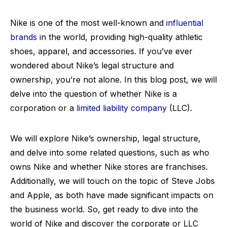
Nike is one of the most well-known and
influential
brands
in the world, providing high-quality athletic
shoes, apparel, and accessories. If you’ve ever
wondered about Nike’s legal structure and
ownership, you’re not alone. In this blog post, we will
delve into the question of whether Nike is a
corporation or a
limited liability company
(LLC).
We will explore Nike’s ownership, legal structure,
and delve into some related questions, such as who
owns Nike and whether Nike stores are franchises.
Additionally, we will touch on the topic of Steve Jobs
and Apple, as both have made significant impacts on
the business world. So, get ready to dive into the
world of Nike and discover the corporate or LLC