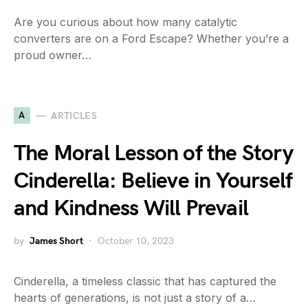
Are you curious about how many catalytic
converters are on a Ford Escape? Whether you’re a
proud owner…
A
ARTICLES
The Moral Lesson of the Story
Cinderella: Believe in Yourself
and Kindness Will Prevail
by
James Short
October 10, 2023
Cinderella, a timeless classic that has captured the
hearts of generations, is not just a story of a…