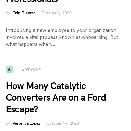
by
Erin Fuentes
October 6, 2023
Introducing a new employee to your organization
involves a vital process known as onboarding. But
what happens when…
A
ARTICLES
How Many Catalytic
Converters Are on a Ford
Escape?
by
Veronica Lopez
October 19, 2023