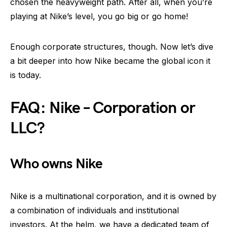
chosen the heavyweight path. After all, when you’re
playing at Nike’s level, you go big or go home!
Enough corporate structures, though. Now let’s dive
a bit deeper into how Nike became the global icon it
is today.
FAQ: Nike – Corporation or
LLC?
Who owns Nike
Nike is a multinational corporation, and it is owned by
a combination of individuals and institutional
investors. At the helm, we have a dedicated team of