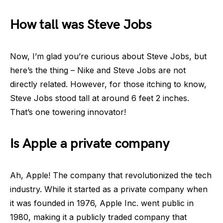
How tall was Steve Jobs
Now, I’m glad you’re curious about Steve Jobs, but
here’s the thing – Nike and Steve Jobs are not
directly related. However, for those itching to know,
Steve Jobs stood tall at around 6 feet 2 inches.
That’s one towering innovator!
Is Apple a private company
Ah, Apple! The company that revolutionized the tech
industry. While it started as a private company when
it was founded in 1976, Apple Inc. went public in
1980, making it a publicly traded company that