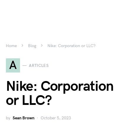
Home
Blog
Nike: Corporation or LLC?
A
ARTICLES
Nike: Corporation
or LLC?
by
Sean Brown
October 5, 2023