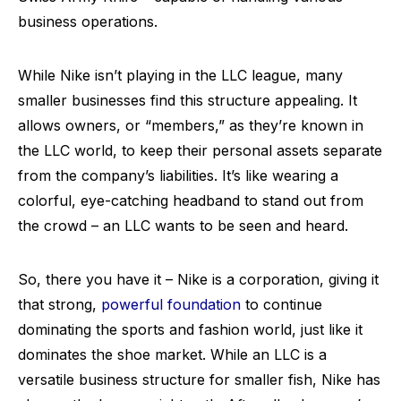
business operations.
While Nike isn’t playing in the LLC league, many
smaller businesses find this structure appealing. It
allows owners, or “members,” as they’re known in
the LLC world, to keep their personal assets separate
from the company’s liabilities. It’s like wearing a
colorful, eye-catching headband to stand out from
the crowd – an LLC wants to be seen and heard.
So, there you have it – Nike is a corporation, giving it
that strong,
powerful foundation
to continue
dominating the sports and fashion world, just like it
dominates the shoe market. While an LLC is a
versatile business structure for smaller fish, Nike has