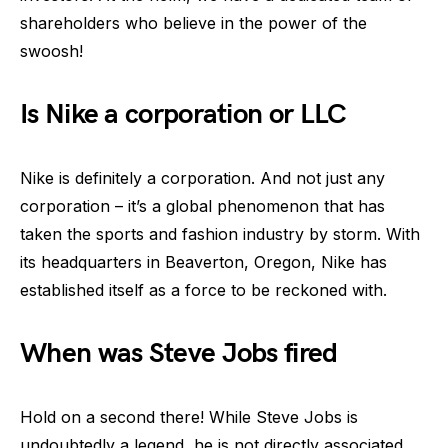
shareholders who believe in the power of the
swoosh!
Is Nike a corporation or LLC
Nike is definitely a corporation. And not just any
corporation – it’s a global phenomenon that has
taken the sports and fashion industry by storm. With
its headquarters in Beaverton, Oregon, Nike has
established itself as a force to be reckoned with.
When was Steve Jobs fired
Hold on a second there! While Steve Jobs is
undoubtedly a legend, he is not directly associated