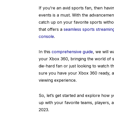
If you’re an avid sports fan, then havin
events is a must. With the advancement
catch up on your favorite sports withou
that offers a
seamless sports streamin
console
.
In this
comprehensive guide
, we will 
your Xbox 360, bringing the world of s
die-hard fan or just looking to watch
sure you have your Xbox 360 ready, as
viewing experience.
So, let’s get started and explore how
up with your favorite teams, players, 
2023.