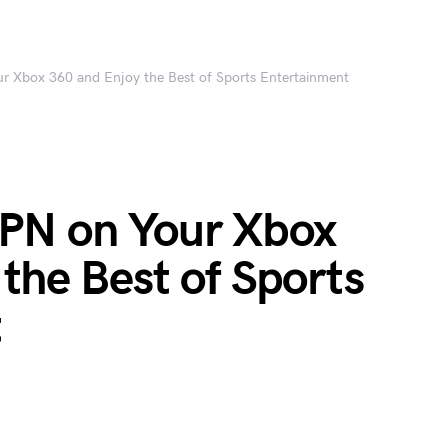
 Xbox 360 and Enjoy the Best of Sports Entertainment
PN on Your Xbox
the Best of Sports
t