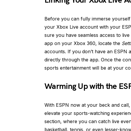
Linking Your Xbox Live 
Before you can fully immerse yourself
your Xbox Live account with your ESPN
sure you have seamless access to live 
app on your Xbox 360, locate the
Sett
accounts. If you don’t have an ESPN a
directly through the app. Once the con
sports entertainment will be at your 
Warming Up with the ES
With ESPN now at your beck and call, l
elevate your sports-watching experience
section, where you can catch live even
basketball, tennis, or even lesser-know