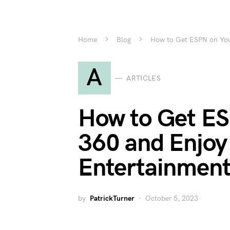
Home
Blog
How to Get ESPN on Your
A
ARTICLES
How to Get ES
360 and Enjoy 
Entertainmen
by
PatrickTurner
October 5, 2023