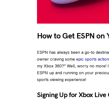
How to Get ESPN on 
ESPN has always been a go-to destinati
owner craving some
epic sports action
my Xbox 360?” Well, worry no more! In
ESPN up and running on your precious
sports viewing experience!
Signing Up for Xbox Liv