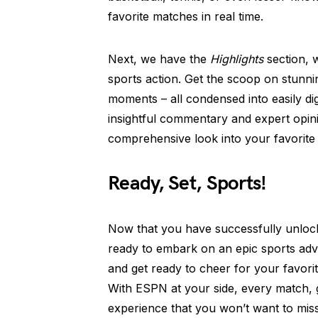
favorite matches in real time.
Next, we have the
Highlights
section, w
sports action. Get the scoop on stunni
moments – all condensed into easily dig
insightful commentary and expert opini
comprehensive look into your favorite 
Ready, Set, Sports!
Now that you have successfully unlo
ready to embark on an epic sports adv
and get ready to cheer for your favor
With ESPN at your side, every match, 
experience that you won’t want to miss