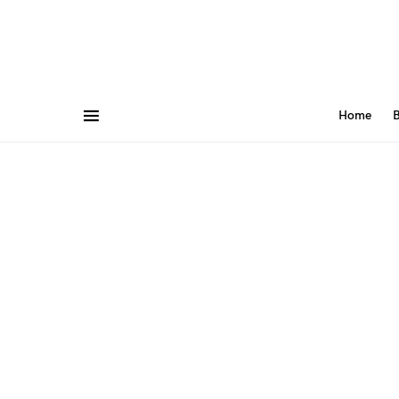
Home
B