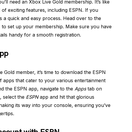
ll need an Xbox Live Gold membership. It’s like
of exciting features, including ESPN. If you
t’s a quick and easy process. Head over to the
e to set up your membership. Make sure you have
ails handy for a smooth registration.
App
e Gold member, it’s time to download the ESPN
 apps that cater to your various entertainment
nd the ESPN app, navigate to the
Apps
tab on
 select the
ESPN
app and hit that glorious
naking its way into your console, ensuring you’ve
ertips.