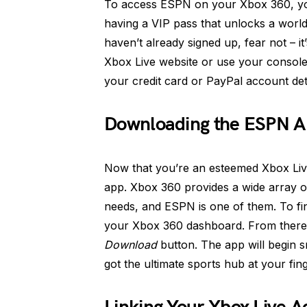
To access ESPN on your Xbox 360, you’
having a VIP pass that unlocks a world 
haven’t already signed up, fear not – i
Xbox Live website or use your consol
your credit card or PayPal account det
Downloading the ESPN 
Now that you’re an esteemed Xbox Liv
app. Xbox 360 provides a wide array of
needs, and ESPN is one of them. To fi
your Xbox 360 dashboard. From there,
Download
button. The app will begin s
got the ultimate sports hub at your fing