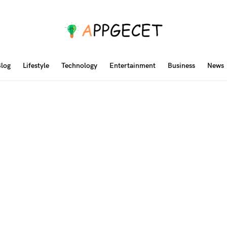
log
Lifestyle
Technology
Entertainment
Business
News