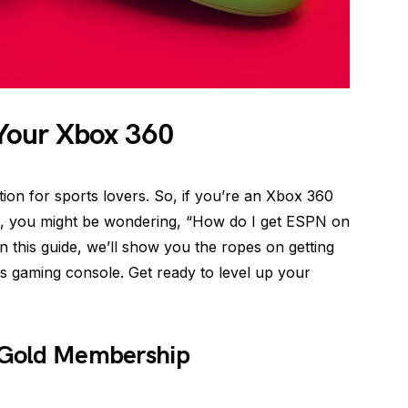
Your Xbox 360
on for sports lovers. So, if you’re an Xbox 360
, you might be wondering, “How do I get ESPN on
 this guide, we’ll show you the ropes on getting
 gaming console. Get ready to level up your
e Gold Membership