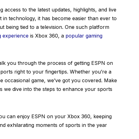
g access to the latest updates, highlights, and live
 in technology, it has become easier than ever to
t being tied to a television. One such platform
g experience
is Xbox 360, a
popular gaming
walk you through the process of getting ESPN on
ports right to your fingertips. Whether you’re a
 the occasional game, we’ve got you covered. Make
 we dive into the steps to enhance your sports
 you can enjoy ESPN on your Xbox 360, keeping
and exhilarating moments of sports in the year