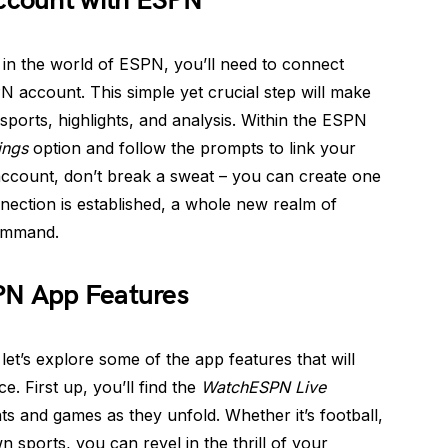
Account with ESPN
 in the world of ESPN, you’ll need to connect
 account. This simple yet crucial step will make
sports, highlights, and analysis. Within the ESPN
ings
option and follow the prompts to link your
ccount, don’t break a sweat – you can create one
nection is established, a whole new realm of
command.
PN App Features
et’s explore some of the app features that will
. First up, you’ll find the
WatchESPN Live
ts and games as they unfold. Whether it’s football,
n sports, you can revel in the thrill of your