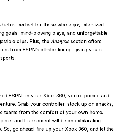
hich is perfect for those who enjoy bite-sized
ng goals, mind-blowing plays, and unforgettable
estible clips. Plus, the
Analysis
section offers
ons from ESPN’s all-star lineup, giving you a
sports.
cked ESPN on your Xbox 360, you’re primed and
enture. Grab your controller, stock up on snacks,
ite teams from the comfort of your own home.
game, and tournament will be an exhilarating
. So, go ahead, fire up your Xbox 360, and let the