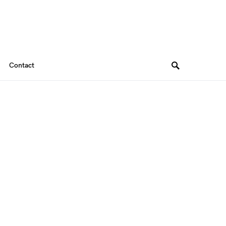
Contact