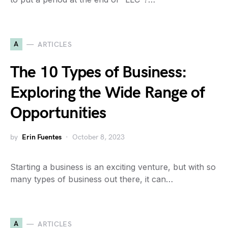
A
ARTICLES
The 10 Types of Business:
Exploring the Wide Range of
Opportunities
by
Erin Fuentes
October 8, 2023
Starting a business is an exciting venture, but with so
many types of business out there, it can…
A
ARTICLES