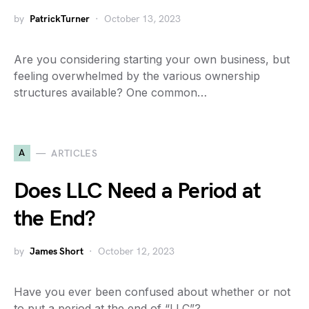
by
PatrickTurner
October 13, 2023
Are you considering starting your own business, but
feeling overwhelmed by the various ownership
structures available? One common…
A
ARTICLES
Does LLC Need a Period at
the End?
by
James Short
October 12, 2023
Have you ever been confused about whether or not
to put a period at the end of “LLC”?…