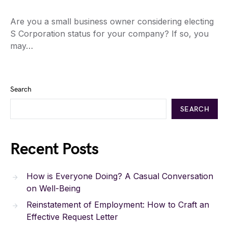
Are you a small business owner considering electing
S Corporation status for your company? If so, you
may…
Search
SEARCH
Recent Posts
How is Everyone Doing? A Casual Conversation
on Well-Being
Reinstatement of Employment: How to Craft an
Effective Request Letter