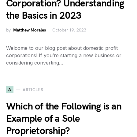
Corporation? Understanding
the Basics in 2023
by
Matthew Morales
October 19, 2023
Welcome to our blog post about domestic profit
corporations! If you’re starting a new business or
considering converting…
A
ARTICLES
Which of the Following is an
Example of a Sole
Proprietorship?