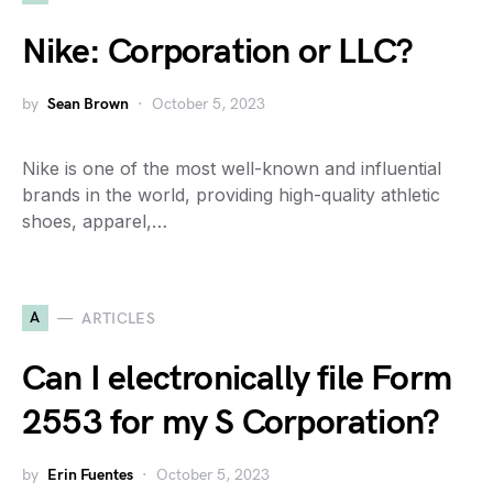
Nike: Corporation or LLC?
by
Sean Brown
October 5, 2023
Nike is one of the most well-known and influential
brands in the world, providing high-quality athletic
shoes, apparel,…
A
ARTICLES
Can I electronically file Form
2553 for my S Corporation?
by
Erin Fuentes
October 5, 2023