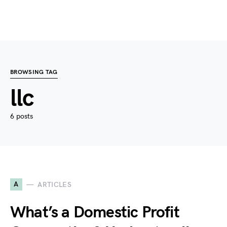
BROWSING TAG
llc
6 posts
A
ARTICLES
What’s a Domestic Profit