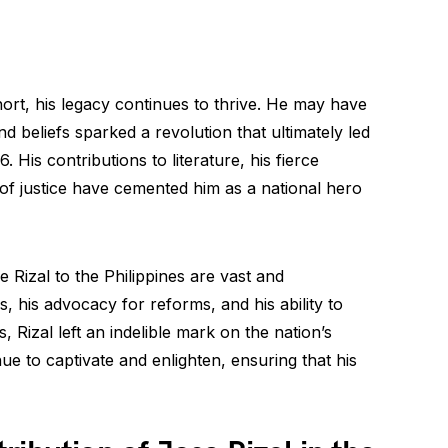
short, his legacy continues to thrive. He may have
d beliefs sparked a revolution that ultimately led
. His contributions to literature, his fierce
 of justice have cemented him as a national hero
e Rizal to the Philippines are vast and
s, his advocacy for reforms, and his ability to
, Rizal left an indelible mark on the nation’s
nue to captivate and enlighten, ensuring that his