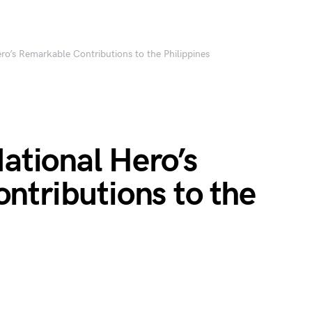
ero’s Remarkable Contributions to the Philippines
National Hero’s
ntributions to the