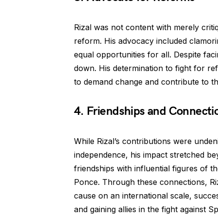
Rizal was not content with merely critiq
reform. His advocacy included clamori
equal opportunities for all. Despite fac
down. His determination to fight for re
to demand change and contribute to th
4. Friendships and Connecti
While Rizal’s contributions were undenia
independence, his impact stretched be
friendships with influential figures of
Ponce. Through these connections, Riz
cause on an international scale, succes
and gaining allies in the fight against S