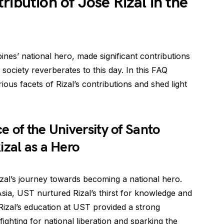
ibution of Jose Rizal in the
ines’ national hero, made significant contributions
 society reverberates to this day. In this FAQ
rious facets of Rizal’s contributions and shed light
 of the University of Santo
izal as a Hero
izal’s journey towards becoming a national hero.
 Asia, UST nurtured Rizal’s thirst for knowledge and
 Rizal’s education at UST provided a strong
ighting for national liberation and sparking the