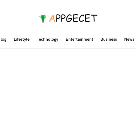
log
Lifestyle
Technology
Entertainment
Business
News