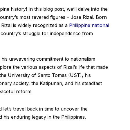
ine history! In this blog post, we’ll delve into the
ountry’s most revered figures – Jose Rizal. Born
Rizal is widely recognized as a
Philippine national
 country’s struggle for independence from
his unwavering commitment to nationalism
plore the various aspects of Rizal’s life that made
t the University of Santo Tomas (UST), his
onary society, the Katipunan, and his steadfast
eaceful reform.
 let’s travel back in time to uncover the
 his enduring legacy in the Philippines.