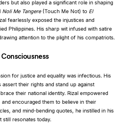
ers but also played a significant role in shaping
l
Noli Me Tangere
(Touch Me Not) to
El
al fearlessly exposed the injustices and
d Philippines. His sharp wit infused with satire
rawing attention to the plight of his compatriots.
al Consciousness
ion for justice and equality was infectious. His
s assert their rights and stand up against
brace their national identity. Rizal empowered
ce and encouraged them to believe in their
cles, and mind-bending quotes, he instilled in his
still resonates today.