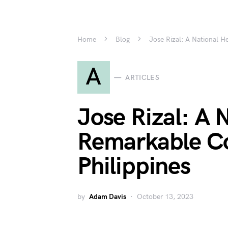
Home
Blog
Jose Rizal: A National H
A
ARTICLES
Jose Rizal: A 
Remarkable Co
Philippines
by
Adam Davis
October 13, 2023