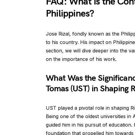
FAQ: What is the Contr
Philippines?
Jose Rizal, fondly known as the Philipp
to his country. His impact on Philippine
section, we will dive deeper into the va
on the importance of his work.
What Was the Significance
Tomas (UST) in Shaping R
UST played a pivotal role in shaping R
Being one of the oldest universities in
guided him in his pursuit of education.
foundation that propelled him towards f