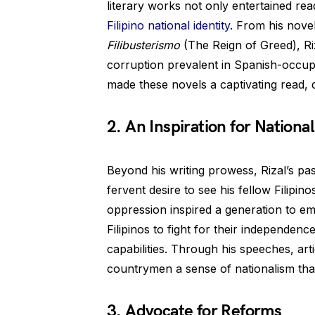
literary works not only entertained read
Filipino national identity
. From his nove
Filibusterismo
(The Reign of Greed), Riz
corruption prevalent in Spanish-occupie
made these novels a captivating read, d
2. An Inspiration for Nation
Beyond his writing prowess, Rizal’s pass
fervent desire to see his fellow Filipino
oppression inspired a generation to em
Filipinos to fight for their independen
capabilities. Through his speeches, arti
countrymen a sense of nationalism that 
3. Advocate for Reforms