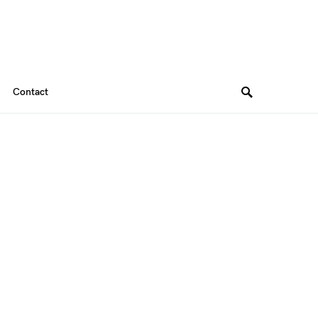
Contact