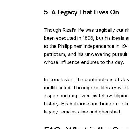
5. A Legacy That Lives On
Though Rizal’s life was tragically cut 
been executed in 1896, but his ideals an
to the Philippines’ independence in 1946
patriotism, and his unwavering pursuit
whose influence endures to this day.
In conclusion, the contributions of Jos
multifaceted. Through his literary work
inspire and empower his fellow Filipinos
history. His brilliance and humor conti
legacy remains alive and cherished.