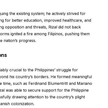
uing the existing system; he actively strived for
ng for better education, improved healthcare, and
ing opposition and threats, Rizal did not back
forms ignited a fire among Filipinos, pushing them
e nation’s progress.
ons
bly crucial to the Philippines’ struggle for
yond his country’s borders. He formed meaningful
 the time, such as Ferdinand Blumentritt and Mariano
al was able to secure support for the Philippine
sfully drawing attention to the country’s plight
panish colonization.