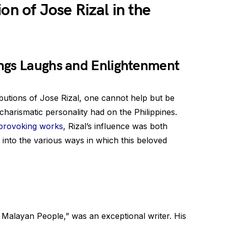
on of Jose Rizal in the
ngs Laughs and Enlightenment
butions of Jose Rizal, one cannot help but be
harismatic personality had on the Philippines.
provoking works
, Rizal’s influence was both
 into the various ways in which this beloved
e Malayan People,” was an exceptional writer. His