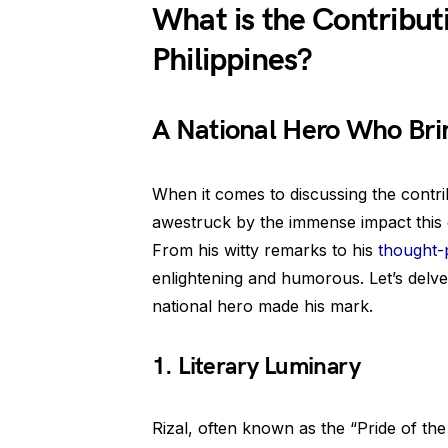
What is the Contributi
Philippines?
A National Hero Who Bri
When it comes to discussing the contri
awestruck by the immense impact this c
From his witty remarks to his
thought-
enlightening and humorous. Let’s delve
national hero made his mark.
1. Literary Luminary
Rizal, often known as the “Pride of th