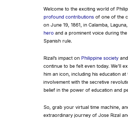
Welcome to the exciting world of Philipp
profound contributions
of one of the c
on June 19, 1861, in Calamba, Laguna, 
hero
and a prominent voice during the
Spanish rule.
Rizal’s impact on
Philippine society
and 
continue to be felt even today. We’ll ex
him an icon, including his education a
involvement with the secretive revoluti
belief in the power of education and p
So, grab your virtual time machine, and
extraordinary journey of Jose Rizal and