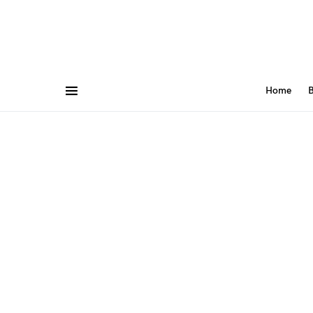
Home
B